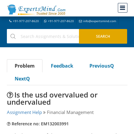
+91-977-207-8620
+91-977-207-8620
info@expertsmind.com
Problem
Feedback
PreviousQ
NextQ
Is the usd overvalued or
undervalued
Assignment Help
Financial Management
Reference no: EM132003991