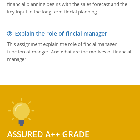
financial planning begins with the sales forecast and the
key input in the long term fincial planning.
Explain the role of fincial manager
This assignment explain the role of fincial manager,
function of manger. And what are the motives of financial
manager.
ASSURED A++ GRADE