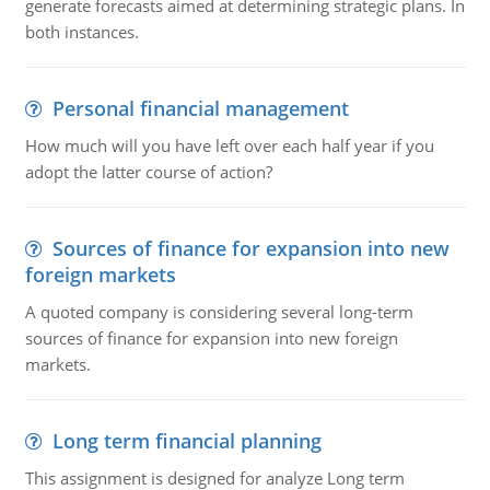
generate forecasts aimed at determining strategic plans. In
both instances.
Personal financial management
How much will you have left over each half year if you
adopt the latter course of action?
Sources of finance for expansion into new
foreign markets
A quoted company is considering several long-term
sources of finance for expansion into new foreign
markets.
Long term financial planning
This assignment is designed for analyze Long term