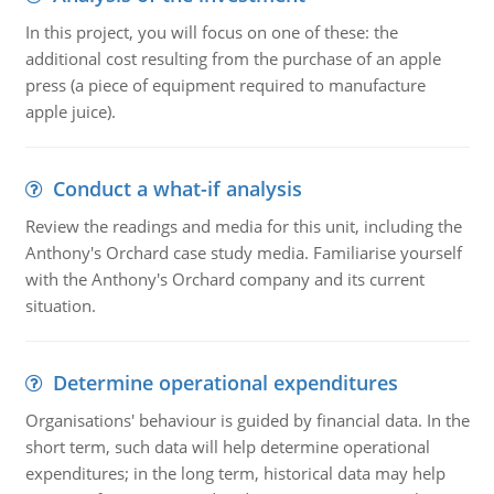
In this project, you will focus on one of these: the
additional cost resulting from the purchase of an apple
press (a piece of equipment required to manufacture
apple juice).
Conduct a what-if analysis
Review the readings and media for this unit, including the
Anthony's Orchard case study media. Familiarise yourself
with the Anthony's Orchard company and its current
situation.
Determine operational expenditures
Organisations' behaviour is guided by financial data. In the
short term, such data will help determine operational
expenditures; in the long term, historical data may help