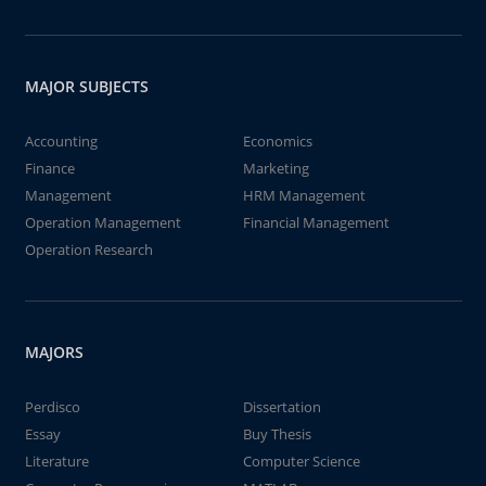
MAJOR SUBJECTS
Accounting
Economics
Finance
Marketing
Management
HRM Management
Operation Management
Financial Management
Operation Research
MAJORS
Perdisco
Dissertation
Essay
Buy Thesis
Literature
Computer Science