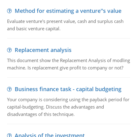
Method for estimating a venture''s value
Evaluate venture's present value, cash and surplus cash
and basic venture capital.
Replacement analysis
This document show the Replacement Analysis of modling
machine. Is replacement give profit to company or not?
Business finance task - capital budgeting
Your company is considering using the payback period for
capital-budgeting. Discuss the advantages and
disadvantages of this technique.
Analysis of the investment