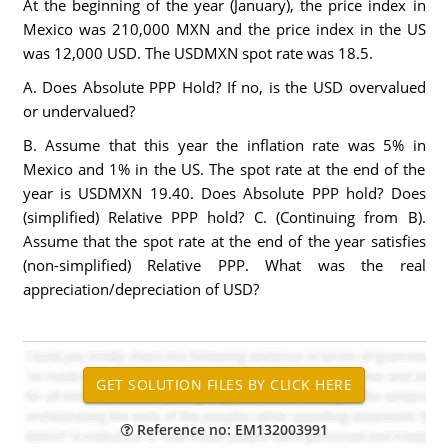
At the beginning of the year (January), the price index in
Mexico was 210,000 MXN and the price index in the US
was 12,000 USD. The USDMXN spot rate was 18.5.
A. Does Absolute PPP Hold? If no, is the USD overvalued
or undervalued?
B. Assume that this year the inflation rate was 5% in
Mexico and 1% in the US. The spot rate at the end of the
year is USDMXN 19.40. Does Absolute PPP hold? Does
(simplified) Relative PPP hold? C. (Continuing from B).
Assume that the spot rate at the end of the year satisfies
(non-simplified) Relative PPP. What was the real
appreciation/depreciation of USD?
Reference no: EM132003991