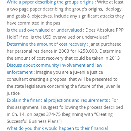
Write a paper describing the groups origins
:
Write at least
a two page paper describing the group's origins, ideology,
and goals & objectives. Include any significant attacks they
have committed in the pas
Is the usd overvalued or undervalued
:
Does Absolute PPP
Hold? If no, is the USD overvalued or undervalued?
Determine the amount of cost recovery
:
Janet purchased
her personal residence in 2003 for $250,000. Determine
the amount of cost recovery that could be taken in 2013
Discuss about community involvement and law
enforcement
:
Imagine you are a juvenile justice
consultant creating a proposal that will be presented to
the state legislature concerning the future of the juvenile
justice
Explain the financial projections and requirements
:
For
this assignment, I suggest following the process described
in Ch. 14, on pages 374-75 (beginning with "Creating
Successful Business Plans").
What do you think would happen to their financial