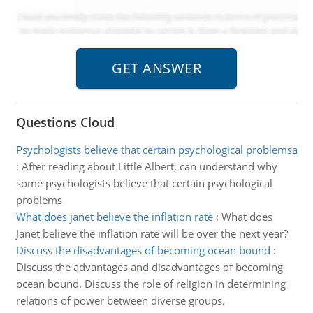
Questions Cloud
Psychologists believe that certain psychological problemsa
:
After reading about Little Albert, can understand why
some psychologists believe that certain psychological
problems
What does janet believe the inflation rate
:
What does
Janet believe the inflation rate will be over the next year?
Discuss the disadvantages of becoming ocean bound
:
Discuss the advantages and disadvantages of becoming
ocean bound. Discuss the role of religion in determining
relations of power between diverse groups.