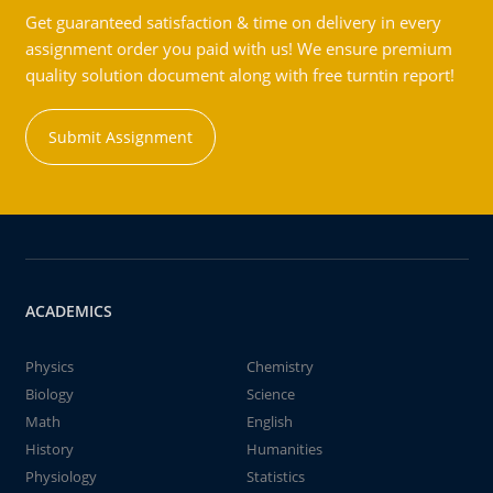
Get guaranteed satisfaction & time on delivery in every
assignment order you paid with us! We ensure premium
quality solution document along with free turntin report!
Submit Assignment
ACADEMICS
Physics
Chemistry
Biology
Science
Math
English
History
Humanities
Physiology
Statistics