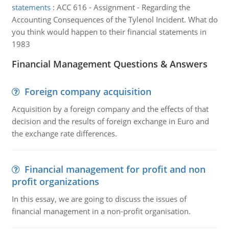
statements
:
ACC 616 - Assignment - Regarding the
Accounting Consequences of the Tylenol Incident. What do
you think would happen to their financial statements in
1983
Financial Management Questions & Answers
Foreign company acquisition
Acquisition by a foreign company and the effects of that
decision and the results of foreign exchange in Euro and
the exchange rate differences.
Financial management for profit and non
profit organizations
In this essay, we are going to discuss the issues of
financial management in a non-profit organisation.