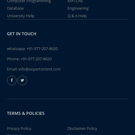
Computer Programming
MATLAB
Database
Engineering
University Help
Q & A Help
GET IN TOUCH
whatsapp:
+91-977-207-8620
Phone:
+91-977-207-8620
Email:
info@expertsmind.com
TERMS & POLICIES
Privacy Policy
Disclaimer Policy