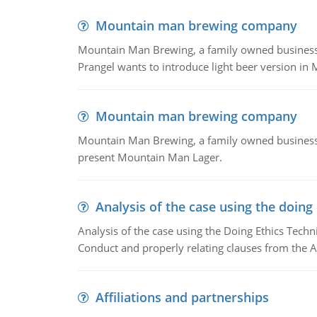
Mountain man brewing company
Mountain Man Brewing, a family owned business whe
Prangel wants to introduce light beer version in 
Mountain man brewing company
Mountain Man Brewing, a family owned business w
present Mountain Man Lager.
Analysis of the case using the doing
Analysis of the case using the Doing Ethics Techni
Conduct and properly relating clauses from the A
Affiliations and partnerships