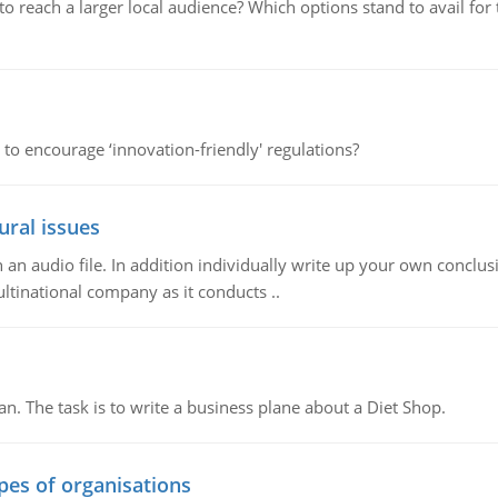
d to reach a larger local audience? Which options stand to avail 
 to encourage ‘innovation-friendly' regulations?
ural issues
n audio file. In addition individually write up your own conclusio
ultinational company as it conducts ..
n. The task is to write a business plane about a Diet Shop.
ypes of organisations