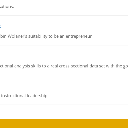
sations.
s
bin Wolaner's suitability to be an entrepreneur
ional analysis skills to a real cross-sectional data set with the g
instructional leadership