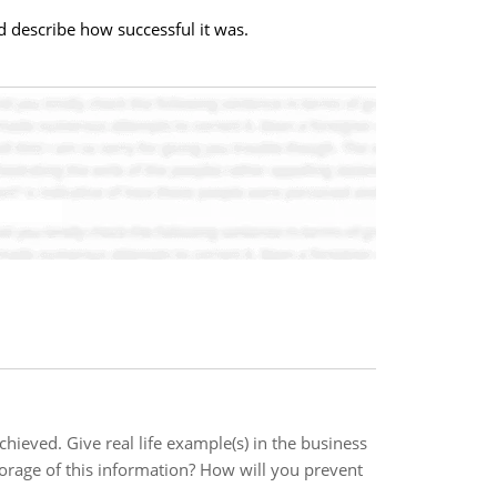
d describe how successful it was.
hieved. Give real life example(s) in the business
orage of this information? How will you prevent