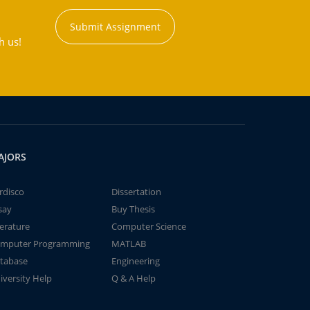
Submit Assignment
h us!
AJORS
rdisco
Dissertation
say
Buy Thesis
terature
Computer Science
mputer Programming
MATLAB
tabase
Engineering
iversity Help
Q & A Help