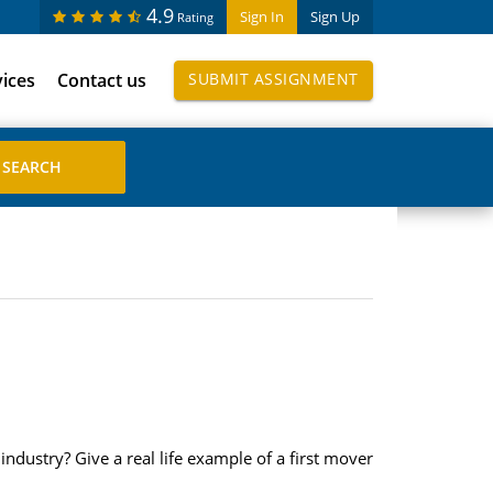
4.9
Sign In
Sign Up
Rating
vices
Contact us
SUBMIT ASSIGNMENT
industry? Give a real life example of a first mover