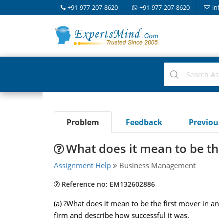
+91-977-207-8620
+91-977-207-8620
in
Problem
Feedback
Previo
What does it mean to be the
Assignment Help
Business Management
Reference no: EM132602886
(a) ?What does it mean to be the first mover in an
firm and describe how successful it was.