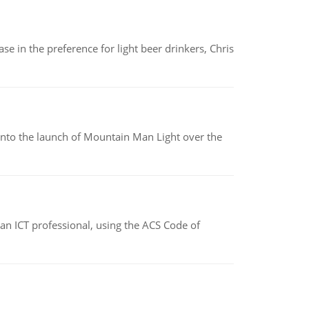
e in the preference for light beer drinkers, Chris
into the launch of Mountain Man Light over the
f an ICT professional, using the ACS Code of