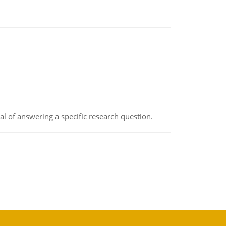
oal of answering a specific research question.