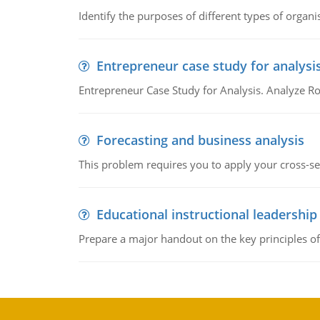
Identify the purposes of different types of organi
Entrepreneur case study for analysi
Entrepreneur Case Study for Analysis. Analyze Ro
Forecasting and business analysis
This problem requires you to apply your cross-sect
Educational instructional leadership
Prepare a major handout on the key principles of 