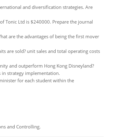
rnational and diversification strategies. Are
 of Tonic Ltd is $240000. Prepare the journal
hat are the advantages of being the first mover
s are sold? unit sales and total operating costs
tunity and outperform Hong Kong Disneyland?
ys in strategy implementation.
nister for each student within the
ns and Controlling.