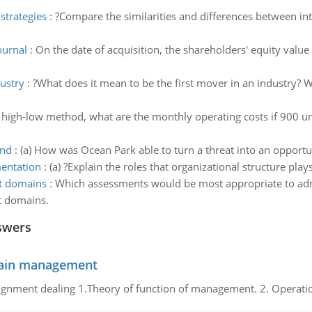
strategies
:
?Compare the similarities and differences between inte
ournal
:
On the date of acquisition, the shareholders' equity value
ustry
:
?What does it mean to be the first mover in an industry? W
 high-low method, what are the monthly operating costs if 900 unit
and
:
(a) How was Ocean Park able to turn a threat into an oppor
mentation
:
(a) ?Explain the roles that organizational structure pla
t domains
:
Which assessments would be most appropriate to admi
t domains.
swers
chain management
gnment dealing 1.Theory of function of management. 2. Operatio