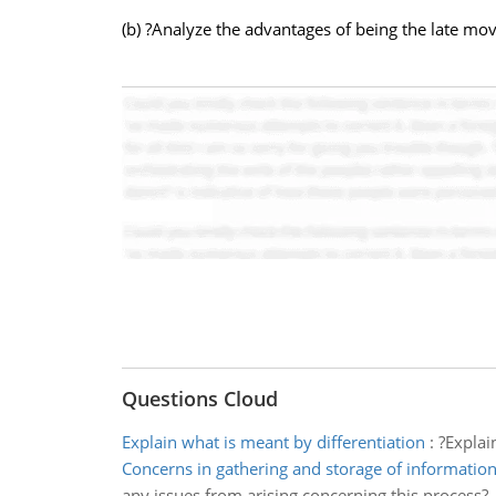
(b) ?Analyze the advantages of being the late mov
Questions Cloud
Explain what is meant by differentiation
:
?Explai
Concerns in gathering and storage of informatio
any issues from arising concerning this process?