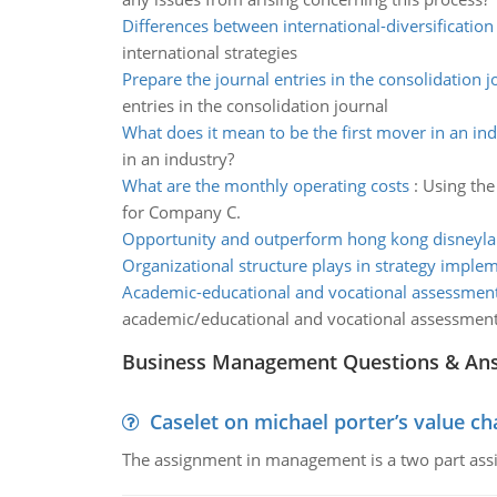
Differences between international-diversification 
international strategies
Prepare the journal entries in the consolidation j
entries in the consolidation journal
What does it mean to be the first mover in an ind
in an industry?
What are the monthly operating costs
:
Using the
for Company C.
Opportunity and outperform hong kong disneyl
Organizational structure plays in strategy imple
Academic-educational and vocational assessmen
academic/educational and vocational assessmen
Business Management Questions & An
Caselet on michael porter’s value 
The assignment in management is a two part assi