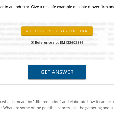
er in an industry. Give a real life example of a late mover firm an
Reference no: EM132602886
n what is meant by "differentiation" and elaborate how it can be ac
n
:
What are some of the possible concerns in the gathering and st