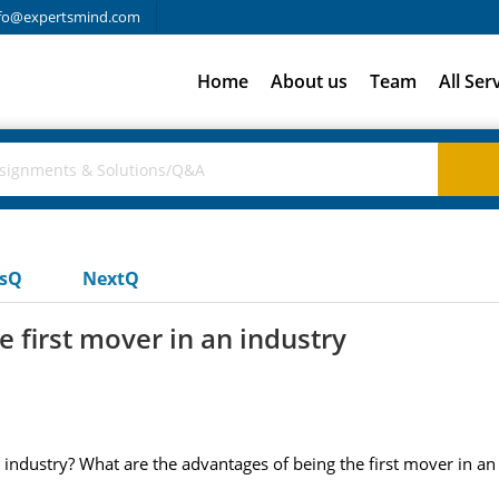
fo@expertsmind.com
Home
About us
Team
All Ser
usQ
NextQ
 first mover in an industry
 industry? What are the advantages of being the first mover in an 