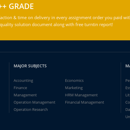
++ GRADE
action & time on delivery in every assignment order you paid wit
ality solution document along with free turntin report!
MAJOR SUBJECTS
M
Accounting
Economics
Pe
Finance
Marketing
Es
Management
HRM Management
Li
Operation Management
Financial Management
Co
Operation Research
Da
Un