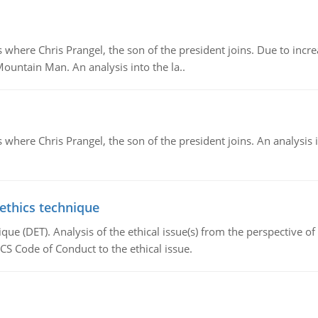
re Chris Prangel, the son of the president joins. Due to increas
Mountain Man. An analysis into the la..
here Chris Prangel, the son of the president joins. An analysis 
 ethics technique
que (DET). Analysis of the ethical issue(s) from the perspective o
CS Code of Conduct to the ethical issue.