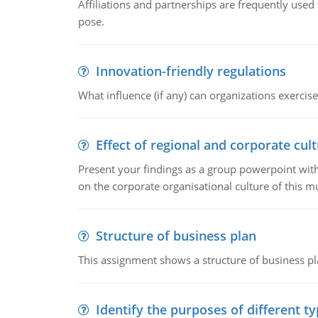
Affiliations and partnerships are frequently use
pose.
Innovation-friendly regulations
What influence (if any) can organizations exercise
Effect of regional and corporate cult
Present your findings as a group powerpoint with a
on the corporate organisational culture of this m
Structure of business plan
This assignment shows a structure of business pla
Identify the purposes of different t