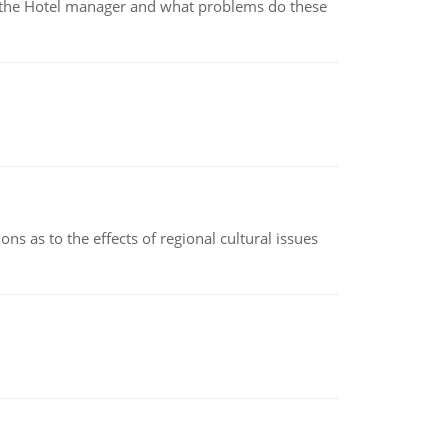
for the Hotel manager and what problems do these
ns as to the effects of regional cultural issues