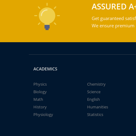
ASSURED A
Get guaranteed satisf
We ensure premium qu
ACADEMICS
Physics
Chemistry
Biology
Science
Math
English
History
Humanities
Physiology
Statistics