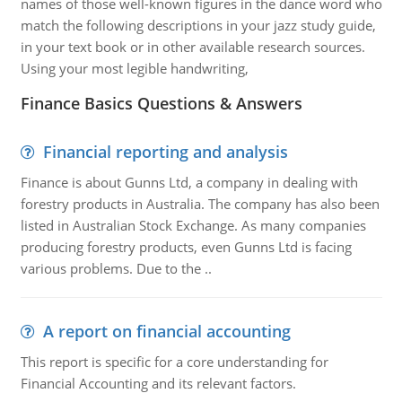
names of those well-known figures in the dance word who
match the following descriptions in your jazz study guide,
in your text book or in other available research sources.
Using your most legible handwriting,
Finance Basics Questions & Answers
Financial reporting and analysis
Finance is about Gunns Ltd, a company in dealing with
forestry products in Australia. The company has also been
listed in Australian Stock Exchange. As many companies
producing forestry products, even Gunns Ltd is facing
various problems. Due to the ..
A report on financial accounting
This report is specific for a core understanding for
Financial Accounting and its relevant factors.