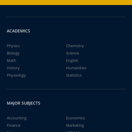
ACADEMICS
Physics
Chemistry
Biology
Science
Math
English
History
Humanities
Physiology
Statistics
MAJOR SUBJECTS
Accounting
Economics
Finance
Marketing