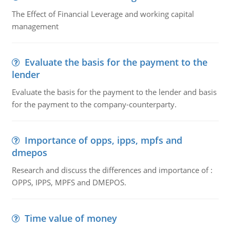
The Effect of Financial Leverage and working capital
management
Evaluate the basis for the payment to the
lender
Evaluate the basis for the payment to the lender and basis
for the payment to the company-counterparty.
Importance of opps, ipps, mpfs and
dmepos
Research and discuss the differences and importance of :
OPPS, IPPS, MPFS and DMEPOS.
Time value of money