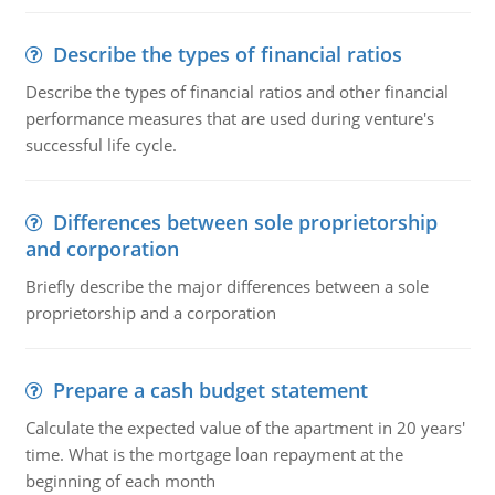
Describe the types of financial ratios
Describe the types of financial ratios and other financial
performance measures that are used during venture's
successful life cycle.
Differences between sole proprietorship
and corporation
Briefly describe the major differences between a sole
proprietorship and a corporation
Prepare a cash budget statement
Calculate the expected value of the apartment in 20 years'
time. What is the mortgage loan repayment at the
beginning of each month