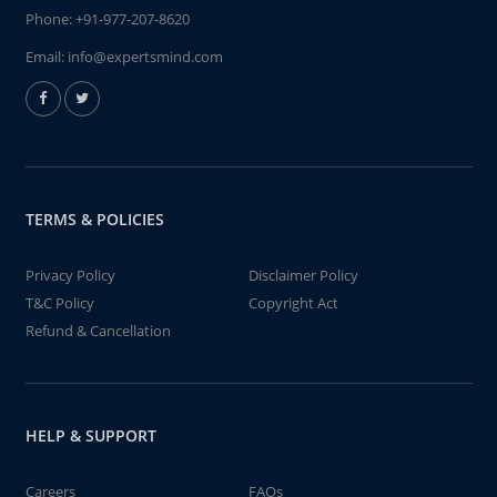
Phone:
+91-977-207-8620
Email:
info@expertsmind.com
TERMS & POLICIES
Privacy Policy
Disclaimer Policy
T&C Policy
Copyright Act
Refund & Cancellation
HELP & SUPPORT
Careers
FAQs