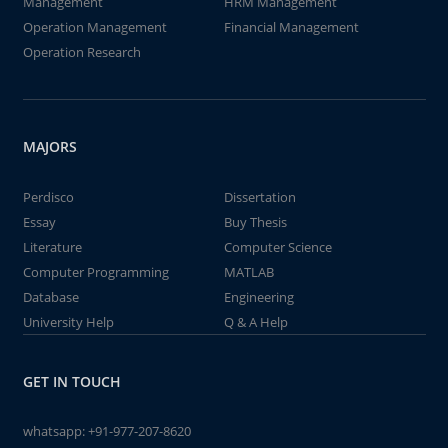
Management
HRM Management
Operation Management
Financial Management
Operation Research
MAJORS
Perdisco
Dissertation
Essay
Buy Thesis
Literature
Computer Science
Computer Programming
MATLAB
Database
Engineering
University Help
Q & A Help
GET IN TOUCH
whatsapp:
+91-977-207-8620