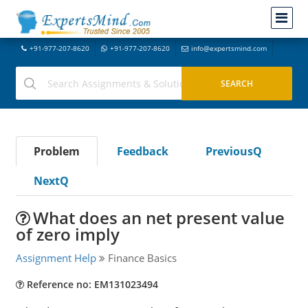
+91-977-207-8620
+91-977-207-8620
info@expertsmind.com
Problem
Feedback
PreviousQ
NextQ
What does an net present value
of zero imply
Assignment Help
Finance Basics
Reference no: EM131023494