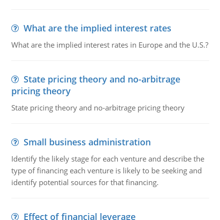
What are the implied interest rates
What are the implied interest rates in Europe and the U.S.?
State pricing theory and no-arbitrage
pricing theory
State pricing theory and no-arbitrage pricing theory
Small business administration
Identify the likely stage for each venture and describe the
type of financing each venture is likely to be seeking and
identify potential sources for that financing.
Effect of financial leverage