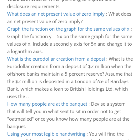
disclosure requirements.
What does an net present value of zero imply
:
What does
an net present value of zero imply?
Graph the function on the graph for the same values of x
:
Graph the function y = 5x on the same graph for the same
values of x. Include a second y axis for 5x and change it to
a logarithm axis.
What is the eurodollar creation from a deposi
:
What is the
Eurodollar creation from a deposit of $2 million when the
offshore banks maintain a 5 percent reserve? Assume that
the $2 million is deposited in a London of?ce of Barclays
Bank, which makes a loan to British Holdings Ltd, which
uses the ..
How many people are at the banquet
:
Devise a system
that will tell you in what seat to sit in order not to get
"oatmealed" once you know how many people are at the
banquet.
Using your most legible handwriting
:
You will find the