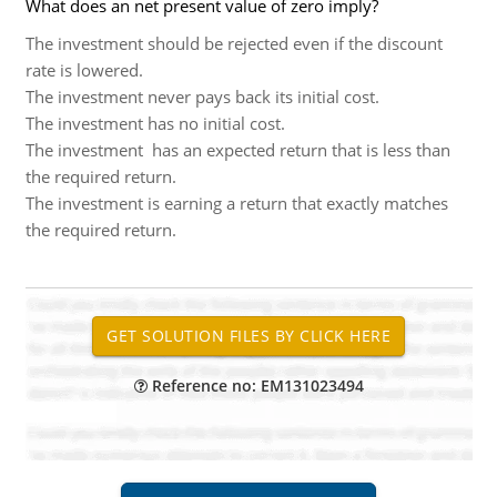
What does an net present value of zero imply?
The investment should be rejected even if the discount
rate is lowered.
The investment never pays back its initial cost.
The investment has no initial cost.
The investment has an expected return that is less than
the required return.
The investment is earning a return that exactly matches
the required return.
Reference no: EM131023494