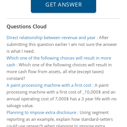
Questions Cloud
Direct relationship between revenue and year
:
After
submitting this question earlier I am not sure the answer
is what I need.
Which one of the following choices will result in more
cash
:
Which one of the following choices will result in
more cash flow from assets, all else (except taxes)
constant?
A paint processing machine with a first cost
:
A paint
processing machine with a first cost of _10,000$ and an
annual operating cost of 7,000$ has a 3 year life with no
salvage value.
Planning to impose extra disclosure
:
Using segment
reporting as an example, explain how standard-setters
could use research when planning to impose extra