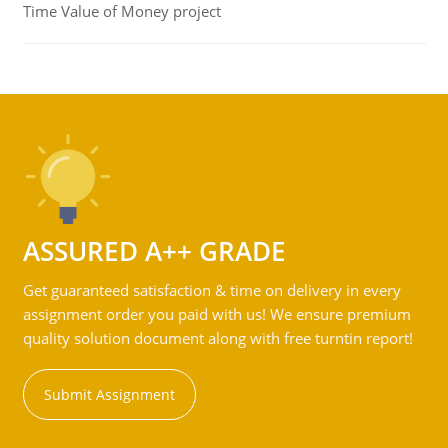
Time Value of Money project
ASSURED A++ GRADE
Get guaranteed satisfaction & time on delivery in every
assignment order you paid with us! We ensure premium
quality solution document along with free turntin report!
Submit Assignment