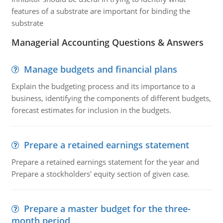
features of a substrate are important for binding the
substrate
Managerial Accounting Questions & Answers
Manage budgets and financial plans
Explain the budgeting process and its importance to a
business, identifying the components of different budgets,
forecast estimates for inclusion in the budgets.
Prepare a retained earnings statement
Prepare a retained earnings statement for the year and
Prepare a stockholders' equity section of given case.
Prepare a master budget for the three-
month period