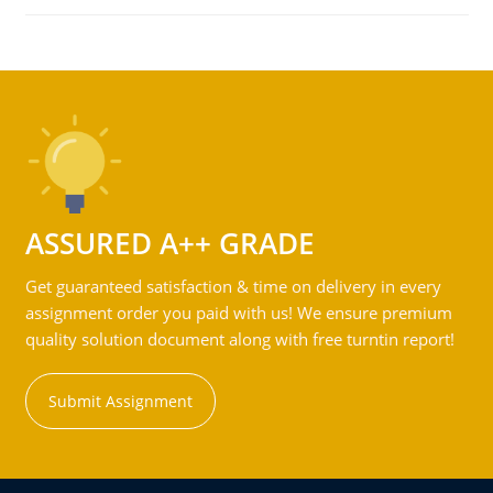
ASSURED A++ GRADE
Get guaranteed satisfaction & time on delivery in every
assignment order you paid with us! We ensure premium
quality solution document along with free turntin report!
Submit Assignment