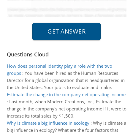
Questions Cloud
How does personal identity play a role with the two
groups
:
You have been hired as the Human Resources
Director for a global organization that is headquartered in
the United States. Your job is to evaluate and make.
Estimate the change in the company net operating income
:
Last month, when Modern Creations, Inc., Estimate the
change in the company's net operating income if it were to
increase its total sales by $1,500.
Why is climate a big influence in ecology
:
Why is climate a
big influence in ecology? What are the four factors that