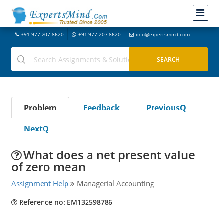
+91-977-207-8620
+91-977-207-8620
info@expertsmind.com
Problem
Feedback
PreviousQ
NextQ
What does a net present value
of zero mean
Assignment Help
Managerial Accounting
Reference no: EM132598786