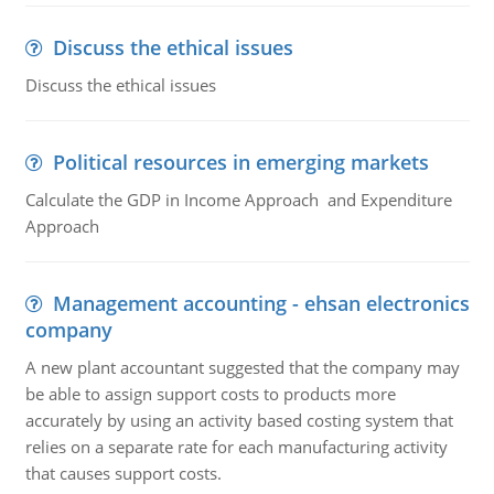
Discuss the ethical issues
Discuss the ethical issues
Political resources in emerging markets
Calculate the GDP in Income Approach and Expenditure
Approach
Management accounting - ehsan electronics
company
A new plant accountant suggested that the company may
be able to assign support costs to products more
accurately by using an activity based costing system that
relies on a separate rate for each manufacturing activity
that causes support costs.