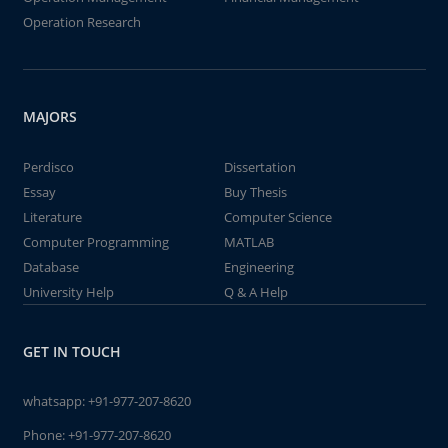
Operation Research
MAJORS
Perdisco
Dissertation
Essay
Buy Thesis
Literature
Computer Science
Computer Programming
MATLAB
Database
Engineering
University Help
Q & A Help
GET IN TOUCH
whatsapp:
+91-977-207-8620
Phone:
+91-977-207-8620