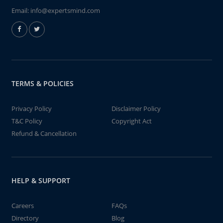
Email:
info@expertsmind.com
TERMS & POLICIES
Privacy Policy
Disclaimer Policy
T&C Policy
Copyright Act
Refund & Cancellation
HELP & SUPPORT
Careers
FAQs
Directory
Blog