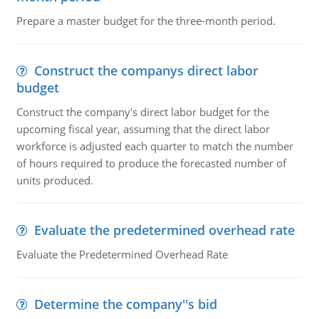
Prepare a master budget for the three-month period.
Construct the companys direct labor
budget
Construct the company's direct labor budget for the
upcoming fiscal year, assuming that the direct labor
workforce is adjusted each quarter to match the number
of hours required to produce the forecasted number of
units produced.
Evaluate the predetermined overhead rate
Evaluate the Predetermined Overhead Rate
Determine the company''s bid