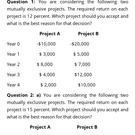
Question 1:
You are considering the following two
mutually exclusive projects. The required return on each
project is 12 percent. Which project should you accept and
what is the best reason for that decision?
Project A Project B
Year 0 -$10,000 -$20,000
Year 1 $ 3,000 $ 5,000
Year 2 $ 8,000 $ 7,000
Year 3 $ 4,000 $12,000
Year 4 $ 2,000 $10,000
Question 2: a)
You are considering the following two
mutually exclusive projects. The required return on each
project is 15 percent. Which project should you accept and
what is the best reason for that decision?
Project A Project B