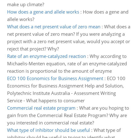
make up climate?
How does a gene and allele works
:
How does a gene and
allele works?
What does a net present value of zero mean
:
What does a
net present value of zero mean? If you were analyzing a
project with a zero net present value, would you accept or
reject that project? Why?
Rate of an enzyme-catalyzed reaction
:
Why according to
Michaelis-Menten equation, rate of an enzyme-catalyzed
reaction is proportional to the amount of enzyme
ECO 100 Economics for Business Assignment
:
ECO 100
Economics for Business Assignment Help and Solution,
Polytechnic Institute Australia - Assessment Writing
Service - What happens to consumer
Commercial real estate program
:
What are you hoping to
gain from the Commercial Real Estate Program? Why are
you interested in commercial real estate?
What type of inhibitor should be useful
:
What type of
inhibitor should be useful in trying to identify what