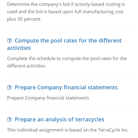
Determine the company's bid if activity-based costing is
used and the bid is based upon full manufacturing cost
plus 30 percent.
Compute the pool rates for the different
activities
Complete the schedule to compute the pool rates for the
different activities.
Prepare Company financial statements
Prepare Company financial statements
Prepare an analysis of terracycles
This individual assignment is based on the TerraCycle Inc.