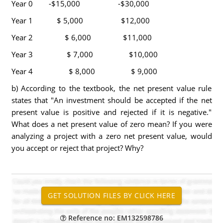
Year 0 -$15,000 -$30,000
Year 1 $ 5,000 $12,000
Year 2 $ 6,000 $11,000
Year 3 $ 7,000 $10,000
Year 4 $ 8,000 $ 9,000
b) According to the textbook, the net present value rule
states that "An investment should be accepted if the net
present value is positive and rejected if it is negative."
What does a net present value of zero mean? If you were
analyzing a project with a zero net present value, would
you accept or reject that project? Why?
Reference no: EM132598786