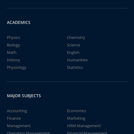
ACADEMICS
Physics
Chemistry
Biology
Science
Math
English
History
Humanities
Physiology
Statistics
MAJOR SUBJECTS
Accounting
Economics
Finance
Marketing
Management
HRM Management
Operation Management
Financial Management