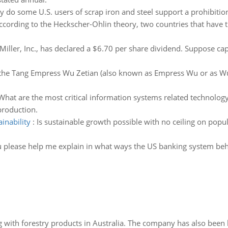
 do some U.S. users of scrap iron and steel support a prohibitio
ccording to the Heckscher-Ohlin theory, two countries that have 
Miller, Inc., has declared a $6.70 per share dividend. Suppose cap
he Tang Empress Wu Zetian (also known as Empress Wu or as Wu
What are the most critical information systems related technolo
roduction.
inability
:
Is sustainable growth possible with no ceiling on pop
 please help me explain in what ways the US banking system beha
 with forestry products in Australia. The company has also been 