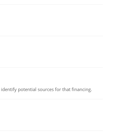
identify potential sources for that financing.