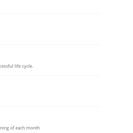
ssful life cycle.
inning of each month