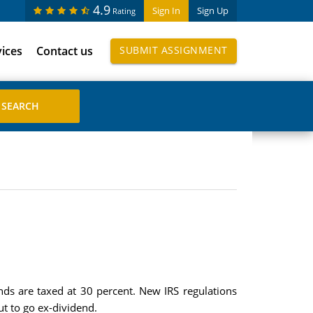
4.9
Sign In
Sign Up
Rating
vices
Contact us
SUBMIT ASSIGNMENT
ends are taxed at 30 percent. New IRS regulations
ut to go ex-dividend.