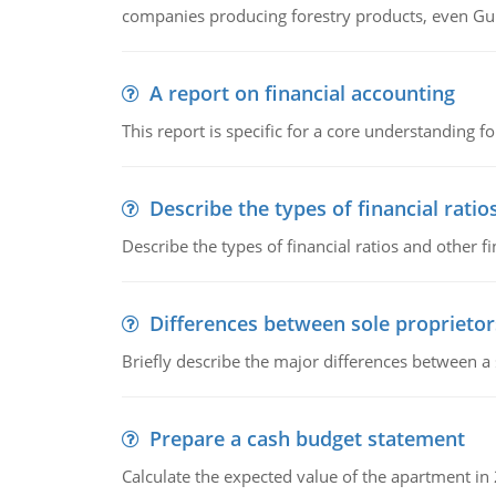
companies producing forestry products, even Gunn
A report on financial accounting
This report is specific for a core understanding fo
Describe the types of financial ratio
Describe the types of financial ratios and other f
Differences between sole proprietor
Briefly describe the major differences between a
Prepare a cash budget statement
Calculate the expected value of the apartment in