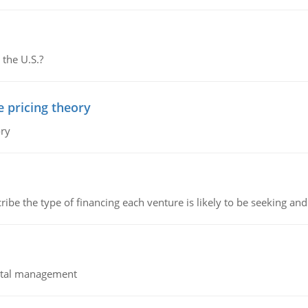
 the U.S.?
e pricing theory
ory
ribe the type of financing each venture is likely to be seeking and 
pital management