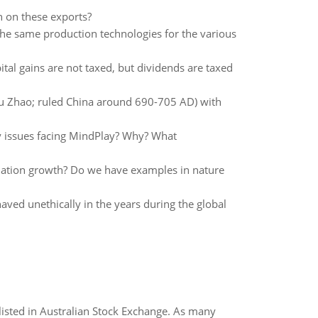
n on these exports?
the same production technologies for the various
ital gains are not taxed, but dividends are taxed
 Zhao; ruled China around 690-705 AD) with
gy issues facing MindPlay? Why? What
ulation growth? Do we have examples in nature
ved unethically in the years during the global
listed in Australian Stock Exchange. As many