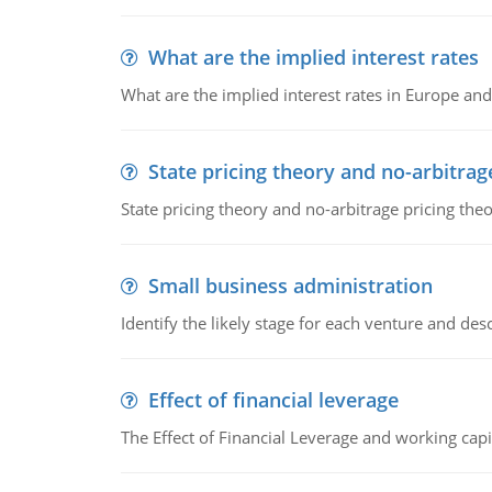
What are the implied interest rates
What are the implied interest rates in Europe and
State pricing theory and no-arbitrag
State pricing theory and no-arbitrage pricing the
Small business administration
Identify the likely stage for each venture and desc
Effect of financial leverage
The Effect of Financial Leverage and working ca