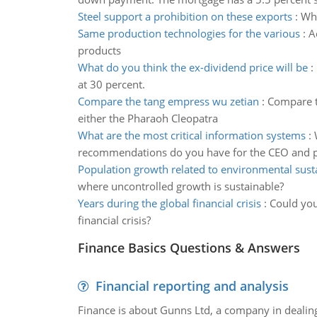
Steel support a prohibition on these exports
:
Why
Same production technologies for the various
:
A
products
What do you think the ex-dividend price will be
:
at 30 percent.
Compare the tang empress wu zetian
:
Compare t
either the Pharaoh Cleopatra
What are the most critical information systems
:
recommendations do you have for the CEO and p
Population growth related to environmental susta
where uncontrolled growth is sustainable?
Years during the global financial crisis
:
Could you
financial crisis?
Finance Basics Questions & Answers
Financial reporting and analysis
Finance is about Gunns Ltd, a company in dealing