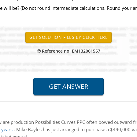
 will be? (Do not round intermediate calculations. Round your ans
Reference no: EM132001557
 are production Possibilities Curves PPC often bowed outward fr
 years
:
Mike Bayles has just arranged to purchase a $490,000 v
tated annual.