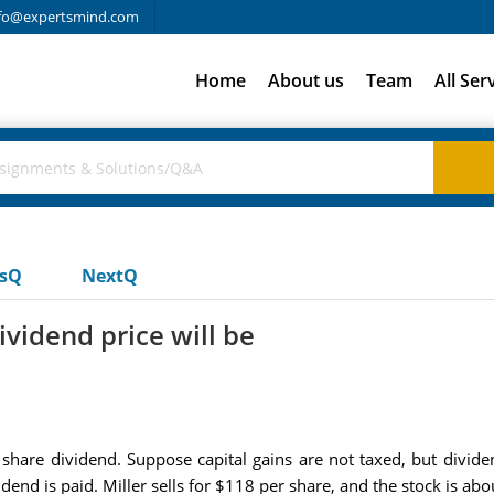
fo@expertsmind.com
Home
About us
Team
All Ser
usQ
NextQ
vidend price will be
r share dividend. Suppose capital gains are not taxed, but divid
idend is paid. Miller sells for $118 per share, and the stock is abo