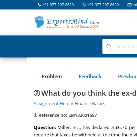
+91-977-207-8620
+91-977-207-8620
in
Problem
Feedback
Previo
What do you think the ex-di
Assignment Help
Finance Basics
Reference no: EM132001557
Question:
Miller, Inc., has declared a $6.70 pe
require that taxes be withheld at the time the div