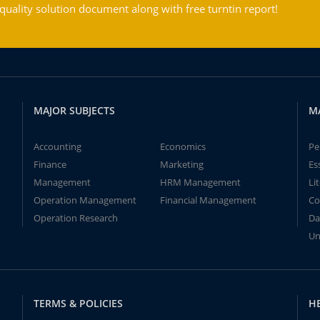
ality solution document along with free turntin report!
MAJOR SUBJECTS
M
Accounting
Economics
Pe
Finance
Marketing
Es
Management
HRM Management
Li
Operation Management
Financial Management
Co
Operation Research
Da
Un
TERMS & POLICIES
H