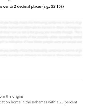
wer to 2 decimal places (e.g., 32.16).)
om the origin?
acation home in the Bahamas with a 25 percent