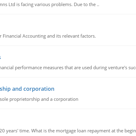
s Ltd is facing various problems. Due to the ..
r Financial Accounting and its relevant factors.
s
inancial performance measures that are used during venture's succe
ship and corporation
 sole proprietorship and a corporation
 20 years' time. What is the mortgage loan repayment at the beg