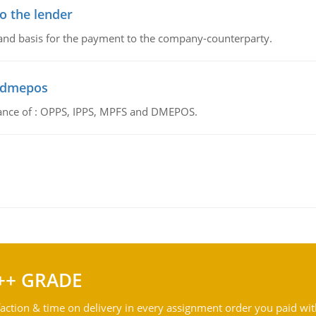
o the lender
 and basis for the payment to the company-counterparty.
d dmepos
tance of : OPPS, IPPS, MPFS and DMEPOS.
++ GRADE
action & time on delivery in every assignment order you paid wit