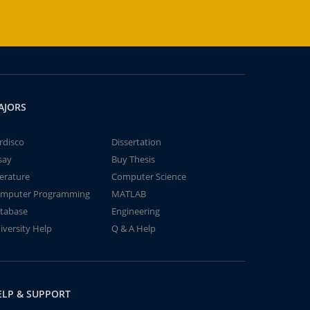
AJORS
rdisco
Dissertation
say
Buy Thesis
terature
Computer Science
mputer Programming
MATLAB
tabase
Engineering
iversity Help
Q & A Help
ELP & SUPPORT