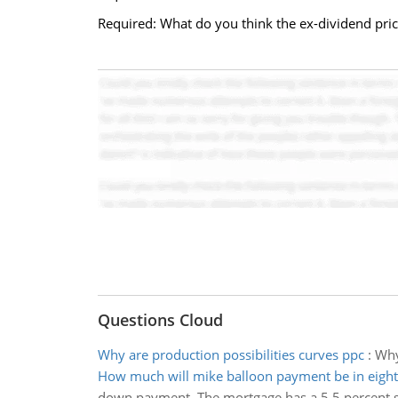
Required: What do you think the ex-dividend price
Questions Cloud
Why are production possibilities curves ppc
:
Why
How much will mike balloon payment be in eight
down payment. The mortgage has a 5.5 percent s