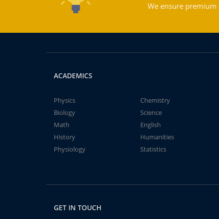
We ensure premium qu
ACADEMICS
Physics
Chemistry
Biology
Science
Math
English
History
Humanities
Physiology
Statistics
GET IN TOUCH