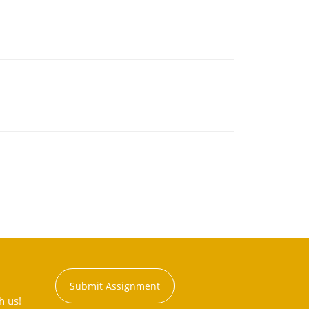
Submit Assignment
h us!