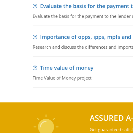
Evaluate the basis for the payment t
Evaluate the basis for the payment to the lender
Importance of opps, ipps, mpfs an
Research and discuss the differences and impor
Time value of money
Time Value of Money project
ASSURED A
Get guaranteed satisf