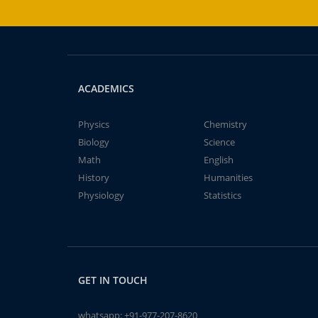
ACADEMICS
Physics
Chemistry
Biology
Science
Math
English
History
Humanities
Physiology
Statistics
GET IN TOUCH
whatsapp:
+91-977-207-8620