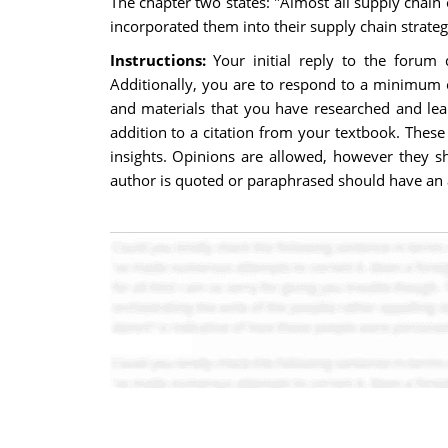
The chapter two states: "Almost all supply chain 
incorporated them into their supply chain strate
Instructions:
Your initial reply to the forum
Additionally, you are to respond to a minimum o
and materials that you have researched and lea
addition to a citation from your textbook. The
insights. Opinions are allowed, however they sh
author is quoted or paraphrased should have an a