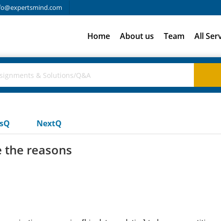
fo@expertsmind.com
Home
About us
Team
All Ser
usQ
NextQ
e the reasons