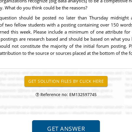
organizations recognize [big data analytics] to be a competitive
gy. What do you think could be the reasons?
 question should be posted no later than Thursday midnigh
f two fellow students with a posting containing over 150 words
rned this week. Please include a minimum of one attribute for a
se postings are research based and should be based on what you 
ould not constitute the majority of the initial forum posting. 
ttribution to the source or sources placed at the bottom of the 
Reference no: EM132597745