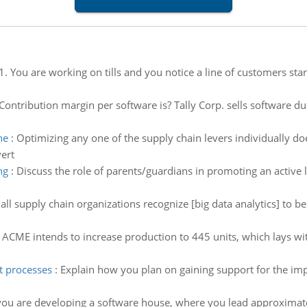
1. You are working on tills and you notice a line of customers star
ontribution margin per software is? Tally Corp. sells software du
ne
:
Optimizing any one of the supply chain levers individually do
ert
ng
:
Discuss the role of parents/guardians in promoting an active l
all supply chain organizations recognize [big data analytics] to 
:
ACME intends to increase production to 445 units, which lays with
 processes
:
Explain how you plan on gaining support for the 
ou are developing a software house, where you lead approximately