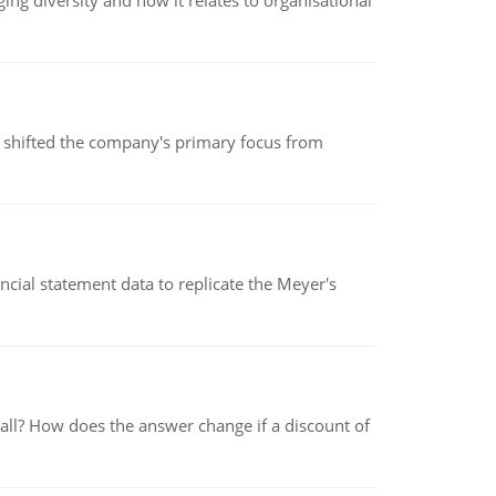
g diversity and how it relates to organisational
s shifted the company's primary focus from
cial statement data to replicate the Meyer's
 all? How does the answer change if a discount of