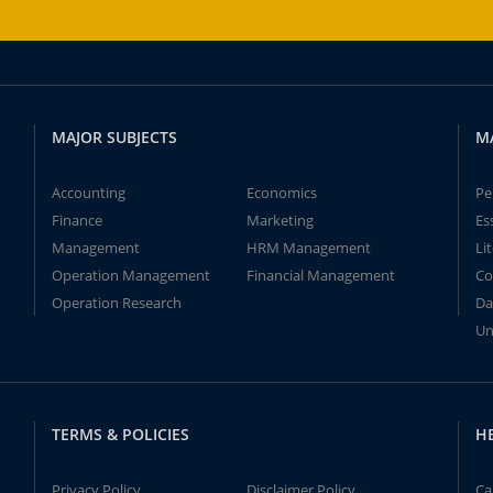
MAJOR SUBJECTS
M
Accounting
Economics
Pe
Finance
Marketing
Es
Management
HRM Management
Li
Operation Management
Financial Management
Co
Operation Research
Da
Un
TERMS & POLICIES
H
Privacy Policy
Disclaimer Policy
Ca