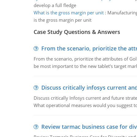
develop a full fledge
What is the gross margin per unit
:
Manufacturing 
is the gross margin per unit
Case Study Questions & Answers
From the scenario, prioritize the att
From the scenario, prioritize the attributes of G
be most important to the new tablet's target mar
Discuss critically infosys current an
Discuss critically Infosys current and future st
What operational measures would you suggest t
Review tarmac business case for div