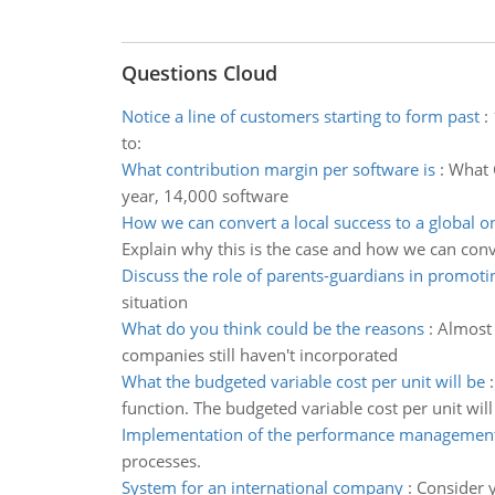
Questions Cloud
Notice a line of customers starting to form past
:
to:
What contribution margin per software is
:
What C
year, 14,000 software
How we can convert a local success to a global o
Explain why this is the case and how we can conv
Discuss the role of parents-guardians in promoti
situation
What do you think could be the reasons
:
Almost 
companies still haven't incorporated
What the budgeted variable cost per unit will be
function. The budgeted variable cost per unit will
Implementation of the performance management
processes.
System for an international company
:
Consider y