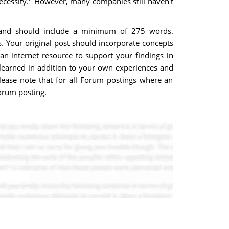
 necessity." However, many companies still haven't
t and should include a minimum of 275 words.
. Your original post should incorporate concepts
n internet resource to support your findings in
learned in addition to your own experiences and
Please note that for all Forum postings where an
forum posting.