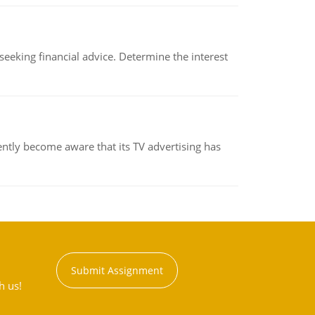
eking financial advice. Determine the interest
ently become aware that its TV advertising has
Submit Assignment
h us!