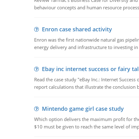
Review Tarmac's Business Case for Diversity and 
behaviour concepts and human resource process
Enron case shared activity
Enron was the first nationwide natural gas pipel
energy delivery and infrastructure to investing in
Ebay inc internet success or fairy ta
Read the case study "eBay Inc.: Internet Success 
report calculations that illustrate the conclusion
Mintendo game girl case study
Which option delivers the maximum profit for the 
$10 must be given to reach the same level of imp