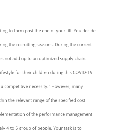
ting to form past the end of your till. You decide
ring the recruiting seasons. During the current
es not add up to an optimized supply chain.
ifestyle for their children during this COVID-19
be a competitive necessity." However, many
in the relevant range of the specified cost
implementation of the performance management
 4 to 5 group of people. Your task is to