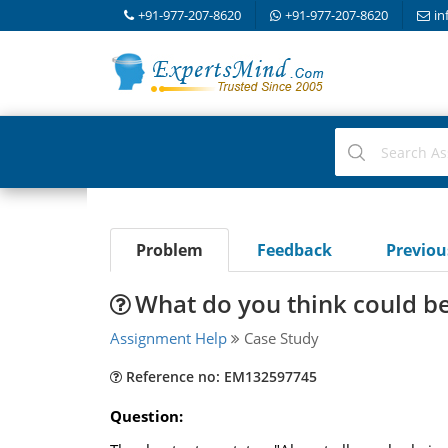
+91-977-207-8620
+91-977-207-8620
in
Problem
Feedback
Previo
What do you think could b
Assignment Help
Case Study
Reference no: EM132597745
Question: