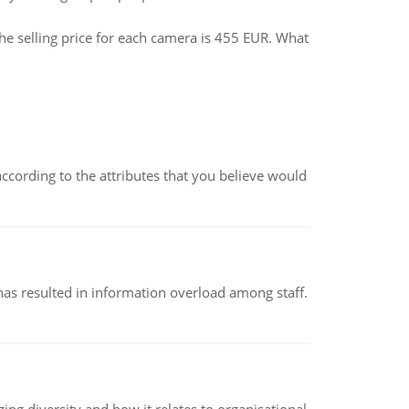
he selling price for each camera is 455 EUR. What
according to the attributes that you believe would
has resulted in information overload among staff.