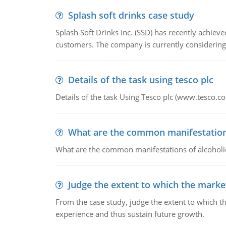
Splash soft drinks case study
Splash Soft Drinks Inc. (SSD) has recently achiev
customers. The company is currently considering
Details of the task using tesco plc
Details of the task Using Tesco plc (www.tesco.c
What are the common manifestations 
What are the common manifestations of alcoholic 
Judge the extent to which the market
From the case study, judge the extent to which th
experience and thus sustain future growth.