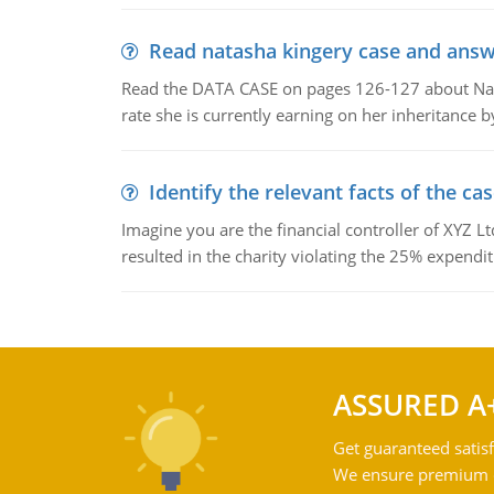
Read natasha kingery case and answ
Read the DATA CASE on pages 126-127 about Natas
rate she is currently earning on her inheritance 
Identify the relevant facts of the ca
Imagine you are the financial controller of XYZ L
resulted in the charity violating the 25% expenditu
ASSURED A
Get guaranteed satisf
We ensure premium qu