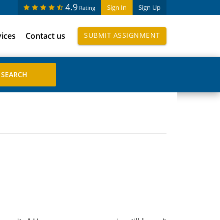
4.9
Sign In
Sign Up
Rating
vices
Contact us
SUBMIT ASSIGNMENT