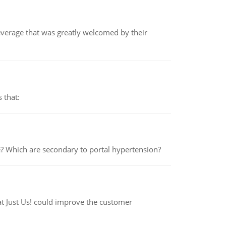
beverage that was greatly welcomed by their
 that:
e? Which are secondary to portal hypertension?
at Just Us! could improve the customer