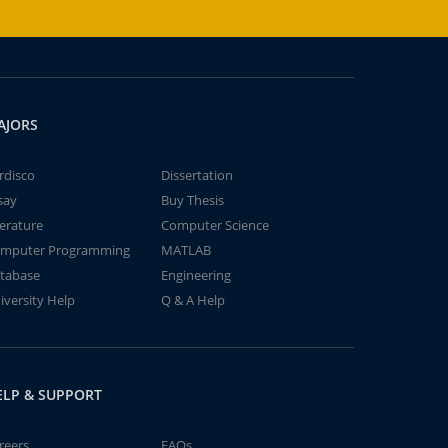
AJORS
rdisco
Dissertation
say
Buy Thesis
terature
Computer Science
mputer Programming
MATLAB
tabase
Engineering
iversity Help
Q & A Help
ELP & SUPPORT
reers
FAQs