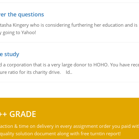
er the questions
ha Kingery who is considering furthering her education and is se
by going to Yahoo!
se study
td a corporation that is a very large donor to HOHO. You have rec
re ratio for its charity drive. Id..
++ GRADE
action & time on delivery in every assignment order you paid wit
ality solution document along with free turntin report!