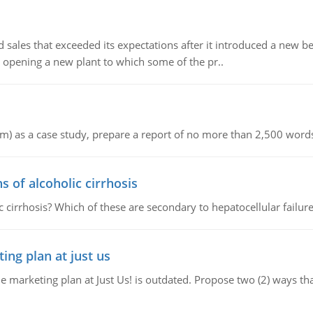
ed sales that exceeded its expectations after it introduced a new 
 opening a new plant to which some of the pr..
om) as a case study, prepare a report of no more than 2,500 words
of alcoholic cirrhosis
cirrhosis? Which of these are secondary to hepatocellular failur
ing plan at just us
e marketing plan at Just Us! is outdated. Propose two (2) ways th