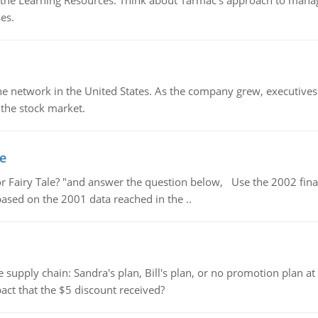
the Learning Resources. Think about Tarmac's approach to managin
es.
ine network in the United States. As the company grew, executive
 the stock market.
le
or Fairy Tale? "and answer the question below, Use the 2002 finan
 based on the 2001 data reached in the ..
supply chain: Sandra's plan, Bill's plan, or no promotion plan at
act that the $5 discount received?