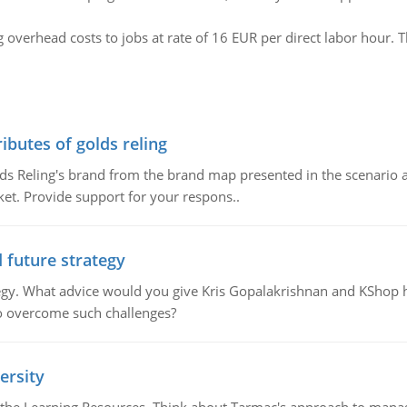
overhead costs to jobs at rate of 16 EUR per direct labor hour. T
ributes of golds reling
olds Reling's brand from the brand map presented in the scenario 
ket. Provide support for your respons..
d future strategy
rategy. What advice would you give Kris Gopalakrishnan and KShop 
o overcome such challenges?
ersity