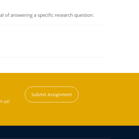
oal of answering a specific research question.
Submit Assignment
h us!