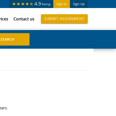
4.9
Sign In
Sign Up
Rating
vices
Contact us
SUBMIT ASSIGNMENT
ears.