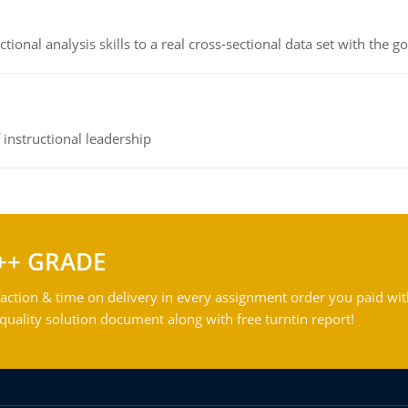
ional analysis skills to a real cross-sectional data set with the g
instructional leadership
++ GRADE
action & time on delivery in every assignment order you paid wit
ality solution document along with free turntin report!