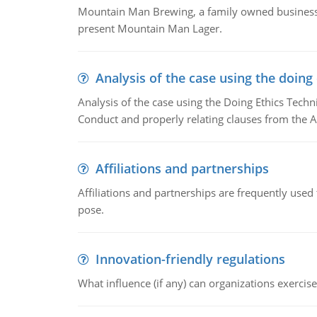
Mountain Man Brewing, a family owned business w
present Mountain Man Lager.
Analysis of the case using the doing
Analysis of the case using the Doing Ethics Techni
Conduct and properly relating clauses from the A
Affiliations and partnerships
Affiliations and partnerships are frequently use
pose.
Innovation-friendly regulations
What influence (if any) can organizations exercise