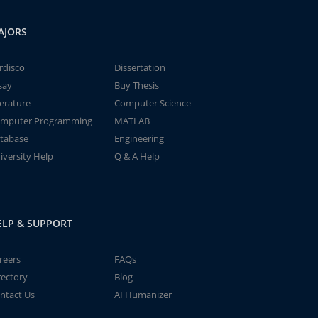
AJORS
rdisco
Dissertation
say
Buy Thesis
terature
Computer Science
mputer Programming
MATLAB
tabase
Engineering
iversity Help
Q & A Help
ELP & SUPPORT
reers
FAQs
rectory
Blog
ntact Us
AI Humanizer