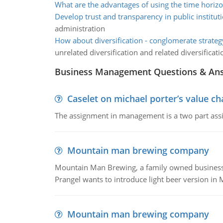
What are the advantages of using the time horiz
Develop trust and transparency in public institut
administration
How about diversification - conglomerate strateg
unrelated diversification and related diversificati
Business Management Questions & An
Caselet on michael porter’s value 
The assignment in management is a two part assi
Mountain man brewing company
Mountain Man Brewing, a family owned business whe
Prangel wants to introduce light beer version in 
Mountain man brewing company