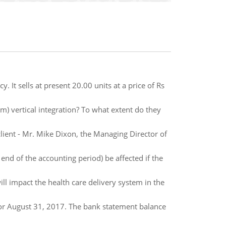
y. It sells at present 20.00 units at a price of Rs
) vertical integration? To what extent do they
client - Mr. Mike Dixon, the Managing Director of
nd of the accounting period) be affected if the
 impact the health care delivery system in the
for August 31, 2017. The bank statement balance