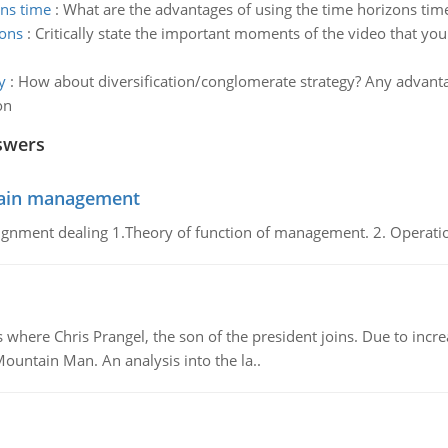
ons time
:
What are the advantages of using the time horizons time
ions
:
Critically state the important moments of the video that you 
y
:
How about diversification/conglomerate strategy? Any advanta
on
swers
chain management
gnment dealing 1.Theory of function of management. 2. Operatio
re Chris Prangel, the son of the president joins. Due to increas
Mountain Man. An analysis into the la..