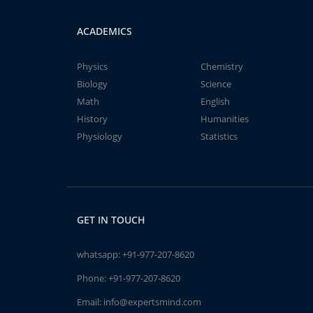
ACADEMICS
Physics
Chemistry
Biology
Science
Math
English
History
Humanities
Physiology
Statistics
GET IN TOUCH
whatsapp:
+91-977-207-8620
Phone:
+91-977-207-8620
Email:
info@expertsmind.com