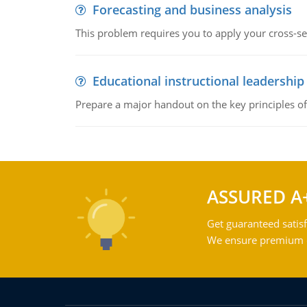
Forecasting and business analysis
This problem requires you to apply your cross-sect
Educational instructional leadership
Prepare a major handout on the key principles of 
ASSURED A
Get guaranteed satisf
We ensure premium qu