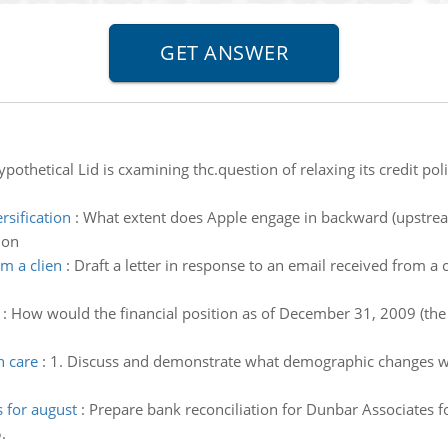
pothetical Lid is cxamining thc.question of relaxing its credit polic
sification
:
What extent does Apple engage in backward (upstream
ion
om a clien
:
Draft a letter in response to an email received from a 
:
How would the financial position as of December 31, 2009 (the e
h care
:
1. Discuss and demonstrate what demographic changes will
s for august
:
Prepare bank reconciliation for Dunbar Associates 
.