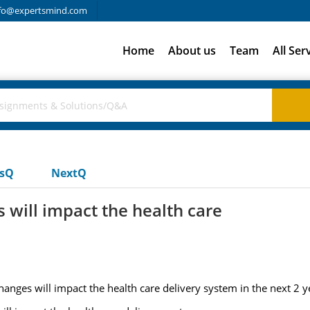
fo@expertsmind.com
Home
About us
Team
All Ser
usQ
NextQ
will impact the health care
ges will impact the health care delivery system in the next 2 y