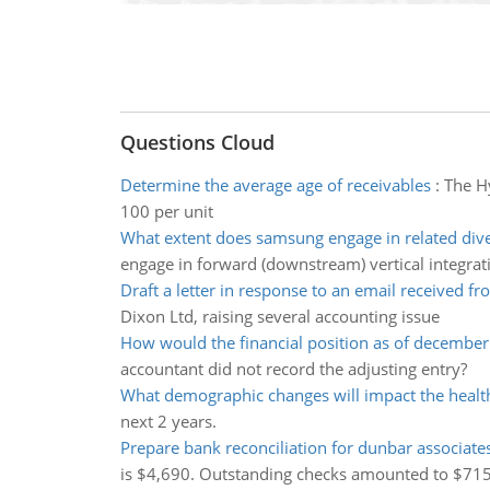
Questions Cloud
Determine the average age of receivables
:
The Hy
100 per unit
What extent does samsung engage in related diver
engage in forward (downstream) vertical integrat
Draft a letter in response to an email received fr
Dixon Ltd, raising several accounting issue
How would the financial position as of december
accountant did not record the adjusting entry?
What demographic changes will impact the healt
next 2 years.
Prepare bank reconciliation for dunbar associate
is $4,690. Outstanding checks amounted to $715