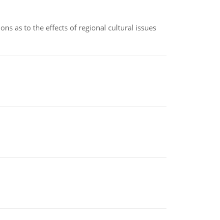
ns as to the effects of regional cultural issues