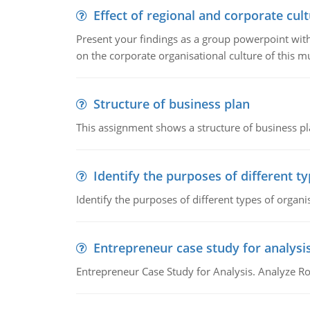
Effect of regional and corporate cult
Present your findings as a group powerpoint with a
on the corporate organisational culture of this m
Structure of business plan
This assignment shows a structure of business pla
Identify the purposes of different t
Identify the purposes of different types of organi
Entrepreneur case study for analysi
Entrepreneur Case Study for Analysis. Analyze Ro