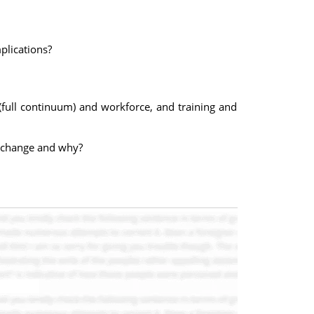
plications?
y (full continuum) and workforce, and training and
ot change and why?