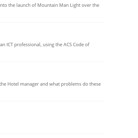
into the launch of Mountain Man Light over the
f an ICT professional, using the ACS Code of
for the Hotel manager and what problems do these