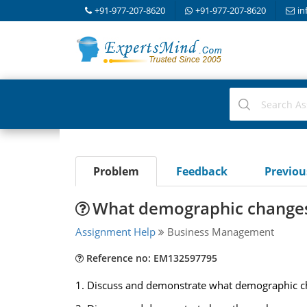
+91-977-207-8620
+91-977-207-8620
in
Problem
Feedback
Previo
What demographic changes 
Assignment Help
Business Management
Reference no: EM132597795
1. Discuss and demonstrate what demographic chan