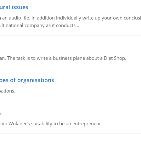
ural issues
n audio file. In addition individually write up your own conclusio
ultinational company as it conducts ..
n. The task is to write a business plane about a Diet Shop.
ypes of organisations
sations.
s
bin Wolaner's suitability to be an entrepreneur