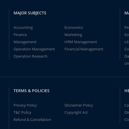
MAJOR SUBJECTS
M
Accounting
Economics
Pe
Finance
Marketing
Es
Management
HRM Management
Li
Operation Management
Financial Management
Co
Operation Research
Da
Un
TERMS & POLICIES
H
Privacy Policy
Disclaimer Policy
Ca
T&C Policy
Copyright Act
Di
Refund & Cancellation
Co