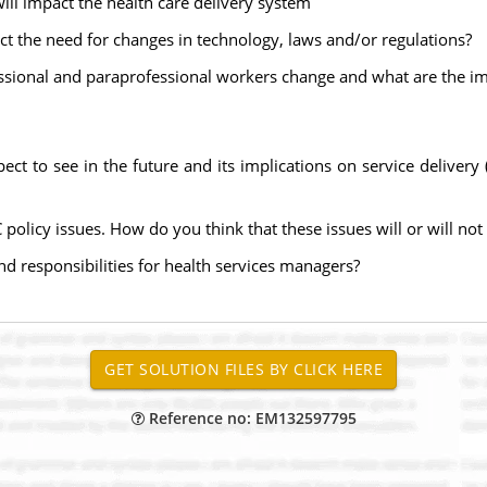
ll impact the health care delivery system
ct the need for changes in technology, laws and/or regulations?
ssional and paraprofessional workers change and what are the im
pect to see in the future and its implications on service deliver
C policy issues. How do you think that these issues will or will n
nd responsibilities for health services managers?
Reference no: EM132597795