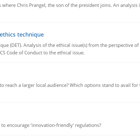
here Chris Prangel, the son of the president joins. An analysis 
 ethics technique
que (DET). Analysis of the ethical issue(s) from the perspective o
CS Code of Conduct to the ethical issue.
d to reach a larger local audience? Which options stand to avail 
 to encourage ‘innovation-friendly' regulations?