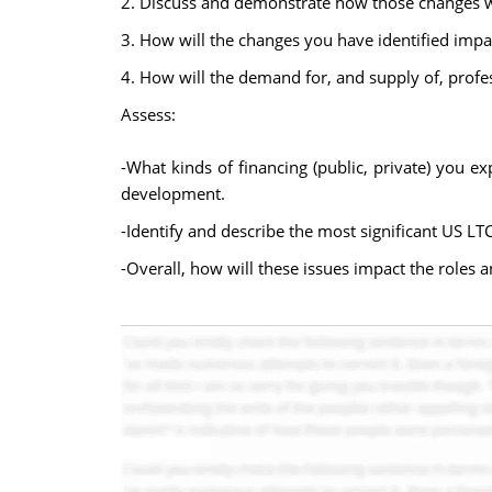
2. Discuss and demonstrate how those changes wi
3. How will the changes you have identified impa
4. How will the demand for, and supply of, profe
Assess:
-What kinds of financing (public, private) you ex
development.
-Identify and describe the most significant US LT
-Overall, how will these issues impact the roles a