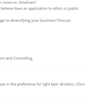
 cones vs. timelines?
believe have an application to ethics in public
ge to diversifying your business? Discuss
ns and Controlling.
e in the preference for light beer drinkers, Chris