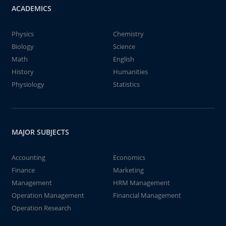
ACADEMICS
Physics
Chemistry
Biology
Science
Math
English
History
Humanities
Physiology
Statistics
MAJOR SUBJECTS
Accounting
Economics
Finance
Marketing
Management
HRM Management
Operation Management
Financial Management
Operation Research