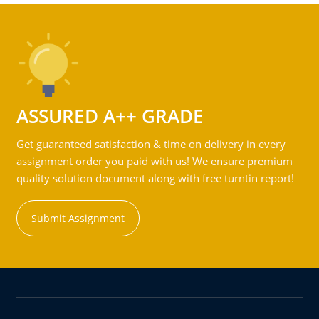
ASSURED A++ GRADE
Get guaranteed satisfaction & time on delivery in every
assignment order you paid with us! We ensure premium
quality solution document along with free turntin report!
Submit Assignment