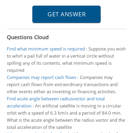
Questions Cloud
Find what minimum speed is required
:
Suppose you wish
to whirl a pail full of water in a vertical circle without
spilling any of its contents. what minimum speed is
required
Companies may report cash flows
:
Companies may
report cash flows from extraordinary transactions and
other events either as investing or financing activities.
Find acute angle between radiusvector and total
acceleration
:
An artificial satellite is moving in a circular
orbit with a speed of 6.3 km/s and a period of 84.0 min.
What is the acute angle between the radius vector and the
total acceleration of the satellite