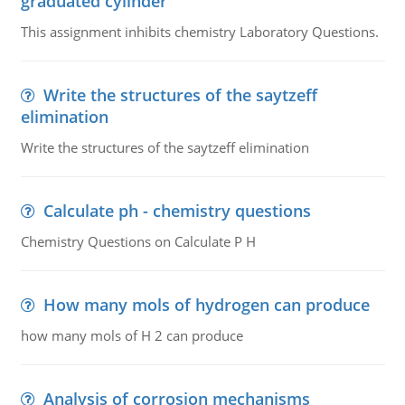
graduated cylinder
This assignment inhibits chemistry Laboratory Questions.
Write the structures of the saytzeff
elimination
Write the structures of the saytzeff elimination
Calculate ph - chemistry questions
Chemistry Questions on Calculate P H
How many mols of hydrogen can produce
how many mols of H 2 can produce
Analysis of corrosion mechanisms