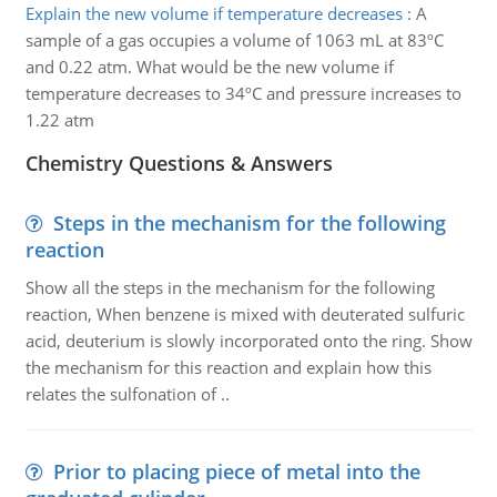
Explain the new volume if temperature decreases
:
A
sample of a gas occupies a volume of 1063 mL at 83ºC
and 0.22 atm. What would be the new volume if
temperature decreases to 34ºC and pressure increases to
1.22 atm
Chemistry Questions & Answers
Steps in the mechanism for the following
reaction
Show all the steps in the mechanism for the following
reaction, When benzene is mixed with deuterated sulfuric
acid, deuterium is slowly incorporated onto the ring. Show
the mechanism for this reaction and explain how this
relates the sulfonation of ..
Prior to placing piece of metal into the