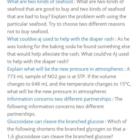
What are two kinds of seafood
:
What are two kinds of
seafood that are good to buy and two kinds of seafood
that are bad to buy? Explain the problem with using the
particular seafood. Try to choose two different reasons
not to buy seafood.
What couldve aj used to help with the diaper rash
:
As he
was looking for the baking soda he found something else
that would help alleviate the rash. What could've AJ used
to help with the diaper rash?
Explain what will be the new pressure in atmospheres
:
A
773 mL sample of NO2 gas is at STP. If the volume
changes to 648 mL and the temperature changes to 15ºC,
what will be the new pressure in atmospheres
Information concerns two different partnerships
:
The
following information concerns two different
partnerships.
Glucosidase can cleave the branched glucose
:
Which of
the following shortens the branched glycogen so that a-
1,6 glucosidase can cleave the branched glucose?