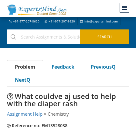
+91-977-207-8620
+91-977-207-8620
info@expertsmind.com
Problem
Feedback
PreviousQ
NextQ
What couldve aj used to help
with the diaper rash
Assignment Help
Chemistry
Reference no: EM13528038