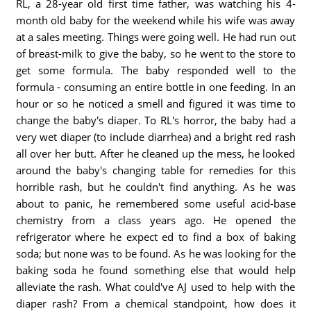
RL, a 28-year old first time father, was watching his 4-
month old baby for the weekend while his wife was away
at a sales meeting. Things were going well. He had run out
of breast-milk to give the baby, so he went to the store to
get some formula. The baby responded well to the
formula - consuming an entire bottle in one feeding. In an
hour or so he noticed a smell and figured it was time to
change the baby's diaper. To RL's horror, the baby had a
very wet diaper (to include diarrhea) and a bright red rash
all over her butt. After he cleaned up the mess, he looked
around the baby's changing table for remedies for this
horrible rash, but he couldn't find anything. As he was
about to panic, he remembered some useful acid-base
chemistry from a class years ago. He opened the
refrigerator where he expect ed to find a box of baking
soda; but none was to be found. As he was looking for the
baking soda he found something else that would help
alleviate the rash. What could've AJ used to help with the
diaper rash? From a chemical standpoint, how does it