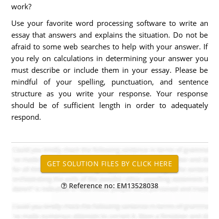
work?
Use your favorite word processing software to write an
essay that answers and explains the situation. Do not be
afraid to some web searches to help with your answer. If
you rely on calculations in determining your answer you
must describe or include them in your essay. Please be
mindful of your spelling, punctuation, and sentence
structure as you write your response. Your response
should be of sufficient length in order to adequately
respond.
Reference no: EM13528038