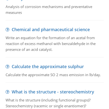
Analysis of corrosion mechanisms and preventative
measures
Chemical and pharmaceutical science
Write an equation for the formation of an acetal from
reaction of excess methanol with benzaldehyde in the
presence of an acid catalyst.
Calculate the approximate sulphur
Calculate the approximate SO 2 mass emission in lb/day.
What is the structure - stereochemistry
What is the structure (including functional groups)?
Stereochemistry (racemic or single enantiomer)?