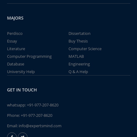
MAJORS
Perdisco
Dissertation
Essay
Buy Thesis
Literature
Computer Science
Computer Programming
MATLAB
Database
Engineering
University Help
Q & A Help
GET IN TOUCH
whatsapp:
+91-977-207-8620
Phone:
+91-977-207-8620
Email:
info@expertsmind.com