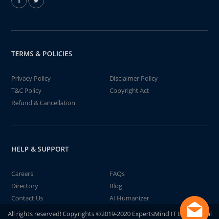
TERMS & POLICIES
Privacy Policy
Disclaimer Policy
T&C Policy
Copyright Act
Refund & Cancellation
HELP & SUPPORT
Careers
FAQs
Directory
Blog
Contact Us
AI Humanizer
All rights reserved! Copyrights ©2019-2020 ExpertsMind IT Educational