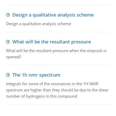
Design a qualitative analysis scheme
Design a qualitative analysis scheme
What will be the resultant pressure
What will be the resultant pressure when the stopcock is
opened?
The 1h nmr spectrum
Integrals for some of the resonances in the 1H NMR
spectrum are higher than they should be due to the shear
number of hydrogens in this compound