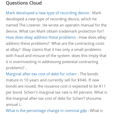
Questions Cloud
Mark developed a new type of recording device
:
Mark
developed a new type of recording device, which he
named The Listener. He wrote an operatin manual for the
device. What can Mark obtain trademark protection for?
How does ebay address these problems
:
How does eBay
address these problems? What are the contracting costs
at eBay? Ebay claims that it has only a small problems
with fraud and misuse of the system. does this imply that
it is overinvesting in addressing potential contracting
problems? ..
Marginal after-tax cost of debt for scherr
:
The bonds
mature in 10 years and currently sell for $946. If new
bonds are issued, the issuance cost is expected to be $11
per bond. Scherr's marginal tax rate is 40 percent. What is
the marginal after-tax cost of debt for Scherr? (Assume
annual i..
What is the percentage change in nominal gdp
:
What is