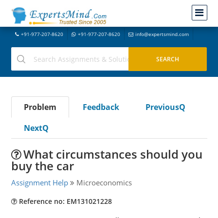
+91-977-207-8620
+91-977-207-8620
info@expertsmind.com
Problem
Feedback
PreviousQ
NextQ
What circumstances should you
buy the car
Assignment Help
Microeconomics
Reference no: EM131021228