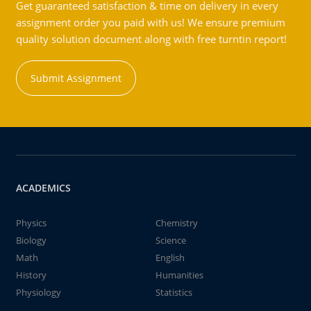
Get guaranteed satisfaction & time on delivery in every
assignment order you paid with us! We ensure premium
quality solution document along with free turntin report!
Submit Assignment
ACADEMICS
Physics
Chemistry
Biology
Science
Math
English
History
Humanities
Physiology
Statistics