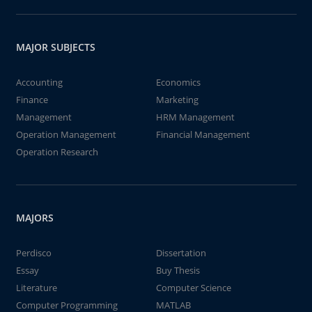
MAJOR SUBJECTS
Accounting
Economics
Finance
Marketing
Management
HRM Management
Operation Management
Financial Management
Operation Research
MAJORS
Perdisco
Dissertation
Essay
Buy Thesis
Literature
Computer Science
Computer Programming
MATLAB