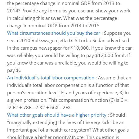
the percentage change in nominal GDP from 2013 to
2014? Provide any formulas you use and show your work
in calculating this answer. What was the percentage
change in nominal GDP from 2014 to 2015
What circumstances should you buy the car
:
Suppose you
see a 2010 Volkswagen Jetta GLS Turbo Sedan advertised
in the campus newspaper for $10,000. If you knew the car
was reliable, you would be willing to pay $12,000 for it. If
you knew the car was unreliable, you would be willing to
pay $..
An individual''s total labor compensation
:
Assume that an
individual's total labor compensation is a function of that
person's education level, E, and years of experience, X, in
a given profession. This compensation function (C) is C =
-2 E2 + 78E - 2 X2 + 66X - 2EX
What other goals should have a higher priority
:
Should
"marginally extend[ing] the lives of the very sick" be an
important goal of a health care system? What other goals
should have a higher priority? (Note: This question is