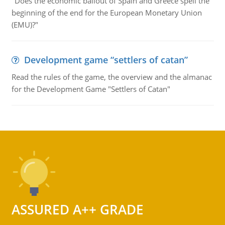
"Does the economic bailout of Spain and Greece spell the
beginning of the end for the European Monetary Union
(EMU)?"
Development game “settlers of catan”
Read the rules of the game, the overview and the almanac
for the Development Game "Settlers of Catan"
ASSURED A++ GRADE