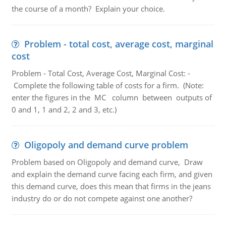
the course of a month? Explain your choice.
Problem - total cost, average cost, marginal
cost
Problem - Total Cost, Average Cost, Marginal Cost: -
Complete the following table of costs for a firm. (Note:
enter the figures in the MC column between outputs of
0 and 1, 1 and 2, 2 and 3, etc.)
Oligopoly and demand curve problem
Problem based on Oligopoly and demand curve, Draw
and explain the demand curve facing each firm, and given
this demand curve, does this mean that firms in the jeans
industry do or do not compete against one another?