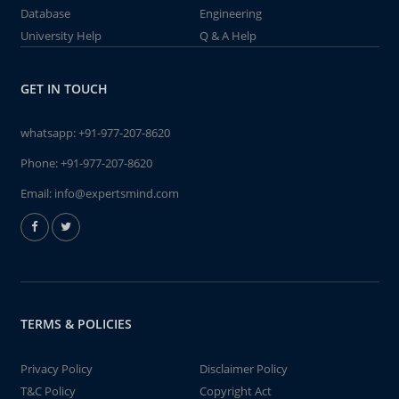
Database
Engineering
University Help
Q & A Help
GET IN TOUCH
whatsapp:
+91-977-207-8620
Phone:
+91-977-207-8620
Email:
info@expertsmind.com
TERMS & POLICIES
Privacy Policy
Disclaimer Policy
T&C Policy
Copyright Act