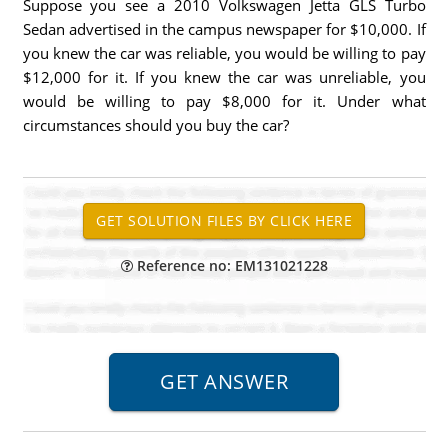
Suppose you see a 2010 Volkswagen Jetta GLS Turbo
Sedan advertised in the campus newspaper for $10,000. If
you knew the car was reliable, you would be willing to pay
$12,000 for it. If you knew the car was unreliable, you
would be willing to pay $8,000 for it. Under what
circumstances should you buy the car?
Reference no: EM131021228