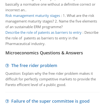
basically a normative one without a definitive correct or
incorrect an..
Risk management maturity stages
:
1. What are the risk
management maturity stages? 2. Name the five elements
of an sustainable ERM programme?
Describe the role of patents as barriers to entry
:
Describe
the role of patents as barriers to entry in the
Pharmaceutical industry.
Microeconomics Questions & Answers
The free rider problem
Question: Explain why the free rider problem makes it
difficult for perfectly competitive markets to provide the
Pareto efficient level of a public good.
Failure of the super committee is good