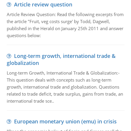
Article review question
Article Review Question: Read the following excerpts from
the article "Fruit, veg costs surge' by Todd, Dagwell,
published in the Herald on January 25th 2011 and answer
questions below:
Long-term growth, international trade &
globalization
Long-term Growth, International Trade & Globalization:-
This question deals with concepts such as long-term
growth, international trade and globalization. Questions
related to trade deficit, trade surplus, gains from trade, an
international trade sce..
European monetary union (emu) in crisis