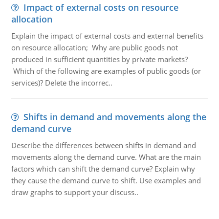
Impact of external costs on resource
allocation
Explain the impact of external costs and external benefits
on resource allocation; Why are public goods not
produced in sufficient quantities by private markets?
Which of the following are examples of public goods (or
services)? Delete the incorrec..
Shifts in demand and movements along the
demand curve
Describe the differences between shifts in demand and
movements along the demand curve. What are the main
factors which can shift the demand curve? Explain why
they cause the demand curve to shift. Use examples and
draw graphs to support your discuss..