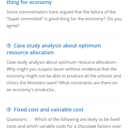
thing for economy
Some commentators have argued that the failure of the
“Super committee” is good thing for the economy? Do you
agree?
Case study analysis about optimum
resource allocation
Case study analysis about optimum resource allocation: -
Why might you suspect (even without evidence) that the
economy might not be able to produce all the schools and
clinics the Ministers want? What constraints are there on
an economy's productio..
Fixed cost and vairiable cost
Questions: : Which of the following are likely to be fixed
costs and which variable costs for a chocolate factory over