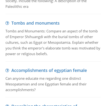
society. Include the following: A description of the
Paleolithic era
Tombs and monuments
Tombs and Monuments: Compare an aspect of the tomb
of Emperor Shihuangdi with the burial tombs of other
cultures, such as Egypt or Mesopotamia. Explain whether
you think the emperor's elaborate tomb was motivated by
power or religious beliefs.
Accomplishments of egyptian female
Can anyone educate me regarding one distinct
Mesopatamian and one Egyptian female and their
accomplishments?