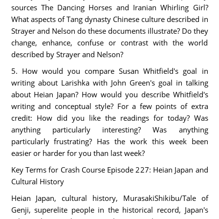
sources The Dancing Horses and Iranian Whirling Girl?
What aspects of Tang dynasty Chinese culture described in
Strayer and Nelson do these documents illustrate? Do they
change, enhance, confuse or contrast with the world
described by Strayer and Nelson?
5. How would you compare Susan Whitfield's goal in
writing about Larishka with John Green's goal in talking
about Heian Japan? How would you describe Whitfield's
writing and conceptual style? For a few points of extra
credit: How did you like the readings for today? Was
anything particularly interesting? Was anything
particularly frustrating? Has the work this week been
easier or harder for you than last week?
Key Terms for Crash Course Episode 227: Heian Japan and
Cultural History
Heian Japan, cultural history, MurasakiShikibu/Tale of
Genji, superelite people in the historical record, Japan's