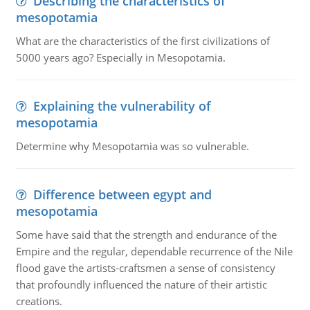
Describing the characteristics of
mesopotamia
What are the characteristics of the first civilizations of
5000 years ago? Especially in Mesopotamia.
Explaining the vulnerability of
mesopotamia
Determine why Mesopotamia was so vulnerable.
Difference between egypt and
mesopotamia
Some have said that the strength and endurance of the
Empire and the regular, dependable recurrence of the Nile
flood gave the artists-craftsmen a sense of consistency
that profoundly influenced the nature of their artistic
creations.