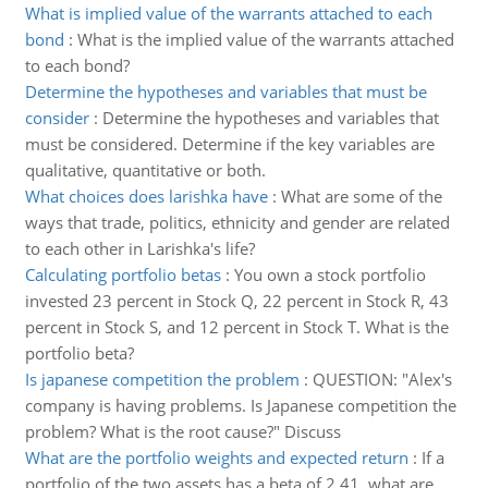
What is implied value of the warrants attached to each
bond
:
What is the implied value of the warrants attached
to each bond?
Determine the hypotheses and variables that must be
consider
:
Determine the hypotheses and variables that
must be considered. Determine if the key variables are
qualitative, quantitative or both.
What choices does larishka have
:
What are some of the
ways that trade, politics, ethnicity and gender are related
to each other in Larishka's life?
Calculating portfolio betas
:
You own a stock portfolio
invested 23 percent in Stock Q, 22 percent in Stock R, 43
percent in Stock S, and 12 percent in Stock T. What is the
portfolio beta?
Is japanese competition the problem
:
QUESTION: "Alex's
company is having problems. Is Japanese competition the
problem? What is the root cause?" Discuss
What are the portfolio weights and expected return
:
If a
portfolio of the two assets has a beta of 2.41, what are