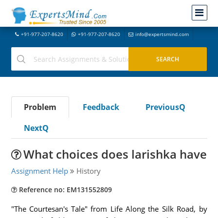
+91-977-207-8620
+91-977-207-8620
info@expertsmind.com
Problem
Feedback
PreviousQ
NextQ
What choices does larishka have
Assignment Help
History
Reference no: EM131552809
"The Courtesan's Tale" from Life Along the Silk Road, by