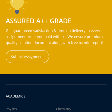
ASSURED A++ GRADE
Get guaranteed satisfaction & time on delivery in every
assignment order you paid with us! We ensure premium
quality solution document along with free turntin report!
Submit Assignment
ACADEMICS
Physics
Chemistry