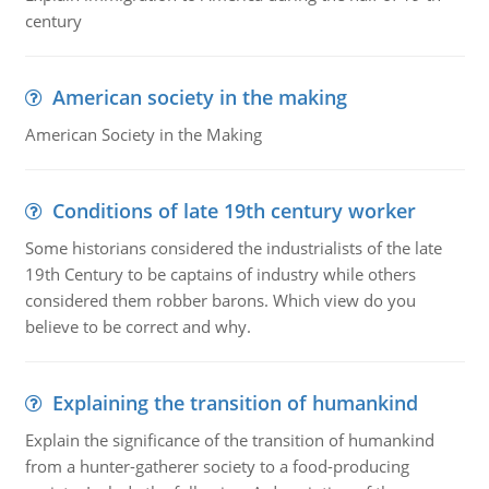
century
American society in the making
American Society in the Making
Conditions of late 19th century worker
Some historians considered the industrialists of the late
19th Century to be captains of industry while others
considered them robber barons. Which view do you
believe to be correct and why.
Explaining the transition of humankind
Explain the significance of the transition of humankind
from a hunter-gatherer society to a food-producing