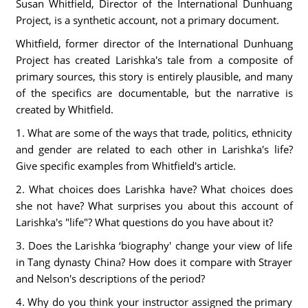
Susan Whitfield, Director of the International Dunhuang
Project, is a synthetic account, not a primary document.
Whitfield, former director of the International Dunhuang
Project has created Larishka's tale from a composite of
primary sources, this story is entirely plausible, and many
of the specifics are documentable, but the narrative is
created by Whitfield.
1. What are some of the ways that trade, politics, ethnicity
and gender are related to each other in Larishka's life?
Give specific examples from Whitfield's article.
2. What choices does Larishka have? What choices does
she not have? What surprises you about this account of
Larishka's "life"? What questions do you have about it?
3. Does the Larishka ‘biography' change your view of life
in Tang dynasty China? How does it compare with Strayer
and Nelson's descriptions of the period?
4. Why do you think your instructor assigned the primary