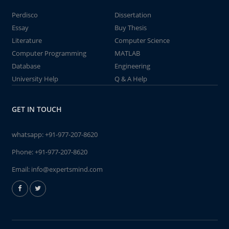
Perdisco
Dissertation
Essay
Buy Thesis
Literature
Computer Science
Computer Programming
MATLAB
Database
Engineering
University Help
Q & A Help
GET IN TOUCH
whatsapp:
+91-977-207-8620
Phone:
+91-977-207-8620
Email:
info@expertsmind.com