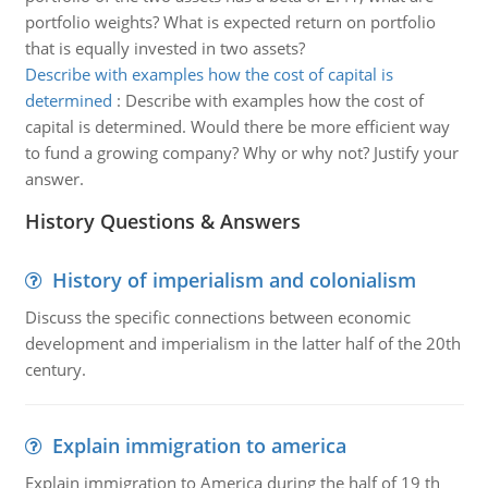
portfolio weights? What is expected return on portfolio
that is equally invested in two assets?
Describe with examples how the cost of capital is
determined
:
Describe with examples how the cost of
capital is determined. Would there be more efficient way
to fund a growing company? Why or why not? Justify your
answer.
History Questions & Answers
History of imperialism and colonialism
Discuss the specific connections between economic
development and imperialism in the latter half of the 20th
century.
Explain immigration to america
Explain immigration to America during the half of 19 th