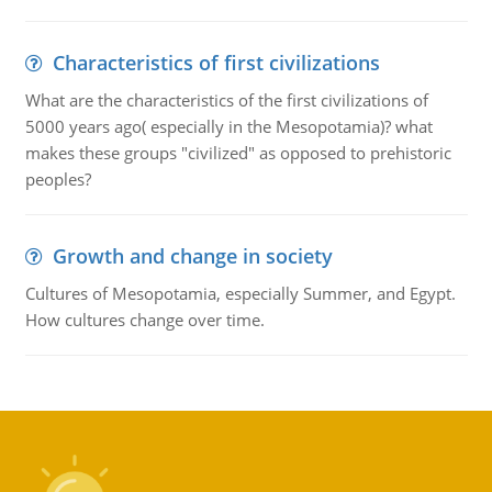
Characteristics of first civilizations
What are the characteristics of the first civilizations of
5000 years ago( especially in the Mesopotamia)? what
makes these groups "civilized" as opposed to prehistoric
peoples?
Growth and change in society
Cultures of Mesopotamia, especially Summer, and Egypt.
How cultures change over time.