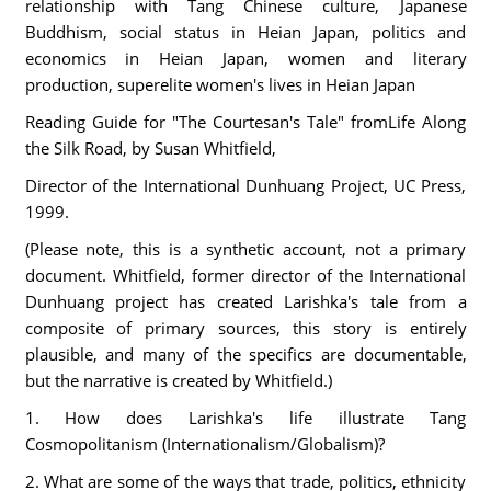
relationship with Tang Chinese culture, Japanese
Buddhism, social status in Heian Japan, politics and
economics in Heian Japan, women and literary
production, superelite women's lives in Heian Japan
Reading Guide for "The Courtesan's Tale" fromLife Along
the Silk Road, by Susan Whitfield,
Director of the International Dunhuang Project, UC Press,
1999.
(Please note, this is a synthetic account, not a primary
document. Whitfield, former director of the International
Dunhuang project has created Larishka's tale from a
composite of primary sources, this story is entirely
plausible, and many of the specifics are documentable,
but the narrative is created by Whitfield.)
1. How does Larishka's life illustrate Tang
Cosmopolitanism (Internationalism/Globalism)?
2. What are some of the ways that trade, politics, ethnicity