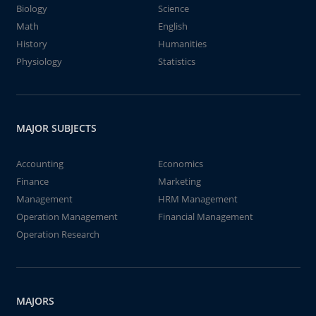
Biology
Science
Math
English
History
Humanities
Physiology
Statistics
MAJOR SUBJECTS
Accounting
Economics
Finance
Marketing
Management
HRM Management
Operation Management
Financial Management
Operation Research
MAJORS