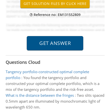
Reference no: EM131552809
Questions Cloud
Tangency portfolio-constructed optimal complete
portfolio
:
You found the tangency portfolio and
constructed your optimal complete portfolio, which is a
mix of the tangency portfolio and the risk-free asset.
What is the distance between the fringes
:
Two slits spaced
0.5mm apart are illuminated by monochromatic light of
wavelength 650 nm.