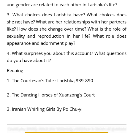
and gender are related to each other in Larishka's life?
3. What choices does Larishka have? What choices does
she not have? What are her relationships with her partners
like? How does she change over time? What is the role of
sexuality and reproduction in her life? What role does
appearance and adornment play?
4. What surprises you about this account? What questions
do you have about it?
Redaing
1. The Courtesan's Tale : Larishka,839-890
2. The Dancing Horses of Xuanzong's Court
3. Iranian Whirling Girls By Po Chu-yi