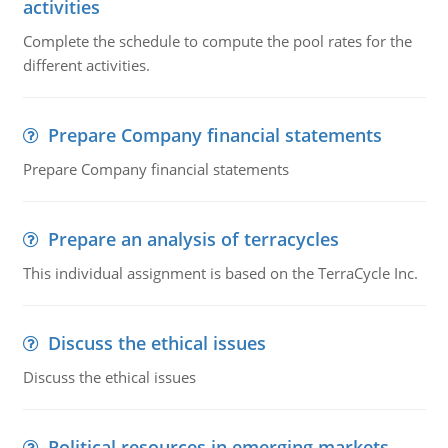
activities
Complete the schedule to compute the pool rates for the
different activities.
Prepare Company financial statements
Prepare Company financial statements
Prepare an analysis of terracycles
This individual assignment is based on the TerraCycle Inc.
Discuss the ethical issues
Discuss the ethical issues
Political resources in emerging markets