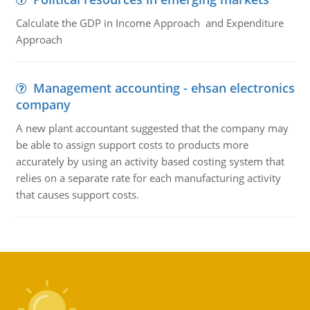
Calculate the GDP in Income Approach and Expenditure
Approach
Management accounting - ehsan electronics
company
A new plant accountant suggested that the company may
be able to assign support costs to products more
accurately by using an activity based costing system that
relies on a separate rate for each manufacturing activity
that causes support costs.