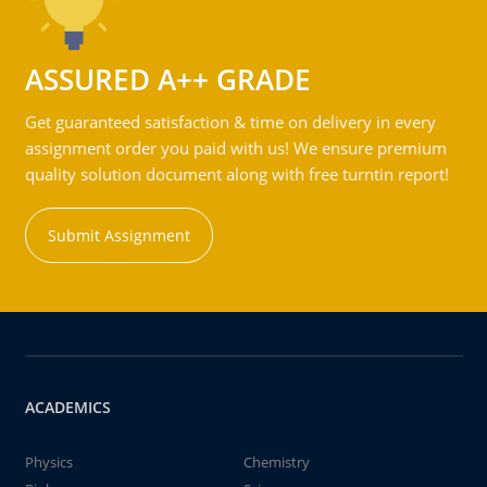
ASSURED A++ GRADE
Get guaranteed satisfaction & time on delivery in every
assignment order you paid with us! We ensure premium
quality solution document along with free turntin report!
Submit Assignment
ACADEMICS
Physics
Chemistry