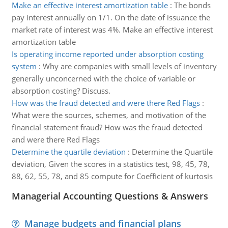
Make an effective interest amortization table
:
The bonds
pay interest annually on 1/1. On the date of issuance the
market rate of interest was 4%. Make an effective interest
amortization table
Is operating income reported under absorption costing
system
:
Why are companies with small levels of inventory
generally unconcerned with the choice of variable or
absorption costing? Discuss.
How was the fraud detected and were there Red Flags
:
What were the sources, schemes, and motivation of the
financial statement fraud? How was the fraud detected
and were there Red Flags
Determine the quartile deviation
:
Determine the Quartile
deviation, Given the scores in a statistics test, 98, 45, 78,
88, 62, 55, 78, and 85 compute for Coefficient of kurtosis
Managerial Accounting Questions & Answers
Manage budgets and financial plans