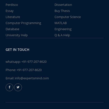
Perdisco
Dissertation
Essay
Buy Thesis
Literature
Computer Science
Computer Programming
MATLAB
Database
Engineering
University Help
Q & A Help
GET IN TOUCH
whatsapp:
+91-977-207-8620
Phone:
+91-977-207-8620
Email:
info@expertsmind.com