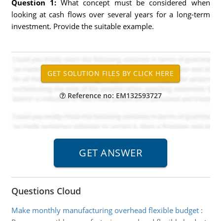
Question 1:
What concept must be considered when
looking at cash flows over several years for a long-term
investment. Provide the suitable example.
Reference no: EM132593727
Questions Cloud
Make monthly manufacturing overhead flexible budget
: