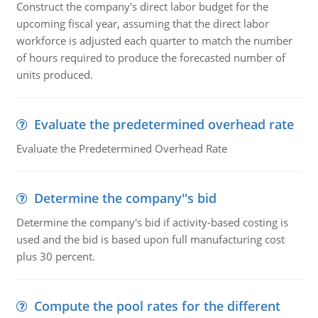
Construct the company's direct labor budget for the
upcoming fiscal year, assuming that the direct labor
workforce is adjusted each quarter to match the number
of hours required to produce the forecasted number of
units produced.
Evaluate the predetermined overhead rate
Evaluate the Predetermined Overhead Rate
Determine the company''s bid
Determine the company's bid if activity-based costing is
used and the bid is based upon full manufacturing cost
plus 30 percent.
Compute the pool rates for the different