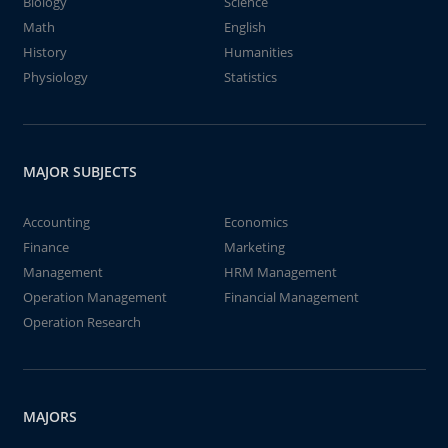
Biology
Science
Math
English
History
Humanities
Physiology
Statistics
MAJOR SUBJECTS
Accounting
Economics
Finance
Marketing
Management
HRM Management
Operation Management
Financial Management
Operation Research
MAJORS