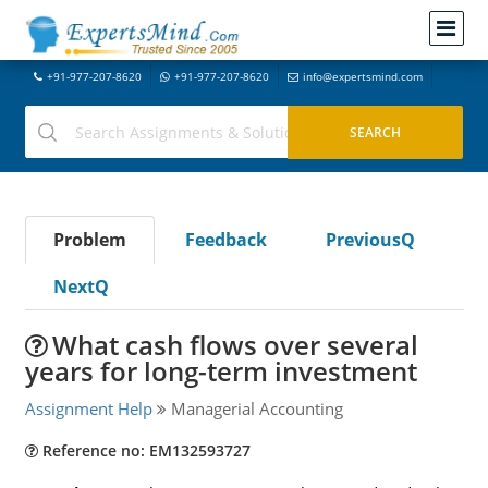
+91-977-207-8620
+91-977-207-8620
info@expertsmind.com
Problem
Feedback
PreviousQ
NextQ
What cash flows over several
years for long-term investment
Assignment Help
Managerial Accounting
Reference no: EM132593727