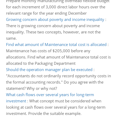
Prepare monthly manufacturing overhead flexible budget
for each increment of 3,000 direct labor hours over the
relevant range for the year ending December
Growing concern about poverty and income inequality
:
There is growing concern about poverty and income
inequality. These two concepts, however, are not the
same.
Find what amount of Maintenance total cost is allocated
:
Maintenance has costs of $205,000 before any
allocations. Find what amount of Maintenance total cost is
allocated to the Packaging Department
Should the operation manager plan be executed
:
"Accountants do not ordinarily record opportunity costs in
the formal accounting records." Do you agree with the
statement? Why or why not?
What cash flows over several years for long-term
investment
:
What concept must be considered when
looking at cash flows over several years for a long-term
investment. Provide the suitable example.