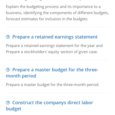
Explain the budgeting process and its importance to a
business, identifying the components of different budgets,
forecast estimates for inclusion in the budgets.
Prepare a retained earnings statement
Prepare a retained earnings statement for the year and
Prepare a stockholders' equity section of given case.
Prepare a master budget for the three-
month period
Prepare a master budget for the three-month period.
Construct the companys direct labor
budget