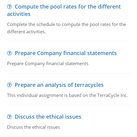
Compute the pool rates for the different
activities
Complete the schedule to compute the pool rates for the
different activities.
Prepare Company financial statements
Prepare Company financial statements
Prepare an analysis of terracycles
This individual assignment is based on the TerraCycle Inc.
Discuss the ethical issues
Discuss the ethical issues