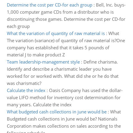
Determine the cost per CD-for each group
:
Bell, Inc. buys-
1,000 computer game CDs from a distributor who is
discontinuing those games. Determine the cost per CD-for
each group
What the variation of quantity of raw material is
:
What
The variation (variance) of quantity of raw material is?One
company has established that it takes 5 pounds of
material J to make product Z
Team leadership-management style
:
Define charisma.
Identify and describe a charismatic leader you have
worked for or worked with. What did she or he do that
was charismatic?
Calculate the index
:
Oasis Company has used the dollar-
value LIFO method for inventory cost determination for
many years. Calculate the index
What budgeted cash collections in june would be
:
What
Budgeted cash collections in June would be? Nationals
Corporation makes collections on sales according to the