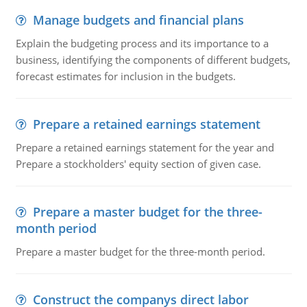
Manage budgets and financial plans
Explain the budgeting process and its importance to a
business, identifying the components of different budgets,
forecast estimates for inclusion in the budgets.
Prepare a retained earnings statement
Prepare a retained earnings statement for the year and
Prepare a stockholders' equity section of given case.
Prepare a master budget for the three-
month period
Prepare a master budget for the three-month period.
Construct the companys direct labor