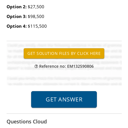
Option 2:
$27,500
Option 3:
$98,500
Option 4:
$115,500
Reference no: EM132590806
Questions Cloud