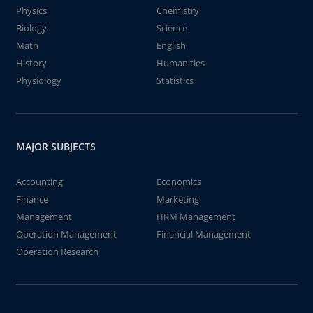
Physics
Chemistry
Biology
Science
Math
English
History
Humanities
Physiology
Statistics
MAJOR SUBJECTS
Accounting
Economics
Finance
Marketing
Management
HRM Management
Operation Management
Financial Management
Operation Research