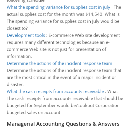
following schedule
What the spending variance for supplies cost in july
:
The
actual supplies cost for the month was $14,540. What is
The spending variance for supplies cost in July would be
closest to?
Development tools
:
E-commerce Web site development
requires many different technologies because an e-
commerce Web site is not just for presentation of
information.
Determine the actions of the incident response team
:
Determine the actions of the incident response team that
are the most critical in the event of a major incident or
disaster.
What the cash receipts from accounts receivable
:
What
The cash receipts from accounts receivable that should be
budgeted for September would be?Lookout Corporation
budgeted sales on account
Managerial Accounting Questions & Answers