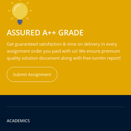
ASSURED A++ GRADE
Get guaranteed satisfaction & time on delivery in every
assignment order you paid with us! We ensure premium
quality solution document along with free turntin report!
Submit Assignment
ACADEMICS