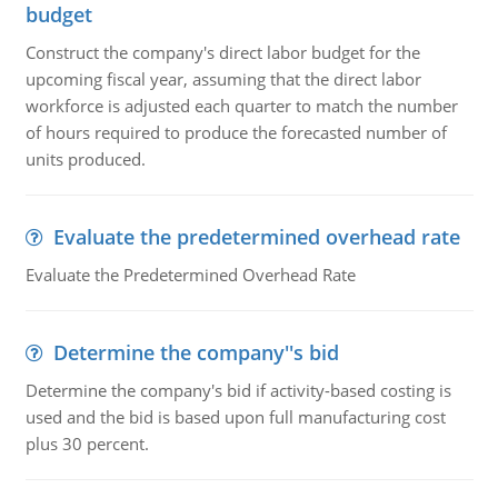
budget
Construct the company's direct labor budget for the
upcoming fiscal year, assuming that the direct labor
workforce is adjusted each quarter to match the number
of hours required to produce the forecasted number of
units produced.
Evaluate the predetermined overhead rate
Evaluate the Predetermined Overhead Rate
Determine the company''s bid
Determine the company's bid if activity-based costing is
used and the bid is based upon full manufacturing cost
plus 30 percent.