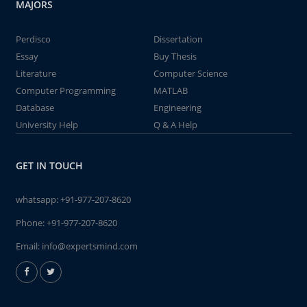
MAJORS
Perdisco
Dissertation
Essay
Buy Thesis
Literature
Computer Science
Computer Programming
MATLAB
Database
Engineering
University Help
Q & A Help
GET IN TOUCH
whatsapp:
+91-977-207-8620
Phone:
+91-977-207-8620
Email:
info@expertsmind.com