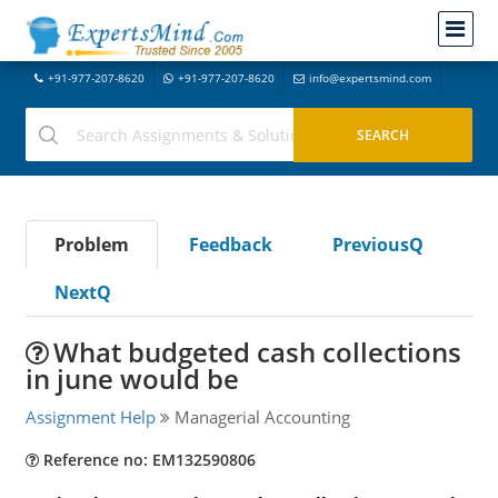
+91-977-207-8620
+91-977-207-8620
info@expertsmind.com
Problem
Feedback
PreviousQ
NextQ
What budgeted cash collections
in june would be
Assignment Help
Managerial Accounting
Reference no: EM132590806