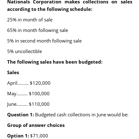
Nationals Corporation makes collections on sales
according to the following schedule:
25% in month of sale
65% in month following sale
5% in second month following sale
5% uncollectible
The following sales have been budgeted:
Sales
April......... $120,000
May......... $100,000
June......... $110,000
Question 1:
Budgeted cash collections in June would be:
Group of answer choices
Option 1:
$71,000