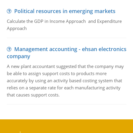
Political resources in emerging markets
Calculate the GDP in Income Approach and Expenditure
Approach
Management accounting - ehsan electronics
company
A new plant accountant suggested that the company may
be able to assign support costs to products more
accurately by using an activity based costing system that
relies on a separate rate for each manufacturing activity
that causes support costs.