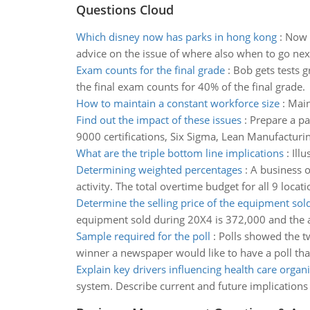
Questions Cloud
Which disney now has parks in hong kong
:
Now w
advice on the issue of where also when to go next.
Exam counts for the final grade
:
Bob gets tests g
the final exam counts for 40% of the final grade.
How to maintain a constant workforce size
:
Main
Find out the impact of these issues
:
Prepare a pa
9000 certifications, Six Sigma, Lean Manufacturing,
What are the triple bottom line implications
:
Ill
Determining weighted percentages
:
A business o
activity. The total overtime budget for all 9 locati
Determine the selling price of the equipment sol
equipment sold during 20X4 is 372,000 and the 
Sample required for the poll
:
Polls showed the tw
winner a newspaper would like to have a poll tha
Explain key drivers influencing health care organ
system. Describe current and future implications 