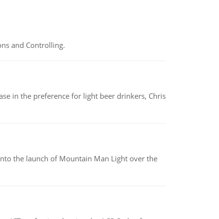
ns and Controlling.
e in the preference for light beer drinkers, Chris
into the launch of Mountain Man Light over the