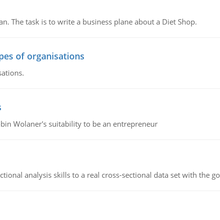
n. The task is to write a business plane about a Diet Shop.
ypes of organisations
sations.
s
bin Wolaner's suitability to be an entrepreneur
ional analysis skills to a real cross-sectional data set with the g