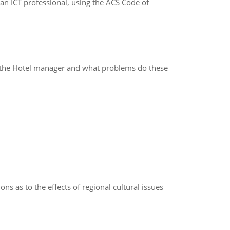
f an ICT professional, using the ACS Code of
for the Hotel manager and what problems do these
ns as to the effects of regional cultural issues