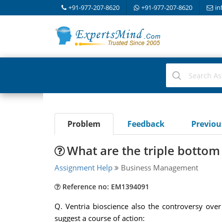
+91-977-207-8620
+91-977-207-8620
in
Problem
Feedback
Previo
What are the triple bottom 
Assignment Help
Business Management
Reference no: EM1394091
Q. Ventria bioscience also the controversy ove
suggest a course of action: