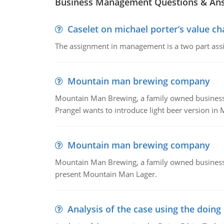
Business Management Questions & An
Caselet on michael porter’s value 
The assignment in management is a two part assi
Mountain man brewing company
Mountain Man Brewing, a family owned business whe
Prangel wants to introduce light beer version in 
Mountain man brewing company
Mountain Man Brewing, a family owned business w
present Mountain Man Lager.
Analysis of the case using the doing