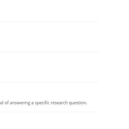
oal of answering a specific research question.