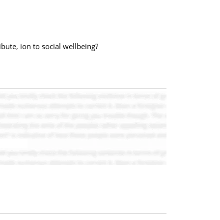
bute, ion to social wellbeing?