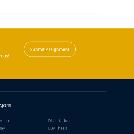
Submit Assignment
h us!
AJORS
rdisco
Dissertation
say
Buy Thesis