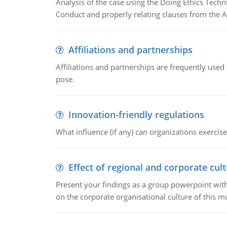
Analysis of the case using the Doing Ethics Techni
Conduct and properly relating clauses from the A
Affiliations and partnerships
Affiliations and partnerships are frequently use
pose.
Innovation-friendly regulations
What influence (if any) can organizations exercise
Effect of regional and corporate cult
Present your findings as a group powerpoint with a
on the corporate organisational culture of this m