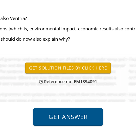
 also Ventria?
tions [which is, environmental impact, economic results also contri
 should do now also explain why?
Reference no: EM1394091