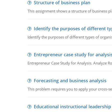
Structure of business plan
This assignment shows a structure of business pla
Identify the purposes of different t
Identify the purposes of different types of organi
Entrepreneur case study for analysi
Entrepreneur Case Study for Analysis. Analyze Ro
Forecasting and business analysis
This problem requires you to apply your cross-sect
Educational instructional leadership