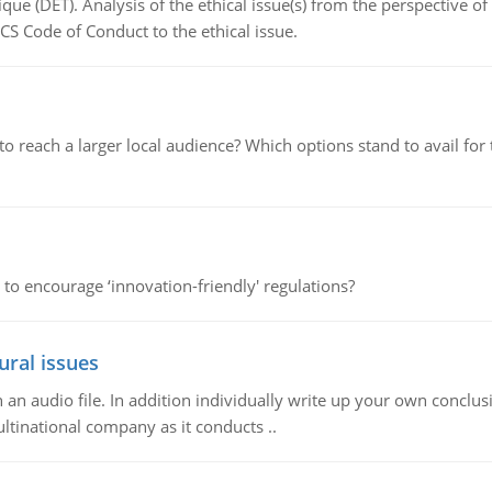
que (DET). Analysis of the ethical issue(s) from the perspective o
CS Code of Conduct to the ethical issue.
d to reach a larger local audience? Which options stand to avail 
 to encourage ‘innovation-friendly' regulations?
ural issues
n audio file. In addition individually write up your own conclusio
ultinational company as it conducts ..