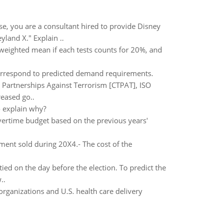
, you are a consultant hired to provide Disney
yland X." Explain ..
 weighted mean if each tests counts for 20%, and
orrespond to predicted demand requirements.
 Partnerships Against Terrorism [CTPAT], ISO
reased go..
 explain why?
overtime budget based on the previous years'
ent sold during 20X4.- The cost of the
ied on the day before the election. To predict the
..
organizations and U.S. health care delivery