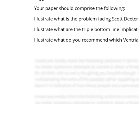
Your paper should comprise the following:
Illustrate what is the problem facing Scott Deeter
Illustrate what are the triple bottom line implica
Illustrate what do you recommend which Ventria