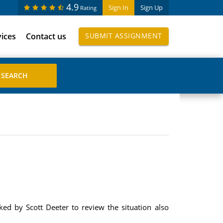
4.9
Sign In
Sign Up
Rating
vices
Contact us
SUBMIT ASSIGNMENT
ed by Scott Deeter to review the situation also