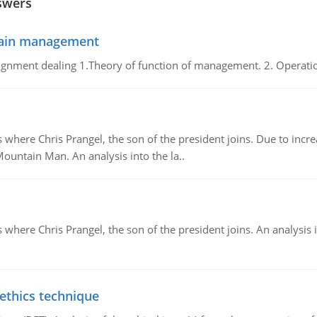
swers
chain management
gnment dealing 1.Theory of function of management. 2. Operatio
re Chris Prangel, the son of the president joins. Due to increas
Mountain Man. An analysis into the la..
here Chris Prangel, the son of the president joins. An analysis 
 ethics technique