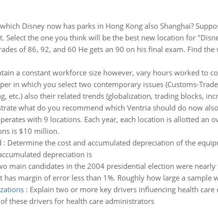
hich Disney now has parks in Hong Kong also Shanghai? Suppose
 Select the one you think will be the best new location for "Disne
rades of 86, 92, and 60 He gets an 90 on his final exam. Find the
tain a constant workforce size however, vary hours worked to c
per in which you select two contemporary issues (Customs-Trade
 etc.) also their related trends (globalization, trading blocks, inc
ustrate what do you recommend which Ventria should do now also
perates with 9 locations. Each year, each location is allotted an 
ons is $10 million.
d
:
Determine the cost and accumulated depreciation of the equipm
accumulated depreciation is
o main candidates in the 2004 presidential election were nearly t
t has margin of error less than 1%. Roughly how large a sample w
izations
:
Explain two or more key drivers influencing health care 
of these drivers for health care administrators