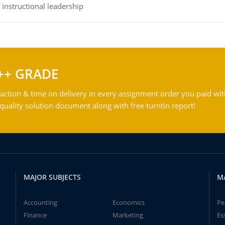
instructional leadership
++ GRADE
action & time on delivery in every assignment order you paid wit
ality solution document along with free turntin report!
MAJOR SUBJECTS
M
Accounting
Economics
Pe
Finance
Marketing
Es