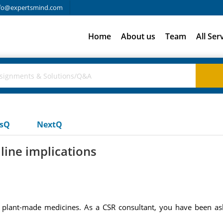
fo@expertsmind.com
Home
About us
Team
All Ser
usQ
NextQ
line implications
r plant-made medicines. As a CSR consultant, you have been ask