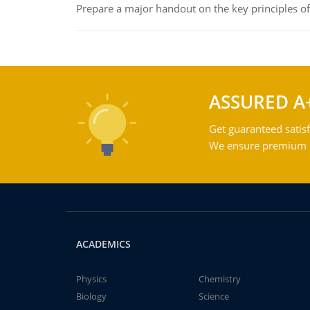
Prepare a major handout on the key principles of 
ASSURED A
Get guaranteed satisf
We ensure premium qu
ACADEMICS
Physics
Chemistry
Biology
Science