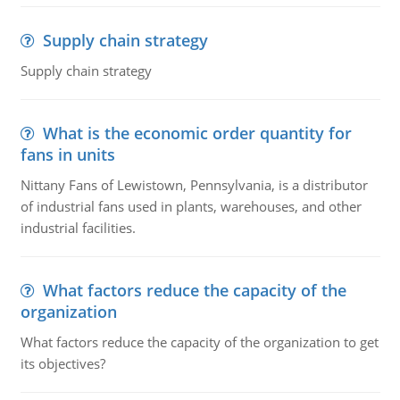
Supply chain strategy
Supply chain strategy
What is the economic order quantity for
fans in units
Nittany Fans of Lewistown, Pennsylvania, is a distributor
of industrial fans used in plants, warehouses, and other
industrial facilities.
What factors reduce the capacity of the
organization
What factors reduce the capacity of the organization to get
its objectives?