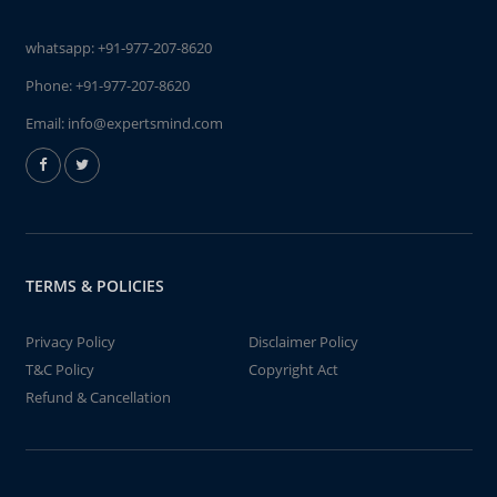
whatsapp:
+91-977-207-8620
Phone:
+91-977-207-8620
Email:
info@expertsmind.com
TERMS & POLICIES
Privacy Policy
Disclaimer Policy
T&C Policy
Copyright Act
Refund & Cancellation