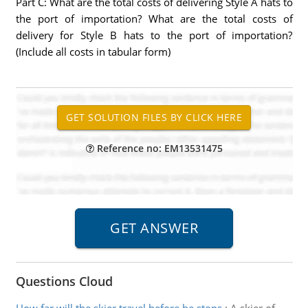
Part C: What are the total costs of delivering Style A hats to
the port of importation? What are the total costs of
delivery for Style B hats to the port of importation?
(Include all costs in tabular form)
Reference no: EM13531475
Questions Cloud