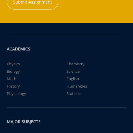
Submit Assignment
ACADEMICS
Physics
Chemistry
Biology
Science
Math
English
History
Humanities
Physiology
Statistics
MAJOR SUBJECTS