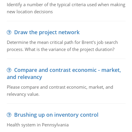
Identify a number of the typical criteria used when making
new location decisions
Draw the project network
Determine the mean critical path for Brent's job search
process. What is the variance of the project duration?
Compare and contrast economic - market,
and relevancy
Please compare and contrast economic, market, and
relevancy value.
Brushing up on inventory control
Health system in Pennsylvania