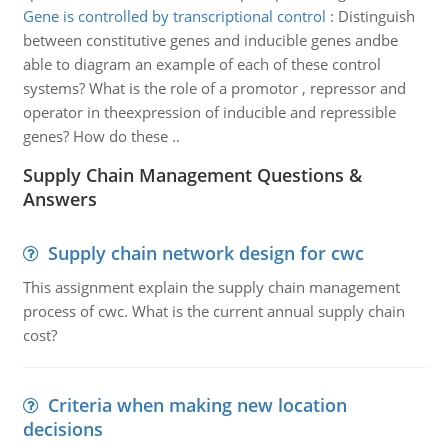
Gene is controlled by transcriptional control
:
Distinguish
between constitutive genes and inducible genes andbe
able to diagram an example of each of these control
systems? What is the role of a promotor , repressor and
operator in theexpression of inducible and repressible
genes? How do these ..
Supply Chain Management Questions &
Answers
Supply chain network design for cwc
This assignment explain the supply chain management
process of cwc. What is the current annual supply chain
cost?
Criteria when making new location
decisions