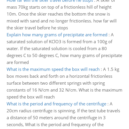
How far will the skier travel before he stops
:
A skier of
mass 70kg starts on top of a frictionless hill of height
10m. Once the skier reaches the bottom the snow is
mixed with sand and no longer frictionless. how far will
the skier travel before he stops
Explain how many grams of precipitate are formed
:
A
saturated solution of KClO3 is formed from a 100g of
water. If the saturated solution is cooled from a 80
degrees C to 50 degrees C, how many grams of precipitate
are formed
What is the maximum speed the box will reach
:
A 1.5 kg
box moves back and forth on a horizontal frictionless
surface between two different springs with spring
constants of 16 N/cm and 32 N/cm. What is the maximum
speed the box will reach
What is the period and frequency of the centrifuge
:
A
20cm radius centrifuge is spinning. If the test tube travels
a distance of 50 meters around the centrifuge in 3
seconds, What is the period and frequency of the