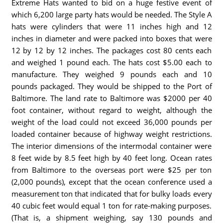
Extreme Hats wanted to bid on a huge festive event of
which 6,200 large party hats would be needed. The Style A
hats were cylinders that were 11 inches high and 12
inches in diameter and were packed into boxes that were
12 by 12 by 12 inches. The packages cost 80 cents each
and weighed 1 pound each. The hats cost $5.00 each to
manufacture. They weighed 9 pounds each and 10
pounds packaged. They would be shipped to the Port of
Baltimore. The land rate to Baltimore was $2000 per 40
foot container, without regard to weight, although the
weight of the load could not exceed 36,000 pounds per
loaded container because of highway weight restrictions.
The interior dimensions of the intermodal container were
8 feet wide by 8.5 feet high by 40 feet long. Ocean rates
from Baltimore to the overseas port were $25 per ton
(2,000 pounds), except that the ocean conference used a
measurement ton that indicated that for bulky loads every
40 cubic feet would equal 1 ton for rate-making purposes.
(That is, a shipment weighing, say 130 pounds and