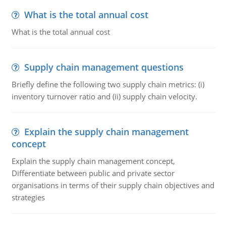
What is the total annual cost
What is the total annual cost
Supply chain management questions
Briefly define the following two supply chain metrics: (i)
inventory turnover ratio and (ii) supply chain velocity.
Explain the supply chain management
concept
Explain the supply chain management concept,
Differentiate between public and private sector
organisations in terms of their supply chain objectives and
strategies