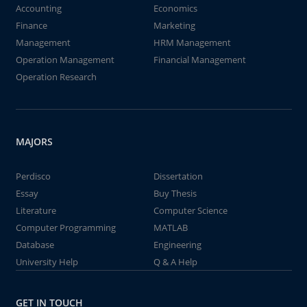
Accounting
Economics
Finance
Marketing
Management
HRM Management
Operation Management
Financial Management
Operation Research
MAJORS
Perdisco
Dissertation
Essay
Buy Thesis
Literature
Computer Science
Computer Programming
MATLAB
Database
Engineering
University Help
Q & A Help
GET IN TOUCH