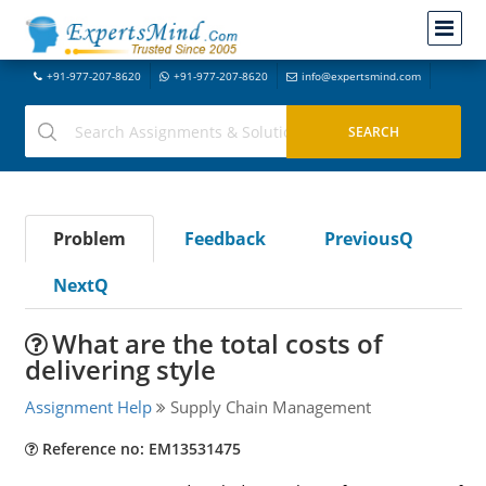
+91-977-207-8620
+91-977-207-8620
info@expertsmind.com
Problem
Feedback
PreviousQ
NextQ
What are the total costs of
delivering style
Assignment Help
Supply Chain Management
Reference no: EM13531475