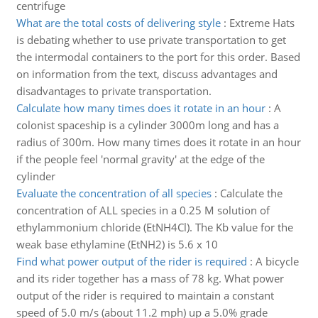
centrifuge
What are the total costs of delivering style
:
Extreme Hats
is debating whether to use private transportation to get
the intermodal containers to the port for this order. Based
on information from the text, discuss advantages and
disadvantages to private transportation.
Calculate how many times does it rotate in an hour
:
A
colonist spaceship is a cylinder 3000m long and has a
radius of 300m. How many times does it rotate in an hour
if the people feel 'normal gravity' at the edge of the
cylinder
Evaluate the concentration of all species
:
Calculate the
concentration of ALL species in a 0.25 M solution of
ethylammonium chloride (EtNH4Cl). The Kb value for the
weak base ethylamine (EtNH2) is 5.6 x 10
Find what power output of the rider is required
:
A bicycle
and its rider together has a mass of 78 kg. What power
output of the rider is required to maintain a constant
speed of 5.0 m/s (about 11.2 mph) up a 5.0% grade