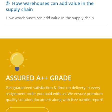
How warehouses can add value in the
supply chain
How warehouses can add value in the supply chain
ASSURED A++ GRADE
Get guaranteed satisfaction & time on delivery in every
assignment order you paid with us! We ensure premium
quality solution document along with free turntin report!