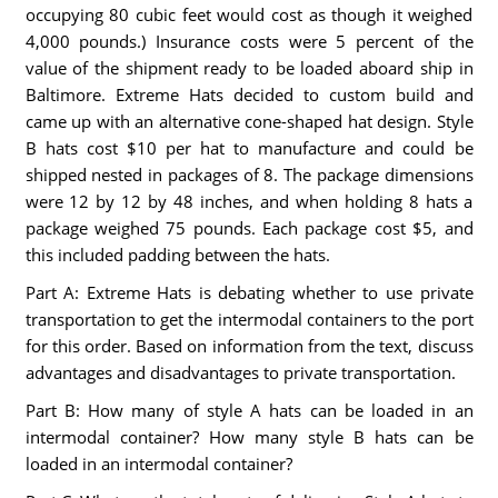
occupying 80 cubic feet would cost as though it weighed
4,000 pounds.) Insurance costs were 5 percent of the
value of the shipment ready to be loaded aboard ship in
Baltimore. Extreme Hats decided to custom build and
came up with an alternative cone-shaped hat design. Style
B hats cost $10 per hat to manufacture and could be
shipped nested in packages of 8. The package dimensions
were 12 by 12 by 48 inches, and when holding 8 hats a
package weighed 75 pounds. Each package cost $5, and
this included padding between the hats.
Part A: Extreme Hats is debating whether to use private
transportation to get the intermodal containers to the port
for this order. Based on information from the text, discuss
advantages and disadvantages to private transportation.
Part B: How many of style A hats can be loaded in an
intermodal container? How many style B hats can be
loaded in an intermodal container?