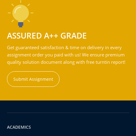
ASSURED A++ GRADE
Get guaranteed satisfaction & time on delivery in every
assignment order you paid with us! We ensure premium
quality solution document along with free turntin report!
Submit Assignment
ACADEMICS