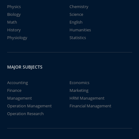
Physics
Chemistry
Biology
Science
Math
English
History
Humanities
Physiology
Statistics
MAJOR SUBJECTS
Accounting
Economics
Finance
Marketing
Management
HRM Management
Operation Management
Financial Management
Operation Research