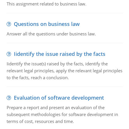
This assignment related to business law.
Questions on business law
Answer all the questions under business law.
Iidentify the issue raised by the facts
Iidentify the issue(s) raised by the facts, identify the
relevant legal principles, apply the relevant legal principles
to the facts, reach a conclusion.
Evaluation of software development
Prepare a report and present an evaluation of the
subsequent methodologies for software development in
terms of cost, resources and time.