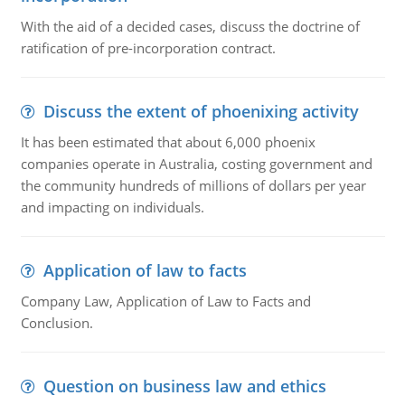
With the aid of a decided cases, discuss the doctrine of
ratification of pre-incorporation contract.
Discuss the extent of phoenixing activity
It has been estimated that about 6,000 phoenix
companies operate in Australia, costing government and
the community hundreds of millions of dollars per year
and impacting on individuals.
Application of law to facts
Company Law, Application of Law to Facts and
Conclusion.
Question on business law and ethics