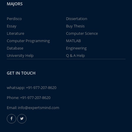
MAJORS
Perdisco
Dissertation
Essay
Buy Thesis
Literature
Computer Science
Computer Programming
MATLAB
Database
Engineering
University Help
Q & A Help
GET IN TOUCH
whatsapp:
+91-977-207-8620
Phone:
+91-977-207-8620
Email:
info@expertsmind.com