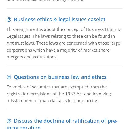
Business ethics & legal issues caselet
This assignment is about the concept of Business Ethics &
Legal Issues. The laws relating to these can be found in
Antitrust laws. These laws are concerned with those large
corporations which have a majority of market share,
mergers and acquisitions.
Questions on business law and ethics
Examples of securities that are exempted from the
registration provisions of the 1933 Act and involving
misstatement of material facts in a prospectus.
Discuss the doctrine of ratification of pre-
incorporation