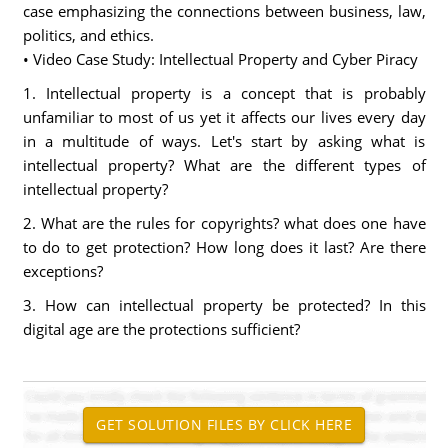
case emphasizing the connections between business, law,
politics, and ethics.
• Video Case Study: Intellectual Property and Cyber Piracy
1. Intellectual property is a concept that is probably
unfamiliar to most of us yet it affects our lives every day
in a multitude of ways. Let's start by asking what is
intellectual property? What are the different types of
intellectual property?
2. What are the rules for copyrights? what does one have
to do to get protection? How long does it last? Are there
exceptions?
3. How can intellectual property be protected? In this
digital age are the protections sufficient?