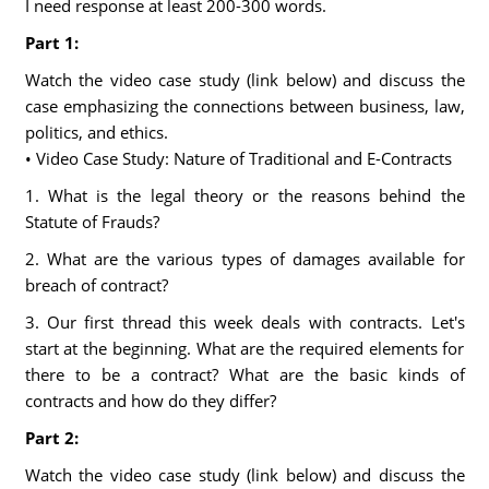
I need response at least 200-300 words.
Part 1:
Watch the video case study (link below) and discuss the
case emphasizing the connections between business, law,
politics, and ethics.
• Video Case Study: Nature of Traditional and E-Contracts
1. What is the legal theory or the reasons behind the
Statute of Frauds?
2. What are the various types of damages available for
breach of contract?
3. Our first thread this week deals with contracts. Let's
start at the beginning. What are the required elements for
there to be a contract? What are the basic kinds of
contracts and how do they differ?
Part 2:
Watch the video case study (link below) and discuss the