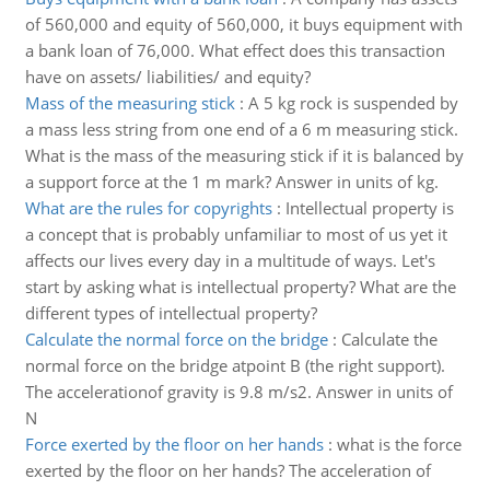
of 560,000 and equity of 560,000, it buys equipment with
a bank loan of 76,000. What effect does this transaction
have on assets/ liabilities/ and equity?
Mass of the measuring stick
:
A 5 kg rock is suspended by
a mass less string from one end of a 6 m measuring stick.
What is the mass of the measuring stick if it is balanced by
a support force at the 1 m mark? Answer in units of kg.
What are the rules for copyrights
:
Intellectual property is
a concept that is probably unfamiliar to most of us yet it
affects our lives every day in a multitude of ways. Let's
start by asking what is intellectual property? What are the
different types of intellectual property?
Calculate the normal force on the bridge
:
Calculate the
normal force on the bridge atpoint B (the right support).
The accelerationof gravity is 9.8 m/s2. Answer in units of
N
Force exerted by the floor on her hands
:
what is the force
exerted by the floor on her hands? The acceleration of