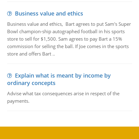
Business value and ethics
Business value and ethics, Bart agrees to put Sam's Super
Bowl champion-ship autographed football in his sports
store to sell for $1,500. Sam agrees to pay Bart a 15%
commission for selling the ball. If Joe comes in the sports
store and offers Bart ..
Explain what is meant by income by
ordinary concepts
Advise what tax consequences arise in respect of the
payments.