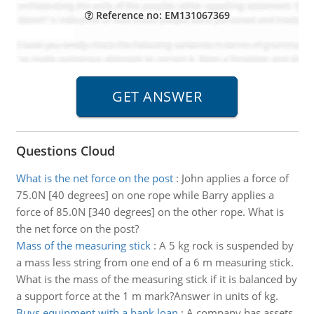
Reference no: EM131067369
Questions Cloud
What is the net force on the post
:
John applies a force of
75.0N [40 degrees] on one rope while Barry applies a
force of 85.0N [340 degrees] on the other rope. What is
the net force on the post?
Mass of the measuring stick
:
A 5 kg rock is suspended by
a mass less string from one end of a 6 m measuring stick.
What is the mass of the measuring stick if it is balanced by
a support force at the 1 m mark?Answer in units of kg.
Buys equipment with a bank loan
:
A company has assets