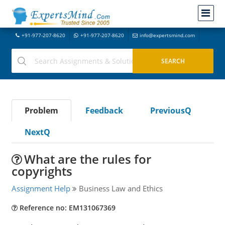
+91-977-207-8620
+91-977-207-8620
info@expertsmind.com
Problem
Feedback
PreviousQ
NextQ
What are the rules for
copyrights
Assignment Help
Business Law and Ethics
Reference no: EM131067369