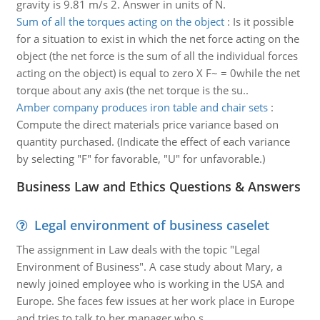
gravity is 9.81 m/s 2. Answer in units of N.
Sum of all the torques acting on the object
:
Is it possible
for a situation to exist in which the net force acting on the
object (the net force is the sum of all the individual forces
acting on the object) is equal to zero X F~ = 0while the net
torque about any axis (the net torque is the su..
Amber company produces iron table and chair sets
:
Compute the direct materials price variance based on
quantity purchased. (Indicate the effect of each variance
by selecting "F" for favorable, "U" for unfavorable.)
Business Law and Ethics Questions & Answers
Legal environment of business caselet
The assignment in Law deals with the topic "Legal
Environment of Business". A case study about Mary, a
newly joined employee who is working in the USA and
Europe. She faces few issues at her work place in Europe
and tries to talk to her manager who s..