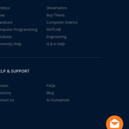
rdisco
Dissertation
say
Buy Thesis
terature
Computer Science
mputer Programming
MATLAB
tabase
Engineering
iversity Help
Q & A Help
ELP & SUPPORT
reers
FAQs
rectory
Blog
ntact Us
AI Humanizer