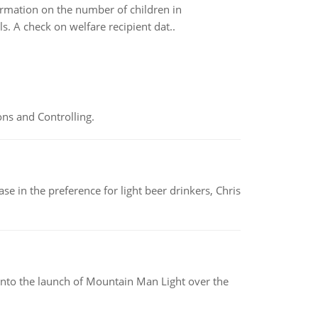
formation on the number of children in
. A check on welfare recipient dat..
ns and Controlling.
e in the preference for light beer drinkers, Chris
into the launch of Mountain Man Light over the