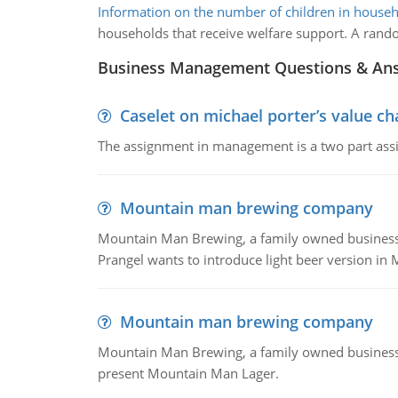
Information on the number of children in house
households that receive welfare support. A random
Business Management Questions & An
Caselet on michael porter’s value 
The assignment in management is a two part assi
Mountain man brewing company
Mountain Man Brewing, a family owned business whe
Prangel wants to introduce light beer version in 
Mountain man brewing company
Mountain Man Brewing, a family owned business w
present Mountain Man Lager.