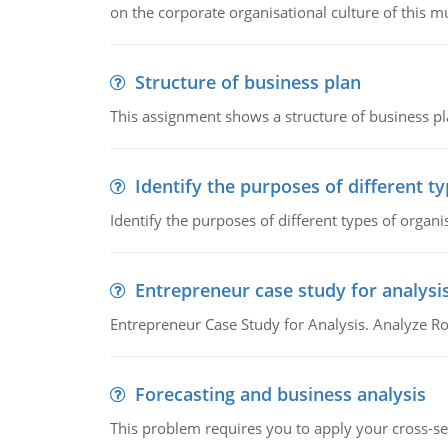
on the corporate organisational culture of this m
Structure of business plan
This assignment shows a structure of business pla
Identify the purposes of different t
Identify the purposes of different types of organi
Entrepreneur case study for analysi
Entrepreneur Case Study for Analysis. Analyze Ro
Forecasting and business analysis
This problem requires you to apply your cross-sect