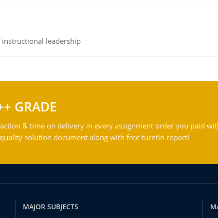
instructional leadership
++ GRADE
action & time on delivery in every assignment order you paid wit
ality solution document along with free turntin report!
MAJOR SUBJECTS
M