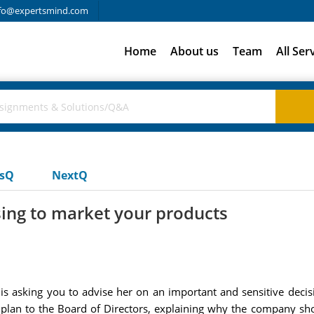
fo@expertsmind.com
Home
About us
Team
All Ser
usQ
NextQ
sing to market your products
is asking you to advise her on an important and sensitive deci
 plan to the Board of Directors, explaining why the company sho