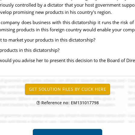
riously controlled by a dictator that your host government suppor
evelop promising new products in his country's region.
ompany does business with this dictatorship it runs the risk of for
mising products in this foreign country would enable your compa
t to market your products in this dictatorship?
products in this dictatorship?
uld you advise her to present this decision to the Board of Dire
Reference no: EM131017798