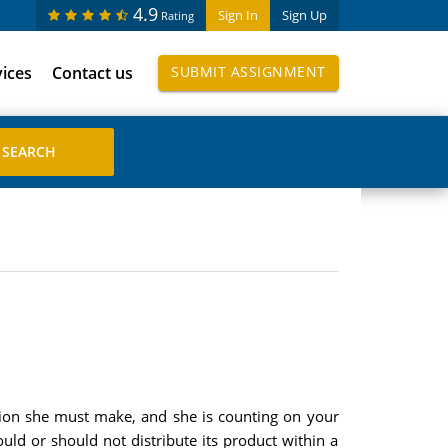
4.9
Sign In
Sign Up
Rating
vices
Contact us
SUBMIT ASSIGNMENT
sion she must make, and she is counting on your
uld or should not distribute its product within a