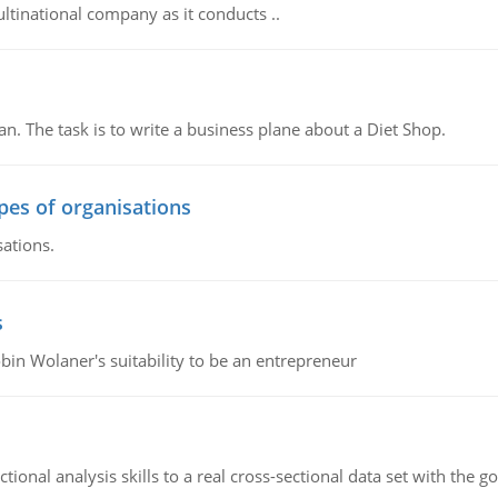
ultinational company as it conducts ..
n. The task is to write a business plane about a Diet Shop.
ypes of organisations
sations.
s
bin Wolaner's suitability to be an entrepreneur
ional analysis skills to a real cross-sectional data set with the g