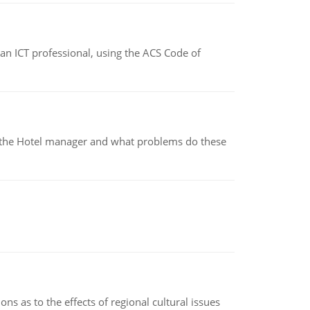
f an ICT professional, using the ACS Code of
for the Hotel manager and what problems do these
ns as to the effects of regional cultural issues