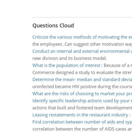
Questions Cloud
Criticize the various methods of motivating the 
the employees. Can suggest other motivation ways
Conduct an internal and external environmental 
new division and its business model.
What is the population of interest
:
Because of a r
Commerce designed a study to evaluate the streng
Determine the mean- median and standard devia
uninfected became HIV positive during the course
What are the risks of choosing to market your pr
Identify specific leadership actions used by your
actions that built and fostered team developme
Leasing restatements in the restaurant industry
:
Find correlation between number of aids and syph
correlation between the number of AIDS cases an