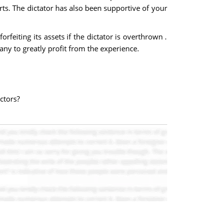
ts. The dictator has also been supportive of your
feiting its assets if the dictator is overthrown .
ny to greatly profit from the experience.
ctors?