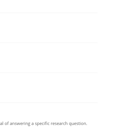
oal of answering a specific research question.