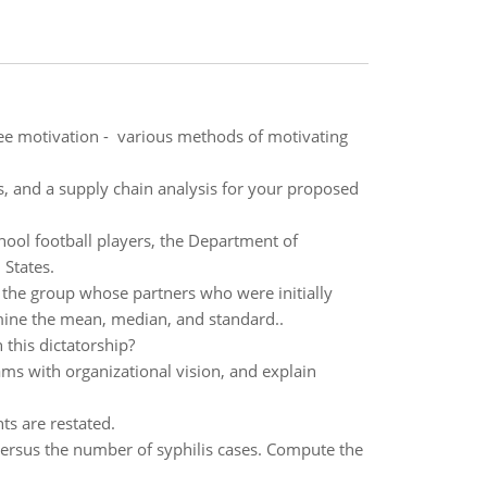
oyee motivation - various methods of motivating
s, and a supply chain analysis for your proposed
hool football players, the Department of
 States.
the group whose partners who were initially
rmine the mean, median, and standard..
 this dictatorship?
ams with organizational vision, and explain
ts are restated.
versus the number of syphilis cases. Compute the