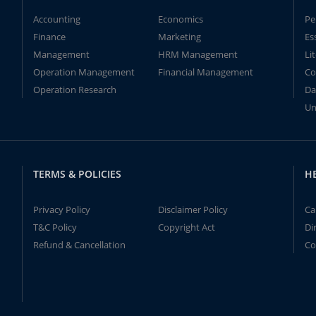
Accounting
Economics
Pe
Finance
Marketing
Es
Management
HRM Management
Li
Operation Management
Financial Management
Co
Operation Research
Da
Un
TERMS & POLICIES
H
Privacy Policy
Disclaimer Policy
Ca
T&C Policy
Copyright Act
Di
Refund & Cancellation
Co