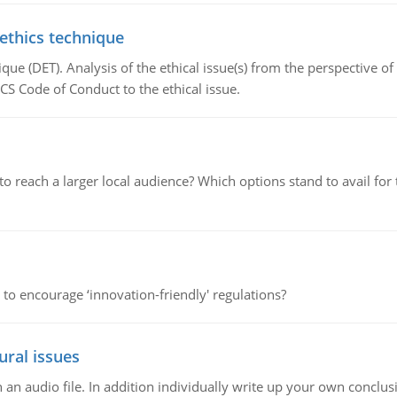
 ethics technique
que (DET). Analysis of the ethical issue(s) from the perspective o
CS Code of Conduct to the ethical issue.
d to reach a larger local audience? Which options stand to avail 
 to encourage ‘innovation-friendly' regulations?
ural issues
n audio file. In addition individually write up your own conclusio