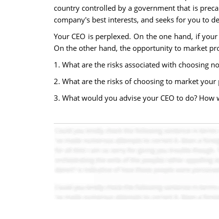
country controlled by a government that is preca
company's best interests, and seeks for you to d
Your CEO is perplexed. On the one hand, if your c
On the other hand, the opportunity to market pro
1. What are the risks associated with choosing no
2. What are the risks of choosing to market your 
3. What would you advise your CEO to do? How wo