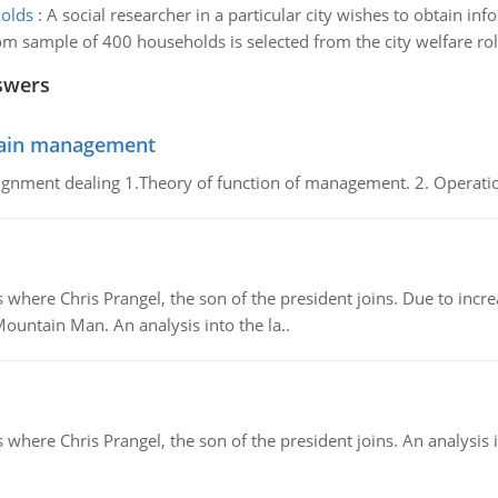
holds
:
A social researcher in a particular city wishes to obtain in
 sample of 400 households is selected from the city welfare rolls
swers
chain management
gnment dealing 1.Theory of function of management. 2. Operatio
re Chris Prangel, the son of the president joins. Due to increas
Mountain Man. An analysis into the la..
here Chris Prangel, the son of the president joins. An analysis 