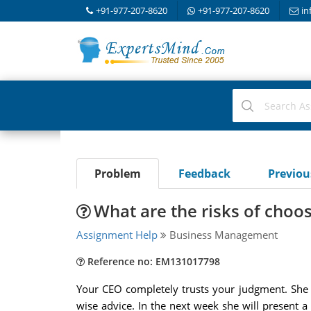
+91-977-207-8620
+91-977-207-8620
in
Problem
Feedback
Previo
What are the risks of choo
Assignment Help
Business Management
Reference no: EM131017798
Your CEO completely trusts your judgment. She 
wise advice. In the next week she will present a