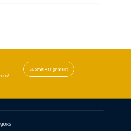
Submit Assignment
h us!
AJORS