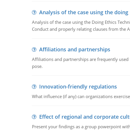
Analysis of the case using the doing
Analysis of the case using the Doing Ethics Techni
Conduct and properly relating clauses from the A
Affiliations and partnerships
Affiliations and partnerships are frequently use
pose.
Innovation-friendly regulations
What influence (if any) can organizations exercise
Effect of regional and corporate cult
Present your findings as a group powerpoint with a