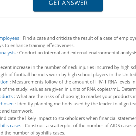
employees
:
Find a case and criticize the result of a case of empl
 to enhance training effectiveness.
analysis
:
Conduct an internal and external environmental analysi
ecent increase in the number of neck injuries incurred by high sc
th of football helmets worn by high school players in the United
tion
:
Measurements follow of the amount of HIV-1 RNA levels in 
 of the study: values are given in units of RNA copies/mL. Dete
oducts
:
What are the risks of choosing to market your products in
 chosen
:
Identify planning methods used by the leader to align te
nt and teamwork.
Indicate the likely impact to stakeholders when financial statemen
ilis cases
:
Construct a scatterplot of the number of AIDS cases 
d the number of syphilis cases.