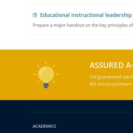
Educational instructional leadership
Prepare a major handout on the key principles of 
ASSURED A
Get guaranteed satisf
We ensure premium qu
ACADEMICS