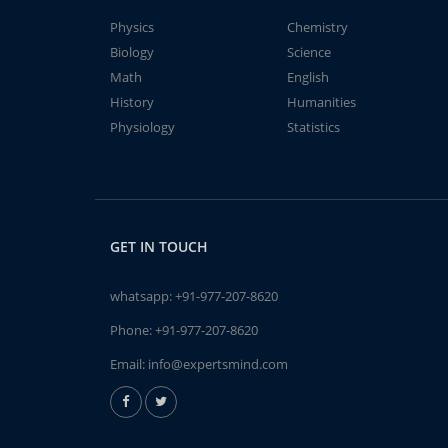
Physics
Chemistry
Biology
Science
Math
English
History
Humanities
Physiology
Statistics
GET IN TOUCH
whatsapp:
+91-977-207-8620
Phone:
+91-977-207-8620
Email:
info@expertsmind.com