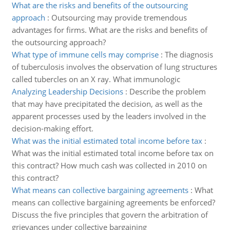
What are the risks and benefits of the outsourcing
approach
:
Outsourcing may provide tremendous
advantages for firms. What are the risks and benefits of
the outsourcing approach?
What type of immune cells may comprise
:
The diagnosis
of tuberculosis involves the observation of lung structures
called tubercles on an X ray. What immunologic
Analyzing Leadership Decisions
:
Describe the problem
that may have precipitated the decision, as well as the
apparent processes used by the leaders involved in the
decision-making effort.
What was the initial estimated total income before tax
:
What was the initial estimated total income before tax on
this contract? How much cash was collected in 2010 on
this contract?
What means can collective bargaining agreements
:
What
means can collective bargaining agreements be enforced?
Discuss the five principles that govern the arbitration of
grievances under collective bargaining