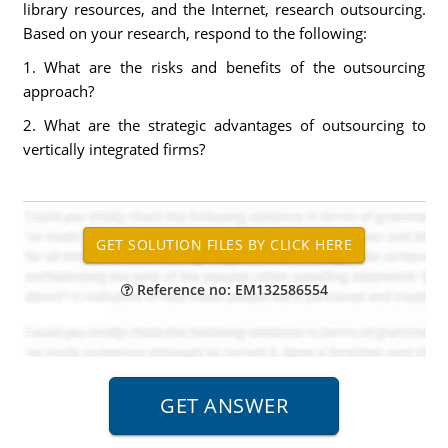
library resources, and the Internet, research outsourcing.
Based on your research, respond to the following:
1. What are the risks and benefits of the outsourcing
approach?
2. What are the strategic advantages of outsourcing to
vertically integrated firms?
Reference no: EM132586554