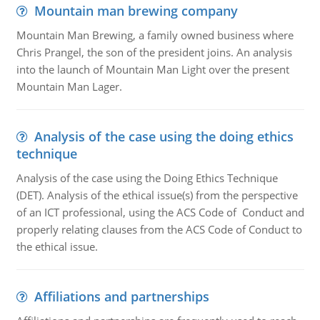
Mountain man brewing company
Mountain Man Brewing, a family owned business where
Chris Prangel, the son of the president joins. An analysis
into the launch of Mountain Man Light over the present
Mountain Man Lager.
Analysis of the case using the doing ethics
technique
Analysis of the case using the Doing Ethics Technique
(DET). Analysis of the ethical issue(s) from the perspective
of an ICT professional, using the ACS Code of Conduct and
properly relating clauses from the ACS Code of Conduct to
the ethical issue.
Affiliations and partnerships