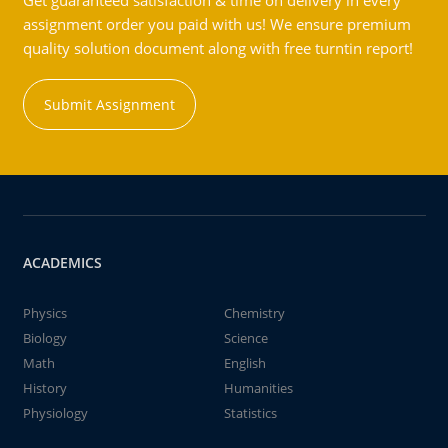
Get guaranteed satisfaction & time on delivery in every
assignment order you paid with us! We ensure premium
quality solution document along with free turntin report!
Submit Assignment
ACADEMICS
Physics
Chemistry
Biology
Science
Math
English
History
Humanities
Physiology
Statistics