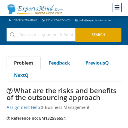
+91-977-207-8620
+91-977-207-8620
info@expertsmind.com
Problem
Feedback
PreviousQ
NextQ
What are the risks and benefits
of the outsourcing approach
Assignment Help
Business Management
Reference no: EM132586554