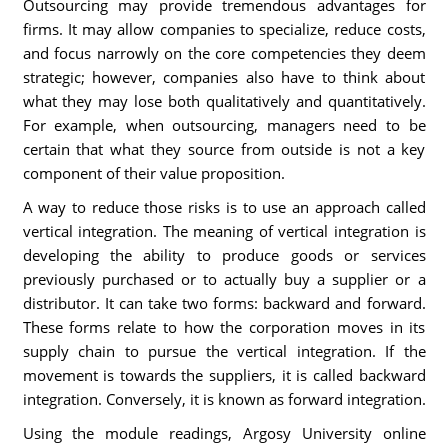
Outsourcing may provide tremendous advantages for
firms. It may allow companies to specialize, reduce costs,
and focus narrowly on the core competencies they deem
strategic; however, companies also have to think about
what they may lose both qualitatively and quantitatively.
For example, when outsourcing, managers need to be
certain that what they source from outside is not a key
component of their value proposition.
A way to reduce those risks is to use an approach called
vertical integration. The meaning of vertical integration is
developing the ability to produce goods or services
previously purchased or to actually buy a supplier or a
distributor. It can take two forms: backward and forward.
These forms relate to how the corporation moves in its
supply chain to pursue the vertical integration. If the
movement is towards the suppliers, it is called backward
integration. Conversely, it is known as forward integration.
Using the module readings, Argosy University online