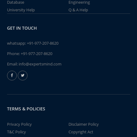
Database
Engineering
University Help
Q & A Help
GET IN TOUCH
whatsapp:
+91-977-207-8620
Phone:
+91-977-207-8620
Email:
info@expertsmind.com
TERMS & POLICIES
Privacy Policy
Disclaimer Policy
T&C Policy
Copyright Act