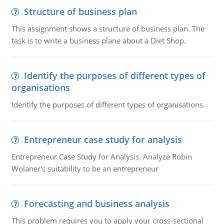
Structure of business plan
This assignment shows a structure of business plan. The
task is to write a business plane about a Diet Shop.
Identify the purposes of different types of
organisations
Identify the purposes of different types of organisations.
Entrepreneur case study for analysis
Entrepreneur Case Study for Analysis. Analyze Robin
Wolaner's suitability to be an entrepreneur
Forecasting and business analysis
This problem requires you to apply your cross-sectional