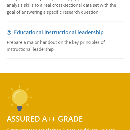
analysis skills to a real cross-sectional data set with the
goal of answering a specific research question.
Educational instructional leadership
Prepare a major handout on the key principles of
instructional leadership
ASSURED A++ GRADE