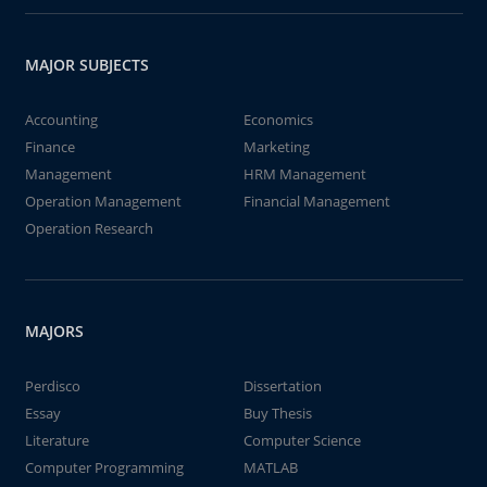
MAJOR SUBJECTS
Accounting
Economics
Finance
Marketing
Management
HRM Management
Operation Management
Financial Management
Operation Research
MAJORS
Perdisco
Dissertation
Essay
Buy Thesis
Literature
Computer Science
Computer Programming
MATLAB