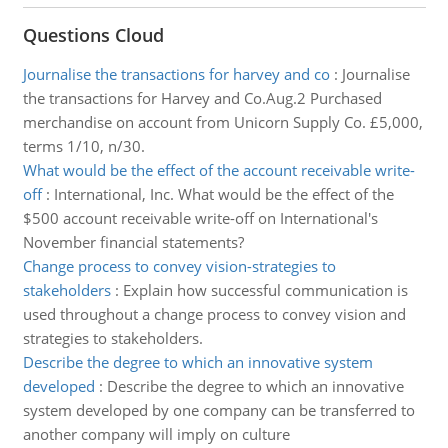
Questions Cloud
Journalise the transactions for harvey and co
:
Journalise
the transactions for Harvey and Co.Aug.2 Purchased
merchandise on account from Unicorn Supply Co. £5,000,
terms 1/10, n/30.
What would be the effect of the account receivable write-
off
:
International, Inc. What would be the effect of the
$500 account receivable write-off on International's
November financial statements?
Change process to convey vision-strategies to
stakeholders
:
Explain how successful communication is
used throughout a change process to convey vision and
strategies to stakeholders.
Describe the degree to which an innovative system
developed
:
Describe the degree to which an innovative
system developed by one company can be transferred to
another company will imply on culture