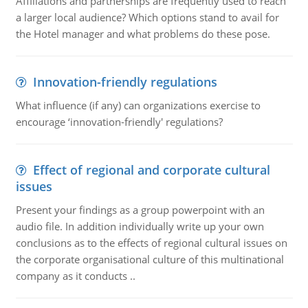
Affiliations and partnerships are frequently used to reach
a larger local audience? Which options stand to avail for
the Hotel manager and what problems do these pose.
Innovation-friendly regulations
What influence (if any) can organizations exercise to
encourage ‘innovation-friendly' regulations?
Effect of regional and corporate cultural
issues
Present your findings as a group powerpoint with an
audio file. In addition individually write up your own
conclusions as to the effects of regional cultural issues on
the corporate organisational culture of this multinational
company as it conducts ..