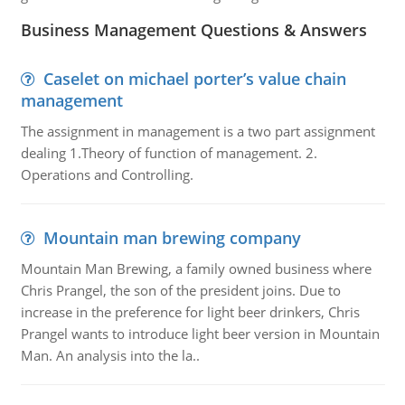
Business Management Questions & Answers
Caselet on michael porter’s value chain
management
The assignment in management is a two part assignment
dealing 1.Theory of function of management. 2.
Operations and Controlling.
Mountain man brewing company
Mountain Man Brewing, a family owned business where
Chris Prangel, the son of the president joins. Due to
increase in the preference for light beer drinkers, Chris
Prangel wants to introduce light beer version in Mountain
Man. An analysis into the la..