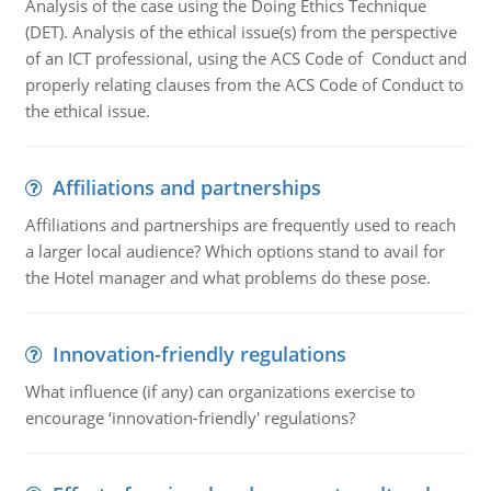
Analysis of the case using the Doing Ethics Technique
(DET). Analysis of the ethical issue(s) from the perspective
of an ICT professional, using the ACS Code of Conduct and
properly relating clauses from the ACS Code of Conduct to
the ethical issue.
Affiliations and partnerships
Affiliations and partnerships are frequently used to reach
a larger local audience? Which options stand to avail for
the Hotel manager and what problems do these pose.
Innovation-friendly regulations
What influence (if any) can organizations exercise to
encourage ‘innovation-friendly' regulations?