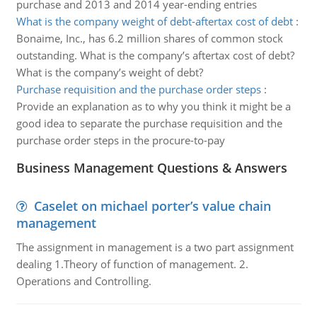
purchase and 2013 and 2014 year-ending entries
What is the company weight of debt-aftertax cost of debt
:
Bonaime, Inc., has 6.2 million shares of common stock
outstanding. What is the company’s aftertax cost of debt?
What is the company’s weight of debt?
Purchase requisition and the purchase order steps
:
Provide an explanation as to why you think it might be a
good idea to separate the purchase requisition and the
purchase order steps in the procure-to-pay
Business Management Questions & Answers
Caselet on michael porter’s value chain
management
The assignment in management is a two part assignment
dealing 1.Theory of function of management. 2.
Operations and Controlling.