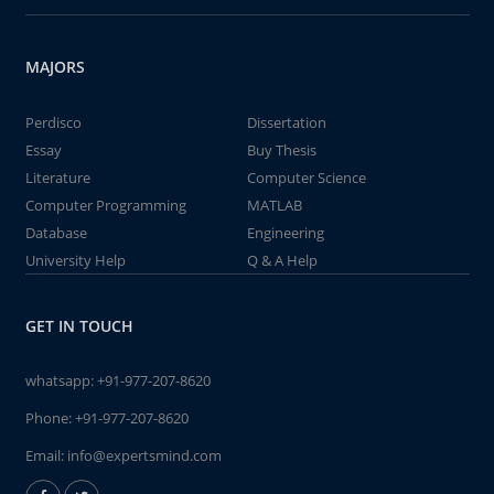
MAJORS
Perdisco
Dissertation
Essay
Buy Thesis
Literature
Computer Science
Computer Programming
MATLAB
Database
Engineering
University Help
Q & A Help
GET IN TOUCH
whatsapp:
+91-977-207-8620
Phone:
+91-977-207-8620
Email:
info@expertsmind.com