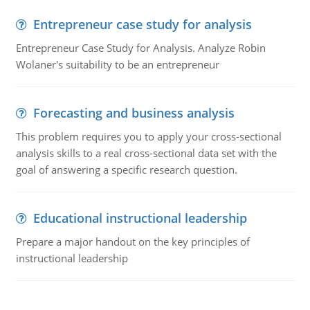
Entrepreneur case study for analysis
Entrepreneur Case Study for Analysis. Analyze Robin
Wolaner's suitability to be an entrepreneur
Forecasting and business analysis
This problem requires you to apply your cross-sectional
analysis skills to a real cross-sectional data set with the
goal of answering a specific research question.
Educational instructional leadership
Prepare a major handout on the key principles of
instructional leadership