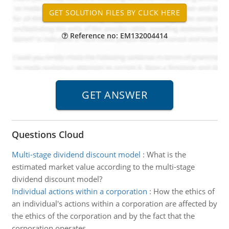
Reference no: EM132004414
Questions Cloud
Multi-stage dividend discount model
:
What is the
estimated market value according to the multi-stage
dividend discount model?
Individual actions within a corporation
:
How the ethics of
an individual's actions within a corporation are affected by
the ethics of the corporation and by the fact that the
corporation operates