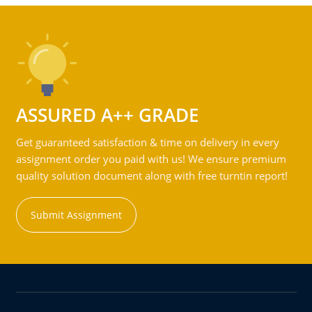
ASSURED A++ GRADE
Get guaranteed satisfaction & time on delivery in every
assignment order you paid with us! We ensure premium
quality solution document along with free turntin report!
Submit Assignment