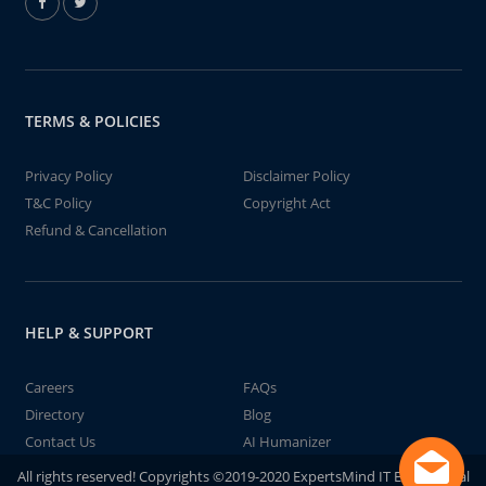
TERMS & POLICIES
Privacy Policy
Disclaimer Policy
T&C Policy
Copyright Act
Refund & Cancellation
HELP & SUPPORT
Careers
FAQs
Directory
Blog
Contact Us
AI Humanizer
All rights reserved! Copyrights ©2019-2020 ExpertsMind IT Educational