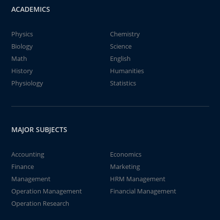
ACADEMICS
Physics
Chemistry
Biology
Science
Math
English
History
Humanities
Physiology
Statistics
MAJOR SUBJECTS
Accounting
Economics
Finance
Marketing
Management
HRM Management
Operation Management
Financial Management
Operation Research