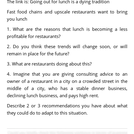
The link is: Going out for lunch is a dying tradition
Fast food chains and upscale restaurants want to bring
you lunch
1. What are the reasons that lunch is becoming a less
profitable for restaurants?
2. Do you think these trends will change soon, or will
remain in place for the future?
3. What are restaurants doing about this?
4. Imagine that you are giving consulting advice to an
owner of a restaurant in a city on a crowded street in the
middle of a city, who has a stable dinner business,
declining lunch business, and pays high rent.
Describe 2 or 3 recommendations you have about what
they could do to adapt to this situation.