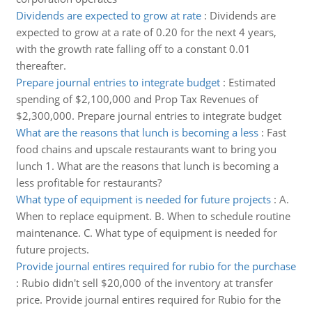
Dividends are expected to grow at rate
:
Dividends are
expected to grow at a rate of 0.20 for the next 4 years,
with the growth rate falling off to a constant 0.01
thereafter.
Prepare journal entries to integrate budget
:
Estimated
spending of $2,100,000 and Prop Tax Revenues of
$2,300,000. Prepare journal entries to integrate budget
What are the reasons that lunch is becoming a less
:
Fast
food chains and upscale restaurants want to bring you
lunch 1. What are the reasons that lunch is becoming a
less profitable for restaurants?
What type of equipment is needed for future projects
:
A.
When to replace equipment. B. When to schedule routine
maintenance. C. What type of equipment is needed for
future projects.
Provide journal entires required for rubio for the purchase
:
Rubio didn't sell $20,000 of the inventory at transfer
price. Provide journal entires required for Rubio for the