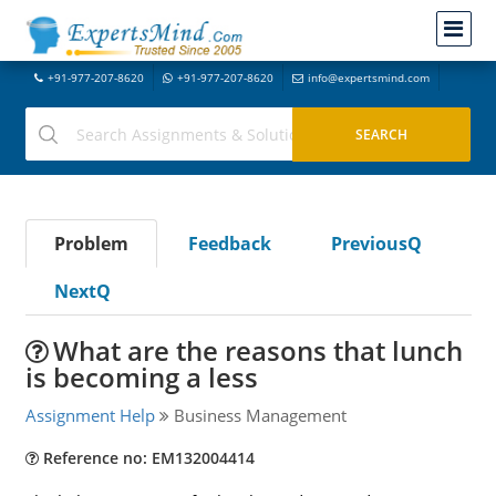
+91-977-207-8620
+91-977-207-8620
info@expertsmind.com
Problem
Feedback
PreviousQ
NextQ
What are the reasons that lunch
is becoming a less
Assignment Help
Business Management
Reference no: EM132004414