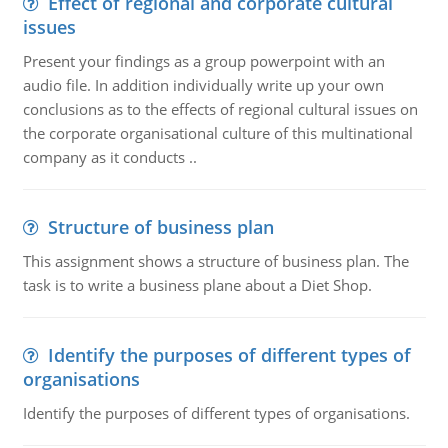
Effect of regional and corporate cultural
issues
Present your findings as a group powerpoint with an
audio file. In addition individually write up your own
conclusions as to the effects of regional cultural issues on
the corporate organisational culture of this multinational
company as it conducts ..
Structure of business plan
This assignment shows a structure of business plan. The
task is to write a business plane about a Diet Shop.
Identify the purposes of different types of
organisations
Identify the purposes of different types of organisations.