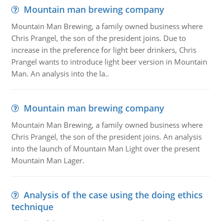
Mountain man brewing company
Mountain Man Brewing, a family owned business where
Chris Prangel, the son of the president joins. Due to
increase in the preference for light beer drinkers, Chris
Prangel wants to introduce light beer version in Mountain
Man. An analysis into the la..
Mountain man brewing company
Mountain Man Brewing, a family owned business where
Chris Prangel, the son of the president joins. An analysis
into the launch of Mountain Man Light over the present
Mountain Man Lager.
Analysis of the case using the doing ethics
technique