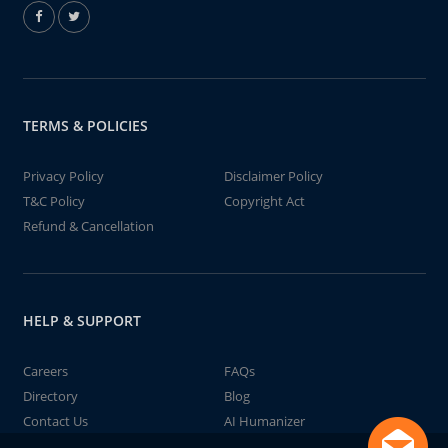
TERMS & POLICIES
Privacy Policy
Disclaimer Policy
T&C Policy
Copyright Act
Refund & Cancellation
HELP & SUPPORT
Careers
FAQs
Directory
Blog
Contact Us
AI Humanizer