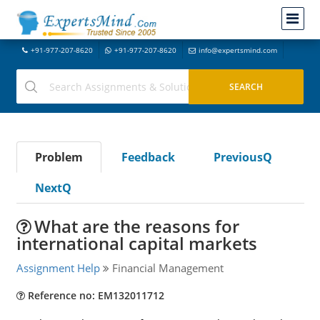
+91-977-207-8620
+91-977-207-8620
info@expertsmind.com
Problem
Feedback
PreviousQ
NextQ
What are the reasons for
international capital markets
Assignment Help
Financial Management
Reference no: EM132011712