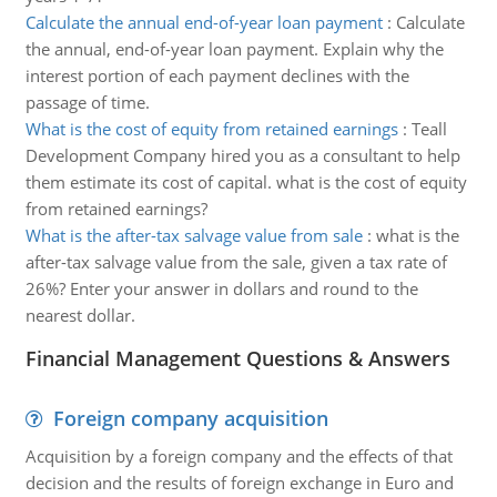
Calculate the annual end-of-year loan payment
:
Calculate
the annual, end-of-year loan payment. Explain why the
interest portion of each payment declines with the
passage of time.
What is the cost of equity from retained earnings
:
Teall
Development Company hired you as a consultant to help
them estimate its cost of capital. what is the cost of equity
from retained earnings?
What is the after-tax salvage value from sale
:
what is the
after-tax salvage value from the sale, given a tax rate of
26%? Enter your answer in dollars and round to the
nearest dollar.
Financial Management Questions & Answers
Foreign company acquisition
Acquisition by a foreign company and the effects of that
decision and the results of foreign exchange in Euro and