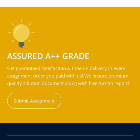
ASSURED A++ GRADE
Get guaranteed satisfaction & time on delivery in every
assignment order you paid with us! We ensure premium
quality solution document along with free turntin report!
Submit Assignment