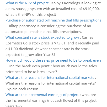
What is the NPV of project
:
Kolby's Korndogs is looking at
a new sausage system with an installed cost of $910,000.
what is the NPV of this project?
Purchase of automated pill machine that fills prescriptions
:
Hilltop pharmacy is considering the purchase of an
automated pill machine that fills prescriptions.
What constant rate is stock expected to grow
:
Carnes
Cosmetics Co.'s stock price is $73.61, and it recently paid
a $1.00 dividend. At what constant rate is the stock
expected to grow after Year 3?
How much would the sales price need to be to break even
:
Find the break even point ? how much would the sales
price need to be to break even?
What are the reasons for international capital markets
:
What are the reasons for international capital markets?
Explain each reason.
What are the incremental earnings of project
:
what are
the incremental earnings (not cash flows) of this project in
years 1-7?