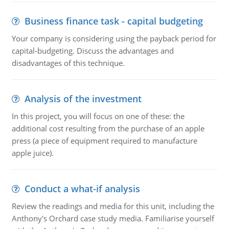
Business finance task - capital budgeting
Your company is considering using the payback period for
capital-budgeting. Discuss the advantages and
disadvantages of this technique.
Analysis of the investment
In this project, you will focus on one of these: the
additional cost resulting from the purchase of an apple
press (a piece of equipment required to manufacture
apple juice).
Conduct a what-if analysis
Review the readings and media for this unit, including the
Anthony's Orchard case study media. Familiarise yourself