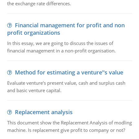
the exchange rate differences.
Financial management for profit and non
profit organizations
In this essay, we are going to discuss the issues of
financial management in a non-profit organisation.
Method for estimating a venture''s value
Evaluate venture's present value, cash and surplus cash
and basic venture capital.
Replacement analysis
This document show the Replacement Analysis of modling
machine. Is replacement give profit to company or not?