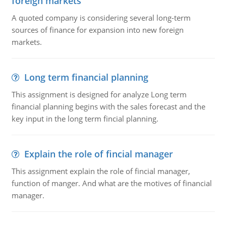
foreign markets
A quoted company is considering several long-term
sources of finance for expansion into new foreign
markets.
Long term financial planning
This assignment is designed for analyze Long term
financial planning begins with the sales forecast and the
key input in the long term fincial planning.
Explain the role of fincial manager
This assignment explain the role of fincial manager,
function of manger. And what are the motives of financial
manager.