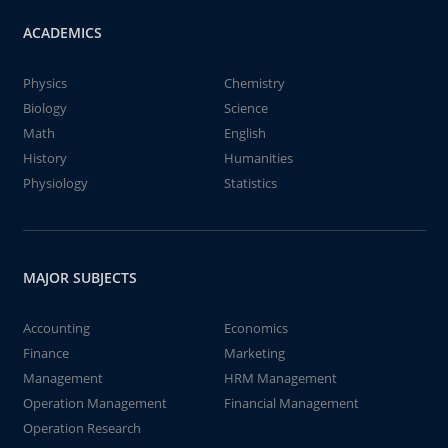
ACADEMICS
Physics
Chemistry
Biology
Science
Math
English
History
Humanities
Physiology
Statistics
MAJOR SUBJECTS
Accounting
Economics
Finance
Marketing
Management
HRM Management
Operation Management
Financial Management
Operation Research