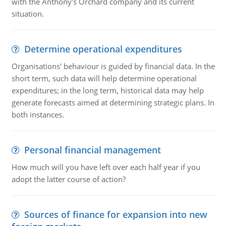
with the Anthony's Orchard company and its current
situation.
Determine operational expenditures
Organisations' behaviour is guided by financial data. In the
short term, such data will help determine operational
expenditures; in the long term, historical data may help
generate forecasts aimed at determining strategic plans. In
both instances.
Personal financial management
How much will you have left over each half year if you
adopt the latter course of action?
Sources of finance for expansion into new