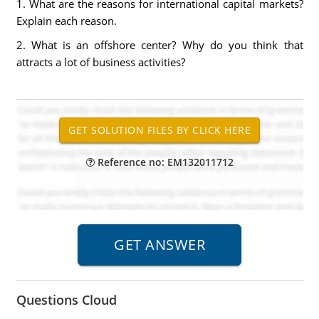
1. What are the reasons for international capital markets?
Explain each reason.
2. What is an offshore center? Why do you think that
attracts a lot of business activities?
Reference no: EM132011712
Questions Cloud