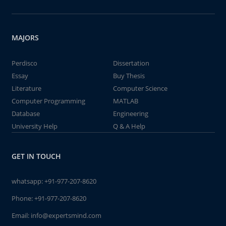
MAJORS
Perdisco
Dissertation
Essay
Buy Thesis
Literature
Computer Science
Computer Programming
MATLAB
Database
Engineering
University Help
Q & A Help
GET IN TOUCH
whatsapp:
+91-977-207-8620
Phone:
+91-977-207-8620
Email:
info@expertsmind.com