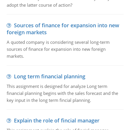
adopt the latter course of action?
Sources of finance for expansion into new
foreign markets
A quoted company is considering several long-term
sources of finance for expansion into new foreign
markets.
Long term financial planning
This assignment is designed for analyze Long term
financial planning begins with the sales forecast and the
key input in the long term fincial planning.
Explain the role of fincial manager