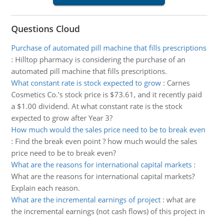
Questions Cloud
Purchase of automated pill machine that fills prescriptions
:
Hilltop pharmacy is considering the purchase of an
automated pill machine that fills prescriptions.
What constant rate is stock expected to grow
:
Carnes
Cosmetics Co.'s stock price is $73.61, and it recently paid
a $1.00 dividend. At what constant rate is the stock
expected to grow after Year 3?
How much would the sales price need to be to break even
:
Find the break even point ? how much would the sales
price need to be to break even?
What are the reasons for international capital markets
:
What are the reasons for international capital markets?
Explain each reason.
What are the incremental earnings of project
:
what are
the incremental earnings (not cash flows) of this project in