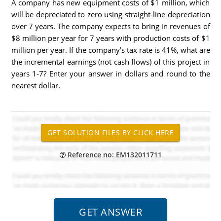
A company has new equipment costs of $1 million, which
will be depreciated to zero using straight-line depreciation
over 7 years. The company expects to bring in revenues of
$8 million per year for 7 years with production costs of $1
million per year. If the company's tax rate is 41%, what are
the incremental earnings (not cash flows) of this project in
years 1-7? Enter your answer in dollars and round to the
nearest dollar.
Reference no: EM132011711