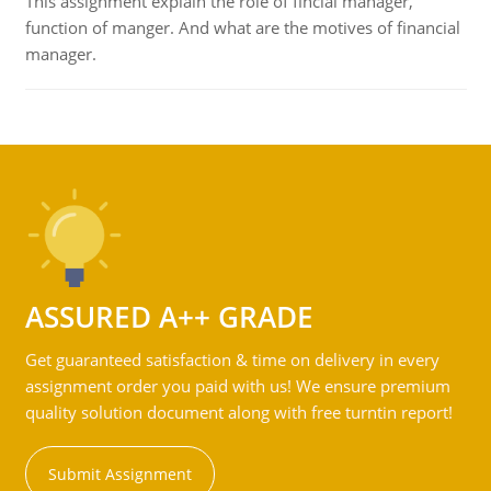
This assignment explain the role of fincial manager,
function of manger. And what are the motives of financial
manager.
ASSURED A++ GRADE
Get guaranteed satisfaction & time on delivery in every
assignment order you paid with us! We ensure premium
quality solution document along with free turntin report!
Submit Assignment