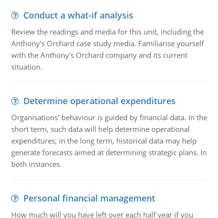
Conduct a what-if analysis
Review the readings and media for this unit, including the
Anthony's Orchard case study media. Familiarise yourself
with the Anthony's Orchard company and its current
situation.
Determine operational expenditures
Organisations' behaviour is guided by financial data. In the
short term, such data will help determine operational
expenditures; in the long term, historical data may help
generate forecasts aimed at determining strategic plans. In
both instances.
Personal financial management
How much will you have left over each half year if you