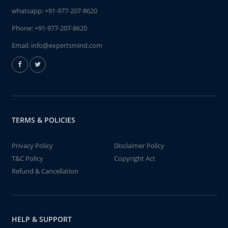
whatsapp:
+91-977-207-8620
Phone:
+91-977-207-8620
Email:
info@expertsmind.com
TERMS & POLICIES
Privacy Policy
Disclaimer Policy
T&C Policy
Copyright Act
Refund & Cancellation
HELP & SUPPORT