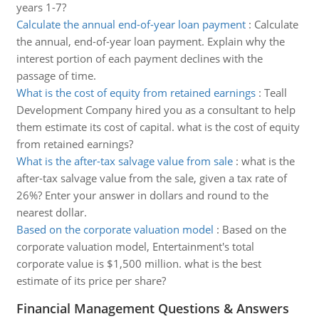
years 1-7?
Calculate the annual end-of-year loan payment
:
Calculate
the annual, end-of-year loan payment. Explain why the
interest portion of each payment declines with the
passage of time.
What is the cost of equity from retained earnings
:
Teall
Development Company hired you as a consultant to help
them estimate its cost of capital. what is the cost of equity
from retained earnings?
What is the after-tax salvage value from sale
:
what is the
after-tax salvage value from the sale, given a tax rate of
26%? Enter your answer in dollars and round to the
nearest dollar.
Based on the corporate valuation model
:
Based on the
corporate valuation model, Entertainment's total
corporate value is $1,500 million. what is the best
estimate of its price per share?
Financial Management Questions & Answers