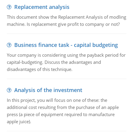
Replacement analysis
This document show the Replacement Analysis of modling
machine. Is replacement give profit to company or not?
Business finance task - capital budgeting
Your company is considering using the payback period for
capital-budgeting. Discuss the advantages and
disadvantages of this technique.
Analysis of the investment
In this project, you will focus on one of these: the
additional cost resulting from the purchase of an apple
press (a piece of equipment required to manufacture
apple juice).