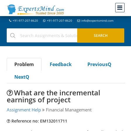
+91-977-207-8620
+91-977-207-8620
info@expertsmind.com
Problem
Feedback
PreviousQ
NextQ
What are the incremental
earnings of project
Assignment Help
Financial Management
Reference no: EM132011711