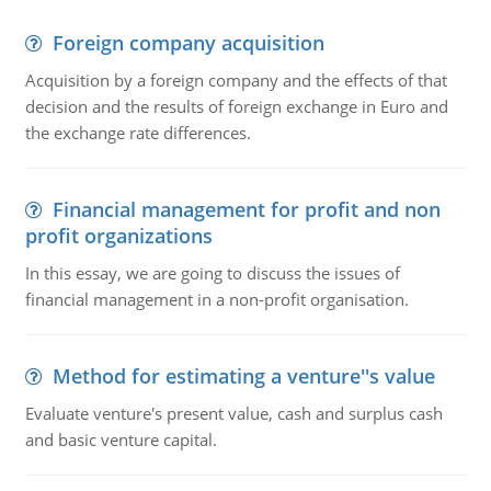
Foreign company acquisition
Acquisition by a foreign company and the effects of that
decision and the results of foreign exchange in Euro and
the exchange rate differences.
Financial management for profit and non
profit organizations
In this essay, we are going to discuss the issues of
financial management in a non-profit organisation.
Method for estimating a venture''s value
Evaluate venture's present value, cash and surplus cash
and basic venture capital.