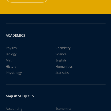
ACADEMICS
Physics
Chemistry
Biology
Science
Math
English
History
Humanities
Physiology
Statistics
MAJOR SUBJECTS
Accounting
Economics