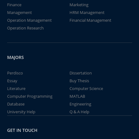
Finance
Marketing
Management
HRM Management
Operation Management
Financial Management
Operation Research
MAJORS
Perdisco
Dissertation
Essay
Buy Thesis
Literature
Computer Science
Computer Programming
MATLAB
Database
Engineering
University Help
Q & A Help
GET IN TOUCH