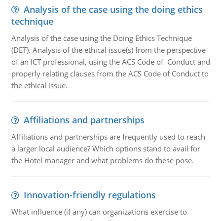
Analysis of the case using the doing ethics
technique
Analysis of the case using the Doing Ethics Technique
(DET). Analysis of the ethical issue(s) from the perspective
of an ICT professional, using the ACS Code of Conduct and
properly relating clauses from the ACS Code of Conduct to
the ethical issue.
Affiliations and partnerships
Affiliations and partnerships are frequently used to reach
a larger local audience? Which options stand to avail for
the Hotel manager and what problems do these pose.
Innovation-friendly regulations
What influence (if any) can organizations exercise to