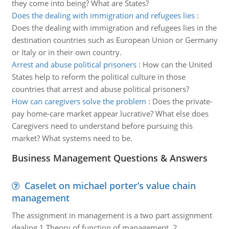
they come into being? What are States?
Does the dealing with immigration and refugees lies
:
Does the dealing with immigration and refugees lies in the
destination countries such as European Union or Germany
or Italy or in their own country.
Arrest and abuse political prisoners
:
How can the United
States help to reform the political culture in those
countries that arrest and abuse political prisoners?
How can caregivers solve the problem
:
Does the private-
pay home-care market appear lucrative? What else does
Caregivers need to understand before pursuing this
market? What systems need to be.
Business Management Questions & Answers
Caselet on michael porter’s value chain
management
The assignment in management is a two part assignment
dealing 1.Theory of function of management. 2.