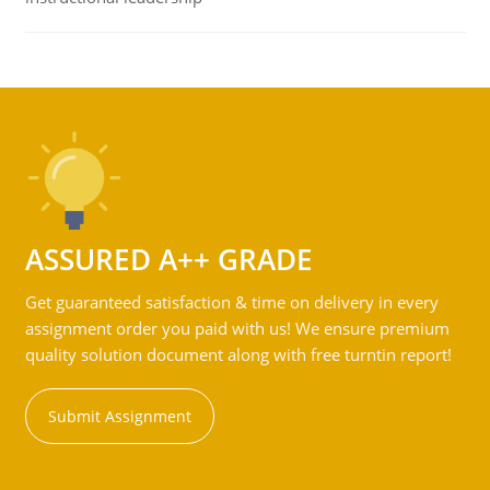
ASSURED A++ GRADE
Get guaranteed satisfaction & time on delivery in every
assignment order you paid with us! We ensure premium
quality solution document along with free turntin report!
Submit Assignment