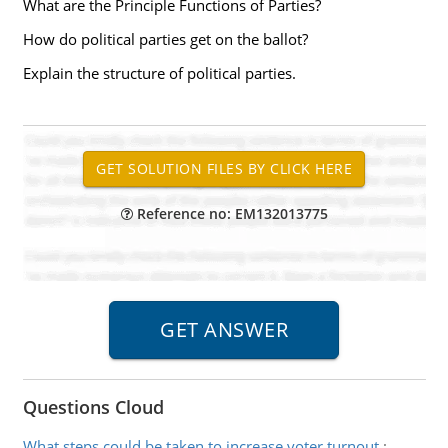
What are the Principle Functions of Parties?
How do political parties get on the ballot?
Explain the structure of political parties.
Reference no: EM132013775
Questions Cloud
What steps could be taken to increase voter turnout
: