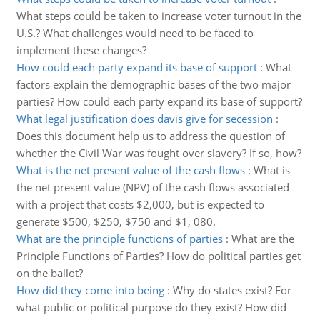
What steps could be taken to increase voter turnout in the
U.S.? What challenges would need to be faced to
implement these changes?
How could each party expand its base of support
:
What
factors explain the demographic bases of the two major
parties? How could each party expand its base of support?
What legal justification does davis give for secession
:
Does this document help us to address the question of
whether the Civil War was fought over slavery? If so, how?
What is the net present value of the cash flows
:
What is
the net present value (NPV) of the cash flows associated
with a project that costs $2,000, but is expected to
generate $500, $250, $750 and $1, 080.
What are the principle functions of parties
:
What are the
Principle Functions of Parties? How do political parties get
on the ballot?
How did they come into being
:
Why do states exist? For
what public or political purpose do they exist? How did