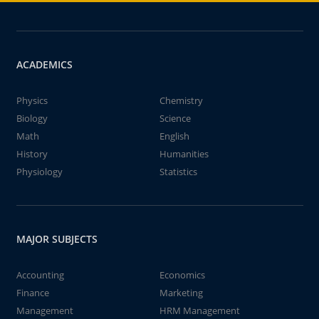
ACADEMICS
Physics
Chemistry
Biology
Science
Math
English
History
Humanities
Physiology
Statistics
MAJOR SUBJECTS
Accounting
Economics
Finance
Marketing
Management
HRM Management