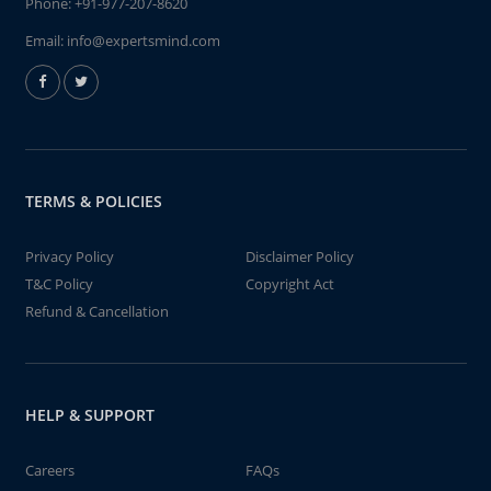
Phone:
+91-977-207-8620
Email:
info@expertsmind.com
TERMS & POLICIES
Privacy Policy
Disclaimer Policy
T&C Policy
Copyright Act
Refund & Cancellation
HELP & SUPPORT
Careers
FAQs