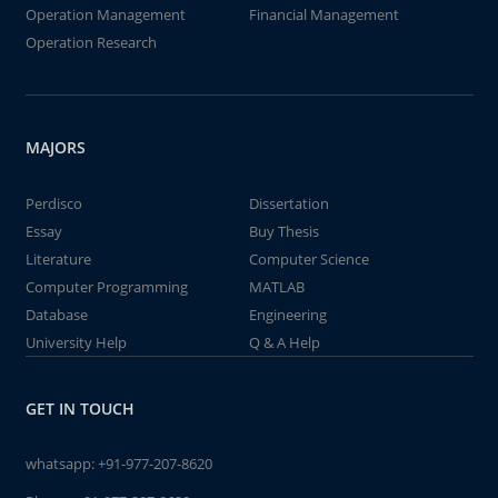
Operation Management
Financial Management
Operation Research
MAJORS
Perdisco
Dissertation
Essay
Buy Thesis
Literature
Computer Science
Computer Programming
MATLAB
Database
Engineering
University Help
Q & A Help
GET IN TOUCH
whatsapp:
+91-977-207-8620