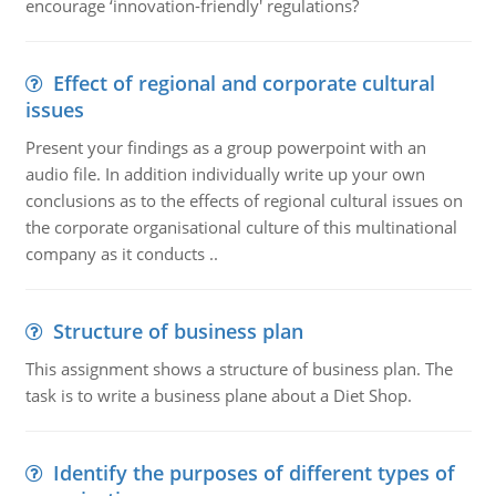
encourage ‘innovation-friendly' regulations?
Effect of regional and corporate cultural
issues
Present your findings as a group powerpoint with an
audio file. In addition individually write up your own
conclusions as to the effects of regional cultural issues on
the corporate organisational culture of this multinational
company as it conducts ..
Structure of business plan
This assignment shows a structure of business plan. The
task is to write a business plane about a Diet Shop.
Identify the purposes of different types of