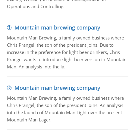
Operations and Controlling.
Mountain man brewing company
Mountain Man Brewing, a family owned business where
Chris Prangel, the son of the president joins. Due to
increase in the preference for light beer drinkers, Chris
Prangel wants to introduce light beer version in Mountain
Man. An analysis into the la..
Mountain man brewing company
Mountain Man Brewing, a family owned business where
Chris Prangel, the son of the president joins. An analysis
into the launch of Mountain Man Light over the present
Mountain Man Lager.