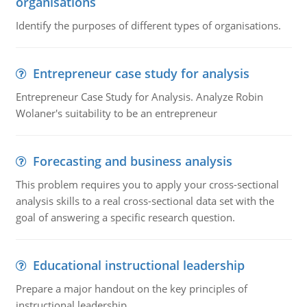
organisations
Identify the purposes of different types of organisations.
Entrepreneur case study for analysis
Entrepreneur Case Study for Analysis. Analyze Robin
Wolaner's suitability to be an entrepreneur
Forecasting and business analysis
This problem requires you to apply your cross-sectional
analysis skills to a real cross-sectional data set with the
goal of answering a specific research question.
Educational instructional leadership
Prepare a major handout on the key principles of
instructional leadership