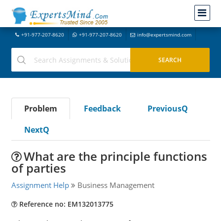
+91-977-207-8620
+91-977-207-8620
info@expertsmind.com
Problem
Feedback
PreviousQ
NextQ
What are the principle functions
of parties
Assignment Help
Business Management
Reference no: EM132013775