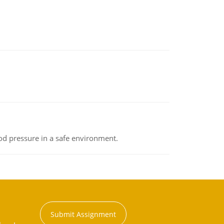
od pressure in a safe environment.
Submit Assignment