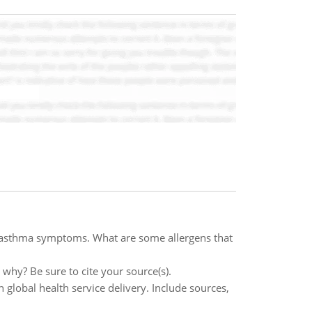
r asthma symptoms. What are some allergens that
 why? Be sure to cite your source(s).
 global health service delivery. Include sources,