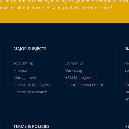
action & time on delivery in every assignment order you paid wit
ality solution document along with free turntin report!
MAJOR SUBJECTS
M
Accounting
Economics
Pe
Finance
Marketing
Es
Management
HRM Management
Li
Operation Management
Financial Management
Co
Operation Research
Da
Un
TERMS & POLICIES
H