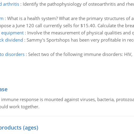
 arthritis
:
Identify the pathophysiology of osteoarthritis and rheu
em
:
What is a health system? What are the primary structures of 
pose a June 120 call currently sells for $15.40. Calculate the brea
ng equipment
:
Involve the measurement of physical qualities and 
ck dividend
:
Sammy's Sportshops has been very profitable in recen
to disorders
:
Select two of the following immune disorders: HIV,
ase
he immune response is mounted against viruses, bacteria, protoz
ould work together.
products (ages)