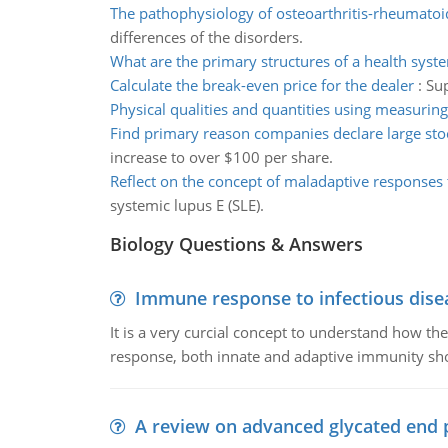
The pathophysiology of osteoarthritis-rheumatoid
differences of the disorders.
What are the primary structures of a health syst
Calculate the break-even price for the dealer
:
Sup
Physical qualities and quantities using measuri
Find primary reason companies declare large sto
increase to over $100 per share.
Reflect on the concept of maladaptive responses 
systemic lupus E (SLE).
Biology Questions & Answers
Immune response to infectious dise
It is a very curcial concept to understand how t
response, both innate and adaptive immunity sh
A review on advanced glycated end 