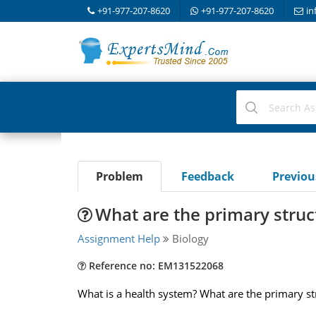
+91-977-207-8620
+91-977-207-8620
in
Problem
Feedback
Previo
What are the primary struc
Assignment Help
Biology
Reference no: EM131522068
What is a health system? What are the primary st