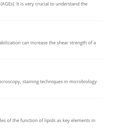
AGEs). It is very crucial to understand the
abilization can increase the shear strength of a
microscopy, staining techniques in microbiology
es of the function of lipids as key elements in