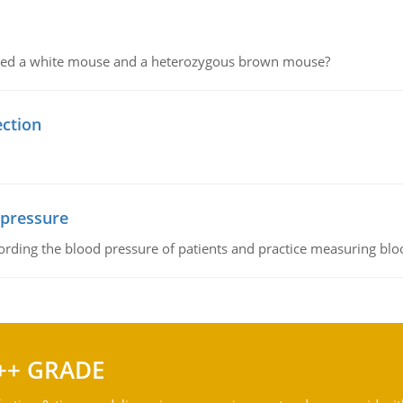
ssed a white mouse and a heterozygous brown mouse?
ection
 pressure
rding the blood pressure of patients and practice measuring blo
++ GRADE