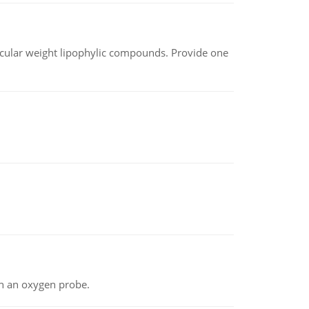
lecular weight lipophylic compounds. Provide one
th an oxygen probe.