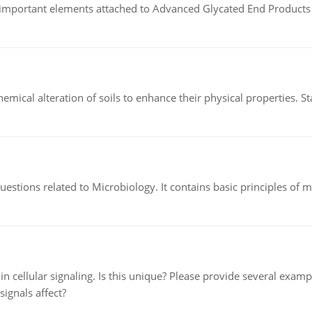
of important elements attached to Advanced Glycated End Products (
hemical alteration of soils to enhance their physical properties. St
estions related to Microbiology. It contains basic principles of 
n cellular signaling. Is this unique? Please provide several exampl
signals affect?