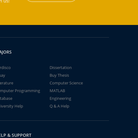
h us!
AJORS
rdisco
Dissertation
say
Buy Thesis
terature
Computer Science
mputer Programming
MATLAB
tabase
Engineering
iversity Help
Q & A Help
ELP & SUPPORT