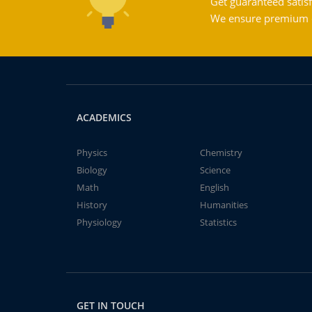
Get guaranteed satisf
We ensure premium qu
ACADEMICS
Physics
Chemistry
Biology
Science
Math
English
History
Humanities
Physiology
Statistics
GET IN TOUCH