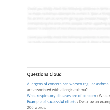
Questions Cloud
Allergens of concern can worsen regular asthma
are associated with allergic asthma?
What respiratory diseases are of concern
:
What r
Example of successful efforts
:
Describe an exampl
200 words.