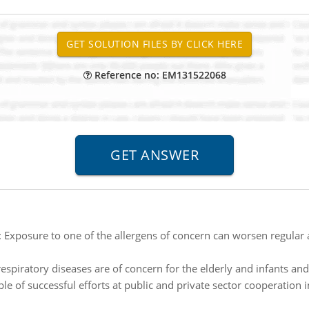
Reference no: EM131522068
:
Exposure to one of the allergens of concern can worsen regula
espiratory diseases are of concern for the elderly and infants and
e of successful efforts at public and private sector cooperation in