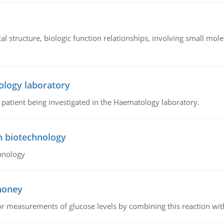
l structure, biologic function relationships, involving small mo
ology laboratory
a patient being investigated in the Haematology laboratory.
n biotechnology
hnology
 honey
or measurements of glucose levels by combining this reaction wi