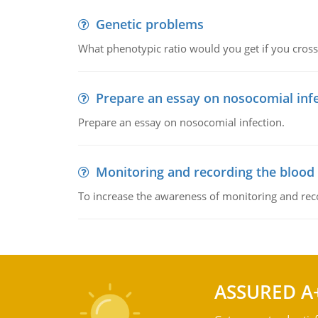
Genetic problems
What phenotypic ratio would you get if you cro
Prepare an essay on nosocomial inf
Prepare an essay on nosocomial infection.
Monitoring and recording the blood
To increase the awareness of monitoring and reco
ASSURED A