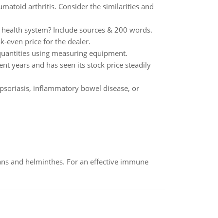
matoid arthritis. Consider the similarities and
a health system? Include sources & 200 words.
k-even price for the dealer.
quantities using measuring equipment.
t years and has seen its stock price steadily
 psoriasis, inflammatory bowel disease, or
oans and helminthes. For an effective immune