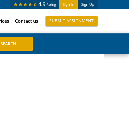
4.9
Sign In
Sign Up
Rating
vices
Contact us
SUBMIT ASSIGNMENT