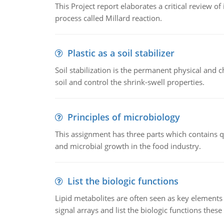
This Project report elaborates a critical review 
process called Millard reaction.
Plastic as a soil stabilizer
Soil stabilization is the permanent physical and c
soil and control the shrink-swell properties.
Principles of microbiology
This assignment has three parts which contains qu
and microbial growth in the food industry.
List the biologic functions
Lipid metabolites are often seen as key elements i
signal arrays and list the biologic functions these 