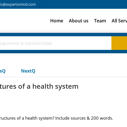
fo@expertsmind.com
Home
About us
Team
All Ser
usQ
NextQ
tures of a health system
ructures of a health system? Include sources & 200 words.