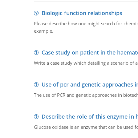
Biologic function relationships
Please describe how one might search for chemica
example.
Case study on patient in the haemat
Write a case study which detailing a scenario of 
Use of pcr and genetic approaches i
The use of PCR and genetic approaches in biotec
Describe the role of this enzyme in
Glucose oxidase is an enzyme that can be used f