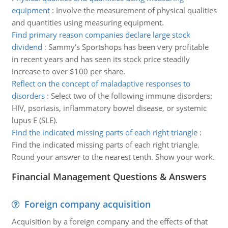
equipment
:
Involve the measurement of physical qualities
and quantities using measuring equipment.
Find primary reason companies declare large stock
dividend
:
Sammy's Sportshops has been very profitable
in recent years and has seen its stock price steadily
increase to over $100 per share.
Reflect on the concept of maladaptive responses to
disorders
:
Select two of the following immune disorders:
HIV, psoriasis, inflammatory bowel disease, or systemic
lupus E (SLE).
Find the indicated missing parts of each right triangle
:
Find the indicated missing parts of each right triangle.
Round your answer to the nearest tenth. Show your work.
Financial Management Questions & Answers
Foreign company acquisition
Acquisition by a foreign company and the effects of that