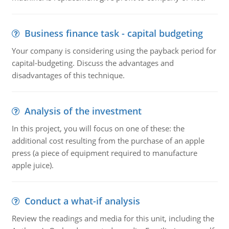
Business finance task - capital budgeting
Your company is considering using the payback period for
capital-budgeting. Discuss the advantages and
disadvantages of this technique.
Analysis of the investment
In this project, you will focus on one of these: the
additional cost resulting from the purchase of an apple
press (a piece of equipment required to manufacture
apple juice).
Conduct a what-if analysis
Review the readings and media for this unit, including the