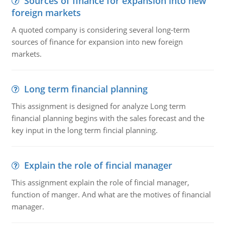
Sources of finance for expansion into new
foreign markets
A quoted company is considering several long-term
sources of finance for expansion into new foreign
markets.
Long term financial planning
This assignment is designed for analyze Long term
financial planning begins with the sales forecast and the
key input in the long term fincial planning.
Explain the role of fincial manager
This assignment explain the role of fincial manager,
function of manger. And what are the motives of financial
manager.