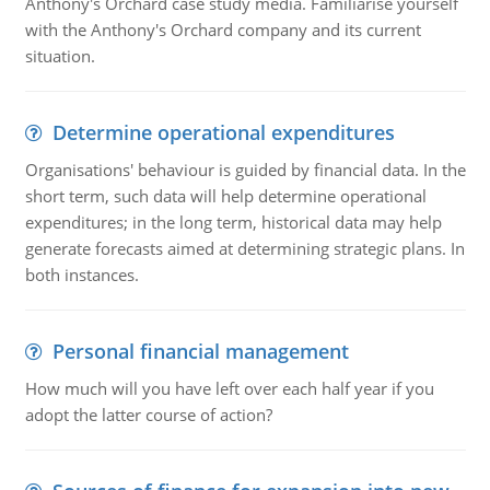
Anthony's Orchard case study media. Familiarise yourself
with the Anthony's Orchard company and its current
situation.
Determine operational expenditures
Organisations' behaviour is guided by financial data. In the
short term, such data will help determine operational
expenditures; in the long term, historical data may help
generate forecasts aimed at determining strategic plans. In
both instances.
Personal financial management
How much will you have left over each half year if you
adopt the latter course of action?