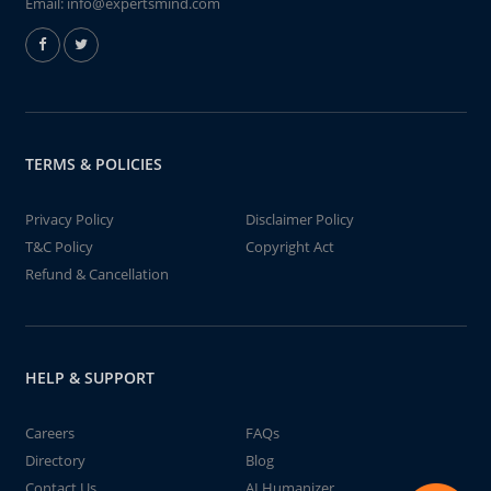
Email:
info@expertsmind.com
TERMS & POLICIES
Privacy Policy
Disclaimer Policy
T&C Policy
Copyright Act
Refund & Cancellation
HELP & SUPPORT
Careers
FAQs
Directory
Blog
Contact Us
AI Humanizer