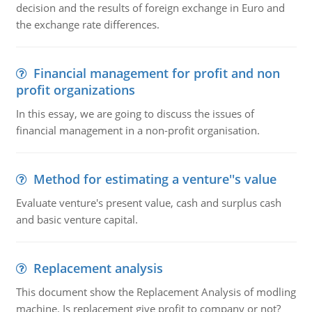
decision and the results of foreign exchange in Euro and
the exchange rate differences.
Financial management for profit and non
profit organizations
In this essay, we are going to discuss the issues of
financial management in a non-profit organisation.
Method for estimating a venture''s value
Evaluate venture's present value, cash and surplus cash
and basic venture capital.
Replacement analysis
This document show the Replacement Analysis of modling
machine. Is replacement give profit to company or not?