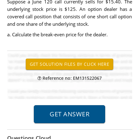
Suppose a June 120 call currently sells for $15.40. The
underlying stock price is $125. An option dealer has a
covered call position that consists of one short call option
and one share of the underlying stock.
a. Calculate the break-even price for the dealer.
Reference no: EM131522067
Questions Cloud