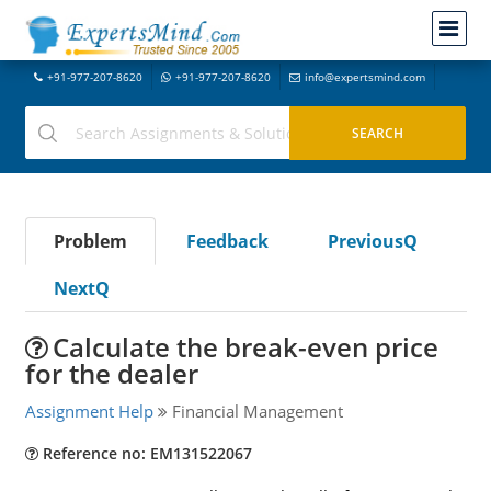
+91-977-207-8620
+91-977-207-8620
info@expertsmind.com
Problem
Feedback
PreviousQ
NextQ
Calculate the break-even price
for the dealer
Assignment Help
Financial Management
Reference no: EM131522067