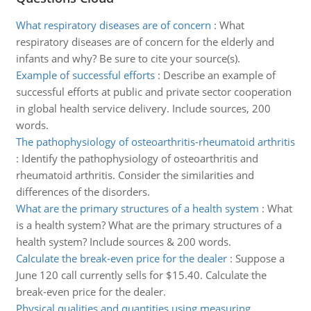
What respiratory diseases are of concern
:
What
respiratory diseases are of concern for the elderly and
infants and why? Be sure to cite your source(s).
Example of successful efforts
:
Describe an example of
successful efforts at public and private sector cooperation
in global health service delivery. Include sources, 200
words.
The pathophysiology of osteoarthritis-rheumatoid arthritis
:
Identify the pathophysiology of osteoarthritis and
rheumatoid arthritis. Consider the similarities and
differences of the disorders.
What are the primary structures of a health system
:
What
is a health system? What are the primary structures of a
health system? Include sources & 200 words.
Calculate the break-even price for the dealer
:
Suppose a
June 120 call currently sells for $15.40. Calculate the
break-even price for the dealer.
Physical qualities and quantities using measuring