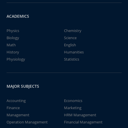
ACADEMICS
Physics
Chemistry
Biology
Science
Math
English
History
Humanities
Physiology
Statistics
MAJOR SUBJECTS
Accounting
Economics
Finance
Marketing
Management
HRM Management
Operation Management
Financial Management