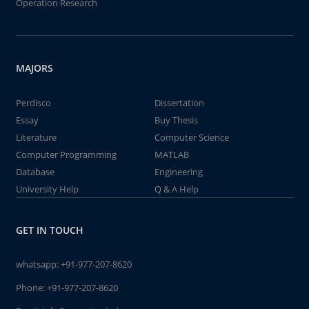
Operation Research
MAJORS
Perdisco
Dissertation
Essay
Buy Thesis
Literature
Computer Science
Computer Programming
MATLAB
Database
Engineering
University Help
Q & A Help
GET IN TOUCH
whatsapp:
+91-977-207-8620
Phone:
+91-977-207-8620