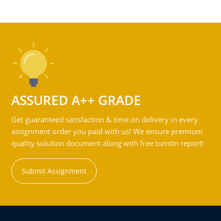
ASSURED A++ GRADE
Get guaranteed satisfaction & time on delivery in every
assignment order you paid with us! We ensure premium
quality solution document along with free turntin report!
Submit Assignment