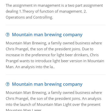
The assignment in management is a two part assignment
dealing 1.Theory of function of management. 2.
Operations and Controlling.
Mountain man brewing company
Mountain Man Brewing, a family owned business where
Chris Prangel, the son of the president joins. Due to
increase in the preference for light beer drinkers, Chris
Prangel wants to introduce light beer version in Mountain
Man. An analysis into the la..
Mountain man brewing company
Mountain Man Brewing, a family owned business where
Chris Prangel, the son of the president joins. An analysis
into the launch of Mountain Man Light over the present
Mountain Man Lager.