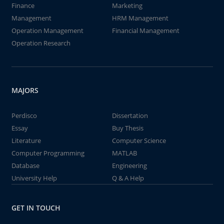
Finance
Marketing
Management
HRM Management
Operation Management
Financial Management
Operation Research
MAJORS
Perdisco
Dissertation
Essay
Buy Thesis
Literature
Computer Science
Computer Programming
MATLAB
Database
Engineering
University Help
Q & A Help
GET IN TOUCH