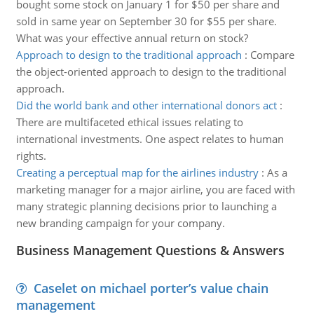
bought some stock on January 1 for $50 per share and
sold in same year on September 30 for $55 per share.
What was your effective annual return on stock?
Approach to design to the traditional approach
:
Compare
the object-oriented approach to design to the traditional
approach.
Did the world bank and other international donors act
:
There are multifaceted ethical issues relating to
international investments. One aspect relates to human
rights.
Creating a perceptual map for the airlines industry
:
As a
marketing manager for a major airline, you are faced with
many strategic planning decisions prior to launching a
new branding campaign for your company.
Business Management Questions & Answers
Caselet on michael porter’s value chain
management