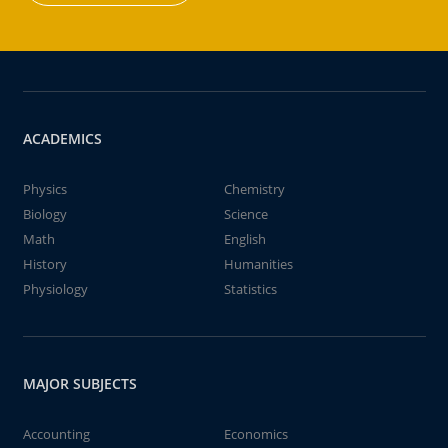
ACADEMICS
Physics
Chemistry
Biology
Science
Math
English
History
Humanities
Physiology
Statistics
MAJOR SUBJECTS
Accounting
Economics