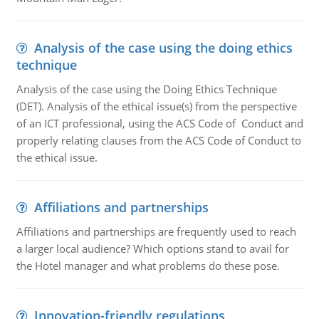
Analysis of the case using the doing ethics
technique
Analysis of the case using the Doing Ethics Technique
(DET). Analysis of the ethical issue(s) from the perspective
of an ICT professional, using the ACS Code of Conduct and
properly relating clauses from the ACS Code of Conduct to
the ethical issue.
Affiliations and partnerships
Affiliations and partnerships are frequently used to reach
a larger local audience? Which options stand to avail for
the Hotel manager and what problems do these pose.
Innovation-friendly regulations