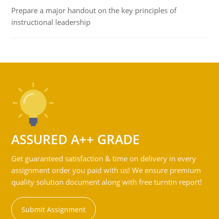
Prepare a major handout on the key principles of
instructional leadership
ASSURED A++ GRADE
Get guaranteed satisfaction & time on delivery in every
assignment order you paid with us! We ensure premium
quality solution document along with free turntin report!
Submit Assignment