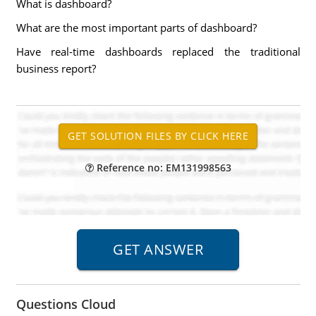
What is dashboard?
What are the most important parts of dashboard?
Have real-time dashboards replaced the traditional
business report?
Reference no: EM131998563
Questions Cloud