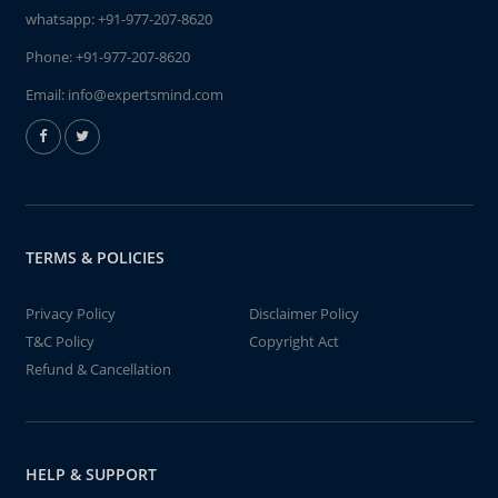
whatsapp:
+91-977-207-8620
Phone:
+91-977-207-8620
Email:
info@expertsmind.com
TERMS & POLICIES
Privacy Policy
Disclaimer Policy
T&C Policy
Copyright Act
Refund & Cancellation
HELP & SUPPORT