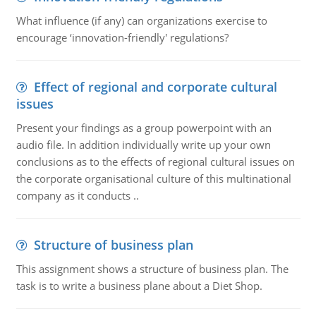
What influence (if any) can organizations exercise to
encourage ‘innovation-friendly' regulations?
Effect of regional and corporate cultural
issues
Present your findings as a group powerpoint with an
audio file. In addition individually write up your own
conclusions as to the effects of regional cultural issues on
the corporate organisational culture of this multinational
company as it conducts ..
Structure of business plan
This assignment shows a structure of business plan. The
task is to write a business plane about a Diet Shop.