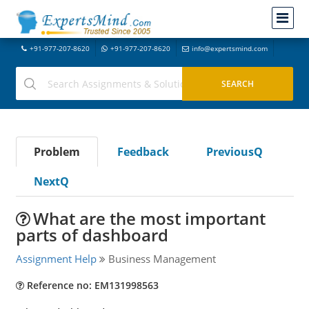
+91-977-207-8620
+91-977-207-8620
info@expertsmind.com
Problem
Feedback
PreviousQ
NextQ
What are the most important
parts of dashboard
Assignment Help
Business Management
Reference no: EM131998563