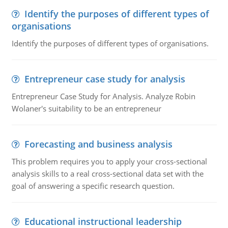
Identify the purposes of different types of
organisations
Identify the purposes of different types of organisations.
Entrepreneur case study for analysis
Entrepreneur Case Study for Analysis. Analyze Robin
Wolaner's suitability to be an entrepreneur
Forecasting and business analysis
This problem requires you to apply your cross-sectional
analysis skills to a real cross-sectional data set with the
goal of answering a specific research question.
Educational instructional leadership