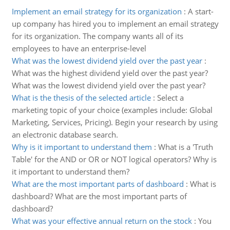
Implement an email strategy for its organization
:
A start-
up company has hired you to implement an email strategy
for its organization. The company wants all of its
employees to have an enterprise-level
What was the lowest dividend yield over the past year
:
What was the highest dividend yield over the past year?
What was the lowest dividend yield over the past year?
What is the thesis of the selected article
:
Select a
marketing topic of your choice (examples include: Global
Marketing, Services, Pricing). Begin your research by using
an electronic database search.
Why is it important to understand them
:
What is a 'Truth
Table' for the AND or OR or NOT logical operators? Why is
it important to understand them?
What are the most important parts of dashboard
:
What is
dashboard? What are the most important parts of
dashboard?
What was your effective annual return on the stock
:
You