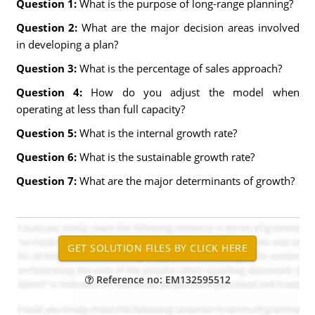
Question 1:
What is the purpose of long-range planning?
Question 2:
What are the major decision areas involved
in developing a plan?
Question 3:
What is the percentage of sales approach?
Question 4:
How do you adjust the model when
operating at less than full capacity?
Question 5:
What is the internal growth rate?
Question 6:
What is the sustainable growth rate?
Question 7:
What are the major determinants of growth?
Reference no: EM132595512