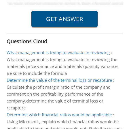
Questions Cloud
What management is trying to evaluate in reviewing
:
What management is trying to evaluate in reviewing the
materials price variance and materials quantity variance.
Be sure to include the formula
Determine the value of the terminal loss or recapture
:
Calculate the profit margin ratio of the company and
comment on the profitability performance of the
company.determine the value of terminal loss or
recapture
Determine which financial ratios would be applicable
:
Using Microsoft , explain which financial ratios would be
applicable to them and which would not. State the reasons