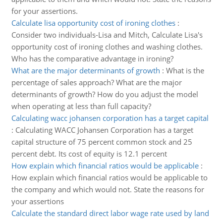
for your assertions.
Calculate lisa opportunity cost of ironing clothes
:
Consider two individuals-Lisa and Mitch, Calculate Lisa's
opportunity cost of ironing clothes and washing clothes.
Who has the comparative advantage in ironing?
What are the major determinants of growth
:
What is the
percentage of sales approach? What are the major
determinants of growth? How do you adjust the model
when operating at less than full capacity?
Calculating wacc johansen corporation has a target capital
:
Calculating WACC Johansen Corporation has a target
capital structure of 75 percent common stock and 25
percent debt. Its cost of equity is 12.1 percent
How explain which financial ratios would be applicable
:
How explain which financial ratios would be applicable to
the company and which would not. State the reasons for
your assertions
Calculate the standard direct labor wage rate used by land