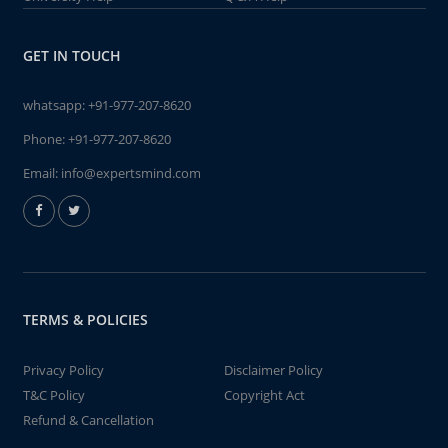
GET IN TOUCH
whatsapp:
+91-977-207-8620
Phone:
+91-977-207-8620
Email:
info@expertsmind.com
TERMS & POLICIES
Privacy Policy
Disclaimer Policy
T&C Policy
Copyright Act
Refund & Cancellation