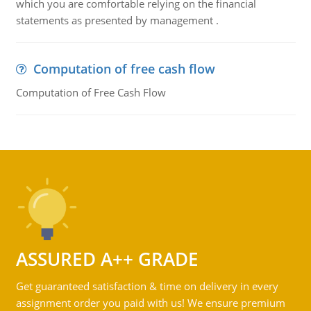
which you are comfortable relying on the financial
statements as presented by management .
Computation of free cash flow
Computation of Free Cash Flow
ASSURED A++ GRADE
Get guaranteed satisfaction & time on delivery in every
assignment order you paid with us! We ensure premium