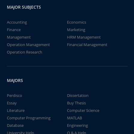
MAJOR SUBJECTS
Accounting
Economics
Finance
Marketing
Management
HRM Management
Operation Management
Financial Management
Operation Research
MAJORS
Perdisco
Dissertation
Essay
Buy Thesis
Literature
Computer Science
Computer Programming
MATLAB
Database
Engineering
University Help
Q & A Help