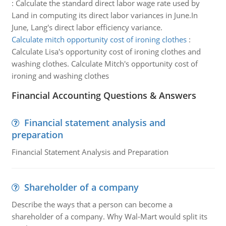
:
Calculate the standard direct labor wage rate used by
Land in computing its direct labor variances in June.In
June, Lang's direct labor efficiency variance.
Calculate mitch opportunity cost of ironing clothes
:
Calculate Lisa's opportunity cost of ironing clothes and
washing clothes. Calculate Mitch's opportunity cost of
ironing and washing clothes
Financial Accounting Questions & Answers
Financial statement analysis and
preparation
Financial Statement Analysis and Preparation
Shareholder of a company
Describe the ways that a person can become a
shareholder of a company. Why Wal-Mart would split its