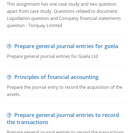
This assignment has one case study and two question
apart from case study. Questions related to document
Liquidation question and Company financial statements
question - Torquay Limited
Prepare general journal entries for goela
Prepare general journal entries for Goela Ltd
Principles of financial accounting
Prepare the journal entry to record the acquisition of the
assets.
Prepare general journal entries to record
the transactions
Prepare general journal entries to record the transactions,