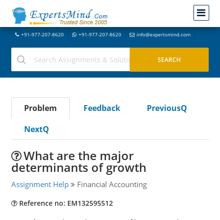
+91-977-207-8620
+91-977-207-8620
info@expertsmind.com
Problem
Feedback
PreviousQ
NextQ
What are the major
determinants of growth
Assignment Help
Financial Accounting
Reference no: EM132595512