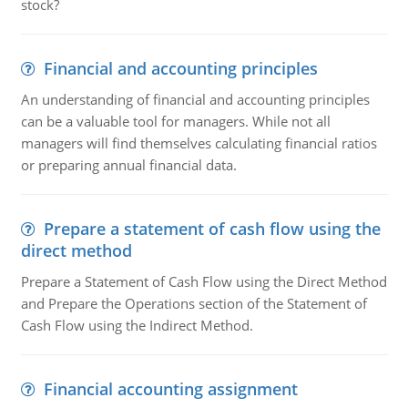
stock?
Financial and accounting principles
An understanding of financial and accounting principles
can be a valuable tool for managers. While not all
managers will find themselves calculating financial ratios
or preparing annual financial data.
Prepare a statement of cash flow using the
direct method
Prepare a Statement of Cash Flow using the Direct Method
and Prepare the Operations section of the Statement of
Cash Flow using the Indirect Method.
Financial accounting assignment