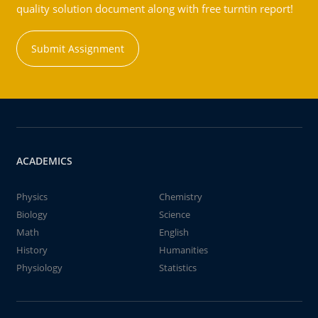
quality solution document along with free turntin report!
Submit Assignment
ACADEMICS
Physics
Chemistry
Biology
Science
Math
English
History
Humanities
Physiology
Statistics