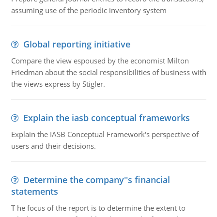
assuming use of the periodic inventory system
Global reporting initiative
Compare the view espoused by the economist Milton
Friedman about the social responsibilities of business with
the views express by Stigler.
Explain the iasb conceptual frameworks
Explain the IASB Conceptual Framework's perspective of
users and their decisions.
Determine the company''s financial
statements
T he focus of the report is to determine the extent to