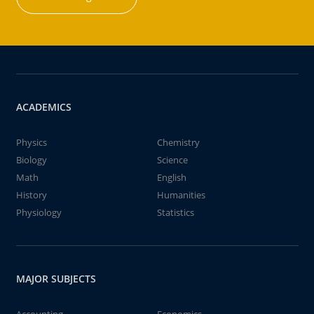
ACADEMICS
Physics
Chemistry
Biology
Science
Math
English
History
Humanities
Physiology
Statistics
MAJOR SUBJECTS