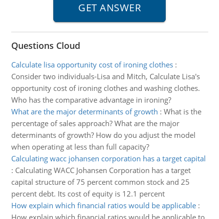
Questions Cloud
Calculate lisa opportunity cost of ironing clothes
:
Consider two individuals-Lisa and Mitch, Calculate Lisa's
opportunity cost of ironing clothes and washing clothes.
Who has the comparative advantage in ironing?
What are the major determinants of growth
:
What is the
percentage of sales approach? What are the major
determinants of growth? How do you adjust the model
when operating at less than full capacity?
Calculating wacc johansen corporation has a target capital
:
Calculating WACC Johansen Corporation has a target
capital structure of 75 percent common stock and 25
percent debt. Its cost of equity is 12.1 percent
How explain which financial ratios would be applicable
:
How explain which financial ratios would be applicable to