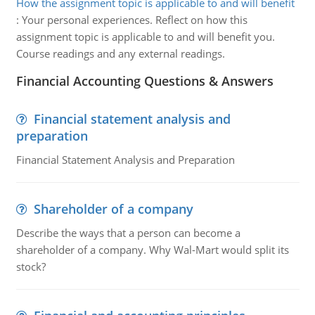
How the assignment topic is applicable to and will benefit
:
Your personal experiences. Reflect on how this
assignment topic is applicable to and will benefit you.
Course readings and any external readings.
Financial Accounting Questions & Answers
Financial statement analysis and
preparation
Financial Statement Analysis and Preparation
Shareholder of a company
Describe the ways that a person can become a
shareholder of a company. Why Wal-Mart would split its
stock?