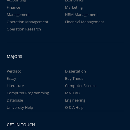
Accounting
Economics
Finance
Marketing
Management
HRM Management
Operation Management
Financial Management
Operation Research
MAJORS
Perdisco
Dissertation
Essay
Buy Thesis
Literature
Computer Science
Computer Programming
MATLAB
Database
Engineering
University Help
Q & A Help
GET IN TOUCH