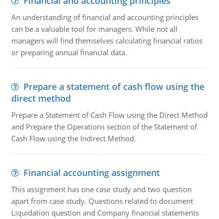
Financial and accounting principles
An understanding of financial and accounting principles
can be a valuable tool for managers. While not all
managers will find themselves calculating financial ratios
or preparing annual financial data.
Prepare a statement of cash flow using the
direct method
Prepare a Statement of Cash Flow using the Direct Method
and Prepare the Operations section of the Statement of
Cash Flow using the Indirect Method.
Financial accounting assignment
This assignment has one case study and two question
apart from case study. Questions related to document
Liquidation question and Company financial statements