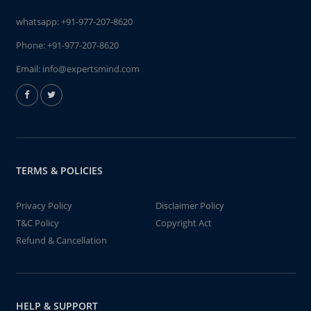
whatsapp:
+91-977-207-8620
Phone:
+91-977-207-8620
Email:
info@expertsmind.com
TERMS & POLICIES
Privacy Policy
Disclaimer Policy
T&C Policy
Copyright Act
Refund & Cancellation
HELP & SUPPORT