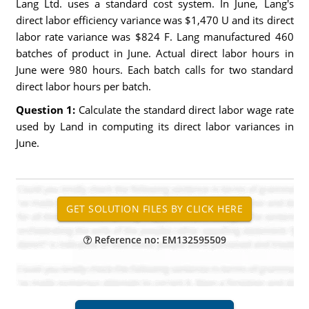
Lang Ltd. uses a standard cost system. In June, Lang's
direct labor efficiency variance was $1,470 U and its direct
labor rate variance was $824 F. Lang manufactured 460
batches of product in June. Actual direct labor hours in
June were 980 hours. Each batch calls for two standard
direct labor hours per batch.
Question 1:
Calculate the standard direct labor wage rate
used by Land in computing its direct labor variances in
June.
Reference no: EM132595509