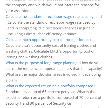
the company and which would not. State the reasons for
your assertions
Calculate the standard direct labor wage rate used by land
:
Calculate the standard direct labor wage rate used by
Land in computing its direct labor variances in June.In
June, Lang's direct labor efficiency variance.
Calculate mitch opportunity cost of ironing clothes
:
Calculate Lisa's opportunity cost of ironing clothes and
washing clothes. Calculate Mitch's opportunity cost of
ironing and washing clothes
What is the purpose of long-range planning
:
How do you
adjust the model when operating at less than full capacity?
What are the major decision areas involved in developing
a plan?
What is the expected return on a portfolio composed
:
Standard deviation of 65 percent per year. What is the
expected return on a portfolio composed of 70 percent of
Security F and 30 percent of Security G?