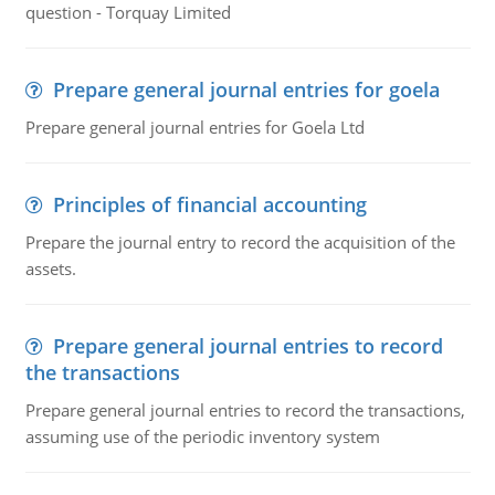
question - Torquay Limited
Prepare general journal entries for goela
Prepare general journal entries for Goela Ltd
Principles of financial accounting
Prepare the journal entry to record the acquisition of the
assets.
Prepare general journal entries to record
the transactions
Prepare general journal entries to record the transactions,
assuming use of the periodic inventory system