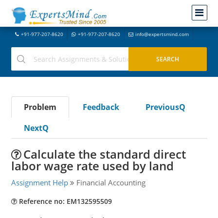
+91-977-207-8620
+91-977-207-8620
info@expertsmind.com
Problem
Feedback
PreviousQ
NextQ
Calculate the standard direct
labor wage rate used by land
Assignment Help
Financial Accounting
Reference no: EM132595509