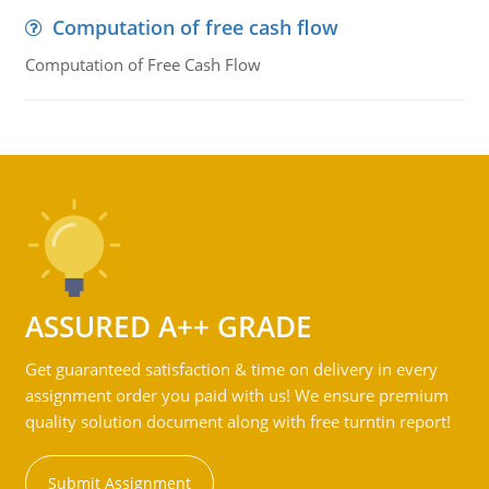
Computation of free cash flow
Computation of Free Cash Flow
ASSURED A++ GRADE
Get guaranteed satisfaction & time on delivery in every
assignment order you paid with us! We ensure premium
quality solution document along with free turntin report!
Submit Assignment