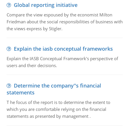
Global reporting initiative
Compare the view espoused by the economist Milton
Friedman about the social responsibilities of business with
the views express by Stigler.
Explain the iasb conceptual frameworks
Explain the IASB Conceptual Framework's perspective of
users and their decisions.
Determine the company''s financial
statements
T he focus of the report is to determine the extent to
which you are comfortable relying on the financial
statements as presented by management .