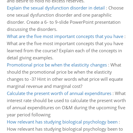
and desire to hold no excess reserves.
Explain the sexual dysfunction disorder in detail
:
Choose
one sexual dysfunction disorder and one paraphilic
disorder. Create a 6- to 9-slide PowerPoint presentation
discussing the disorders.
What are the five most important concepts that you have
:
What are the five most important concepts that you have
learned from the course? Explain each of the concepts in
detail giving examples.
Promotional price be when the elasticity changes
:
What
should the promotional price be when the elasticity
changes to -3? Hint in other words what price will equate
marginal revenue and marginal cost?
Calculate the present worth of annual expenditures
:
What
interest rate should be used to calculate the present worth
of annual expenditures on O&M during the upcoming five
year period following
How relevant has studying biological psychology been
:
How relevant has studying biological psychology been to