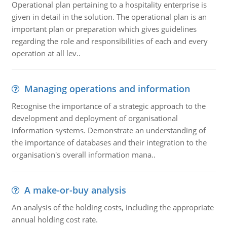
Operational plan pertaining to a hospitality enterprise is
given in detail in the solution. The operational plan is an
important plan or preparation which gives guidelines
regarding the role and responsibilities of each and every
operation at all lev..
Managing operations and information
Recognise the importance of a strategic approach to the
development and deployment of organisational
information systems. Demonstrate an understanding of
the importance of databases and their integration to the
organisation's overall information mana..
A make-or-buy analysis
An analysis of the holding costs, including the appropriate
annual holding cost rate.