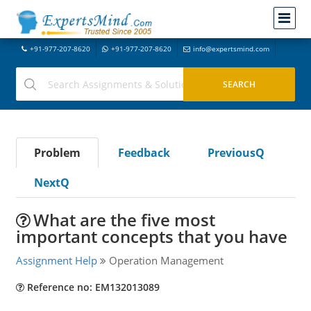
+91-977-207-8620
+91-977-207-8620
info@expertsmind.com
Problem
Feedback
PreviousQ
NextQ
What are the five most
important concepts that you have
Assignment Help
Operation Management
Reference no: EM132013089