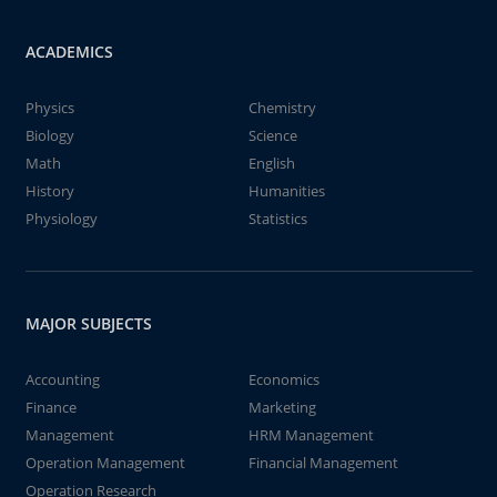
ACADEMICS
Physics
Chemistry
Biology
Science
Math
English
History
Humanities
Physiology
Statistics
MAJOR SUBJECTS
Accounting
Economics
Finance
Marketing
Management
HRM Management
Operation Management
Financial Management
Operation Research