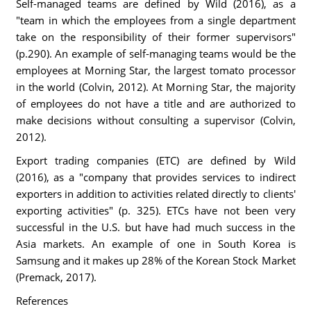
Self-managed teams are defined by Wild (2016), as a
"team in which the employees from a single department
take on the responsibility of their former supervisors"
(p.290). An example of self-managing teams would be the
employees at Morning Star, the largest tomato processor
in the world (Colvin, 2012). At Morning Star, the majority
of employees do not have a title and are authorized to
make decisions without consulting a supervisor (Colvin,
2012).
Export trading companies (ETC) are defined by Wild
(2016), as a "company that provides services to indirect
exporters in addition to activities related directly to clients'
exporting activities" (p. 325). ETCs have not been very
successful in the U.S. but have had much success in the
Asia markets. An example of one in South Korea is
Samsung and it makes up 28% of the Korean Stock Market
(Premack, 2017).
References