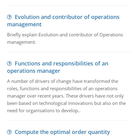
Evolution and contributor of operations
management
Briefly explain Evolution and contributor of Operations
management.
Functions and responsibilities of an
operations manager
A number of drivers of change have transformed the
roles, functions and responsibilities of an operations
manager over recent years. These drivers have not only
been based on technological innovations but also on the
need for organisations to develop..
Compute the optimal order quantity