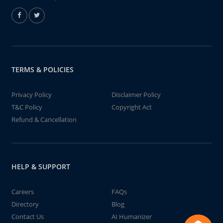
TERMS & POLICIES
Privacy Policy
Disclaimer Policy
T&C Policy
Copyright Act
Refund & Cancellation
HELP & SUPPORT
Careers
FAQs
Directory
Blog
Contact Us
AI Humanizer