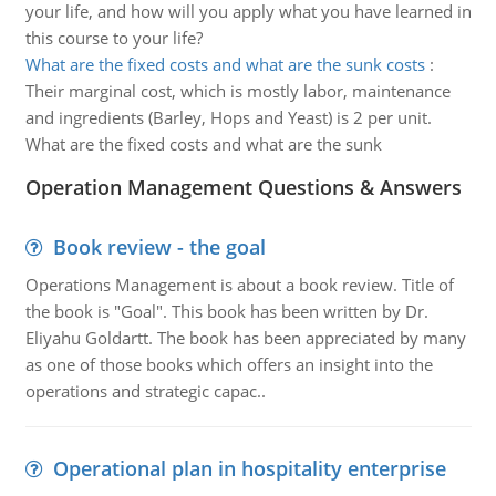
your life, and how will you apply what you have learned in
this course to your life?
What are the fixed costs and what are the sunk costs
:
Their marginal cost, which is mostly labor, maintenance
and ingredients (Barley, Hops and Yeast) is 2 per unit.
What are the fixed costs and what are the sunk
Operation Management Questions & Answers
Book review - the goal
Operations Management is about a book review. Title of
the book is "Goal". This book has been written by Dr.
Eliyahu Goldartt. The book has been appreciated by many
as one of those books which offers an insight into the
operations and strategic capac..
Operational plan in hospitality enterprise