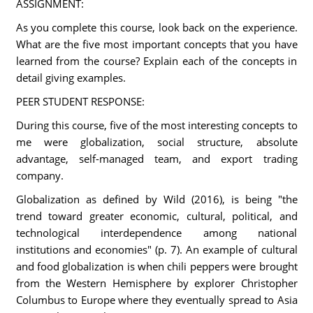
ASSIGNMENT:
As you complete this course, look back on the experience.
What are the five most important concepts that you have
learned from the course? Explain each of the concepts in
detail giving examples.
PEER STUDENT RESPONSE:
During this course, five of the most interesting concepts to
me were globalization, social structure, absolute
advantage, self-managed team, and export trading
company.
Globalization as defined by Wild (2016), is being "the
trend toward greater economic, cultural, political, and
technological interdependence among national
institutions and economies" (p. 7). An example of cultural
and food globalization is when chili peppers were brought
from the Western Hemisphere by explorer Christopher
Columbus to Europe where they eventually spread to Asia