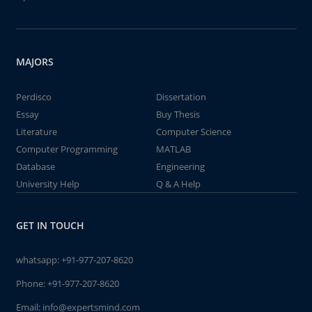
MAJORS
Perdisco
Dissertation
Essay
Buy Thesis
Literature
Computer Science
Computer Programming
MATLAB
Database
Engineering
University Help
Q & A Help
GET IN TOUCH
whatsapp:
+91-977-207-8620
Phone:
+91-977-207-8620
Email:
info@expertsmind.com