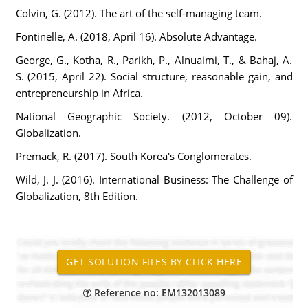
Colvin, G. (2012). The art of the self-managing team.
Fontinelle, A. (2018, April 16). Absolute Advantage.
George, G., Kotha, R., Parikh, P., Alnuaimi, T., & Bahaj, A.
S. (2015, April 22). Social structure, reasonable gain, and
entrepreneurship in Africa.
National Geographic Society. (2012, October 09).
Globalization.
Premack, R. (2017). South Korea's Conglomerates.
Wild, J. J. (2016). International Business: The Challenge of
Globalization, 8th Edition.
Reference no: EM132013089