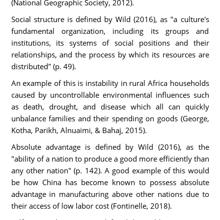
(National Geographic Society, 2012).
Social structure is defined by Wild (2016), as "a culture's
fundamental organization, including its groups and
institutions, its systems of social positions and their
relationships, and the process by which its resources are
distributed" (p. 49).
An example of this is instability in rural Africa households
caused by uncontrollable environmental influences such
as death, drought, and disease which all can quickly
unbalance families and their spending on goods (George,
Kotha, Parikh, Alnuaimi, & Bahaj, 2015).
Absolute advantage is defined by Wild (2016), as the
"ability of a nation to produce a good more efficiently than
any other nation" (p. 142). A good example of this would
be how China has become known to possess absolute
advantage in manufacturing above other nations due to
their access of low labor cost (Fontinelle, 2018).