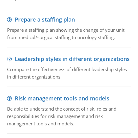
Prepare a staffing plan
Prepare a staffing plan showing the change of your unit
from medical/surgical staffing to oncology staffing.
Leadership styles in different organizations
Ccompare the effectiveness of different leadership styles
in different organizations
Risk management tools and models
Be able to understand the concept of risk, roles and
responsibilities for risk management and risk
management tools and models.