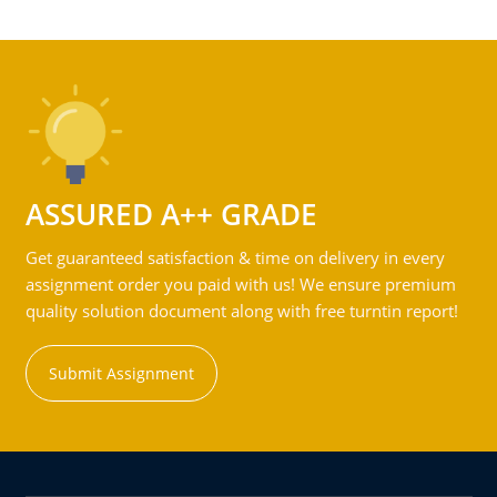
ASSURED A++ GRADE
Get guaranteed satisfaction & time on delivery in every
assignment order you paid with us! We ensure premium
quality solution document along with free turntin report!
Submit Assignment