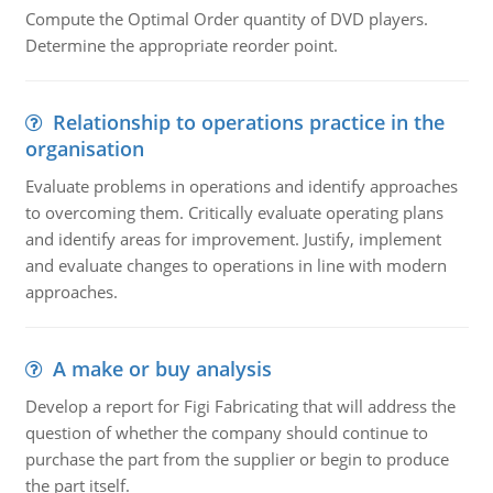
Compute the Optimal Order quantity of DVD players.
Determine the appropriate reorder point.
Relationship to operations practice in the
organisation
Evaluate problems in operations and identify approaches
to overcoming them. Critically evaluate operating plans
and identify areas for improvement. Justify, implement
and evaluate changes to operations in line with modern
approaches.
A make or buy analysis
Develop a report for Figi Fabricating that will address the
question of whether the company should continue to
purchase the part from the supplier or begin to produce
the part itself.