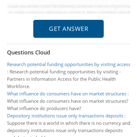
Questions Cloud
Research potential funding opportunities by visiting access
:
Research potential funding opportunities by visiting -
Partners in Information Access for the Public Health
Workforce.
What influence do consumers have on market structures
:
What influence do consumers have on market structures?
What influence do producers have?
Depository institutions issue only transactions deposits
:
Suppose there is a world in which there is no currency and
depository institutions issue only transactions deposits