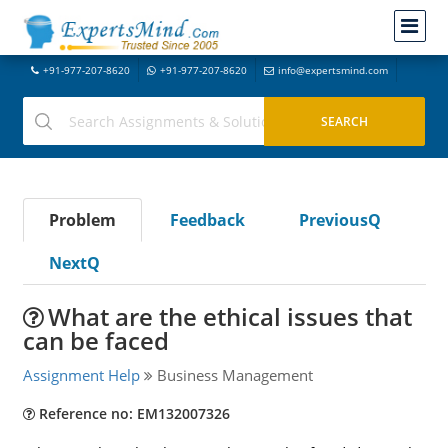
+91-977-207-8620
+91-977-207-8620
info@expertsmind.com
Problem
Feedback
PreviousQ
NextQ
What are the ethical issues that
can be faced
Assignment Help
Business Management
Reference no: EM132007326