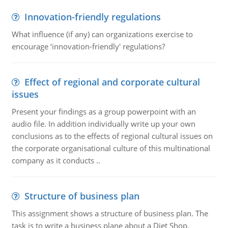
Innovation-friendly regulations
What influence (if any) can organizations exercise to
encourage ‘innovation-friendly' regulations?
Effect of regional and corporate cultural
issues
Present your findings as a group powerpoint with an
audio file. In addition individually write up your own
conclusions as to the effects of regional cultural issues on
the corporate organisational culture of this multinational
company as it conducts ..
Structure of business plan
This assignment shows a structure of business plan. The
task is to write a business plane about a Diet Shop.