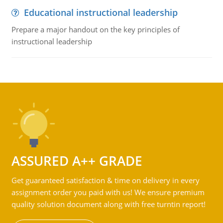
Educational instructional leadership
Prepare a major handout on the key principles of
instructional leadership
ASSURED A++ GRADE
Get guaranteed satisfaction & time on delivery in every
assignment order you paid with us! We ensure premium
quality solution document along with free turntin report!