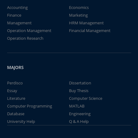
Accounting
Economics
Finance
Marketing
Management
HRM Management
Operation Management
Financial Management
Operation Research
MAJORS
Perdisco
Dissertation
Essay
Buy Thesis
Literature
Computer Science
Computer Programming
MATLAB
Database
Engineering
University Help
Q & A Help