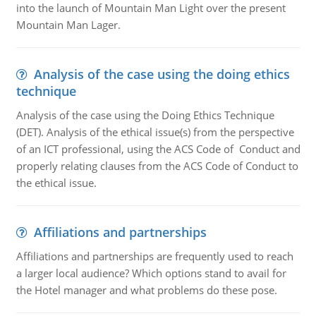
into the launch of Mountain Man Light over the present
Mountain Man Lager.
Analysis of the case using the doing ethics
technique
Analysis of the case using the Doing Ethics Technique
(DET). Analysis of the ethical issue(s) from the perspective
of an ICT professional, using the ACS Code of Conduct and
properly relating clauses from the ACS Code of Conduct to
the ethical issue.
Affiliations and partnerships
Affiliations and partnerships are frequently used to reach
a larger local audience? Which options stand to avail for
the Hotel manager and what problems do these pose.