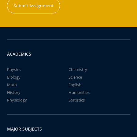
Submit Assignment
ACADEMICS
Physics
Chemistry
Biology
Science
Math
English
History
Humanities
Physiology
Statistics
MAJOR SUBJECTS