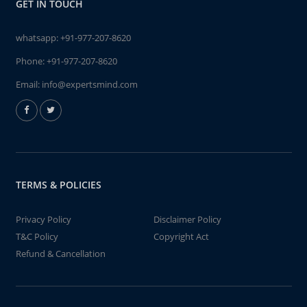
GET IN TOUCH
whatsapp:
+91-977-207-8620
Phone:
+91-977-207-8620
Email:
info@expertsmind.com
TERMS & POLICIES
Privacy Policy
Disclaimer Policy
T&C Policy
Copyright Act
Refund & Cancellation