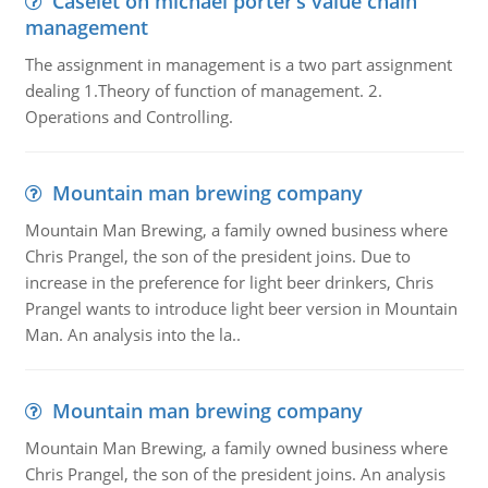
Caselet on michael porter’s value chain
management
The assignment in management is a two part assignment
dealing 1.Theory of function of management. 2.
Operations and Controlling.
Mountain man brewing company
Mountain Man Brewing, a family owned business where
Chris Prangel, the son of the president joins. Due to
increase in the preference for light beer drinkers, Chris
Prangel wants to introduce light beer version in Mountain
Man. An analysis into the la..
Mountain man brewing company
Mountain Man Brewing, a family owned business where
Chris Prangel, the son of the president joins. An analysis