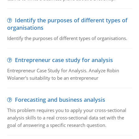
Identify the purposes of different types of
organisations
Identify the purposes of different types of organisations.
Entrepreneur case study for analysis
Entrepreneur Case Study for Analysis. Analyze Robin
Wolaner's suitability to be an entrepreneur
Forecasting and business analysis
This problem requires you to apply your cross-sectional
analysis skills to a real cross-sectional data set with the
goal of answering a specific research question.