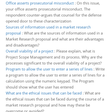
Office asserts prosecutorial misconduct
:
On this issue,
your office asserts prosecutorial misconduct. The
respondent counter-argues that counsel for the defense
opened door to these characterization
Sources of information used in a market research
proposal
:
What are the sources of information used in a
Market Research proposal and what are their advantages
and disadvantages?
Overall viability of a project
:
Please explain, what is
Project Scope Management and its process. Why are the
processes significant to the overall viability of a project?
Program to allow the user to enter a series of lines
:
Write
a program to allow the user to enter a series of lines for a
calculation using the numeric keypad. The Program
should show what the user has entered
What are the ethical issues that can be faced
:
What are
the ethical issues that can be faced during the course of a
market research proposal and how may these be
overcome or avoided?