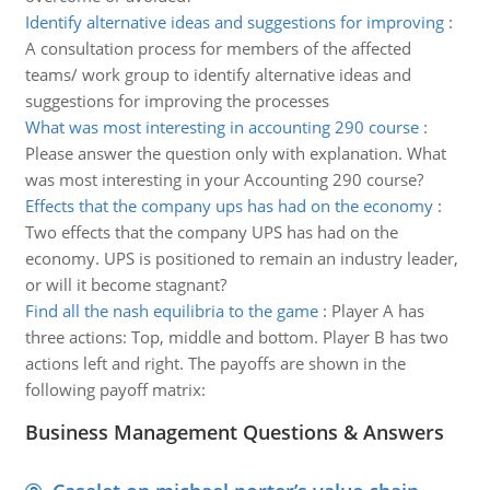
Identify alternative ideas and suggestions for improving
:
A consultation process for members of the affected
teams/ work group to identify alternative ideas and
suggestions for improving the processes
What was most interesting in accounting 290 course
:
Please answer the question only with explanation. What
was most interesting in your Accounting 290 course?
Effects that the company ups has had on the economy
:
Two effects that the company UPS has had on the
economy. UPS is positioned to remain an industry leader,
or will it become stagnant?
Find all the nash equilibria to the game
:
Player A has
three actions: Top, middle and bottom. Player B has two
actions left and right. The payoffs are shown in the
following payoff matrix:
Business Management Questions & Answers