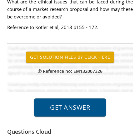
What are the ethical issues that can be faced during the
course of a market research proposal and how may these
be overcome or avoided?
Reference to Kotler et al, 2013 p155 - 172.
Reference no: EM132007326
Questions Cloud