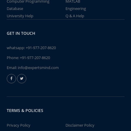
Computer Programming
MATLAB
Database
Engineering
University Help
Q & A Help
GET IN TOUCH
whatsapp:
+91-977-207-8620
Phone:
+91-977-207-8620
Email:
info@expertsmind.com
TERMS & POLICIES
Privacy Policy
Disclaimer Policy