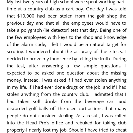
My last two years of high school were spent working part-
time at a country club as a cart boy. One day I was told
that $10,000 had been stolen from the golf shop the
previous day and that all the employees would have to
take a polygraph (lie detector) test that day. Being one of
the few employees with keys to the shop and knowledge
of the alarm code, I felt I would be a natural target for
scrutiny. I wondered about the accuracy of those tests. I
decided to prove my innocence by telling the truth. During
the test, after answering a few simple questions, I
expected to be asked one question about the missing
money. Instead, I was asked if I had ever stolen anything
in my life, if I had ever done drugs on the job, and if I had
stolen anything from the country club. I admitted that I
had taken soft drinks from the beverage cart and
discarded golf balls off the used cart-actions that many
people do not consider stealing. As a result, I was called
into the Head Pro's office and rebuked for taking club
property-I nearly lost my job. Should I have tried to cheat