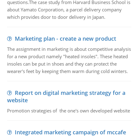
questions.The case study from Harvard Business School is
about Yamato Corporation, a parcel delivery company
which provides door to door delivery in Japan.
Marketing plan - create a new product
The assignment in marketing is about competitive analysis
for a new product namely "heated insoles". These heated
insoles can be put in shoes and they can protect the
wearer's feet by keeping them warm during cold winters.
Report on digital marketing strategy for a
website
Promotion strategies of the one's own developed website
Integrated marketing campaign of mccafe