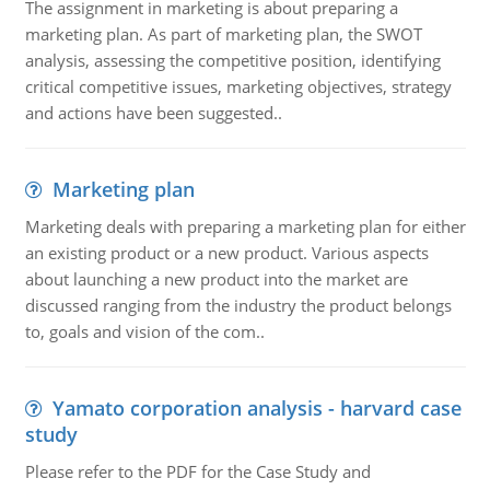
The assignment in marketing is about preparing a
marketing plan. As part of marketing plan, the SWOT
analysis, assessing the competitive position, identifying
critical competitive issues, marketing objectives, strategy
and actions have been suggested..
Marketing plan
Marketing deals with preparing a marketing plan for either
an existing product or a new product. Various aspects
about launching a new product into the market are
discussed ranging from the industry the product belongs
to, goals and vision of the com..
Yamato corporation analysis - harvard case
study
Please refer to the PDF for the Case Study and