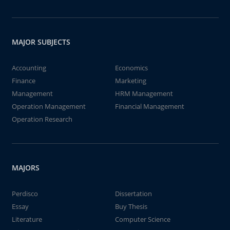
MAJOR SUBJECTS
Accounting
Economics
Finance
Marketing
Management
HRM Management
Operation Management
Financial Management
Operation Research
MAJORS
Perdisco
Dissertation
Essay
Buy Thesis
Literature
Computer Science