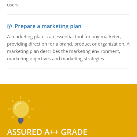
users.
Prepare a marketing plan
A marketing plan is an essential tool for any marketer,
providing direction for a brand, product or organization. A
marketing plan describes the marketing environment,
marketing objectives and marketing strategies.
ASSURED A++ GRADE