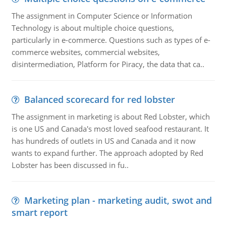
The assignment in Computer Science or Information
Technology is about multiple choice questions,
particularly in e-commerce. Questions such as types of e-
commerce websites, commercial websites,
disintermediation, Platform for Piracy, the data that ca..
Balanced scorecard for red lobster
The assignment in marketing is about Red Lobster, which
is one US and Canada's most loved seafood restaurant. It
has hundreds of outlets in US and Canada and it now
wants to expand further. The approach adopted by Red
Lobster has been discussed in fu..
Marketing plan - marketing audit, swot and
smart report