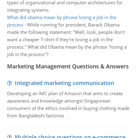
types of organizational and computer architectures for
integrating systems.
What did obama mean by phrase losing a job in the
process
:
While running for president, Barack Obama
made the following statement: "Well, look, people don't
want a cheaper T-shirt if they're losing a job in the
process." What did Obama mean by the phrase "losing a
job in the process"?
Marketing Management Questions & Answers
Integrated marketing communication
Developing an IMC plan of Amazon that aims to create
awareness and knowledge amongst Singaporean
consumers of the ethics involved in buying clothing made
from Bangladeshi factories .
Multiple choice questions on e-commerce