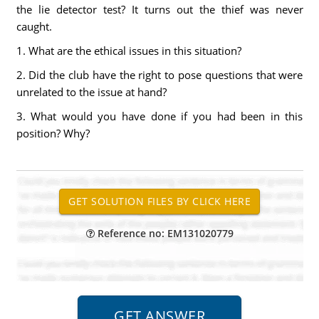
the lie detector test? It turns out the thief was never
caught.
1. What are the ethical issues in this situation?
2. Did the club have the right to pose questions that were
unrelated to the issue at hand?
3. What would you have done if you had been in this
position? Why?
Reference no: EM131020779