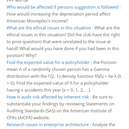
PPF will be
Who would be affected if persons suggestion is followed
:
How would increasing the depreciation period affect
American Movieplex's income?
What are the ethical issues in this situation
:
What are the
ethical issues in this situation? Did the club have the right
to pose questions that were unrelated to the issue at
hand? What would you have done if you had been in this
position? Why?
Find the expected value for a policyholder
:
the Poisson
mean Λ of a randomly chosen person has a Gamma
distribution with the Γ(2, 1)-density function fΛ(λ) = λe-λ (λ
> 0). Find the expected value of Λ for a policyholder
having x accidents this year (x = 0, 1, 2, . .).
How is audit risk affected by inherent risk
:
Be sure to
substantiate your findings by reviewing Statements on
Auditing Standards (SAS) on the American Institute of
CPAs (AICPA) website.
Research issues in enterprise architecture
:
Analyze the