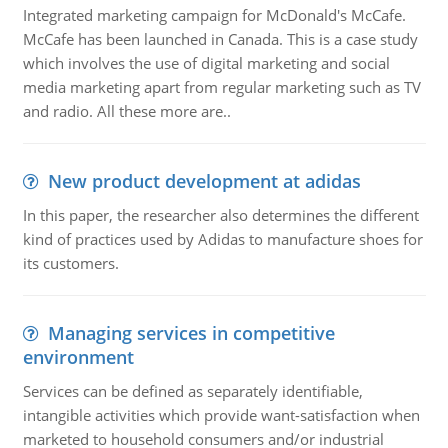
Integrated marketing campaign for McDonald's McCafe.
McCafe has been launched in Canada. This is a case study
which involves the use of digital marketing and social
media marketing apart from regular marketing such as TV
and radio. All these more are..
New product development at adidas
In this paper, the researcher also determines the different
kind of practices used by Adidas to manufacture shoes for
its customers.
Managing services in competitive
environment
Services can be defined as separately identifiable,
intangible activities which provide want-satisfaction when
marketed to household consumers and/or industrial