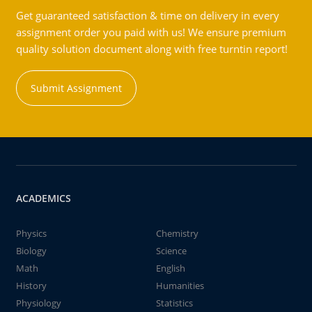
Get guaranteed satisfaction & time on delivery in every
assignment order you paid with us! We ensure premium
quality solution document along with free turntin report!
Submit Assignment
ACADEMICS
Physics
Chemistry
Biology
Science
Math
English
History
Humanities
Physiology
Statistics