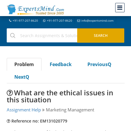
+91-977-207-8620
+91-977-207-8620
info@expertsmind.com
Problem
Feedback
PreviousQ
NextQ
What are the ethical issues in
this situation
Assignment Help
Marketing Management
Reference no: EM131020779