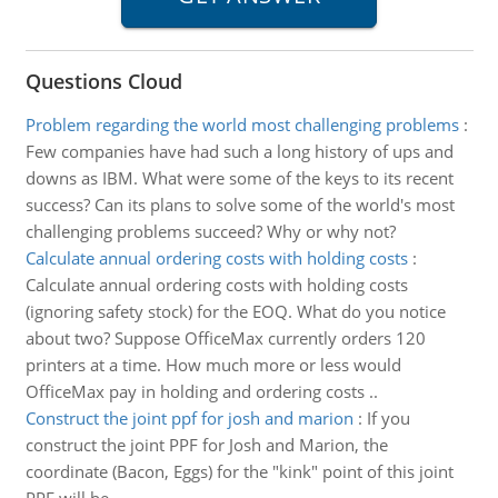
Questions Cloud
Problem regarding the world most challenging problems
:
Few companies have had such a long history of ups and
downs as IBM. What were some of the keys to its recent
success? Can its plans to solve some of the world's most
challenging problems succeed? Why or why not?
Calculate annual ordering costs with holding costs
:
Calculate annual ordering costs with holding costs
(ignoring safety stock) for the EOQ. What do you notice
about two? Suppose OfficeMax currently orders 120
printers at a time. How much more or less would
OfficeMax pay in holding and ordering costs ..
Construct the joint ppf for josh and marion
:
If you
construct the joint PPF for Josh and Marion, the
coordinate (Bacon, Eggs) for the "kink" point of this joint