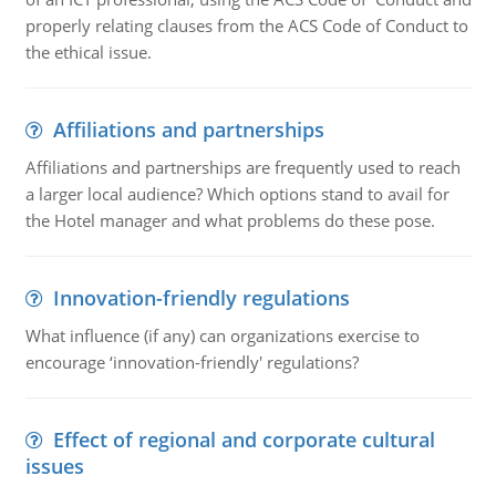
properly relating clauses from the ACS Code of Conduct to
the ethical issue.
Affiliations and partnerships
Affiliations and partnerships are frequently used to reach
a larger local audience? Which options stand to avail for
the Hotel manager and what problems do these pose.
Innovation-friendly regulations
What influence (if any) can organizations exercise to
encourage ‘innovation-friendly' regulations?
Effect of regional and corporate cultural
issues