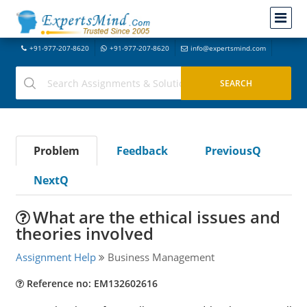
+91-977-207-8620
+91-977-207-8620
info@expertsmind.com
Problem
Feedback
PreviousQ
NextQ
What are the ethical issues and
theories involved
Assignment Help
Business Management
Reference no: EM132602616