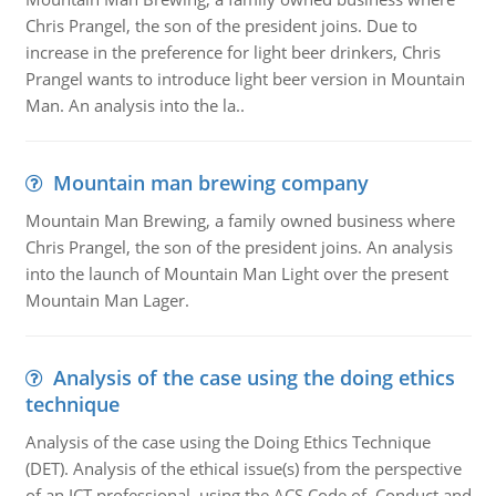
Chris Prangel, the son of the president joins. Due to
increase in the preference for light beer drinkers, Chris
Prangel wants to introduce light beer version in Mountain
Man. An analysis into the la..
Mountain man brewing company
Mountain Man Brewing, a family owned business where
Chris Prangel, the son of the president joins. An analysis
into the launch of Mountain Man Light over the present
Mountain Man Lager.
Analysis of the case using the doing ethics
technique
Analysis of the case using the Doing Ethics Technique
(DET). Analysis of the ethical issue(s) from the perspective
of an ICT professional, using the ACS Code of Conduct and