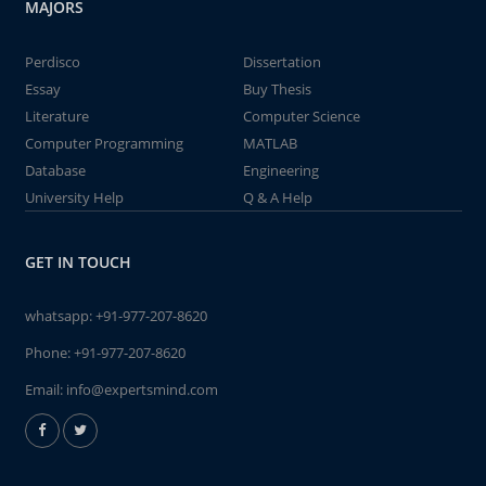
MAJORS
Perdisco
Dissertation
Essay
Buy Thesis
Literature
Computer Science
Computer Programming
MATLAB
Database
Engineering
University Help
Q & A Help
GET IN TOUCH
whatsapp:
+91-977-207-8620
Phone:
+91-977-207-8620
Email:
info@expertsmind.com