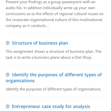
Present your findings as a group powerpoint with an
audio file. In addition individually write up your own
conclusions as to the effects of regional cultural issues on
the corporate organisational culture of this multinational
company as it conducts ..
Structure of business plan
This assignment shows a structure of business plan. The
task is to write a business plane about a Diet Shop.
Identify the purposes of different types of
organisations
Identify the purposes of different types of organisations.
Entrepreneur case study for analysis