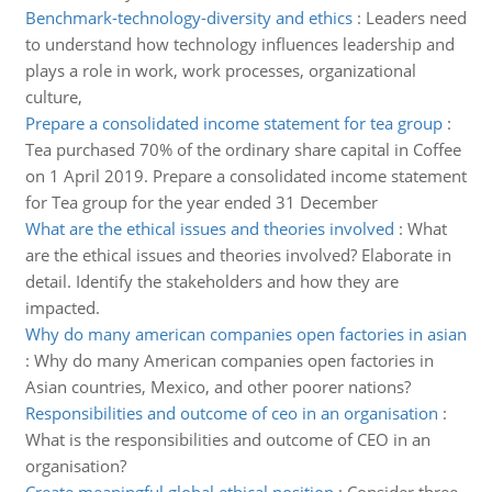
Benchmark-technology-diversity and ethics
:
Leaders need
to understand how technology influences leadership and
plays a role in work, work processes, organizational
culture,
Prepare a consolidated income statement for tea group
:
Tea purchased 70% of the ordinary share capital in Coffee
on 1 April 2019. Prepare a consolidated income statement
for Tea group for the year ended 31 December
What are the ethical issues and theories involved
:
What
are the ethical issues and theories involved? Elaborate in
detail. Identify the stakeholders and how they are
impacted.
Why do many american companies open factories in asian
:
Why do many American companies open factories in
Asian countries, Mexico, and other poorer nations?
Responsibilities and outcome of ceo in an organisation
:
What is the responsibilities and outcome of CEO in an
organisation?