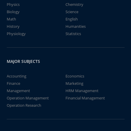
Physics
Chemistry
Biology
Science
Math
English
History
Humanities
Physiology
Statistics
MAJOR SUBJECTS
Accounting
Economics
Finance
Marketing
Management
HRM Management
Operation Management
Financial Management
Operation Research