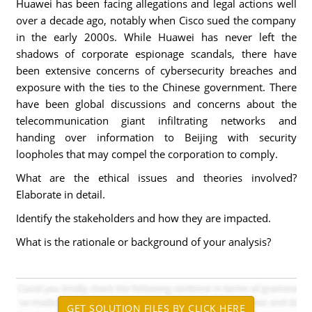
Huawei has been facing allegations and legal actions well
over a decade ago, notably when Cisco sued the company
in the early 2000s. While Huawei has never left the
shadows of corporate espionage scandals, there have
been extensive concerns of cybersecurity breaches and
exposure with the ties to the Chinese government. There
have been global discussions and concerns about the
telecommunication giant infiltrating networks and
handing over information to Beijing with security
loopholes that may compel the corporation to comply.
What are the ethical issues and theories involved?
Elaborate in detail.
Identify the stakeholders and how they are impacted.
What is the rationale or background of your analysis?