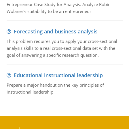
Entrepreneur Case Study for Analysis. Analyze Robin
Wolaner's suitability to be an entrepreneur
Forecasting and business analysis
This problem requires you to apply your cross-sectional
analysis skills to a real cross-sectional data set with the
goal of answering a specific research question.
Educational instructional leadership
Prepare a major handout on the key principles of
instructional leadership