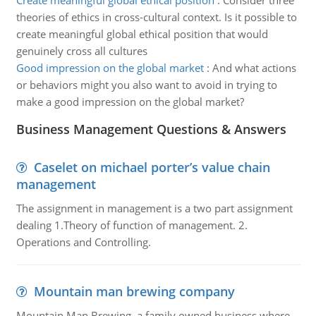
Create meaningful global ethical position
:
Consider three
theories of ethics in cross-cultural context. Is it possible to
create meaningful global ethical position that would
genuinely cross all cultures
Good impression on the global market
:
And what actions
or behaviors might you also want to avoid in trying to
make a good impression on the global market?
Business Management Questions & Answers
Caselet on michael porter’s value chain
management
The assignment in management is a two part assignment
dealing 1.Theory of function of management. 2.
Operations and Controlling.
Mountain man brewing company
Mountain Man Brewing, a family owned business where