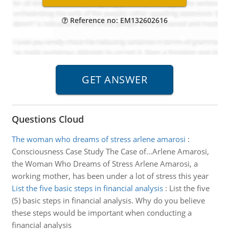
Reference no: EM132602616
Questions Cloud
The woman who dreams of stress arlene amarosi
:
Consciousness Case Study The Case of...Arlene Amarosi,
the Woman Who Dreams of Stress Arlene Amarosi, a
working mother, has been under a lot of stress this year
List the five basic steps in financial analysis
:
List the five
(5) basic steps in financial analysis. Why do you believe
these steps would be important when conducting a
financial analysis