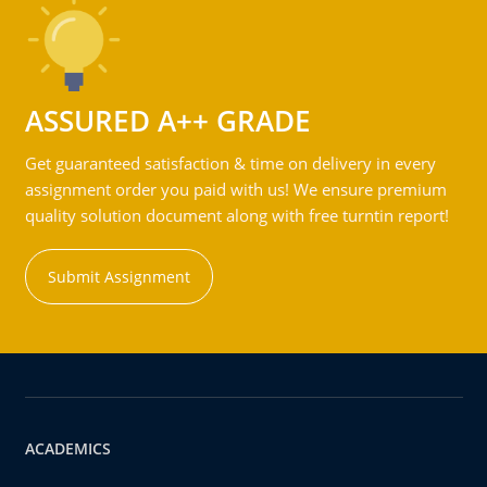
ASSURED A++ GRADE
Get guaranteed satisfaction & time on delivery in every
assignment order you paid with us! We ensure premium
quality solution document along with free turntin report!
Submit Assignment
ACADEMICS