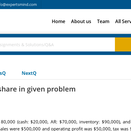
fo@expertsmind.com
Home
About us
Team
All Ser
usQ
NextQ
share in given problem
80,000 (cash: $20,000, AR: $70,000, inventory: $90,000), and
Sales were $500,000 and operating profit was $50,000, tax was 