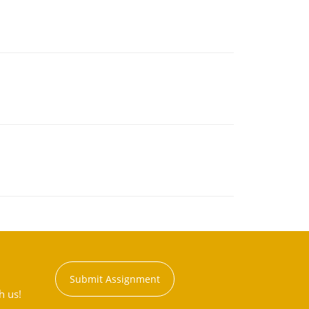
Submit Assignment
h us!