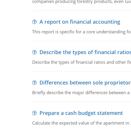
companies producing forestry products, even Gunn
A report on financial accounting
This report is specific for a core understanding fo
Describe the types of financial ratio
Describe the types of financial ratios and other f
Differences between sole proprietor
Briefly describe the major differences between a
Prepare a cash budget statement
Calculate the expected value of the apartment in