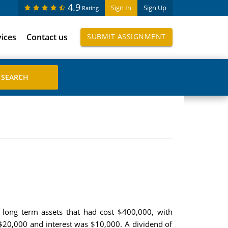
4.9
Sign In
Sign Up
Rating
vices
Contact us
SUBMIT ASSIGNMENT
 long term assets that had cost $400,000, with
$20,000 and interest was $10,000. A dividend of