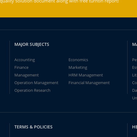
ality solution document along with free turntin report!
MAJOR SUBJECTS
M
Accounting
Economics
Pe
Finance
Marketing
Es
Management
HRM Management
Li
Operation Management
Financial Management
Co
Operation Research
Da
Un
TERMS & POLICIES
H