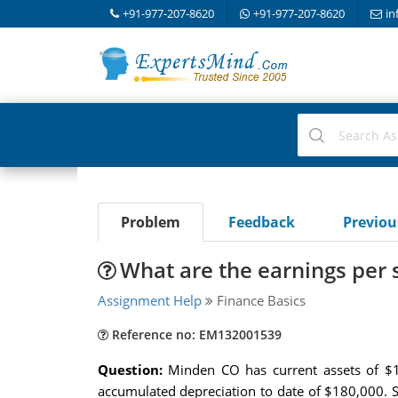
+91-977-207-8620
+91-977-207-8620
in
Problem
Feedback
Previo
What are the earnings per 
Assignment Help
Finance Basics
Reference no: EM132001539
Question:
Minden CO has current assets of $1
accumulated depreciation to date of $180,000. 