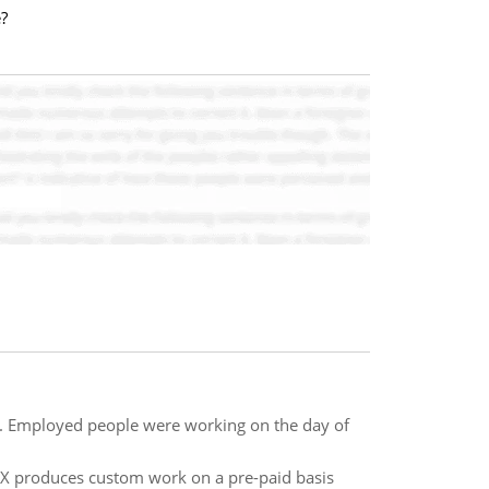
?
e. Employed people were working on the day of
on X produces custom work on a pre-paid basis