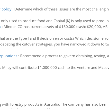
 policy
:
Determine which of these issues are the most challengin
s only used to produce food and Capital (K) is only used to produ
m
:
Minden CO has current assets of $180,000 (cash: $20,000, AR:
at are the Type I and II decision error costs? Which decision erro
 debating the cutover strategies, you have narrowed it down to two
pplications
:
Recommend a process to govern obtaining, testing, a
:
Miley will contribute $1,000,000 cash to the venture and McLovin
 with forestry products in Australia. The company has also been 