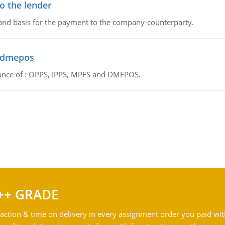
o the lender
 and basis for the payment to the company-counterparty.
d dmepos
tance of : OPPS, IPPS, MPFS and DMEPOS.
++ GRADE
action & time on delivery in every assignment order you paid wit