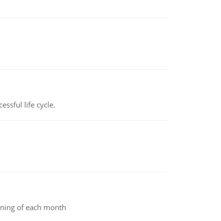
ssful life cycle.
inning of each month