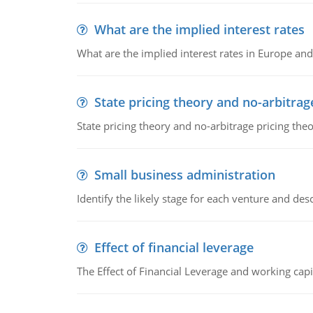
What are the implied interest rates
What are the implied interest rates in Europe and
State pricing theory and no-arbitrag
State pricing theory and no-arbitrage pricing the
Small business administration
Identify the likely stage for each venture and desc
Effect of financial leverage
The Effect of Financial Leverage and working ca