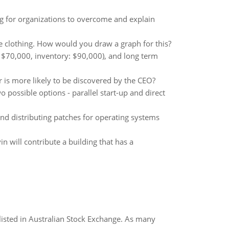
g for organizations to overcome and explain
ce clothing. How would you draw a graph for this?
 $70,000, inventory: $90,000), and long term
r is more likely to be discovered by the CEO?
 possible options - parallel start-up and direct
nd distributing patches for operating systems
 will contribute a building that has a
listed in Australian Stock Exchange. As many