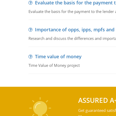
Evaluate the basis for the payment t
Evaluate the basis for the payment to the lender
Importance of opps, ipps, mpfs an
Research and discuss the differences and impor
Time value of money
Time Value of Money project
ASSURED A
Get guaranteed satisf