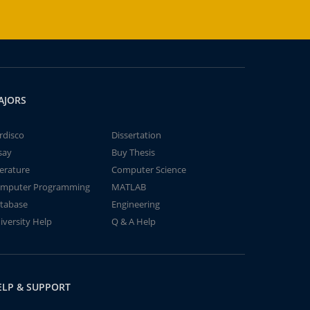
AJORS
rdisco
Dissertation
say
Buy Thesis
terature
Computer Science
mputer Programming
MATLAB
tabase
Engineering
iversity Help
Q & A Help
ELP & SUPPORT