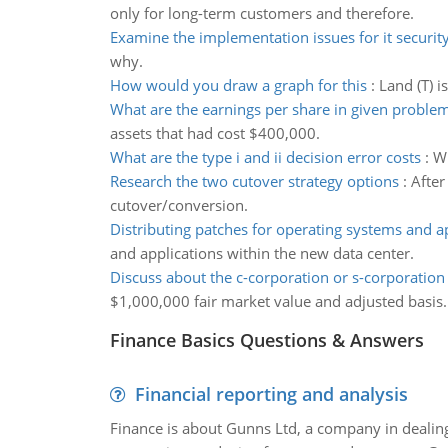
only for long-term customers and therefore.
Examine the implementation issues for it security
why.
How would you draw a graph for this
:
Land (T) i
What are the earnings per share in given proble
assets that had cost $400,000.
What are the type i and ii decision error costs
:
Wh
Research the two cutover strategy options
:
After
cutover/conversion.
Distributing patches for operating systems and a
and applications within the new data center.
Discuss about the c-corporation or s-corporation
$1,000,000 fair market value and adjusted basis.
Finance Basics Questions & Answers
Financial reporting and analysis
Finance is about Gunns Ltd, a company in dealing