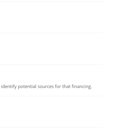
identify potential sources for that financing.