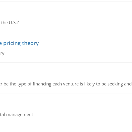
 the U.S.?
e pricing theory
ory
ribe the type of financing each venture is likely to be seeking and 
pital management