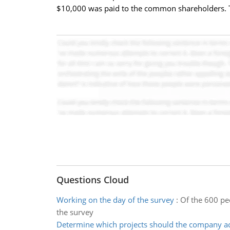
$10,000 was paid to the common shareholders. Th
Questions Cloud
Working on the day of the survey
:
Of the 600 pe
the survey
Determine which projects should the company a