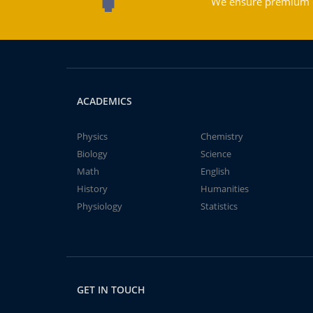
We ensure premium qu
ACADEMICS
Physics
Chemistry
Biology
Science
Math
English
History
Humanities
Physiology
Statistics
GET IN TOUCH