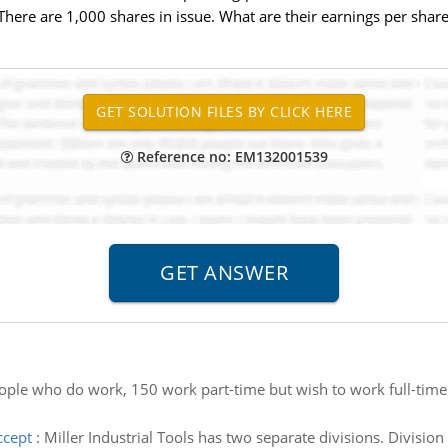
ere are 1,000 shares in issue. What are their earnings per share
Reference no: EM132001539
ople who do work, 150 work part-time but wish to work full-tim
ccept
:
Miller Industrial Tools has two separate divisions. Divisi