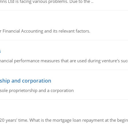
s Ltd is facing various problems. Due to the ..
r Financial Accounting and its relevant factors.
s
inancial performance measures that are used during venture's succe
ship and corporation
 sole proprietorship and a corporation
 20 years' time. What is the mortgage loan repayment at the beg