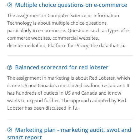
Multiple choice questions on e-commerce
The assignment in Computer Science or Information
Technology is about multiple choice questions,
particularly in e-commerce. Questions such as types of e-
commerce websites, commercial websites,
disintermediation, Platform for Piracy, the data that ca..
Balanced scorecard for red lobster
The assignment in marketing is about Red Lobster, which
is one US and Canada's most loved seafood restaurant. It
has hundreds of outlets in US and Canada and it now
wants to expand further. The approach adopted by Red
Lobster has been discussed in fu..
Marketing plan - marketing audit, swot and
smart report