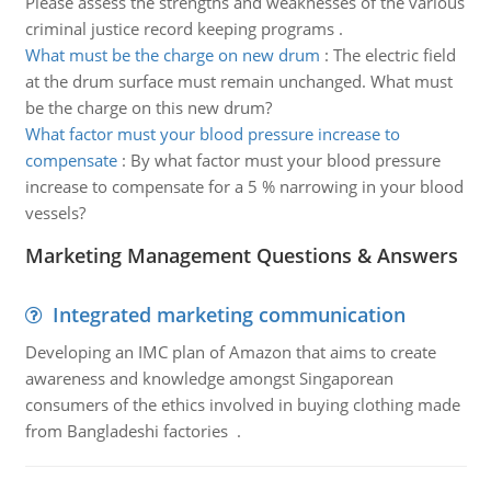
Please assess the strengths and weaknesses of the various
criminal justice record keeping programs .
What must be the charge on new drum
:
The electric field
at the drum surface must remain unchanged. What must
be the charge on this new drum?
What factor must your blood pressure increase to
compensate
:
By what factor must your blood pressure
increase to compensate for a 5 % narrowing in your blood
vessels?
Marketing Management Questions & Answers
Integrated marketing communication
Developing an IMC plan of Amazon that aims to create
awareness and knowledge amongst Singaporean
consumers of the ethics involved in buying clothing made
from Bangladeshi factories .