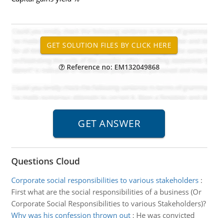
Reference no: EM132049868
Questions Cloud
Corporate social responsibilities to various stakeholders
:
First what are the social responsibilities of a business (Or
Corporate Social Responsibilities to various Stakeholders)?
Why was his confession thrown out
:
He was convicted