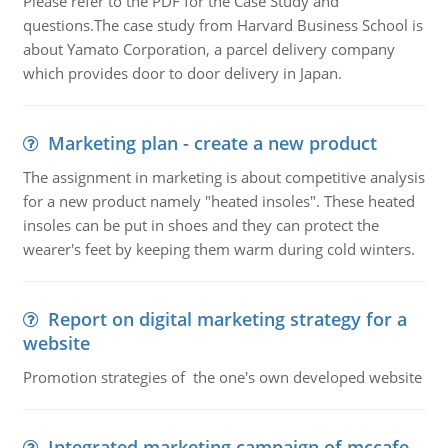
Please refer to the PDF for the Case Study and
questions.The case study from Harvard Business School is
about Yamato Corporation, a parcel delivery company
which provides door to door delivery in Japan.
Marketing plan - create a new product
The assignment in marketing is about competitive analysis
for a new product namely "heated insoles". These heated
insoles can be put in shoes and they can protect the
wearer's feet by keeping them warm during cold winters.
Report on digital marketing strategy for a
website
Promotion strategies of the one's own developed website
Integrated marketing campaign of mccafe