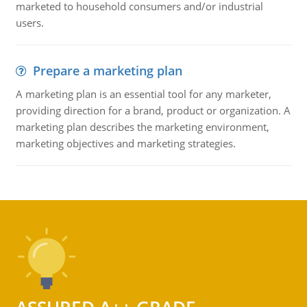
marketed to household consumers and/or industrial
users.
Prepare a marketing plan
A marketing plan is an essential tool for any marketer,
providing direction for a brand, product or organization. A
marketing plan describes the marketing environment,
marketing objectives and marketing strategies.