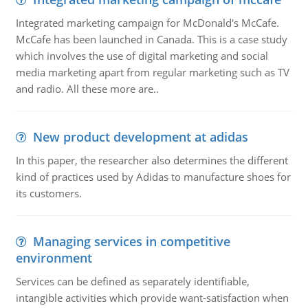
Integrated marketing campaign for McDonald's McCafe.
McCafe has been launched in Canada. This is a case study
which involves the use of digital marketing and social
media marketing apart from regular marketing such as TV
and radio. All these more are..
New product development at adidas
In this paper, the researcher also determines the different
kind of practices used by Adidas to manufacture shoes for
its customers.
Managing services in competitive
environment
Services can be defined as separately identifiable,
intangible activities which provide want-satisfaction when