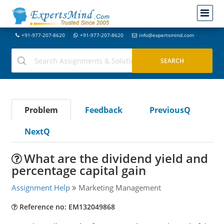
+91-977-207-8620
+91-977-207-8620
info@expertsmind.com
Problem
Feedback
PreviousQ
NextQ
What are the dividend yield and
percentage capital gain
Assignment Help
Marketing Management
Reference no: EM132049868