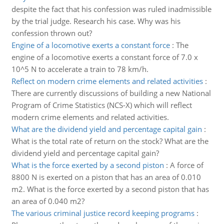
despite the fact that his confession was ruled inadmissible
by the trial judge. Research his case. Why was his
confession thrown out?
Engine of a locomotive exerts a constant force
:
The
engine of a locomotive exerts a constant force of 7.0 x
10^5 N to accelerate a train to 78 km/h.
Reflect on modern crime elements and related activities
:
There are currently discussions of building a new National
Program of Crime Statistics (NCS-X) which will reflect
modern crime elements and related activities.
What are the dividend yield and percentage capital gain
:
What is the total rate of return on the stock? What are the
dividend yield and percentage capital gain?
What is the force exerted by a second piston
:
A force of
8800 N is exerted on a piston that has an area of 0.010
m2. What is the force exerted by a second piston that has
an area of 0.040 m2?
The various criminal justice record keeping programs
: