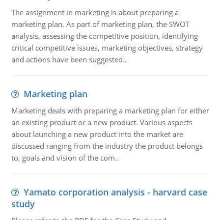
The assignment in marketing is about preparing a
marketing plan. As part of marketing plan, the SWOT
analysis, assessing the competitive position, identifying
critical competitive issues, marketing objectives, strategy
and actions have been suggested..
Marketing plan
Marketing deals with preparing a marketing plan for either
an existing product or a new product. Various aspects
about launching a new product into the market are
discussed ranging from the industry the product belongs
to, goals and vision of the com..
Yamato corporation analysis - harvard case
study