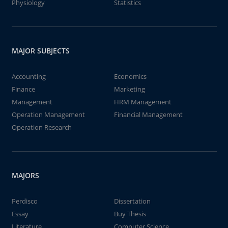
Physiology
Statistics
MAJOR SUBJECTS
Accounting
Economics
Finance
Marketing
Management
HRM Management
Operation Management
Financial Management
Operation Research
MAJORS
Perdisco
Dissertation
Essay
Buy Thesis
Literature
Computer Science