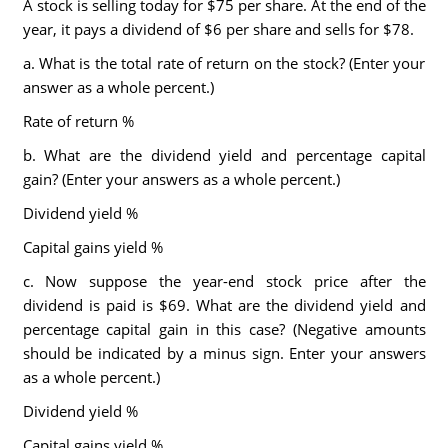
A stock is selling today for $75 per share. At the end of the
year, it pays a dividend of $6 per share and sells for $78.
a. What is the total rate of return on the stock? (Enter your
answer as a whole percent.)
Rate of return %
b. What are the dividend yield and percentage capital
gain? (Enter your answers as a whole percent.)
Dividend yield %
Capital gains yield %
c. Now suppose the year-end stock price after the
dividend is paid is $69. What are the dividend yield and
percentage capital gain in this case? (Negative amounts
should be indicated by a minus sign. Enter your answers
as a whole percent.)
Dividend yield %
Capital gains yield %