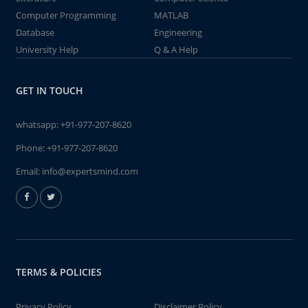
Computer Programming
MATLAB
Database
Engineering
University Help
Q & A Help
GET IN TOUCH
whatsapp:
+91-977-207-8620
Phone:
+91-977-207-8620
Email:
info@expertsmind.com
TERMS & POLICIES
Privacy Policy
Disclaimer Policy