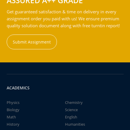
ASSURED A++ GRADE
Get guaranteed satisfaction & time on delivery in every
assignment order you paid with us! We ensure premium
quality solution document along with free turntin report!
Submit Assignment
ACADEMICS
Physics
Chemistry
Biology
Science
Math
English
History
Humanities