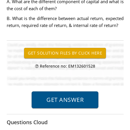
A. What are the different component of capital and what is
the cost of each of them?
B. What is the difference between actual return, expected
return, required rate of return, & internal rate of return?
Reference no: EM132601528
Questions Cloud