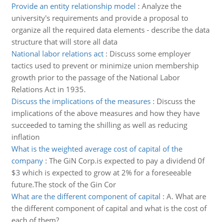
Provide an entity relationship model
:
Analyze the
university's requirements and provide a proposal to
organize all the required data elements - describe the data
structure that will store all data
National labor relations act
:
Discuss some employer
tactics used to prevent or minimize union membership
growth prior to the passage of the National Labor
Relations Act in 1935.
Discuss the implications of the measures
:
Discuss the
implications of the above measures and how they have
succeeded to taming the shilling as well as reducing
inflation
What is the weighted average cost of capital of the
company
:
The GiN Corp.is expected to pay a dividend 0f
$3 which is expected to grow at 2% for a foreseeable
future.The stock of the Gin Cor
What are the different component of capital
:
A. What are
the different component of capital and what is the cost of
each of them?