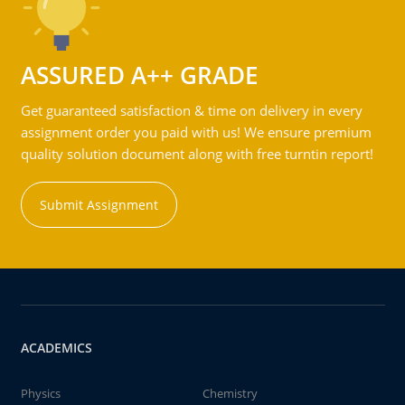
ASSURED A++ GRADE
Get guaranteed satisfaction & time on delivery in every
assignment order you paid with us! We ensure premium
quality solution document along with free turntin report!
Submit Assignment
ACADEMICS
Physics
Chemistry