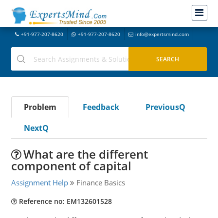
+91-977-207-8620
+91-977-207-8620
info@expertsmind.com
Problem
Feedback
PreviousQ
NextQ
What are the different
component of capital
Assignment Help
Finance Basics
Reference no: EM132601528