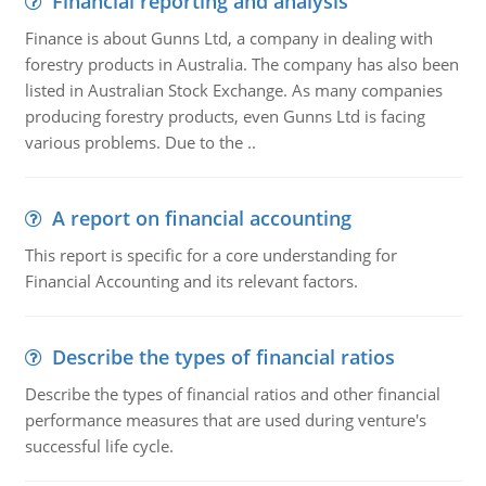
Financial reporting and analysis
Finance is about Gunns Ltd, a company in dealing with
forestry products in Australia. The company has also been
listed in Australian Stock Exchange. As many companies
producing forestry products, even Gunns Ltd is facing
various problems. Due to the ..
A report on financial accounting
This report is specific for a core understanding for
Financial Accounting and its relevant factors.
Describe the types of financial ratios
Describe the types of financial ratios and other financial
performance measures that are used during venture's
successful life cycle.