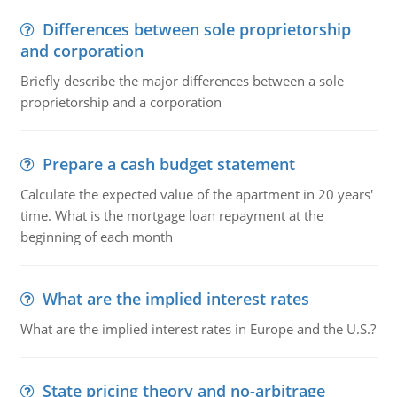
Differences between sole proprietorship
and corporation
Briefly describe the major differences between a sole
proprietorship and a corporation
Prepare a cash budget statement
Calculate the expected value of the apartment in 20 years'
time. What is the mortgage loan repayment at the
beginning of each month
What are the implied interest rates
What are the implied interest rates in Europe and the U.S.?
State pricing theory and no-arbitrage