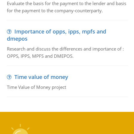
Evaluate the basis for the payment to the lender and basis
for the payment to the company-counterparty.
Importance of opps, ipps, mpfs and
dmepos
Research and discuss the differences and importance of :
OPPS, IPPS, MPFS and DMEPOS.
Time value of money
Time Value of Money project