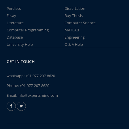
Perdisco
Dissertation
Essay
Buy Thesis
Literature
Computer Science
Computer Programming
MATLAB
Database
Engineering
University Help
Q & A Help
GET IN TOUCH
whatsapp:
+91-977-207-8620
Phone:
+91-977-207-8620
Email:
info@expertsmind.com