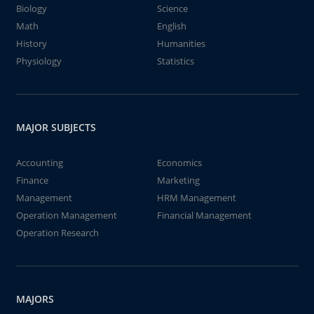
Biology
Science
Math
English
History
Humanities
Physiology
Statistics
MAJOR SUBJECTS
Accounting
Economics
Finance
Marketing
Management
HRM Management
Operation Management
Financial Management
Operation Research
MAJORS