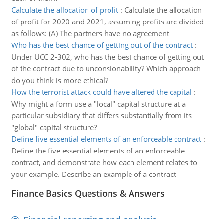
Calculate the allocation of profit
:
Calculate the allocation
of profit for 2020 and 2021, assuming profits are divided
as follows: (A) The partners have no agreement
Who has the best chance of getting out of the contract
:
Under UCC 2-302, who has the best chance of getting out
of the contract due to unconsionability? Which approach
do you think is more ethical?
How the terrorist attack could have altered the capital
:
Why might a form use a "local" capital structure at a
particular subsidiary that differs substantially from its
"global" capital structure?
Define five essential elements of an enforceable contract
:
Define the five essential elements of an enforceable
contract, and demonstrate how each element relates to
your example. Describe an example of a contract
Finance Basics Questions & Answers