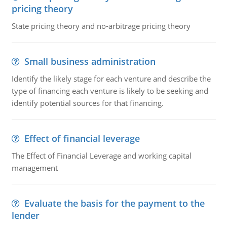
pricing theory
State pricing theory and no-arbitrage pricing theory
Small business administration
Identify the likely stage for each venture and describe the
type of financing each venture is likely to be seeking and
identify potential sources for that financing.
Effect of financial leverage
The Effect of Financial Leverage and working capital
management
Evaluate the basis for the payment to the
lender