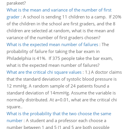
parakeet?
What is the mean and variance of the number of first
grader
:
A school is sending 11 children to a camp. If 20%
of the children in the school are first graders, and the 8
children are selected at random, what is the mean and
variance of the number of first graders chosen?
What is the expected mean number of failures
:
The
probability of failure for taking the bar exam in
Philadelphia is 41%. If 375 people take the bar exam,
what is the expected mean number of failures?
What are the critical chi square values
:
1.) A doctor claims
that the standard deviation of systolic blood pressure is
12 mmHg. A random sample of 24 patients found a
standard deviation of 14mmHg. Assume the variable is
normally distributed. At a=0.01, what are the critical chi
square..
What is the probability that the two choose the same
number
:
A student and a professor each choose a
number between 1 and 5 (1 and 5 are both possible