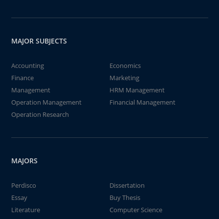
MAJOR SUBJECTS
Accounting
Economics
Finance
Marketing
Management
HRM Management
Operation Management
Financial Management
Operation Research
MAJORS
Perdisco
Dissertation
Essay
Buy Thesis
Literature
Computer Science