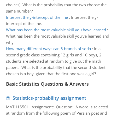
choices). What is the probability that the two choose the
same number?
Interpret the y-intercept of the line
:
Interpret the y-
intercept of the line.
What has been the most valuable skill you have learned
:
What has been the most valuable skill you've learned and
why
How many different ways can 5 brands of soda
:
In a
second grade class containing 12 girls and 10 boys, 2
students are selected at random to give out the math
papers. What is the probability that the second student
chosen is a boy, given that the first one was a girl?
Basic Statistics Questions & Answers
Statistics-probability assignment
MATH1550H: Assignment: Question: A word is selected
at random from the following poem of Persian poet and