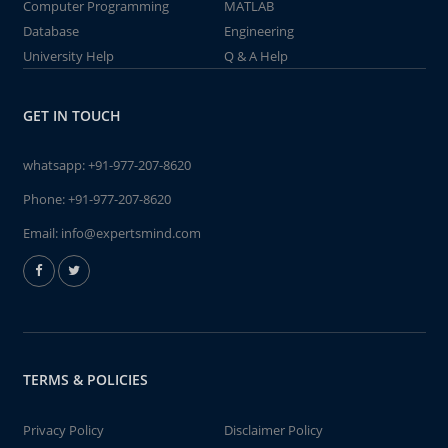
Computer Programming
MATLAB
Database
Engineering
University Help
Q & A Help
GET IN TOUCH
whatsapp:
+91-977-207-8620
Phone:
+91-977-207-8620
Email:
info@expertsmind.com
TERMS & POLICIES
Privacy Policy
Disclaimer Policy