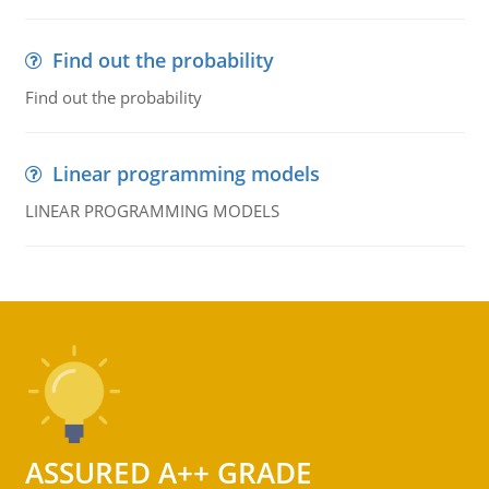
Find out the probability
Find out the probability
Linear programming models
LINEAR PROGRAMMING MODELS
ASSURED A++ GRADE