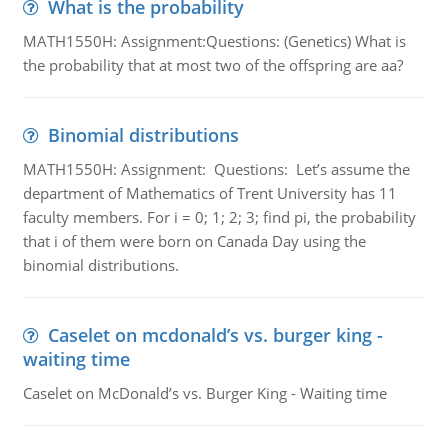
What is the probability
MATH1550H: Assignment:Questions: (Genetics) What is
the probability that at most two of the offspring are aa?
Binomial distributions
MATH1550H: Assignment: Questions: Let’s assume the
department of Mathematics of Trent University has 11
faculty members. For i = 0; 1; 2; 3; find pi, the probability
that i of them were born on Canada Day using the
binomial distributions.
Caselet on mcdonald’s vs. burger king -
waiting time
Caselet on McDonald’s vs. Burger King - Waiting time