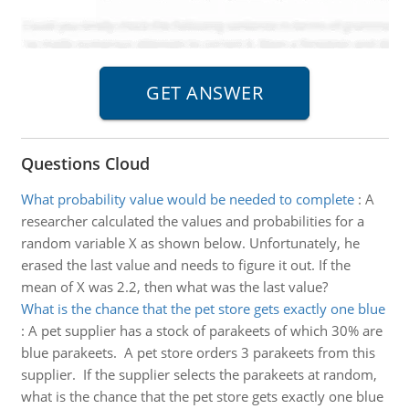
Questions Cloud
What probability value would be needed to complete
:
A
researcher calculated the values and probabilities for a
random variable X as shown below. Unfortunately, he
erased the last value and needs to figure it out. If the
mean of X was 2.2, then what was the last value?
What is the chance that the pet store gets exactly one blue
:
A pet supplier has a stock of parakeets of which 30% are
blue parakeets. A pet store orders 3 parakeets from this
supplier. If the supplier selects the parakeets at random,
what is the chance that the pet store gets exactly one blue