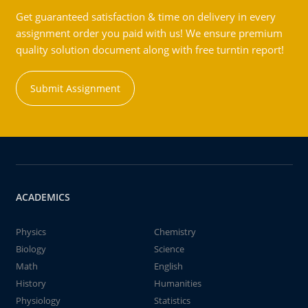
Get guaranteed satisfaction & time on delivery in every
assignment order you paid with us! We ensure premium
quality solution document along with free turntin report!
Submit Assignment
ACADEMICS
Physics
Chemistry
Biology
Science
Math
English
History
Humanities
Physiology
Statistics