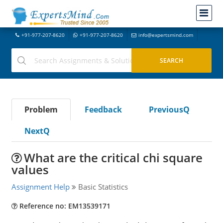
+91-977-207-8620
+91-977-207-8620
info@expertsmind.com
Problem
Feedback
PreviousQ
NextQ
What are the critical chi square
values
Assignment Help
Basic Statistics
Reference no: EM13539171