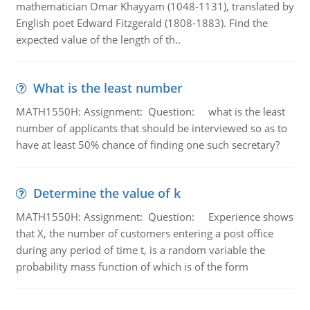
mathematician Omar Khayyam (1048-1131), translated by
English poet Edward Fitzgerald (1808-1883). Find the
expected value of the length of th..
What is the least number
MATH1550H: Assignment: Question: what is the least
number of applicants that should be interviewed so as to
have at least 50% chance of finding one such secretary?
Determine the value of k
MATH1550H: Assignment: Question: Experience shows
that X, the number of customers entering a post office
during any period of time t, is a random variable the
probability mass function of which is of the form