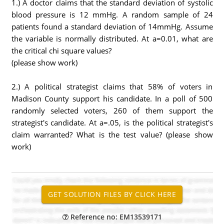
1.) A doctor claims that the standard deviation of systolic
blood pressure is 12 mmHg. A random sample of 24
patients found a standard deviation of 14mmHg. Assume
the variable is normally distributed. At a=0.01, what are
the critical chi square values?
(please show work)
2.) A political strategist claims that 58% of voters in
Madison County support his candidate. In a poll of 500
randomly selected voters, 260 of them support the
strategist's candidate. At a=.05, is the political strategist's
claim warranted? What is the test value? (please show
work)
Reference no: EM13539171