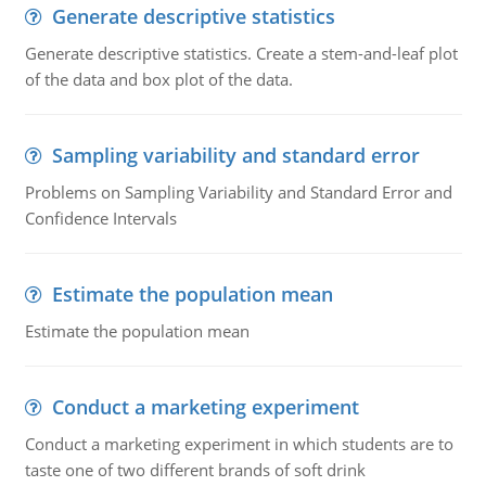
Generate descriptive statistics
Generate descriptive statistics. Create a stem-and-leaf plot
of the data and box plot of the data.
Sampling variability and standard error
Problems on Sampling Variability and Standard Error and
Confidence Intervals
Estimate the population mean
Estimate the population mean
Conduct a marketing experiment
Conduct a marketing experiment in which students are to
taste one of two different brands of soft drink