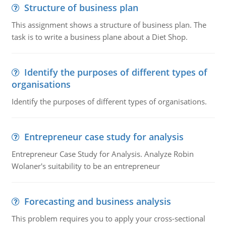
Structure of business plan
This assignment shows a structure of business plan. The
task is to write a business plane about a Diet Shop.
Identify the purposes of different types of
organisations
Identify the purposes of different types of organisations.
Entrepreneur case study for analysis
Entrepreneur Case Study for Analysis. Analyze Robin
Wolaner's suitability to be an entrepreneur
Forecasting and business analysis
This problem requires you to apply your cross-sectional