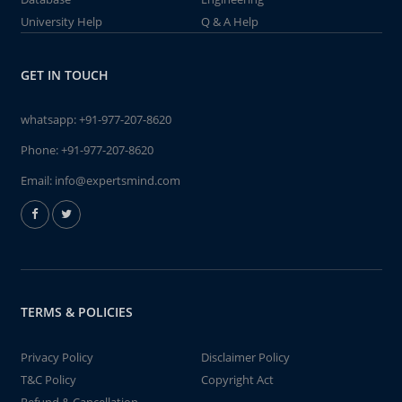
University Help
Q & A Help
GET IN TOUCH
whatsapp:
+91-977-207-8620
Phone:
+91-977-207-8620
Email:
info@expertsmind.com
TERMS & POLICIES
Privacy Policy
Disclaimer Policy
T&C Policy
Copyright Act