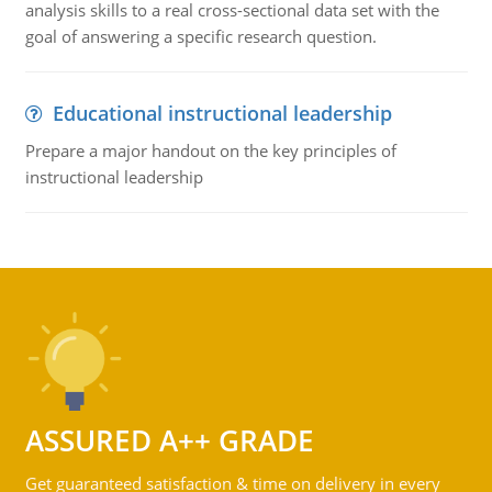
analysis skills to a real cross-sectional data set with the
goal of answering a specific research question.
Educational instructional leadership
Prepare a major handout on the key principles of
instructional leadership
ASSURED A++ GRADE
Get guaranteed satisfaction & time on delivery in every