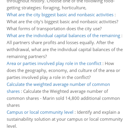
throughout history. Choose one of the following food-
getting strategies: foraging, horticulture,
What are the city biggest basic and nonbasic activities
:
What are the city's biggest basic and nonbasic activities?
What forms of transportation does the city use?
What are the individual capital balances of the remaining
:
All partners share profits and losses equally. After the
withdrawal, what are the individual capital balances of the
remaining partners?
Area or parties involved play role in the conflict
:
How
does the geography, economy, and culture of the area or
parties involved play a role in the conflict?
Calculate the weighted average number of common
shares
:
Calculate the Weighted average number of
common shares - Marin sold 14,800 additional common
shares
Campus or local community level
:
Identify and explain a
sustainability solution at your campus or local community
level.