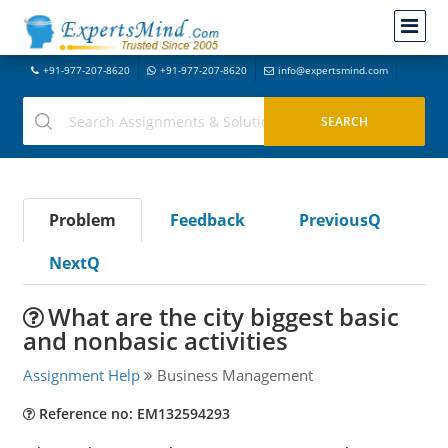
+91-977-207-8620
+91-977-207-8620
info@expertsmind.com
Problem
Feedback
PreviousQ
NextQ
What are the city biggest basic
and nonbasic activities
Assignment Help
Business Management
Reference no: EM132594293