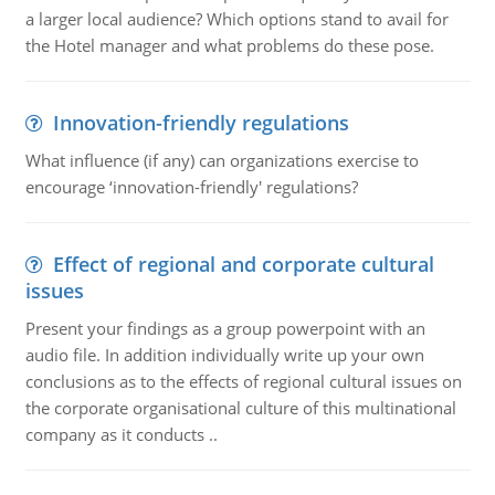
a larger local audience? Which options stand to avail for
the Hotel manager and what problems do these pose.
Innovation-friendly regulations
What influence (if any) can organizations exercise to
encourage ‘innovation-friendly' regulations?
Effect of regional and corporate cultural
issues
Present your findings as a group powerpoint with an
audio file. In addition individually write up your own
conclusions as to the effects of regional cultural issues on
the corporate organisational culture of this multinational
company as it conducts ..