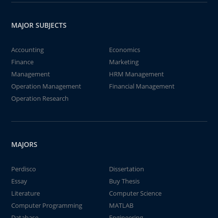
MAJOR SUBJECTS
Accounting
Economics
Finance
Marketing
Management
HRM Management
Operation Management
Financial Management
Operation Research
MAJORS
Perdisco
Dissertation
Essay
Buy Thesis
Literature
Computer Science
Computer Programming
MATLAB
Database
Engineering