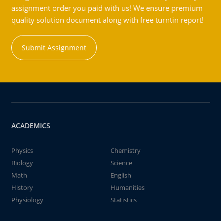
assignment order you paid with us! We ensure premium
quality solution document along with free turntin report!
Submit Assignment
ACADEMICS
Physics
Chemistry
Biology
Science
Math
English
History
Humanities
Physiology
Statistics