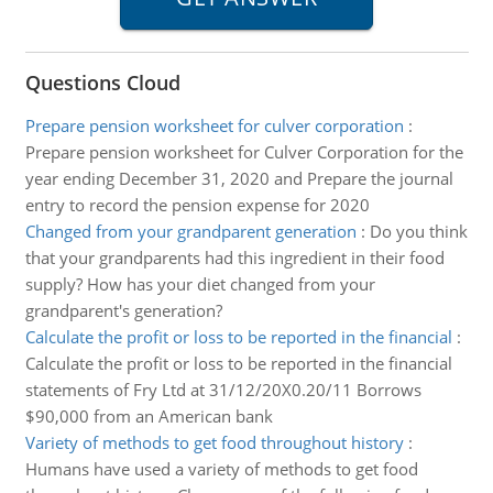
Questions Cloud
Prepare pension worksheet for culver corporation
:
Prepare pension worksheet for Culver Corporation for the
year ending December 31, 2020 and Prepare the journal
entry to record the pension expense for 2020
Changed from your grandparent generation
:
Do you think
that your grandparents had this ingredient in their food
supply? How has your diet changed from your
grandparent's generation?
Calculate the profit or loss to be reported in the financial
:
Calculate the profit or loss to be reported in the financial
statements of Fry Ltd at 31/12/20X0.20/11 Borrows
$90,000 from an American bank
Variety of methods to get food throughout history
:
Humans have used a variety of methods to get food