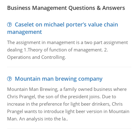
Business Management Questions & Answers
Caselet on michael porter’s value chain
management
The assignment in management is a two part assignment
dealing 1.Theory of function of management. 2.
Operations and Controlling.
Mountain man brewing company
Mountain Man Brewing, a family owned business where
Chris Prangel, the son of the president joins. Due to
increase in the preference for light beer drinkers, Chris
Prangel wants to introduce light beer version in Mountain
Man. An analysis into the la..