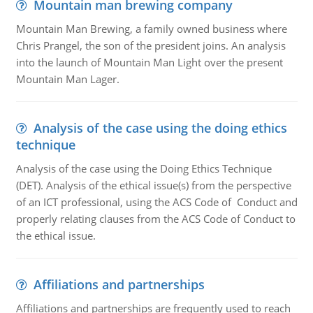
Mountain man brewing company
Mountain Man Brewing, a family owned business where
Chris Prangel, the son of the president joins. An analysis
into the launch of Mountain Man Light over the present
Mountain Man Lager.
Analysis of the case using the doing ethics
technique
Analysis of the case using the Doing Ethics Technique
(DET). Analysis of the ethical issue(s) from the perspective
of an ICT professional, using the ACS Code of Conduct and
properly relating clauses from the ACS Code of Conduct to
the ethical issue.
Affiliations and partnerships
Affiliations and partnerships are frequently used to reach