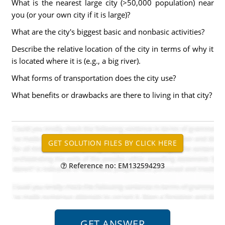
What is the nearest large city (>50,000 population) near
you (or your own city if it is large)?
What are the city's biggest basic and nonbasic activities?
Describe the relative location of the city in terms of why it
is located where it is (e.g., a big river).
What forms of transportation does the city use?
What benefits or drawbacks are there to living in that city?
Reference no: EM132594293