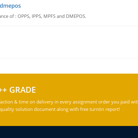
d dmepos
tance of : OPPS, IPPS, MPFS and DMEPOS.
++ GRADE
action & time on delivery in every assignment order you paid wit
ality solution document along with free turntin report!