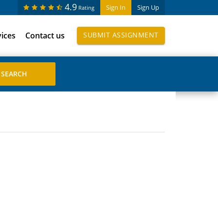
4.9
Sign In
Sign Up
Rating
vices
Contact us
SUBMIT ASSIGNMENT