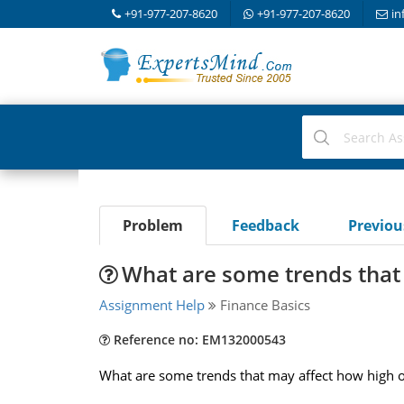
+91-977-207-8620
+91-977-207-8620
in
Problem
Feedback
Previo
What are some trends that
Assignment Help
Finance Basics
Reference no: EM132000543
What are some trends that may affect how high o