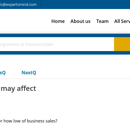
fo@expertsmind.com
Home
About us
Team
All Ser
usQ
NextQ
 may affect
r how low of business sales?