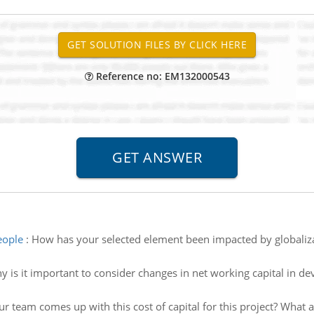
Reference no: EM132000543
eople
:
How has your selected element been impacted by globaliz
 is it important to consider changes in net working capital in de
r team comes up with this cost of capital for this project? What a