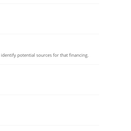
identify potential sources for that financing.