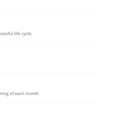
ssful life cycle.
inning of each month