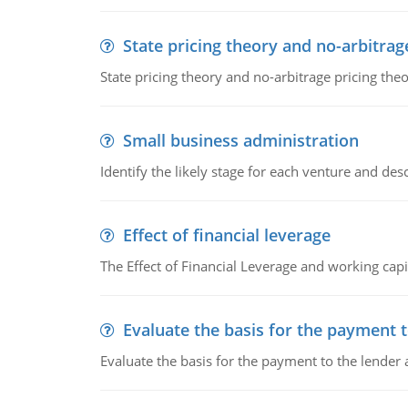
State pricing theory and no-arbitrag
State pricing theory and no-arbitrage pricing the
Small business administration
Identify the likely stage for each venture and desc
Effect of financial leverage
The Effect of Financial Leverage and working ca
Evaluate the basis for the payment t
Evaluate the basis for the payment to the lender