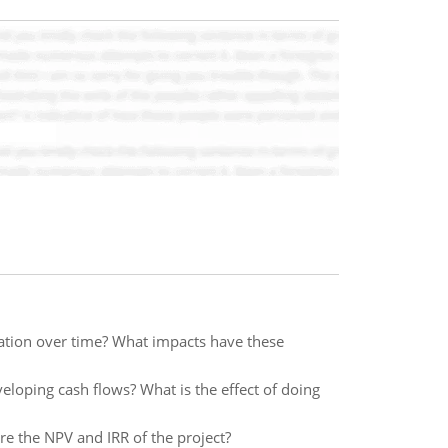
ation over time? What impacts have these
veloping cash flows? What is the effect of doing
re the NPV and IRR of the project?