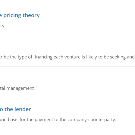
e pricing theory
ory
ribe the type of financing each venture is likely to be seeking and 
pital management
o the lender
 and basis for the payment to the company-counterparty.