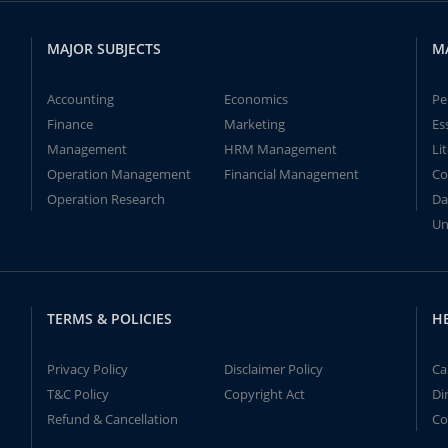
MAJOR SUBJECTS
M
Accounting
Economics
Pe
Finance
Marketing
Es
Management
HRM Management
Li
Operation Management
Financial Management
Co
Operation Research
Da
Un
TERMS & POLICIES
H
Privacy Policy
Disclaimer Policy
Ca
T&C Policy
Copyright Act
Di
Refund & Cancellation
Co