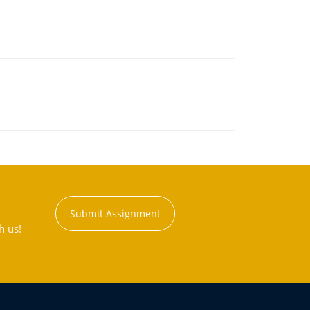
Submit Assignment
h us!