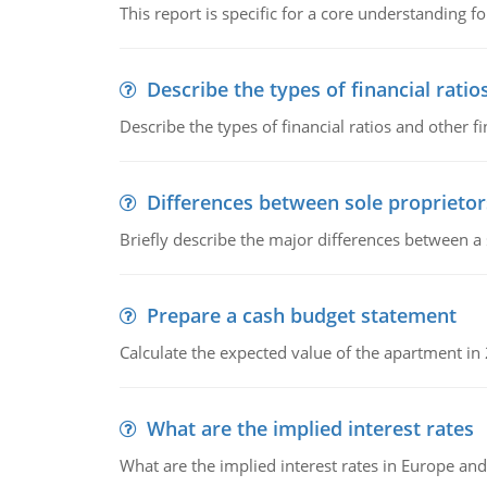
This report is specific for a core understanding fo
Describe the types of financial ratio
Describe the types of financial ratios and other f
Differences between sole proprietor
Briefly describe the major differences between a
Prepare a cash budget statement
Calculate the expected value of the apartment in
What are the implied interest rates
What are the implied interest rates in Europe and