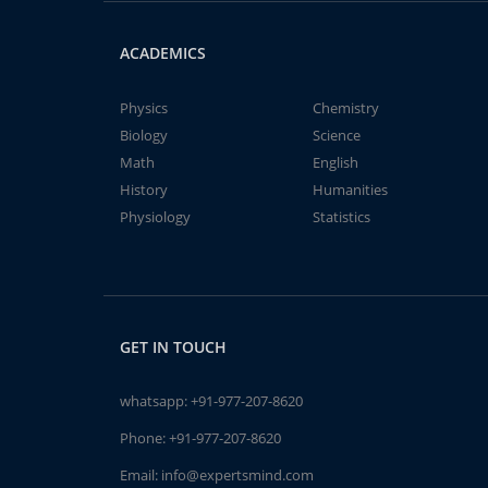
ACADEMICS
Physics
Chemistry
Biology
Science
Math
English
History
Humanities
Physiology
Statistics
GET IN TOUCH
whatsapp:
+91-977-207-8620
Phone:
+91-977-207-8620
Email:
info@expertsmind.com