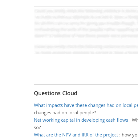
Questions Cloud
What impacts have these changes had on local p
changes had on local people?
Net working capital in developing cash flows
:
Why
so?
What are the NPV and IRR of the project
:
how you