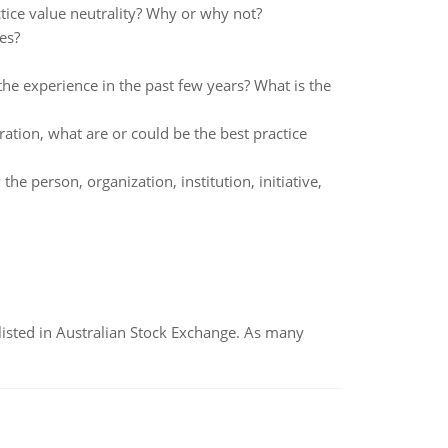
actice value neutrality? Why or why not?
es?
e experience in the past few years? What is the
ation, what are or could be the best practice
e person, organization, institution, initiative,
listed in Australian Stock Exchange. As many