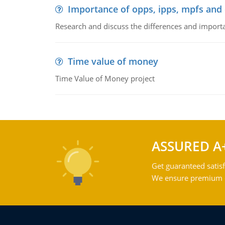
Importance of opps, ipps, mpfs an
Research and discuss the differences and impor
Time value of money
Time Value of Money project
ASSURED A
Get guaranteed satisf
We ensure premium qu