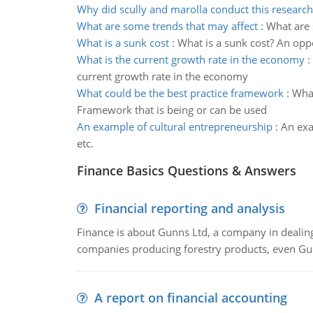
Why did scully and marolla conduct this research
What are some trends that may affect
:
What are 
What is a sunk cost
:
What is a sunk cost? An opp
What is the current growth rate in the economy
:
current growth rate in the economy
What could be the best practice framework
:
What
Framework that is being or can be used
An example of cultural entrepreneurship
:
An exa
etc.
Finance Basics Questions & Answers
Financial reporting and analysis
Finance is about Gunns Ltd, a company in dealing
companies producing forestry products, even Gunn
A report on financial accounting