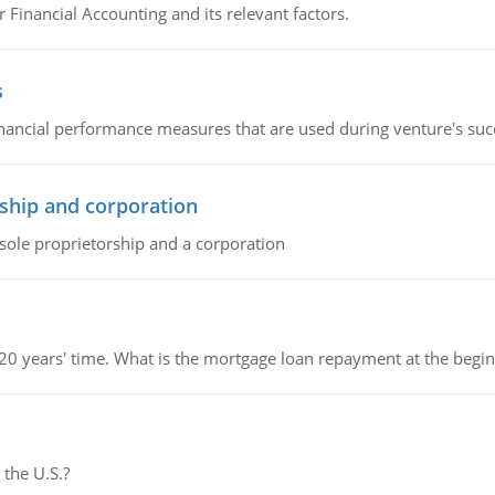
r Financial Accounting and its relevant factors.
s
inancial performance measures that are used during venture's succe
ship and corporation
 sole proprietorship and a corporation
 20 years' time. What is the mortgage loan repayment at the beg
 the U.S.?