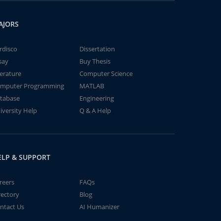
AJORS
rdisco
Dissertation
say
Buy Thesis
terature
Computer Science
mputer Programming
MATLAB
tabase
Engineering
iversity Help
Q & A Help
ELP & SUPPORT
reers
FAQs
rectory
Blog
ntact Us
AI Humanizer