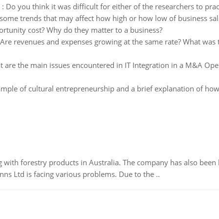
:
Do you think it was difficult for either of the researchers to pr
some trends that may affect how high or how low of business sal
ortunity cost? Why do they matter to a business?
Are revenues and expenses growing at the same rate? What was th
 are the main issues encountered in IT Integration in a M&A Oper
mple of cultural entrepreneurship and a brief explanation of how th
 with forestry products in Australia. The company has also been 
s Ltd is facing various problems. Due to the ..