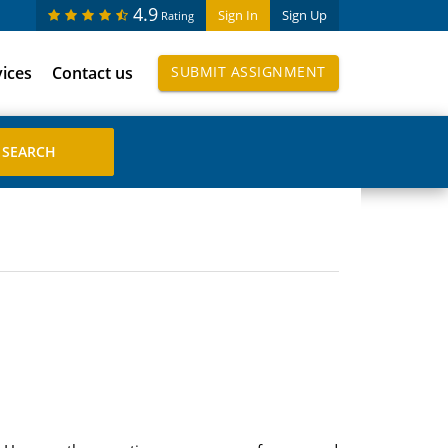
4.9
Sign In
Sign Up
Rating
vices
Contact us
SUBMIT ASSIGNMENT