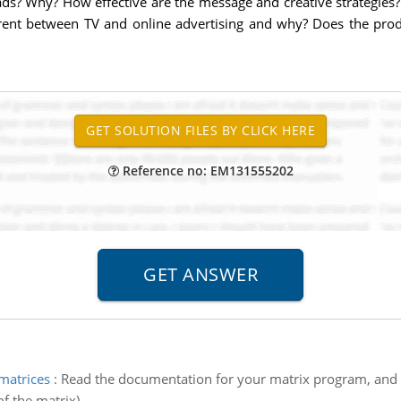
ads? Why? How effective are the message and creative strategie
erent between TV and online advertising and why? Does the produc
Reference no: EM131555202
matrices
:
Read the documentation for your matrix program, and 
f the matrix).