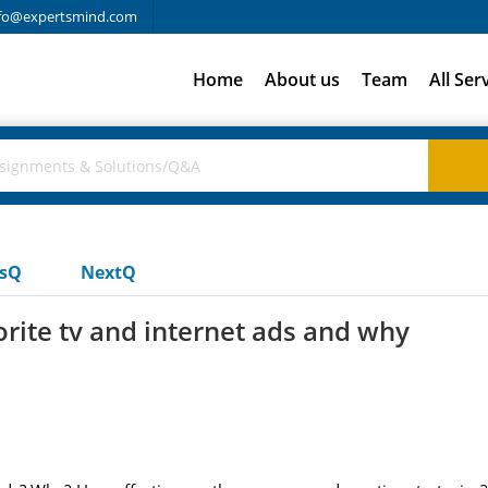
fo@expertsmind.com
Home
About us
Team
All Ser
usQ
NextQ
rite tv and internet ads and why