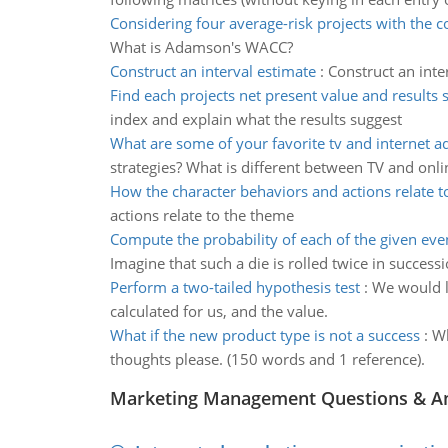
Considering four average-risk projects with the c
What is Adamson's WACC?
Construct an interval estimate
:
Construct an inte
Find each projects net present value and results 
index and explain what the results suggest
What are some of your favorite tv and internet 
strategies? What is different between TV and onli
How the character behaviors and actions relate t
actions relate to the theme
Compute the probability of each of the given eve
Imagine that such a die is rolled twice in successi
Perform a two-tailed hypothesis test
:
We would li
calculated for us, and the value.
What if the new product type is not a success
:
Wh
thoughts please. (150 words and 1 reference).
Marketing Management Questions & A