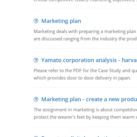
Marketing plan
Marketing deals with preparing a marketing plan 
are discussed ranging from the industry the produ
Yamato corporation analysis - harva
Please refer to the PDF for the Case Study and 
which provides door to door delivery in Japan.
Marketing plan - create a new produ
The assignment in marketing is about competitive
protect the wearer's feet by keeping them warm d