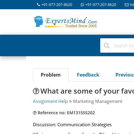
+91-977-207-8620
+91-977-207-8620
in
Problem
Feedback
Previo
What are some of your favo
Assignment Help
Marketing Management
Reference no: EM131555202
Discussion: Communication Strategies