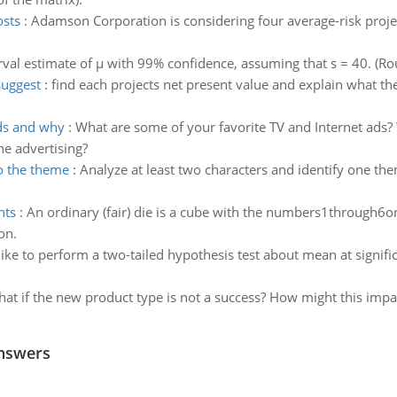
osts
:
Adamson Corporation is considering four average-risk project
rval estimate of µ with 99% confidence, assuming that s = 40. (R
suggest
:
find each projects net present value and explain what the 
ads and why
:
What are some of your favorite TV and Internet ads?
ne advertising?
o the theme
:
Analyze at least two characters and identify one th
nts
:
An ordinary (fair) die is a cube with the numbers1through6on
on.
ke to perform a two-tailed hypothesis test about mean at significan
at if the new product type is not a success? How might this imp
nswers