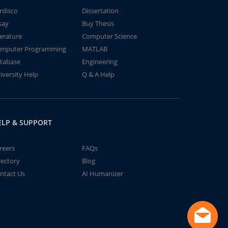
rdisco
Dissertation
say
Buy Thesis
terature
Computer Science
mputer Programming
MATLAB
tabase
Engineering
iversity Help
Q & A Help
ELP & SUPPORT
reers
FAQs
rectory
Blog
ntact Us
AI Humanizer