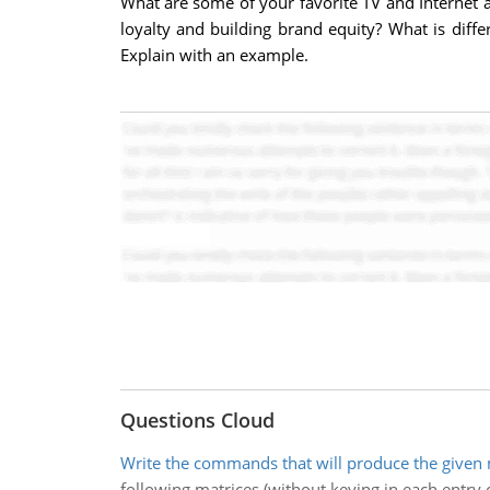
What are some of your favorite TV and Internet 
loyalty and building brand equity? What is diff
Explain with an example.
Questions Cloud
Write the commands that will produce the given 
following matrices (without keying in each entry o