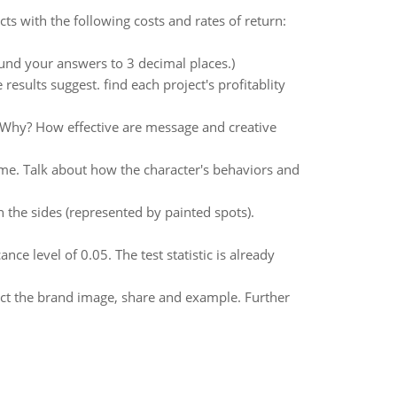
s with the following costs and rates of return:
ound your answers to 3 decimal places.)
results suggest. find each project's profitablity
 Why? How effective are message and creative
eme. Talk about how the character's behaviors and
 the sides (represented by painted spots).
ce level of 0.05. The test statistic is already
act the brand image, share and example. Further