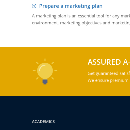
Prepare a marketing plan
A marketing plan is an essential tool for any mar
environment, marketing objectives and marketing
ASSURED A
Get guaranteed satisf
We ensure premium qu
ACADEMICS