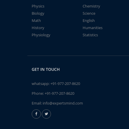
Physics
Chemistry
Biology
Science
Math
English
History
Humanities
Physiology
Statistics
GET IN TOUCH
whatsapp:
+91-977-207-8620
Phone:
+91-977-207-8620
Email:
info@expertsmind.com