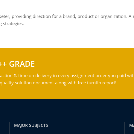
keter, providing direction for a brand, product or organization. 
 strategies.
++ GRADE
action & time on delivery in every assignment order you paid wit
ality solution document along with free turntin report!
MAJOR SUBJECTS
M