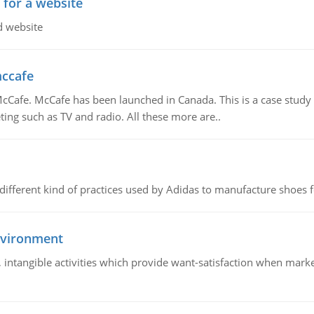
 for a website
d website
mccafe
Cafe. McCafe has been launched in Canada. This is a case study w
ing such as TV and radio. All these more are..
 different kind of practices used by Adidas to manufacture shoes f
nvironment
le, intangible activities which provide want-satisfaction when ma