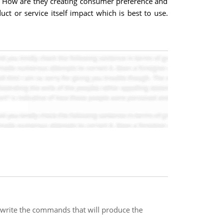
s? How are they creating consumer preference and
t or service itself impact which is best to use.
write the commands that will produce the