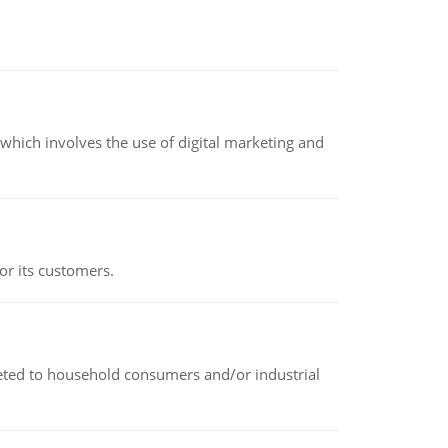
hich involves the use of digital marketing and
or its customers.
rketed to household consumers and/or industrial