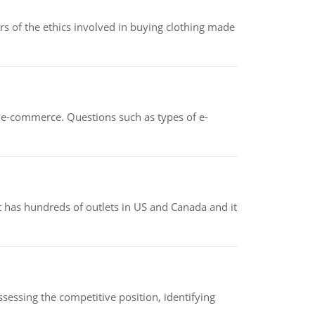
of the ethics involved in buying clothing made
n e-commerce. Questions such as types of e-
 has hundreds of outlets in US and Canada and it
sessing the competitive position, identifying