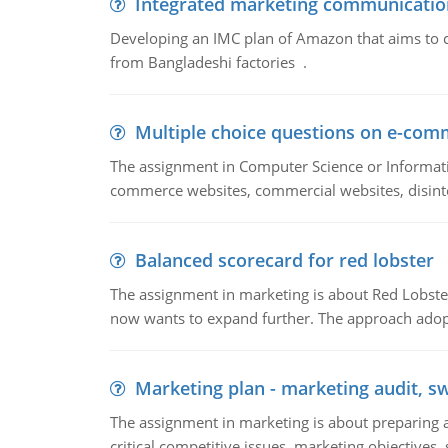
Integrated marketing communicatio
Developing an IMC plan of Amazon that aims to 
from Bangladeshi factories .
Multiple choice questions on e-com
The assignment in Computer Science or Informatio
commerce websites, commercial websites, disinter
Balanced scorecard for red lobster
The assignment in marketing is about Red Lobster
now wants to expand further. The approach adopt
Marketing plan - marketing audit, s
The assignment in marketing is about preparing a
critical competitive issues, marketing objectives,