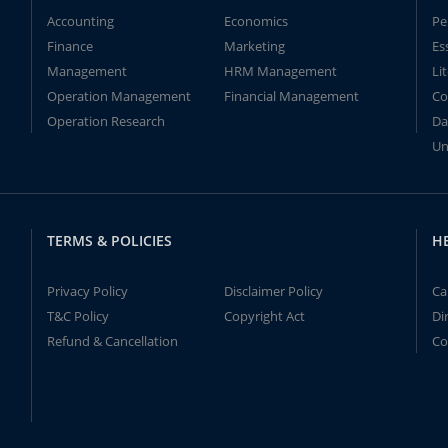
Accounting
Economics
Pe
Finance
Marketing
Es
Management
HRM Management
Li
Operation Management
Financial Management
Co
Operation Research
Da
Un
TERMS & POLICIES
H
Privacy Policy
Disclaimer Policy
Ca
T&C Policy
Copyright Act
Di
Refund & Cancellation
Co