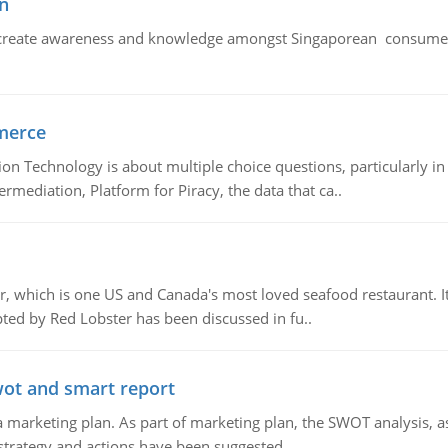
n
create awareness and knowledge amongst Singaporean consumers 
merce
n Technology is about multiple choice questions, particularly i
mediation, Platform for Piracy, the data that ca..
, which is one US and Canada's most loved seafood restaurant. It
ed by Red Lobster has been discussed in fu..
wot and smart report
 marketing plan. As part of marketing plan, the SWOT analysis, as
 strategy and actions have been suggested..