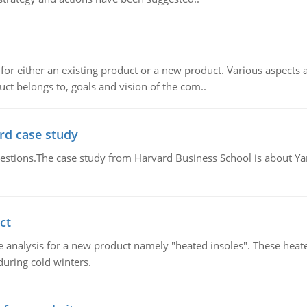
for either an existing product or a new product. Various aspects
ct belongs to, goals and vision of the com..
rd case study
questions.The case study from Harvard Business School is about Y
ct
 analysis for a new product namely "heated insoles". These heate
uring cold winters.