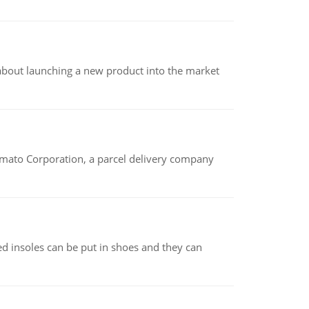
 about launching a new product into the market
amato Corporation, a parcel delivery company
d insoles can be put in shoes and they can