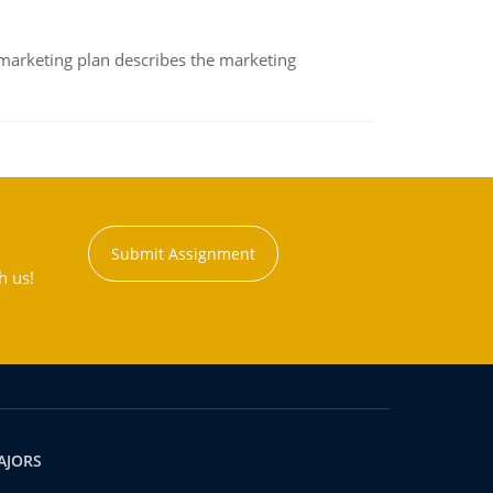
A marketing plan describes the marketing
Submit Assignment
h us!
AJORS