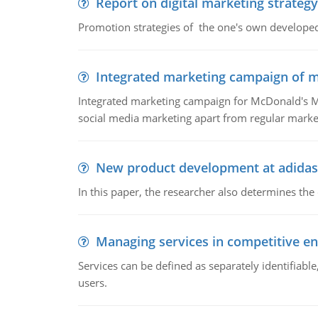
Report on digital marketing strategy
Promotion strategies of the one's own develope
Integrated marketing campaign of 
Integrated marketing campaign for McDonald's Mc
social media marketing apart from regular market
New product development at adidas
In this paper, the researcher also determines the
Managing services in competitive e
Services can be defined as separately identifiab
users.