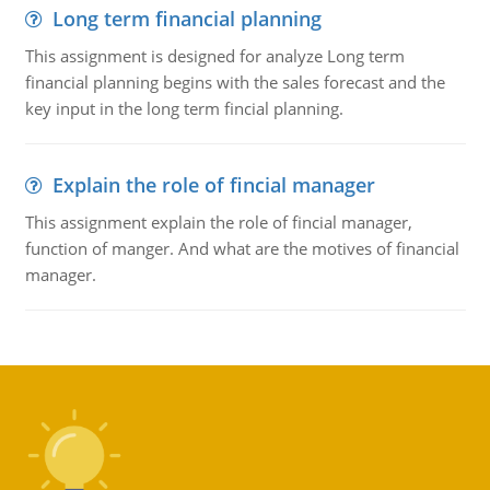
Long term financial planning
This assignment is designed for analyze Long term
financial planning begins with the sales forecast and the
key input in the long term fincial planning.
Explain the role of fincial manager
This assignment explain the role of fincial manager,
function of manger. And what are the motives of financial
manager.