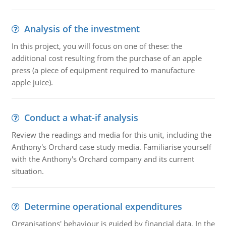
Analysis of the investment
In this project, you will focus on one of these: the
additional cost resulting from the purchase of an apple
press (a piece of equipment required to manufacture
apple juice).
Conduct a what-if analysis
Review the readings and media for this unit, including the
Anthony's Orchard case study media. Familiarise yourself
with the Anthony's Orchard company and its current
situation.
Determine operational expenditures
Organisations' behaviour is guided by financial data. In the