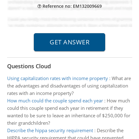
Reference no: EM132009669
Questions Cloud
Using capitalization rates with income property
:
What are
the advantages and disadvantages of using capitalization
rates with an income property?
How much could the couple spend each year
:
How much
could this couple spend each year in retirement if they
wanted to be sure to leave an inheritance of $250,000 for
their grandchildren?
Describe the hippa security requirement
:
Describe the
HIPPA security requirement that could have prevented