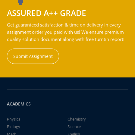
ASSURED A++ GRADE
Get guaranteed satisfaction & time on delivery in every
assignment order you paid with us! We ensure premium
quality solution document along with free turntin report!
Submit Assignment
ACADEMICS
Physics
Chemistry
Biology
Science
Math
English