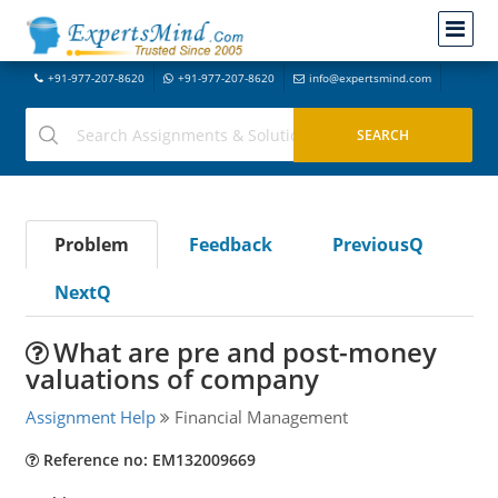
+91-977-207-8620
+91-977-207-8620
info@expertsmind.com
Problem
Feedback
PreviousQ
NextQ
What are pre and post-money
valuations of company
Assignment Help
Financial Management
Reference no: EM132009669