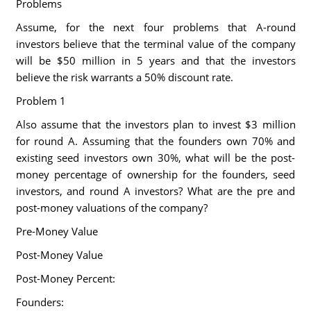
Problems
Assume, for the next four problems that A-round
investors believe that the terminal value of the company
will be $50 million in 5 years and that the investors
believe the risk warrants a 50% discount rate.
Problem 1
Also assume that the investors plan to invest $3 million
for round A. Assuming that the founders own 70% and
existing seed investors own 30%, what will be the post-
money percentage of ownership for the founders, seed
investors, and round A investors? What are the pre and
post-money valuations of the company?
Pre-Money Value
Post-Money Value
Post-Money Percent:
Founders: