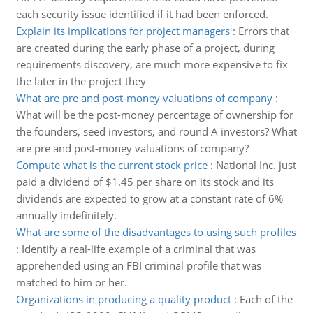
each security issue identified if it had been enforced.
Explain its implications for project managers
:
Errors that
are created during the early phase of a project, during
requirements discovery, are much more expensive to fix
the later in the project they
What are pre and post-money valuations of company
:
What will be the post-money percentage of ownership for
the founders, seed investors, and round A investors? What
are pre and post-money valuations of company?
Compute what is the current stock price
:
National Inc. just
paid a dividend of $1.45 per share on its stock and its
dividends are expected to grow at a constant rate of 6%
annually indefinitely.
What are some of the disadvantages to using such profiles
:
Identify a real-life example of a criminal that was
apprehended using an FBI criminal profile that was
matched to him or her.
Organizations in producing a quality product
:
Each of the