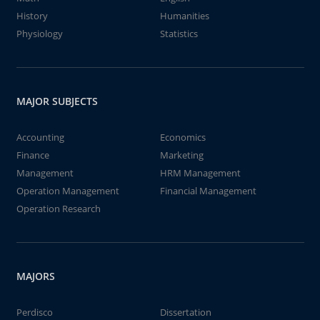
History
Humanities
Physiology
Statistics
MAJOR SUBJECTS
Accounting
Economics
Finance
Marketing
Management
HRM Management
Operation Management
Financial Management
Operation Research
MAJORS
Perdisco
Dissertation