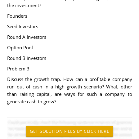
the investment?
Founders
Seed Investors
Round A Investors
Option Pool
Round B investors
Problem 3
Discuss the growth trap. How can a profitable company
run out of cash in a high growth scenario? What, other
than raising capital, are ways for such a company to
generate cash to grow?