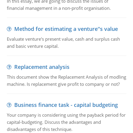
In this essay, we are going to discuss the issues of
financial management in a non-profit organisation.
Method for estimating a venture''s value
Evaluate venture's present value, cash and surplus cash
and basic venture capital.
Replacement analysis
This document show the Replacement Analysis of modling
machine. Is replacement give profit to company or not?
Business finance task - capital budgeting
Your company is considering using the payback period for
capital-budgeting. Discuss the advantages and
disadvantages of this technique.