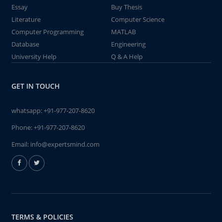
Essay
Buy Thesis
Literature
Computer Science
Computer Programming
MATLAB
Database
Engineering
University Help
Q & A Help
GET IN TOUCH
whatsapp:
+91-977-207-8620
Phone:
+91-977-207-8620
Email:
info@expertsmind.com
TERMS & POLICIES