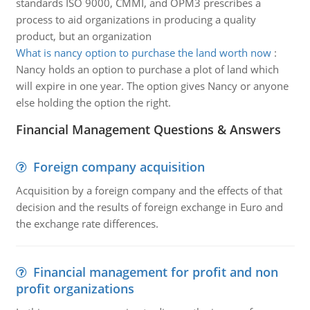
standards ISO 9000, CMMI, and OPM3 prescribes a
process to aid organizations in producing a quality
product, but an organization
What is nancy option to purchase the land worth now
:
Nancy holds an option to purchase a plot of land which
will expire in one year. The option gives Nancy or anyone
else holding the option the right.
Financial Management Questions & Answers
Foreign company acquisition
Acquisition by a foreign company and the effects of that
decision and the results of foreign exchange in Euro and
the exchange rate differences.
Financial management for profit and non
profit organizations