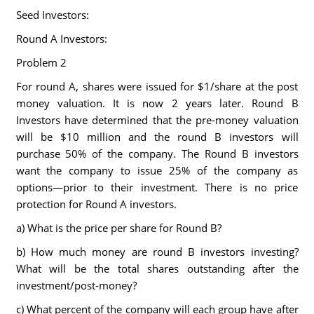
Seed Investors:
Round A Investors:
Problem 2
For round A, shares were issued for $1/share at the post
money valuation. It is now 2 years later. Round B
Investors have determined that the pre-money valuation
will be $10 million and the round B investors will
purchase 50% of the company. The Round B investors
want the company to issue 25% of the company as
options—prior to their investment. There is no price
protection for Round A investors.
a) What is the price per share for Round B?
b) How much money are round B investors investing?
What will be the total shares outstanding after the
investment/post-money?
c) What percent of the company will each group have after