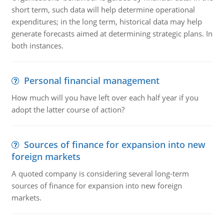
short term, such data will help determine operational
expenditures; in the long term, historical data may help
generate forecasts aimed at determining strategic plans. In
both instances.
Personal financial management
How much will you have left over each half year if you
adopt the latter course of action?
Sources of finance for expansion into new
foreign markets
A quoted company is considering several long-term
sources of finance for expansion into new foreign
markets.