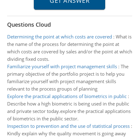
Questions Cloud
Determining the point at which costs are covered
:
What is
the name of the process for determining the point at
which costs are covered by sales and/or the point at which
dividing fixed costs.
Familiarize yourself with project management skills
:
The
primary objective of the portfolio project is to help you
familiarize yourself with project management skills
relevant to the process groups of planning
Explore the practical applications of biometrics in public
:
Describe how a high biometric is being used in the public
and private sector today.explore the practical applications
of biometrics in the public sector.
Inspection to prevention and the use of statistical process
:
Kindly explain why the quality movement is going away