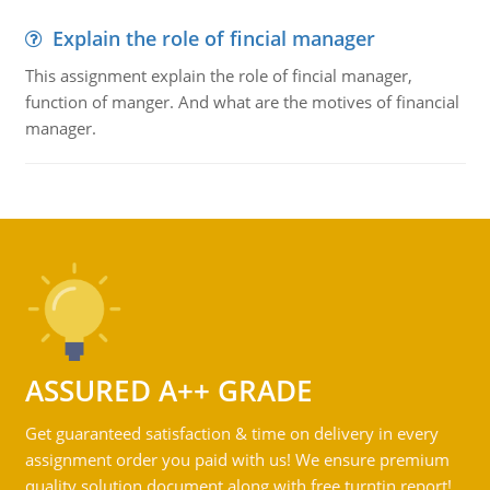
Explain the role of fincial manager
This assignment explain the role of fincial manager,
function of manger. And what are the motives of financial
manager.
ASSURED A++ GRADE
Get guaranteed satisfaction & time on delivery in every
assignment order you paid with us! We ensure premium
quality solution document along with free turntin report!