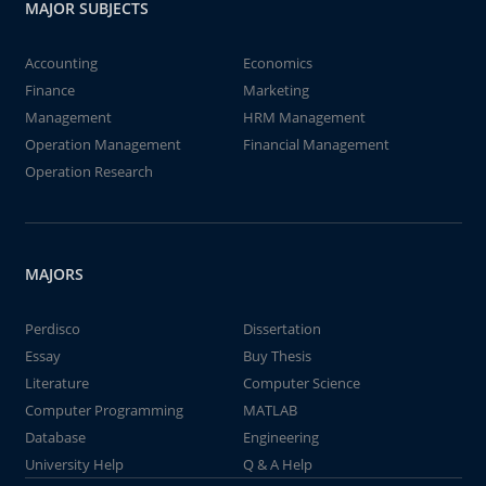
MAJOR SUBJECTS
Accounting
Economics
Finance
Marketing
Management
HRM Management
Operation Management
Financial Management
Operation Research
MAJORS
Perdisco
Dissertation
Essay
Buy Thesis
Literature
Computer Science
Computer Programming
MATLAB
Database
Engineering
University Help
Q & A Help