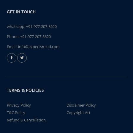
GET IN TOUCH
whatsapp:
+91-977-207-8620
Phone:
+91-977-207-8620
Email:
info@expertsmind.com
TERMS & POLICIES
Privacy Policy
Disclaimer Policy
T&C Policy
Copyright Act
Refund & Cancellation