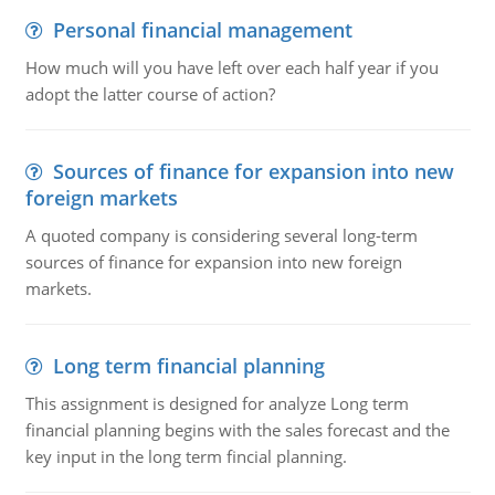
Personal financial management
How much will you have left over each half year if you
adopt the latter course of action?
Sources of finance for expansion into new
foreign markets
A quoted company is considering several long-term
sources of finance for expansion into new foreign
markets.
Long term financial planning
This assignment is designed for analyze Long term
financial planning begins with the sales forecast and the
key input in the long term fincial planning.