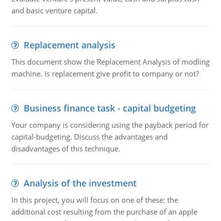
and basic venture capital.
Replacement analysis
This document show the Replacement Analysis of modling
machine. Is replacement give profit to company or not?
Business finance task - capital budgeting
Your company is considering using the payback period for
capital-budgeting. Discuss the advantages and
disadvantages of this technique.
Analysis of the investment
In this project, you will focus on one of these: the
additional cost resulting from the purchase of an apple