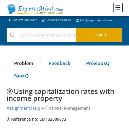
+91-977-207-8620
+91-977-207-8620
info@expertsmind.com
Problem
Feedback
PreviousQ
NextQ
Using capitalization rates with
income property
Assignment Help
Financial Management
Reference no: EM132009673