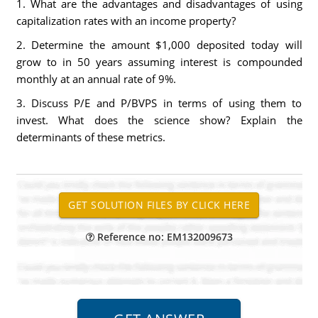
1. What are the advantages and disadvantages of using
capitalization rates with an income property?
2. Determine the amount $1,000 deposited today will
grow to in 50 years assuming interest is compounded
monthly at an annual rate of 9%.
3. Discuss P/E and P/BVPS in terms of using them to
invest. What does the science show? Explain the
determinants of these metrics.
Reference no: EM132009673