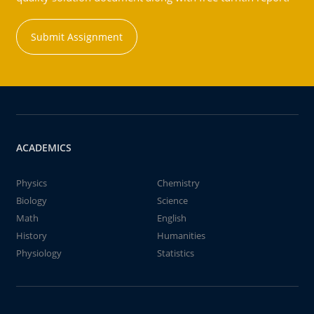
Submit Assignment
ACADEMICS
Physics
Chemistry
Biology
Science
Math
English
History
Humanities
Physiology
Statistics