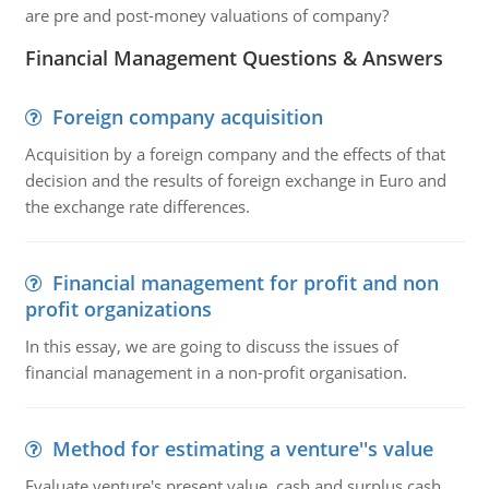
are pre and post-money valuations of company?
Financial Management Questions & Answers
Foreign company acquisition
Acquisition by a foreign company and the effects of that
decision and the results of foreign exchange in Euro and
the exchange rate differences.
Financial management for profit and non
profit organizations
In this essay, we are going to discuss the issues of
financial management in a non-profit organisation.
Method for estimating a venture''s value
Evaluate venture's present value, cash and surplus cash