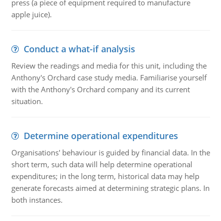
press (a piece of equipment required to manufacture
apple juice).
Conduct a what-if analysis
Review the readings and media for this unit, including the
Anthony's Orchard case study media. Familiarise yourself
with the Anthony's Orchard company and its current
situation.
Determine operational expenditures
Organisations' behaviour is guided by financial data. In the
short term, such data will help determine operational
expenditures; in the long term, historical data may help
generate forecasts aimed at determining strategic plans. In
both instances.