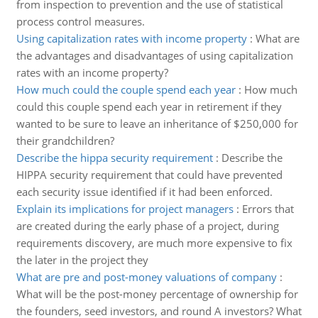
from inspection to prevention and the use of statistical
process control measures.
Using capitalization rates with income property
:
What are
the advantages and disadvantages of using capitalization
rates with an income property?
How much could the couple spend each year
:
How much
could this couple spend each year in retirement if they
wanted to be sure to leave an inheritance of $250,000 for
their grandchildren?
Describe the hippa security requirement
:
Describe the
HIPPA security requirement that could have prevented
each security issue identified if it had been enforced.
Explain its implications for project managers
:
Errors that
are created during the early phase of a project, during
requirements discovery, are much more expensive to fix
the later in the project they
What are pre and post-money valuations of company
:
What will be the post-money percentage of ownership for
the founders, seed investors, and round A investors? What