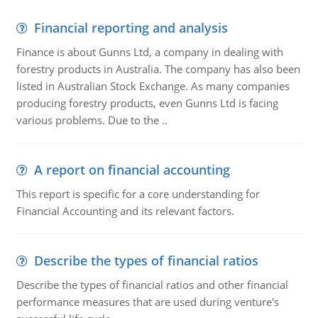
Financial reporting and analysis
Finance is about Gunns Ltd, a company in dealing with
forestry products in Australia. The company has also been
listed in Australian Stock Exchange. As many companies
producing forestry products, even Gunns Ltd is facing
various problems. Due to the ..
A report on financial accounting
This report is specific for a core understanding for
Financial Accounting and its relevant factors.
Describe the types of financial ratios
Describe the types of financial ratios and other financial
performance measures that are used during venture's