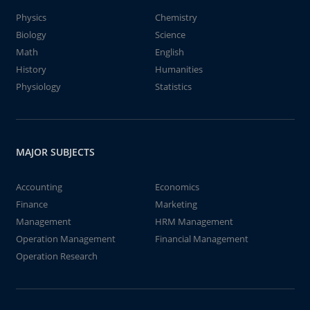
Physics
Chemistry
Biology
Science
Math
English
History
Humanities
Physiology
Statistics
MAJOR SUBJECTS
Accounting
Economics
Finance
Marketing
Management
HRM Management
Operation Management
Financial Management
Operation Research