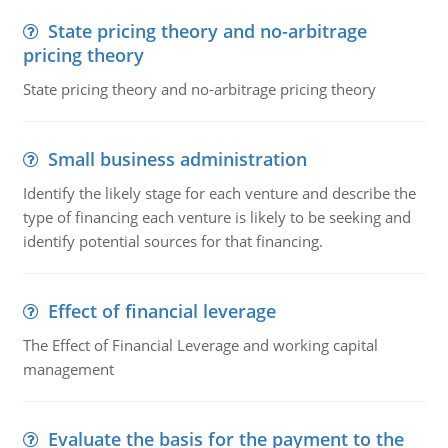
State pricing theory and no-arbitrage
pricing theory
State pricing theory and no-arbitrage pricing theory
Small business administration
Identify the likely stage for each venture and describe the
type of financing each venture is likely to be seeking and
identify potential sources for that financing.
Effect of financial leverage
The Effect of Financial Leverage and working capital
management
Evaluate the basis for the payment to the