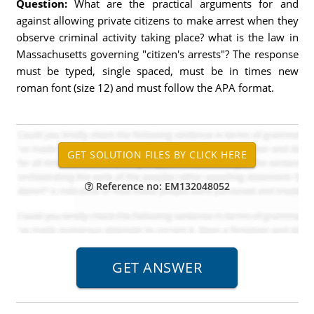
Question:
What are the practical arguments for and
against allowing private citizens to make arrest when they
observe criminal activity taking place? what is the law in
Massachusetts governing "citizen's arrests"? The response
must be typed, single spaced, must be in times new
roman font (size 12) and must follow the APA format.
Reference no: EM132048052