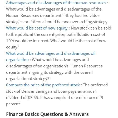
Advantages and disadvantages of the human resources
:
What would be advantages and disadvantages of the
Human Resources department if they had individual
strategies or if there should be one overarching strategy
What would be cost of new equity
:
New stock can be sold
to the public at the current price, but a flotation cost of
10% would be incurred. What would be the cost of new
equity?
What would be advantages and disadvantages of
organization
:
What would be advantages and
disadvantages of an organization's Human Resources
department aligning its strategy with the overall
organizational strategy?
Compute the price of the preferred stock
:
The preferred
stock of Denver Savings and Loan pays an annual
dividend of $7.65. It has a required rate of return of 9
percent.
Finance Basics Questions & Answers