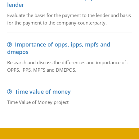
lender
Evaluate the basis for the payment to the lender and basis
for the payment to the company-counterparty.
Importance of opps, ipps, mpfs and
dmepos
Research and discuss the differences and importance of :
OPPS, IPPS, MPFS and DMEPOS.
Time value of money
Time Value of Money project