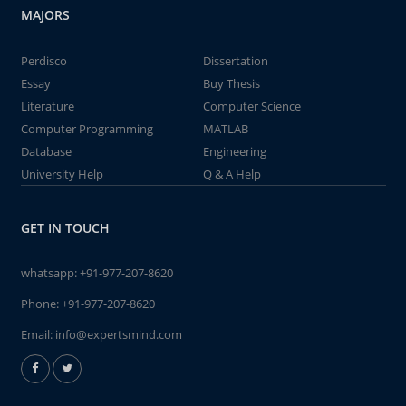
MAJORS
Perdisco
Dissertation
Essay
Buy Thesis
Literature
Computer Science
Computer Programming
MATLAB
Database
Engineering
University Help
Q & A Help
GET IN TOUCH
whatsapp:
+91-977-207-8620
Phone:
+91-977-207-8620
Email:
info@expertsmind.com