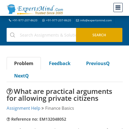
+91-977-207-8620
+91-977-207-8620
info@expertsmind.com
Problem
Feedback
PreviousQ
NextQ
What are practical arguments
for allowing private citizens
Assignment Help
Finance Basics
Reference no: EM132048052