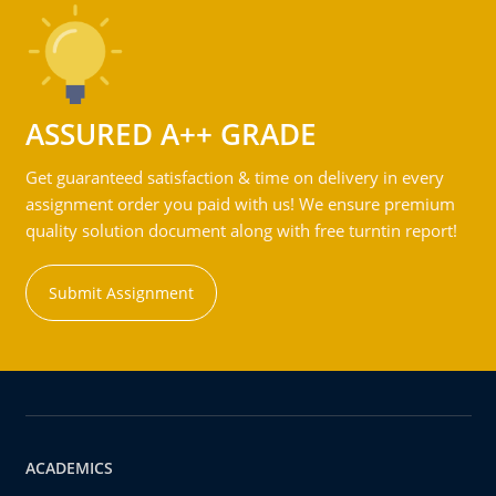
ASSURED A++ GRADE
Get guaranteed satisfaction & time on delivery in every
assignment order you paid with us! We ensure premium
quality solution document along with free turntin report!
Submit Assignment
ACADEMICS