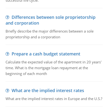
successful life cycle.
Differences between sole proprietorship
and corporation
Briefly describe the major differences between a sole
proprietorship and a corporation
Prepare a cash budget statement
Calculate the expected value of the apartment in 20 years'
time. What is the mortgage loan repayment at the
beginning of each month
What are the implied interest rates
What are the implied interest rates in Europe and the U.S.?