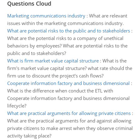
Questions Cloud
Marketing communications industry
:
What are relevant
issues within the marketing communications industry.
What are potential risks to the public and to stakeholders
:
What are the potential risks to a company of unethical
behaviors by employees? What are potential risks to the
public and to stakeholders?
What is firm market value capital structure
:
What is the
firm's market value capital structure? what rate should the
firm use to discount the project’s cash flows?
Cooperate information factory and business dimensional
:
What is the difference when conduct the ETL with
Cooperate information factory and business dimensional
lifecycle?
What are practical arguments for allowing private citizens
:
What are the practical arguments for and against allowing
private citizens to make arrest when they observe criminal
activity taking place?