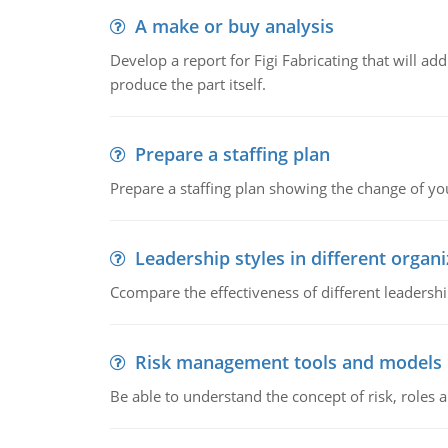
A make or buy analysis
Develop a report for Figi Fabricating that will a
produce the part itself.
Prepare a staffing plan
Prepare a staffing plan showing the change of you
Leadership styles in different organ
Ccompare the effectiveness of different leadership
Risk management tools and models
Be able to understand the concept of risk, roles