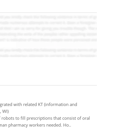
grated with related KT (information and
, WI)
obots to fill prescriptions that consist of oral
 human pharmacy workers needed. Ho..