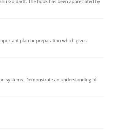
yahu Goldartt. The book has been appreciated by
n important plan or preparation which gives
ion systems. Demonstrate an understanding of