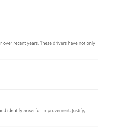
r over recent years. These drivers have not only
nd identify areas for improvement. Justify,