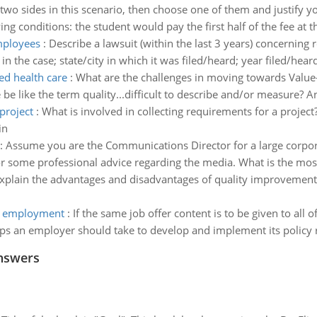
two sides in this scenario, then choose one of them and justify y
ng conditions: the student would pay the first half of the fee at t
employees
:
Describe a lawsuit (within the last 3 years) concerning 
in the case; state/city in which it was filed/heard; year filed/hear
ed health care
:
What are the challenges in moving towards Value
be like the term quality...difficult to describe and/or measure? 
project
:
What is involved in collecting requirements for a proje
in
:
Assume you are the Communications Director for a large corpora
r some professional advice regarding the media. What is the mos
xplain the advantages and disadvantages of quality improvement
ng employment
:
If the same job offer content is to be given to all o
teps an employer should take to develop and implement its policy 
nswers