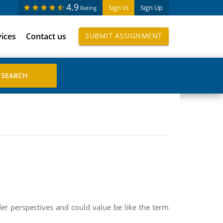
4.9
Sign In
Sign Up
Rating
vices
Contact us
SUBMIT ASSIGNMENT
r perspectives and could value be like the term