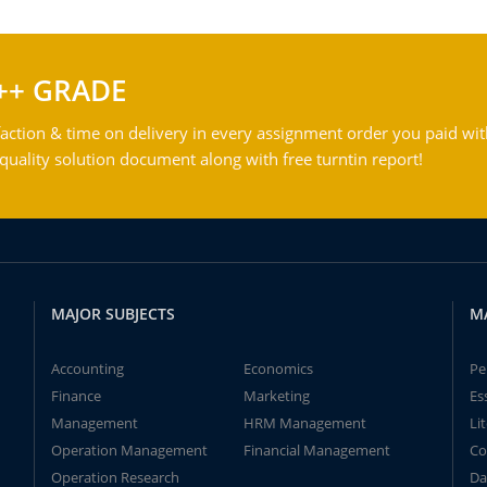
++ GRADE
action & time on delivery in every assignment order you paid wit
ality solution document along with free turntin report!
MAJOR SUBJECTS
M
Accounting
Economics
Pe
Finance
Marketing
Es
Management
HRM Management
Li
Operation Management
Financial Management
Co
Operation Research
Da