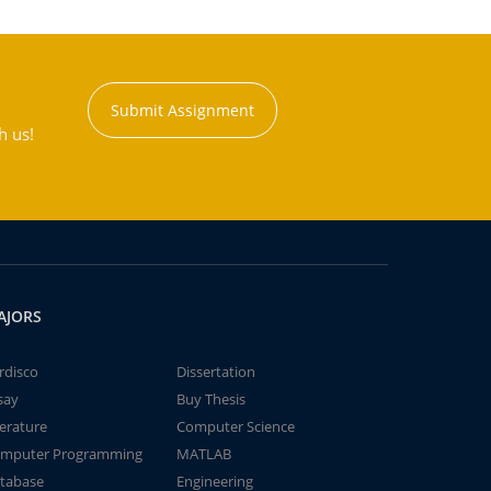
Submit Assignment
h us!
AJORS
rdisco
Dissertation
say
Buy Thesis
terature
Computer Science
mputer Programming
MATLAB
tabase
Engineering