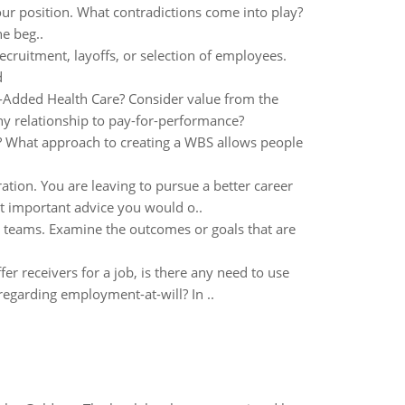
our position. What contradictions come into play?
he beg..
recruitment, layoffs, or selection of employees.
d
-Added Health Care? Consider value from the
Any relationship to pay-for-performance?
ct? What approach to creating a WBS allows people
tion. You are leaving to pursue a better career
t important advice you would o..
 teams. Examine the outcomes or goals that are
ffer receivers for a job, is there any need to use
regarding employment-at-will? In ..