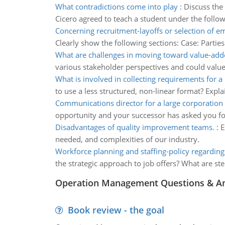
What contradictions come into play
:
Discuss the 
Cicero agreed to teach a student under the followi
Concerning recruitment-layoffs or selection of 
Clearly show the following sections: Case: Parties 
What are challenges in moving toward value-add
various stakeholder perspectives and could value 
What is involved in collecting requirements for a 
to use a less structured, non-linear format? Expla
Communications director for a large corporation
opportunity and your successor has asked you fo
Disadvantages of quality improvement teams.
:
E
needed, and complexities of our industry.
Workforce planning and staffing-policy regardi
the strategic approach to job offers? What are s
Operation Management Questions & A
Book review - the goal