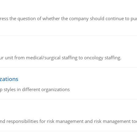
ddress the question of whether the company should continue to pur
r unit from medical/surgical staffing to oncology staffing.
izations
 styles in different organizations
 and responsibilities for risk management and risk management t