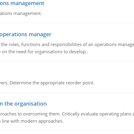
tions management
erations management.
n operations manager
he roles, functions and responsibilities of an operations manage
 on the need for organisations to develop..
rs. Determine the appropriate reorder point.
in the organisation
roaches to overcoming them. Critically evaluate operating plans a
n line with modern approaches.