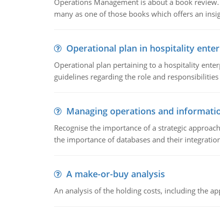
Operations Management is about a book review. Ti
many as one of those books which offers an insigh
Operational plan in hospitality enter
Operational plan pertaining to a hospitality enter
guidelines regarding the role and responsibilities 
Managing operations and informati
Recognise the importance of a strategic approa
the importance of databases and their integration
A make-or-buy analysis
An analysis of the holding costs, including the ap