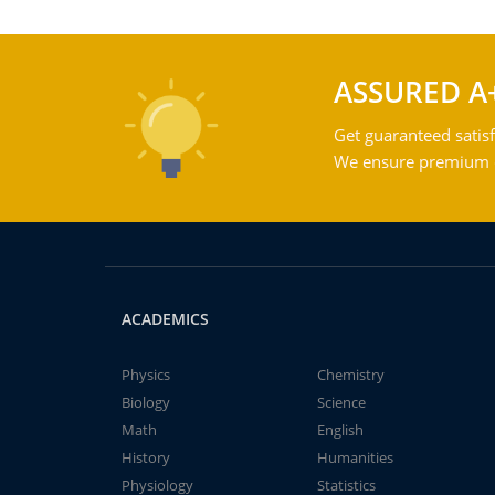
ASSURED A
Get guaranteed satisf
We ensure premium qu
ACADEMICS
Physics
Chemistry
Biology
Science
Math
English
History
Humanities
Physiology
Statistics