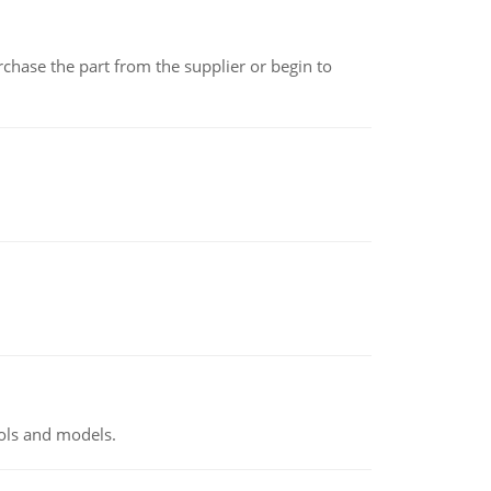
chase the part from the supplier or begin to
ools and models.