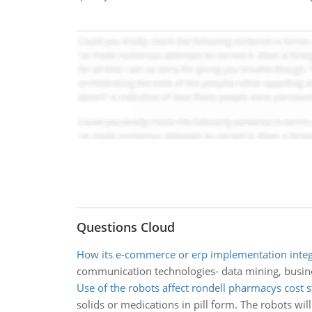
Questions Cloud
How its e-commerce or erp implementation inte
communication technologies- data mining, busines
Use of the robots affect rondell pharmacys cost s
solids or medications in pill form. The robots 