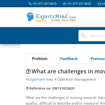
+91-977-207-8620
+91-977-207-8620
in
Problem
Feedback
Previo
What are challenges in mo
Assignment Help
Operation Management
Reference no: EM131033620
What are the challenges in moving towards Valu
quality...difficult to describe and/or measure? A