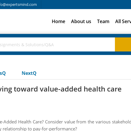
fo@expertsmind.com
Home
About us
Team
All Ser
usQ
NextQ
ving toward value-added health care
e-Added Health Care? Consider value from the various stakeholde
ny relationship to pay-for-performance?