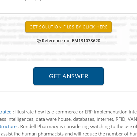
Reference no: EM131033620
grated
:
Illustrate how its e-commerce or ERP implementation inte
s intelligences, data ware house, databases, internet, RFID, VAN
tructure
:
Rondell Pharmacy is considering switching to the use of r
will assist the human pharmacists and will reduce the number of