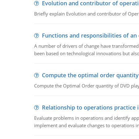
Evolution and contributor of opera
Briefly explain Evolution and contributor of Op
Functions and responsibilities of a
A number of drivers of change have transformed t
been based on technological innovations but also
Compute the optimal order quantity
Compute the Optimal Order quantity of DVD playe
Relationship to operations practice 
Evaluate problems in operations and identify app
implement and evaluate changes to operations i