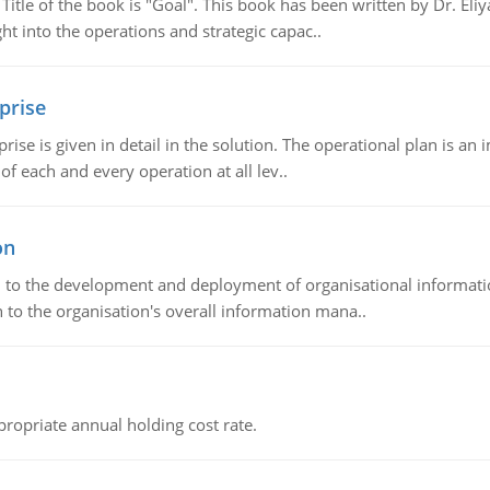
tle of the book is "Goal". This book has been written by Dr. Eli
t into the operations and strategic capac..
prise
prise is given in detail in the solution. The operational plan is a
of each and every operation at all lev..
on
ch to the development and deployment of organisational informat
 to the organisation's overall information mana..
propriate annual holding cost rate.