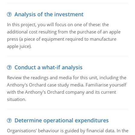
Analysis of the investment
In this project, you will focus on one of these: the
additional cost resulting from the purchase of an apple
press (a piece of equipment required to manufacture
apple juice).
Conduct a what-if analysis
Review the readings and media for this unit, including the
Anthony's Orchard case study media. Familiarise yourself
with the Anthony's Orchard company and its current
situation.
Determine operational expenditures
Organisations' behaviour is guided by financial data. In the