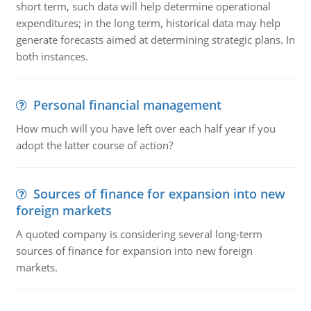
short term, such data will help determine operational
expenditures; in the long term, historical data may help
generate forecasts aimed at determining strategic plans. In
both instances.
Personal financial management
How much will you have left over each half year if you
adopt the latter course of action?
Sources of finance for expansion into new
foreign markets
A quoted company is considering several long-term
sources of finance for expansion into new foreign
markets.