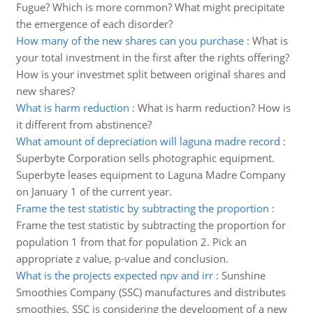
Fugue? Which is more common? What might precipitate
the emergence of each disorder?
How many of the new shares can you purchase
:
What is
your total investment in the first after the rights offering?
How is your investmet split between original shares and
new shares?
What is harm reduction
:
What is harm reduction? How is
it different from abstinence?
What amount of depreciation will laguna madre record
:
Superbyte Corporation sells photographic equipment.
Superbyte leases equipment to Laguna Madre Company
on January 1 of the current year.
Frame the test statistic by subtracting the proportion
:
Frame the test statistic by subtracting the proportion for
population 1 from that for population 2. Pick an
appropriate z value, p-value and conclusion.
What is the projects expected npv and irr
:
Sunshine
Smoothies Company (SSC) manufactures and distributes
smoothies. SSC is considering the development of a new