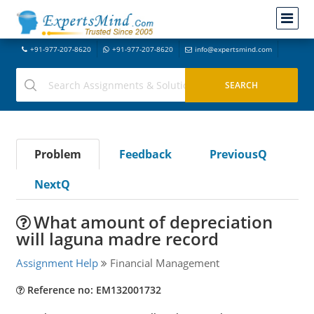
+91-977-207-8620
+91-977-207-8620
info@expertsmind.com
Problem
Feedback
PreviousQ
NextQ
What amount of depreciation
will laguna madre record
Assignment Help
Financial Management
Reference no: EM132001732