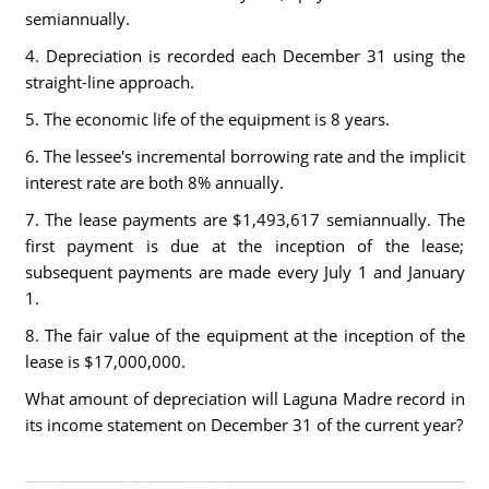
semiannually.
4. Depreciation is recorded each December 31 using the
straight-line approach.
5. The economic life of the equipment is 8 years.
6. The lessee's incremental borrowing rate and the implicit
interest rate are both 8% annually.
7. The lease payments are $1,493,617 semiannually. The
first payment is due at the inception of the lease;
subsequent payments are made every July 1 and January
1.
8. The fair value of the equipment at the inception of the
lease is $17,000,000.
What amount of depreciation will Laguna Madre record in
its income statement on December 31 of the current year?