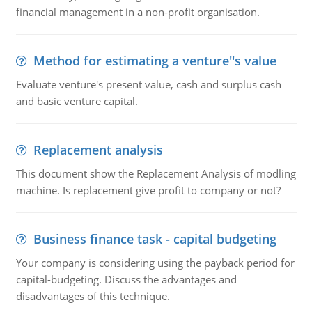
financial management in a non-profit organisation.
Method for estimating a venture''s value
Evaluate venture's present value, cash and surplus cash
and basic venture capital.
Replacement analysis
This document show the Replacement Analysis of modling
machine. Is replacement give profit to company or not?
Business finance task - capital budgeting
Your company is considering using the payback period for
capital-budgeting. Discuss the advantages and
disadvantages of this technique.