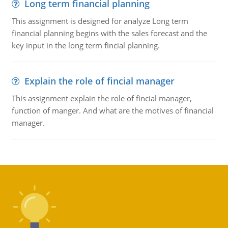
Long term financial planning
This assignment is designed for analyze Long term
financial planning begins with the sales forecast and the
key input in the long term fincial planning.
Explain the role of fincial manager
This assignment explain the role of fincial manager,
function of manger. And what are the motives of financial
manager.