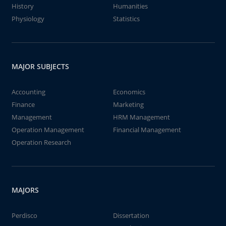
History
Humanities
Physiology
Statistics
MAJOR SUBJECTS
Accounting
Economics
Finance
Marketing
Management
HRM Management
Operation Management
Financial Management
Operation Research
MAJORS
Perdisco
Dissertation