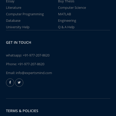
Essay
Buy Thesis
Literature
Computer Science
Computer Programming
MATLAB
Database
Engineering
University Help
Q & A Help
GET IN TOUCH
whatsapp:
+91-977-207-8620
Phone:
+91-977-207-8620
Email:
info@expertsmind.com
TERMS & POLICIES