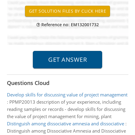
Reference no: EM132001732
Questions Cloud
Develop skills for discussing value of project management
:
PPMP20013 description of your experience, including
reading samples or records - develop skills for discussing
the value of project management for mining, plant
Distinguish among dissociative amnesia and dissociative
:
Distinguish among Dissociative Amnesia and Dissociative