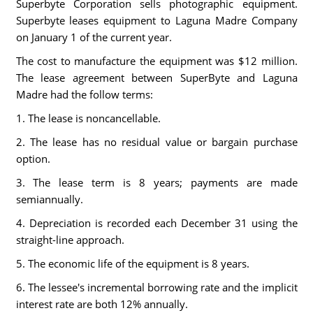
Superbyte Corporation sells photographic equipment.
Superbyte leases equipment to Laguna Madre Company
on January 1 of the current year.
The cost to manufacture the equipment was $12 million.
The lease agreement between SuperByte and Laguna
Madre had the follow terms:
1. The lease is noncancellable.
2. The lease has no residual value or bargain purchase
option.
3. The lease term is 8 years; payments are made
semiannually.
4. Depreciation is recorded each December 31 using the
straight-line approach.
5. The economic life of the equipment is 8 years.
6. The lessee's incremental borrowing rate and the implicit
interest rate are both 12% annually.