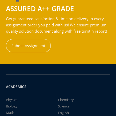
ASSURED A++ GRADE
Get guaranteed satisfaction & time on delivery in every
assignment order you paid with us! We ensure premium
quality solution document along with free turntin report!
Submit Assignment
ACADEMICS
Physics
Chemistry
Biology
Science
Math
English