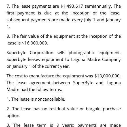
7. The lease payments are $1,493,617 semiannually. The
first payment is due at the inception of the lease;
subsequent payments are made every July 1 and January
1.
8. The fair value of the equipment at the inception of the
lease is $16,000,000.
Superbyte Corporation sells photographic equipment.
Superbyte leases equipment to Laguna Madre Company
on January 1 of the current year.
The cost to manufacture the equipment was $13,000,000.
The lease agreement between SuperByte and Laguna
Madre had the follow terms:
1. The lease is noncancellable.
2. The lease has no residual value or bargain purchase
option.
3. The lease term is 8 years; payments are made