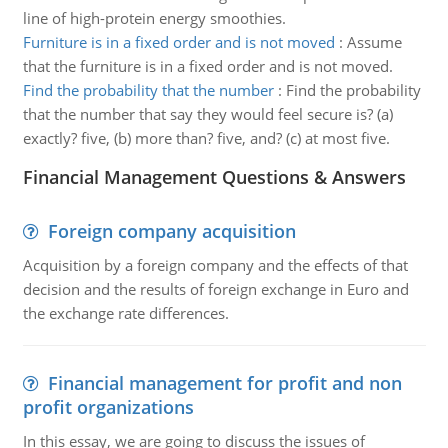
line of high-protein energy smoothies.
Furniture is in a fixed order and is not moved
:
Assume
that the furniture is in a fixed order and is not moved.
Find the probability that the number
:
Find the probability
that the number that say they would feel secure is? (a)
exactly? five, (b) more than? five, and? (c) at most five.
Financial Management Questions & Answers
Foreign company acquisition
Acquisition by a foreign company and the effects of that
decision and the results of foreign exchange in Euro and
the exchange rate differences.
Financial management for profit and non
profit organizations
In this essay, we are going to discuss the issues of