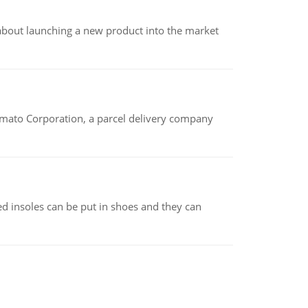
 about launching a new product into the market
amato Corporation, a parcel delivery company
d insoles can be put in shoes and they can