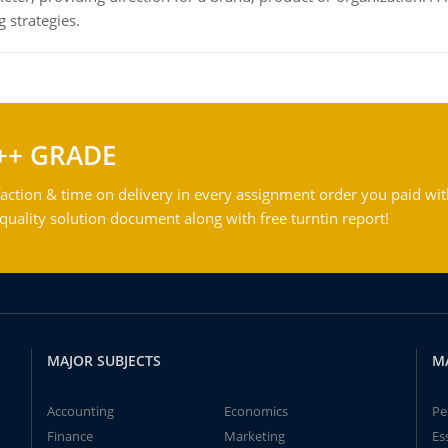
 strategies.
++ GRADE
action & time on delivery in every assignment order you paid wit
ality solution document along with free turntin report!
MAJOR SUBJECTS
M
Accounting
Economics
Pe
Finance
Marketing
Es