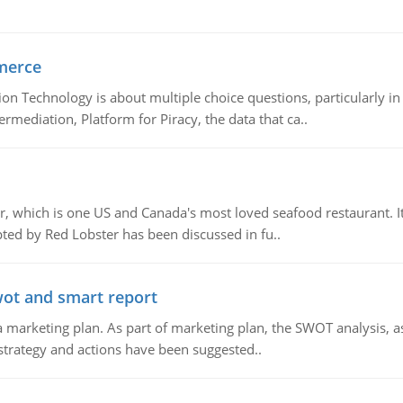
merce
n Technology is about multiple choice questions, particularly i
mediation, Platform for Piracy, the data that ca..
, which is one US and Canada's most loved seafood restaurant. It
ed by Red Lobster has been discussed in fu..
wot and smart report
 marketing plan. As part of marketing plan, the SWOT analysis, as
 strategy and actions have been suggested..