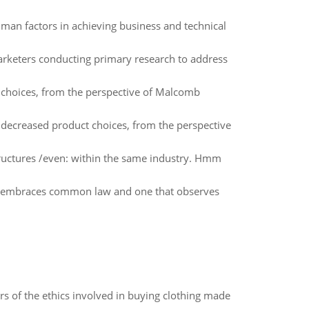
man factors in achieving business and technical
arketers conducting primary research to address
choices, from the perspective of Malcomb
 decreased product choices, from the perspective
 structures /even: within the same industry. Hmm
at embraces common law and one that observes
of the ethics involved in buying clothing made