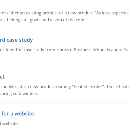
for either an existing product or a new product. Various aspects
ct belongs to, goals and vision of the com..
rd case study
questions.The case study from Harvard Business School is about Y
ct
 analysis for a new product namely "heated insoles". These heate
uring cold winters.
 for a website
d website