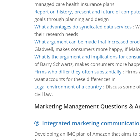
managed care health insurance plans.
Report on history, present and future of comput
goals through planning and design
What advantages do syndicated data services
:
Wh
their research needs
What argument can be made that increased prod
Gladwell, makes consumers more happy, if Malco
What is the argument and implications for cons
of Barry Schwartz, makes consumers more happ
Firms who differ they often substantially
:
Firms 
waat accounts for these differences in
Legal environment of a country
:
Discuss some of
civil law.
Marketing Management Questions & A
Integrated marketing communicatio
Developing an IMC plan of Amazon that aims to 