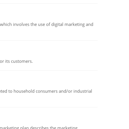
hich involves the use of digital marketing and
or its customers.
rketed to household consumers and/or industrial
A marketing plan describes the marketing