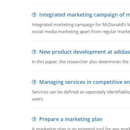
Integrated marketing campaign of 
Integrated marketing campaign for McDonald's Mc
social media marketing apart from regular market
New product development at adidas
In this paper, the researcher also determines the
Managing services in competitive e
Services can be defined as separately identifiab
users.
Prepare a marketing plan
A marketing plan is an essential tool for any mar