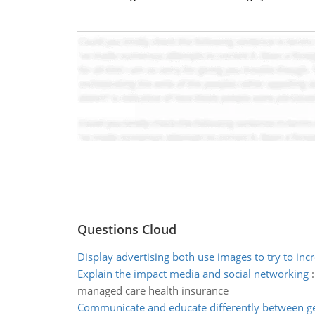
Questions Cloud
Display advertising both use images to try to incr
Explain the impact media and social networking
managed care health insurance
Communicate and educate differently between g