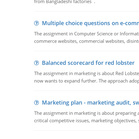
from Bangladeshi factories .
Multiple choice questions on e-com
The assignment in Computer Science or Informatio
commerce websites, commercial websites, disinter
Balanced scorecard for red lobster
The assignment in marketing is about Red Lobster
now wants to expand further. The approach adopt
Marketing plan - marketing audit, s
The assignment in marketing is about preparing a
critical competitive issues, marketing objectives,