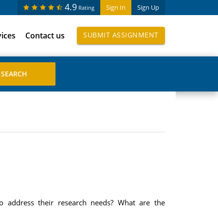
4.9
Sign In
Sign Up
Rating
vices
Contact us
SUBMIT ASSIGNMENT
to address their research needs? What are the