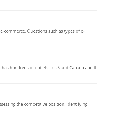
n e-commerce. Questions such as types of e-
 has hundreds of outlets in US and Canada and it
sessing the competitive position, identifying