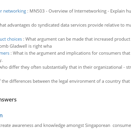
er networking
:
MN503 - Overview of Internetworking - Explain hu
at advantages do syndicated data services provide relative to m
uct choices
:
What argument can be made that increased product 
mb Gladwell is right wha
umers
:
What is the argument and implications for consumers that
y.
who differ they often substantially that in their organizational -
 the differences between the legal environment of a country th
nswers
n
create awareness and knowledge amongst Singaporean consumers 