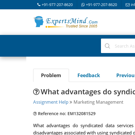
+91-977-207-8620
+91-977-207-8620
in
Problem
Feedback
Previo
What advantages do syndic
Assignment Help
Marketing Management
Reference no: EM132081529
What advantages do syndicated data services 
disadvantages associated with using syndicated d