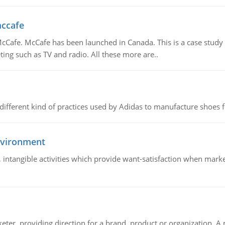
mccafe
Cafe. McCafe has been launched in Canada. This is a case study w
ing such as TV and radio. All these more are..
 different kind of practices used by Adidas to manufacture shoes f
nvironment
le, intangible activities which provide want-satisfaction when ma
keter, providing direction for a brand, product or organization. 