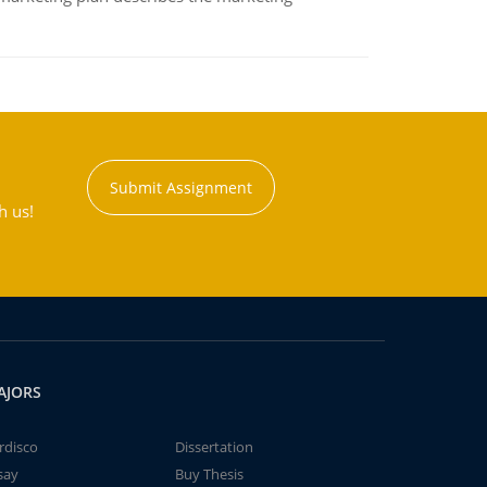
Submit Assignment
h us!
AJORS
rdisco
Dissertation
say
Buy Thesis