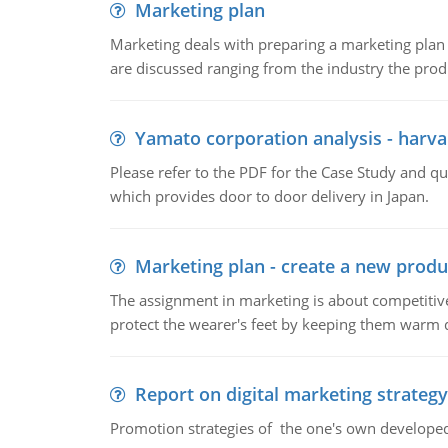
Marketing plan
Marketing deals with preparing a marketing plan 
are discussed ranging from the industry the produ
Yamato corporation analysis - harva
Please refer to the PDF for the Case Study and 
which provides door to door delivery in Japan.
Marketing plan - create a new produ
The assignment in marketing is about competitive
protect the wearer's feet by keeping them warm d
Report on digital marketing strategy
Promotion strategies of the one's own develope