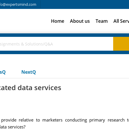
fo@expertsmind.com
Home
About us
Team
All Ser
usQ
NextQ
ated data services
provide relative to marketers conducting primary research 
ata services?