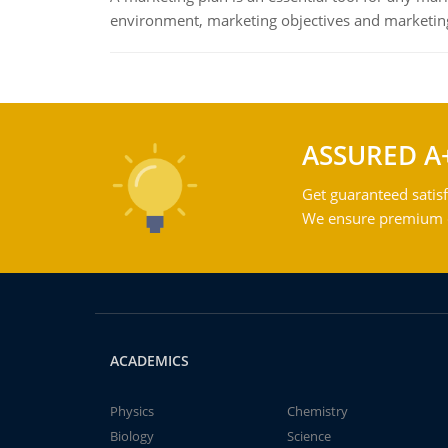
environment, marketing objectives and marketing
ASSURED A
Get guaranteed satisf
We ensure premium qu
ACADEMICS
Physics
Chemistry
Biology
Science