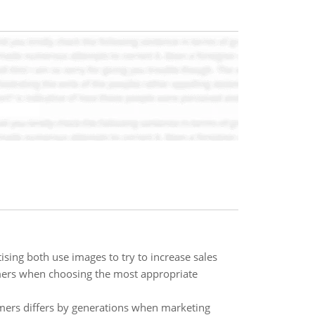
sing both use images to try to increase sales
mers when choosing the most appropriate
ers differs by generations when marketing