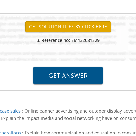
Reference no: EM132081529
ease sales
:
Online banner advertising and outdoor display adverti
:
Explain the impact media and social networking have on consu
enerations
:
Explain how communication and education to consum