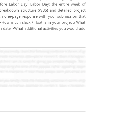
fore Labor Day; Labor Day; the entire week of
breakdown structure (WBS) and detailed project
•An one-page response with your submission that
 •How much slack / float is in your project? What
ion date. •What additional activities you would add