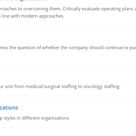
roaches to overcoming them. Critically evaluate operating plans a
n line with modern approaches.
ddress the question of whether the company should continue to pur
r unit from medical/surgical staffing to oncology staffing.
izations
 styles in different organizations