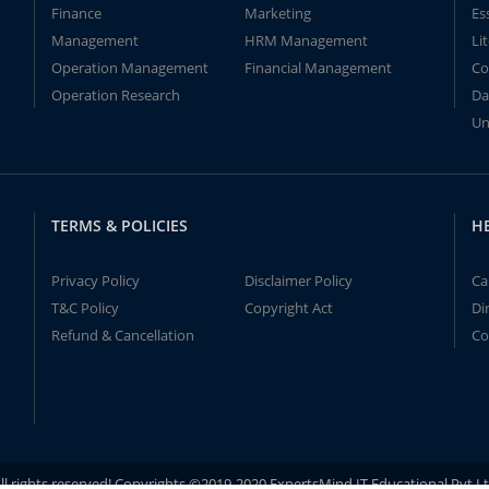
Finance
Marketing
Es
Management
HRM Management
Li
Operation Management
Financial Management
Co
Operation Research
Da
Un
TERMS & POLICIES
H
Privacy Policy
Disclaimer Policy
Ca
T&C Policy
Copyright Act
Di
Refund & Cancellation
Co
ll rights reserved! Copyrights ©2019-2020 ExpertsMind IT Educational Pvt L