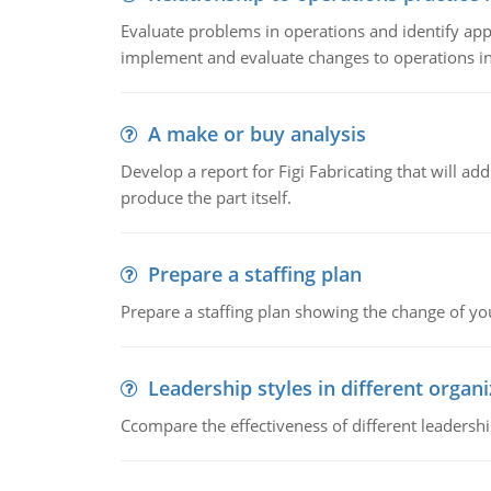
Evaluate problems in operations and identify app
implement and evaluate changes to operations i
A make or buy analysis
Develop a report for Figi Fabricating that will a
produce the part itself.
Prepare a staffing plan
Prepare a staffing plan showing the change of you
Leadership styles in different organ
Ccompare the effectiveness of different leadership