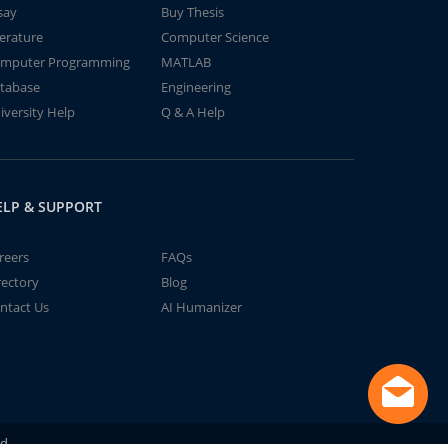
say
Buy Thesis
terature
Computer Science
mputer Programming
MATLAB
tabase
Engineering
iversity Help
Q & A Help
ELP & SUPPORT
reers
FAQs
rectory
Blog
ntact Us
AI Humanizer
td