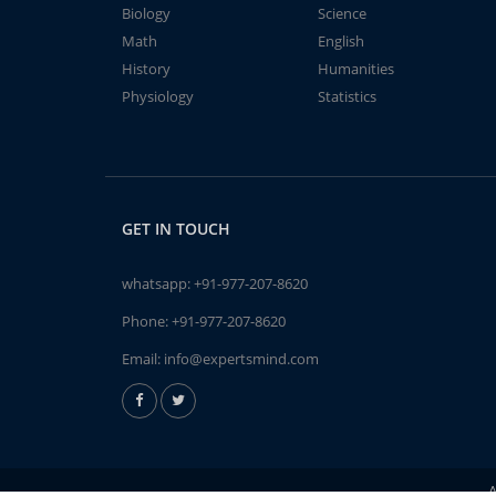
Biology
Science
Math
English
History
Humanities
Physiology
Statistics
GET IN TOUCH
whatsapp:
+91-977-207-8620
Phone:
+91-977-207-8620
Email:
info@expertsmind.com
A