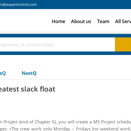
fo@expertsmind.com
Home
About us
Team
All Ser
usQ
NextQ
atest slack float
 Project (end of Chapter 6), you will create a MS Project sched
nges: •The crew work only Monday – Fridays (no weekend work)