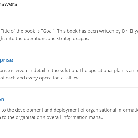
nswers
tle of the book is "Goal". This book has been written by Dr. Eli
t into the operations and strategic capac..
prise
prise is given in detail in the solution. The operational plan is a
of each and every operation at all lev..
on
ch to the development and deployment of organisational informat
 to the organisation's overall information mana..