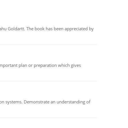
yahu Goldartt. The book has been appreciated by
n important plan or preparation which gives
ion systems. Demonstrate an understanding of