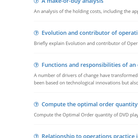
A make-or-buy analysis
An analysis of the holding costs, including the ap
Evolution and contributor of opera
Briefly explain Evolution and contributor of Op
Functions and responsibilities of a
A number of drivers of change have transformed t
been based on technological innovations but also
Compute the optimal order quantity
Compute the Optimal Order quantity of DVD playe
Relationship to operations practice 