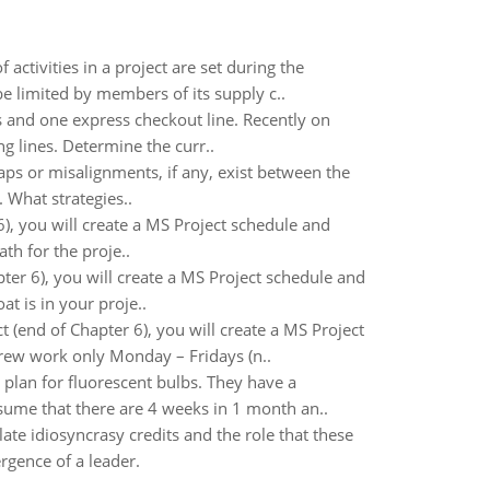
activities in a project are set during the
be limited by members of its supply c..
es and one express checkout line. Recently on
g lines. Determine the curr..
ps or misalignments, if any, exist between the
 What strategies..
), you will create a MS Project schedule and
th for the proje..
er 6), you will create a MS Project schedule and
t is in your proje..
 (end of Chapter 6), you will create a MS Project
crew work only Monday – Fridays (n..
plan for fluorescent bulbs. They have a
ume that there are 4 weeks in 1 month an..
e idiosyncrasy credits and the role that these
rgence of a leader.