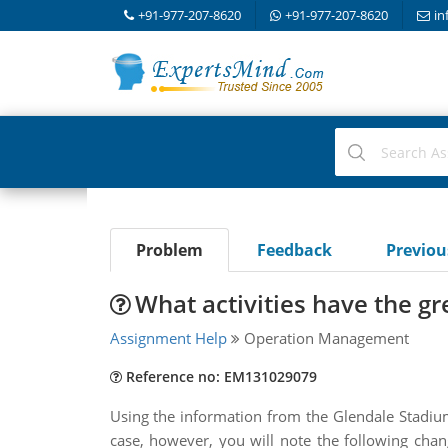
+91-977-207-8620
+91-977-207-8620
in
Problem
Feedback
Previo
What activities have the gre
Assignment Help
Operation Management
Reference no: EM131029079
Using the information from the Glendale Stadium
case, however, you will note the following cha