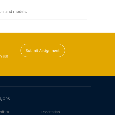
ools and models.
Submit Assignment
h us!
AJORS
rdisco
Dissertation