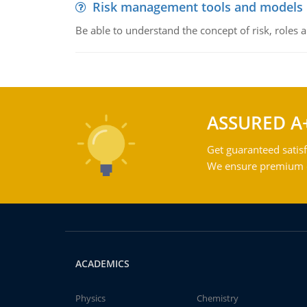
Risk management tools and models
Be able to understand the concept of risk, roles
ASSURED A
Get guaranteed satisf
We ensure premium qu
ACADEMICS
Physics
Chemistry