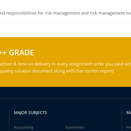
 and responsibilities for risk management and risk management t
++ GRADE
action & time on delivery in every assignment order you paid wit
ality solution document along with free turntin report!
MAJOR SUBJECTS
M
Accounting
Economics
Pe