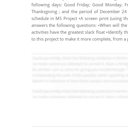
following days: Good Friday; Good Monday; Fr
Thanksgiving ; and the period of December 24 
schedule in MS Project •A screen print (using 
answers the following questions: •When will the 
activities have the greatest slack float •Identify
to this project to make it more complete, from 