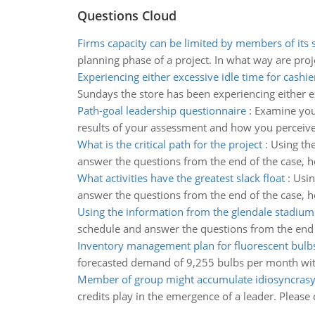
Questions Cloud
Firms capacity can be limited by members of its 
planning phase of a project. In what way are proje
Experiencing either excessive idle time for cashie
Sundays the store has been experiencing either ex
Path-goal leadership questionnaire
:
Examine your
results of your assessment and how you perceive 
What is the critical path for the project
:
Using the
answer the questions from the end of the case, how
What activities have the greatest slack float
:
Usin
answer the questions from the end of the case, ho
Using the information from the glendale stadium
schedule and answer the questions from the end o
Inventory management plan for fluorescent bulb
forecasted demand of 9,255 bulbs per month with
Member of group might accumulate idiosyncrasy 
credits play in the emergence of a leader. Please 