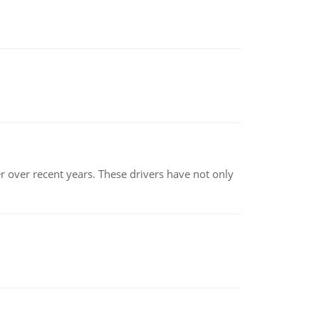
r over recent years. These drivers have not only