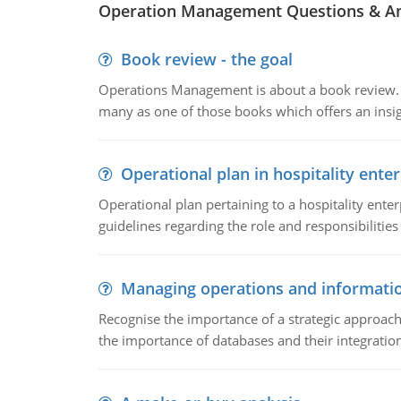
Operation Management Questions & A
Book review - the goal
Operations Management is about a book review. Ti
many as one of those books which offers an insigh
Operational plan in hospitality enter
Operational plan pertaining to a hospitality enter
guidelines regarding the role and responsibilities 
Managing operations and informati
Recognise the importance of a strategic approa
the importance of databases and their integration