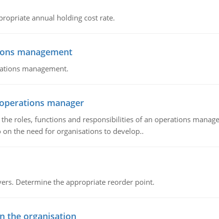
propriate annual holding cost rate.
tions management
erations management.
n operations manager
he roles, functions and responsibilities of an operations manage
 on the need for organisations to develop..
rs. Determine the appropriate reorder point.
in the organisation