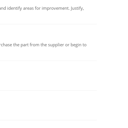
nd identify areas for improvement. Justify,
chase the part from the supplier or begin to