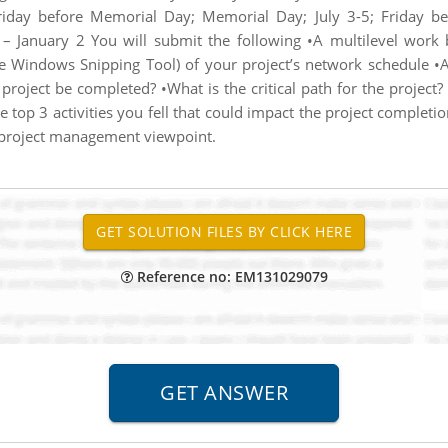
iday before Memorial Day; Memorial Day; July 3-5; Friday be
– January 2 You will submit the following •A multilevel work 
the Windows Snipping Tool) of your project’s network schedule 
project be completed? •What is the critical path for the project?
 the top 3 activities you fell that could impact the project complet
a project management viewpoint.
Reference no: EM131029079