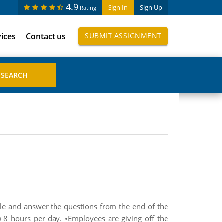
4.9
Sign In
Sign Up
Rating
vices
Contact us
SUBMIT ASSIGNMENT
ule and answer the questions from the end of the
 8 hours per day. •Employees are giving off the