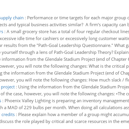
supply chain
:
Performance or time targets for each major group of 
cts and typical business activities similar? A firm’s capacity can 
rs
:
A small grocery store has a total of four regular checkout lin
cessive idle time for cashiers or excessively long customer waitin
 results from the "Path-Goal Leadership Questionnaire." What ga
yourself through a lens of Path-Goal Leadership Theory? Explain.
 information from the Glendale Stadium Project (end of Chapter 6
ever, you will note the following changes: What is the critical pa
g the information from the Glendale Stadium Project (end of Chapt
wever, you will note the following changes: How much slack / floa
 project
:
Using the information from the Glendale Stadium Project
f the case, however, you will note the following changes: •The 
s
:
Phoenix Valley Lighting is preparing an inventory management 
 a MAD of 229 bulbs per month. When doing all calculations ass
credits
:
Please explain how a member of a group might accumulat
discuss the role played by critical and scarce resources in the eme