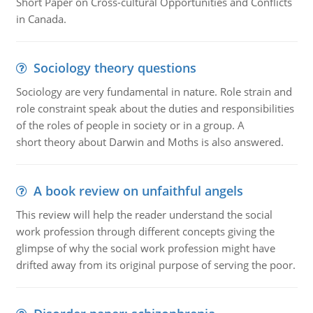
Short Paper on Cross-cultural Opportunities and Conflicts
in Canada.
Sociology theory questions
Sociology are very fundamental in nature. Role strain and
role constraint speak about the duties and responsibilities
of the roles of people in society or in a group. A
short theory about Darwin and Moths is also answered.
A book review on unfaithful angels
This review will help the reader understand the social
work profession through different concepts giving the
glimpse of why the social work profession might have
drifted away from its original purpose of serving the poor.