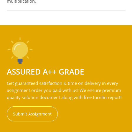
multiplication.
ASSURED A++ GRADE
Get guaranteed satisfaction & time on delivery in every
assignment order you paid with us! We ensure premium
quality solution document along with free turntin report!
Submit Assignment