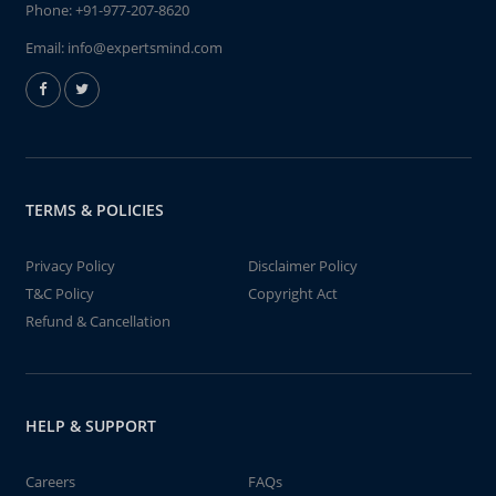
Phone:
+91-977-207-8620
Email:
info@expertsmind.com
TERMS & POLICIES
Privacy Policy
Disclaimer Policy
T&C Policy
Copyright Act
Refund & Cancellation
HELP & SUPPORT
Careers
FAQs