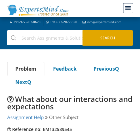
+91-977-207-8620
+91-977-207-8620
info@expertsmind.com
Problem
Feedback
PreviousQ
NextQ
What about our interactions and
expectations
Assignment Help
Other Subject
Reference no: EM132589545