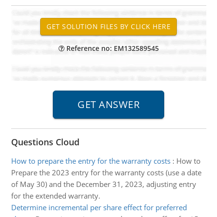
Reference no: EM132589545
Questions Cloud
How to prepare the entry for the warranty costs
:
How to
Prepare the 2023 entry for the warranty costs (use a date
of May 30) and the December 31, 2023, adjusting entry
for the extended warranty.
Determine incremental per share effect for preferred