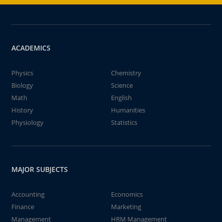
ACADEMICS
Physics
Chemistry
Biology
Science
Math
English
History
Humanities
Physiology
Statistics
MAJOR SUBJECTS
Accounting
Economics
Finance
Marketing
Management
HRM Management