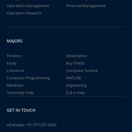
Operation Management
Financial Management
Operation Research
MAJORS
Perdisco
Dissertation
Essay
Buy Thesis
Literature
Computer Science
Computer Programming
MATLAB
Database
Engineering
University Help
Q & A Help
GET IN TOUCH
whatsapp:
+91-977-207-8620