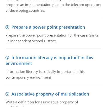
propose an implementation plan to the telecom operators
of developing countries.
Prepare a power point presentation
Prepare the power point presentation for the case: Santa
Fe Independent School District
Information literacy is important in this
environment
Information literacy is critically important in this
contemporary environment
Associative property of multiplication
Write a definition for associative property of