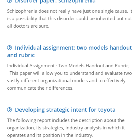
Disorder paper: schizophrenia
Schizophrenia does not really have just one single cause. It
is a possibility that this disorder could be inherited but not
all doctors are sure.
Individual assignment: two models handout
and rubric
Individual Assignment : Two Models Handout and Rubric,
This paper will allow you to understand and evaluate two
vastly different organizational models and to effectively
communicate their differences.
Developing strategic intent for toyota
The following report includes the description about the
organization, its strategies, industry analysis in which it
operates and its position in the industry.