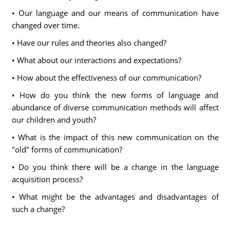
• Our language and our means of communication have
changed over time.
• Have our rules and theories also changed?
• What about our interactions and expectations?
• How about the effectiveness of our communication?
• How do you think the new forms of language and
abundance of diverse communication methods will affect
our children and youth?
• What is the impact of this new communication on the
"old" forms of communication?
• Do you think there will be a change in the language
acquisition process?
• What might be the advantages and disadvantages of
such a change?