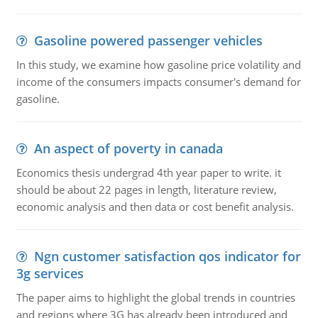
Gasoline powered passenger vehicles
In this study, we examine how gasoline price volatility and
income of the consumers impacts consumer's demand for
gasoline.
An aspect of poverty in canada
Economics thesis undergrad 4th year paper to write. it
should be about 22 pages in length, literature review,
economic analysis and then data or cost benefit analysis.
Ngn customer satisfaction qos indicator for
3g services
The paper aims to highlight the global trends in countries
and regions where 3G has already been introduced and