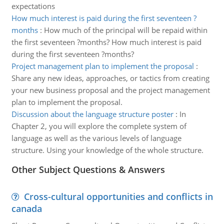
expectations
How much interest is paid during the first seventeen ?
months
:
How much of the principal will be repaid within
the first seventeen ?months? How much interest is paid
during the first seventeen ?months?
Project management plan to implement the proposal
:
Share any new ideas, approaches, or tactics from creating
your new business proposal and the project management
plan to implement the proposal.
Discussion about the language structure poster
:
In
Chapter 2, you will explore the complete system of
language as well as the various levels of language
structure. Using your knowledge of the whole structure.
Other Subject Questions & Answers
Cross-cultural opportunities and conflicts in
canada