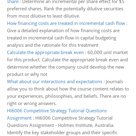
share
:
Determine an incremental per share effect for $5
preferred shares. Rank the potentially dilutive securities
from most dilutive to least dilutive.
How financing costs are treated in incremental cash flow
:
Give a detailed explanation of how financing costs are
treated in incremental cash flow in capital budgeting
analysis and the rationale for this treatment
Calculate the appropriate break even
:
60,000 unit market
for this product. Calculate the appropriate break even and
determine whether the company could develop the new
product or why not
What about our interactions and expectations
:
Journals
allow you to think about how the course content relates to
your experiences, philosophies, and beliefs. There are no
right or wrong answers.
HI6006 Competitive Strategy Tutorial Questions
Assignment
:
HI6006 Competitive Strategy Tutorial
Questions Assignment - Holmes Institute, Australia.
Identify the key stakeholder groups and their specific