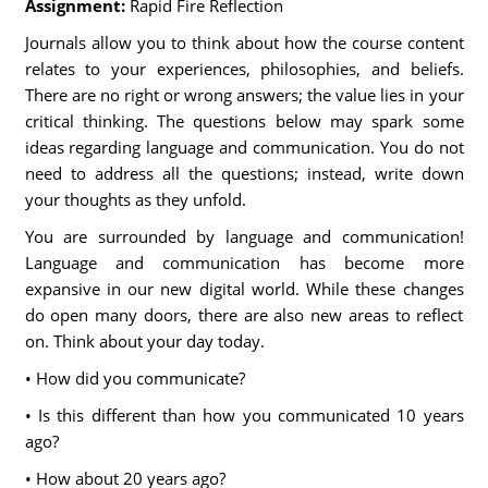
Assignment:
Rapid Fire Reflection
Journals allow you to think about how the course content
relates to your experiences, philosophies, and beliefs.
There are no right or wrong answers; the value lies in your
critical thinking. The questions below may spark some
ideas regarding language and communication. You do not
need to address all the questions; instead, write down
your thoughts as they unfold.
You are surrounded by language and communication!
Language and communication has become more
expansive in our new digital world. While these changes
do open many doors, there are also new areas to reflect
on. Think about your day today.
• How did you communicate?
• Is this different than how you communicated 10 years
ago?
• How about 20 years ago?