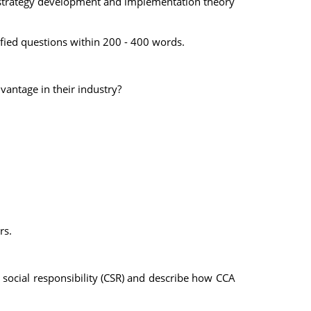
f strategy development and implementation theory
ified questions within 200 - 400 words.
vantage in their industry?
rs.
e social responsibility (CSR) and describe how CCA