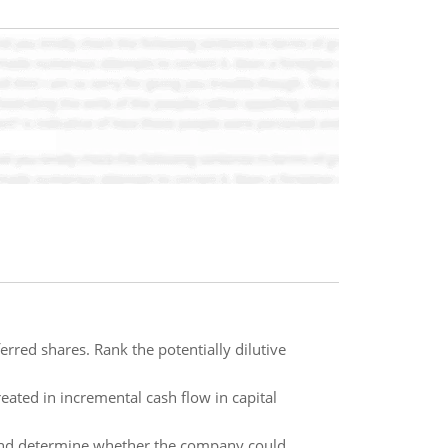
rred shares. Rank the potentially dilutive
eated in incremental cash flow in capital
 and determine whether the company could