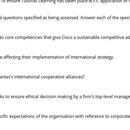
To ensure Tutorial Learning has taken place w.r.t. application o
al questions specified as being assessed. Answer each of the spec
 to core competencies that give Cisco a sustainable competitive ad
affecting their implementation of international strategy.
tas's international cooperative alliances?
s to ensure ethical decision making by a firm's top-level manage
cific expectations of the organisation with reference to corporat