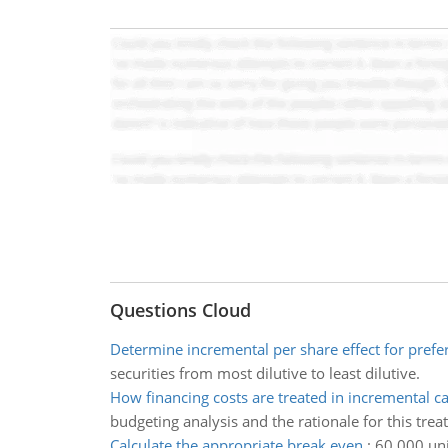
Questions Cloud
Determine incremental per share effect for prefe
securities from most dilutive to least dilutive.
How financing costs are treated in incremental c
budgeting analysis and the rationale for this tre
Calculate the appropriate break even
:
60,000 uni