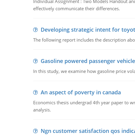
Individual Assignment : Two Models Handout and 
effectively communicate their differences.
Developing strategic intent for toyo
The following report includes the description about
Gasoline powered passenger vehicle
In this study, we examine how gasoline price vo
An aspect of poverty in canada
Economics thesis undergrad 4th year paper to writ
analysis.
Ngn customer satisfaction qos indica