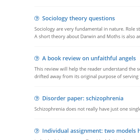
Sociology theory questions
Sociology are very fundamental in nature. Role str
A short theory about Darwin and Moths is also 
A book review on unfaithful angels
This review will help the reader understand the 
drifted away from its original purpose of serving
Disorder paper: schizophrenia
Schizophrenia does not really have just one single 
Individual assignment: two models 