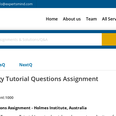
fo@expertsmind.com
Home
About us
Team
All Ser
usQ
NextQ
gy Tutorial Questions Assignment
nt:1000
ons Assignment - Holmes Institute, Australia