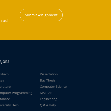
Submit Assignment
h us!
AJORS
rdisco
Dissertation
say
Buy Thesis
terature
Computer Science
mputer Programming
MATLAB
tabase
Engineering
iversity Help
Q & A Help