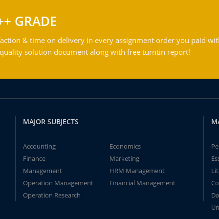
++ GRADE
action & time on delivery in every assignment order you paid wit
ality solution document along with free turntin report!
MAJOR SUBJECTS
M
Accounting
Economics
Pe
Finance
Marketing
Es
Management
HRM Management
Li
Operation Management
Financial Management
Co
Operation Research
Da
Un