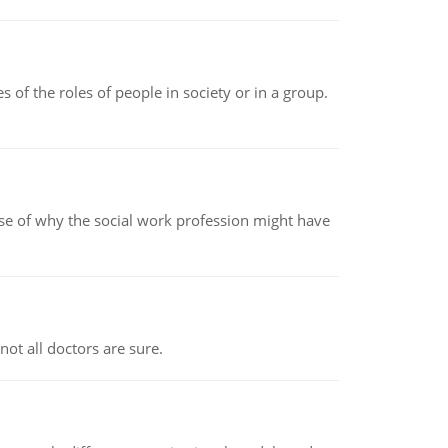
 of the roles of people in society or in a group.
pse of why the social work profession might have
not all doctors are sure.