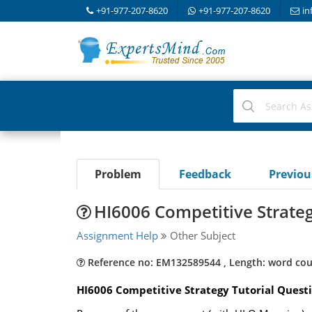
+91-977-207-8620
+91-977-207-8620
in
Problem
Feedback
Previo
HI6006 Competitive Strate
Assignment Help
Other Subject
Reference no: EM132589544 , Length: word cou
HI6006 Competitive Strategy Tutorial Questi