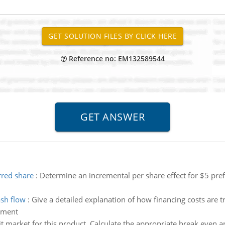
Reference no: EM132589544
rred share
:
Determine an incremental per share effect for $5 prefe
ash flow
:
Give a detailed explanation of how financing costs are tr
atment
t market for this product. Calculate the appropriate break even