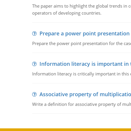
The paper aims to highlight the global trends i
operators of developing countries.
Prepare a power point presentation
Prepare the power point presentation for the cas
Information literacy is important in
Information literacy is critically important in t
Associative property of multiplicati
Write a definition for associative property of mult