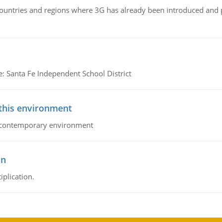
n countries and regions where 3G has already been introduced and
e: Santa Fe Independent School District
 this environment
his contemporary environment
on
iplication.