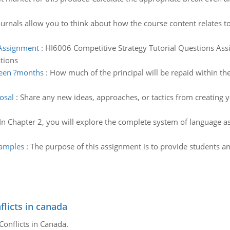
ournals allow you to think about how the course content relates to
 Assignment
:
HI6006 Competitive Strategy Tutorial Questions Assig
tions
teen ?months
:
How much of the principal will be repaid within th
osal
:
Share any new ideas, approaches, or tactics from creating 
In Chapter 2, you will explore the complete system of language as 
examples
:
The purpose of this assignment is to provide students an
flicts in canada
Conflicts in Canada.