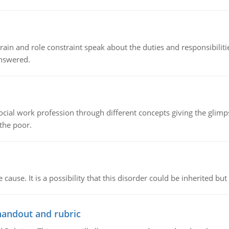
ain and role constraint speak about the duties and responsibilities
answered.
social work profession through different concepts giving the glim
 the poor.
cause. It is a possibility that this disorder could be inherited but 
handout and rubric