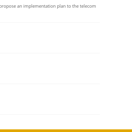
 propose an implementation plan to the telecom