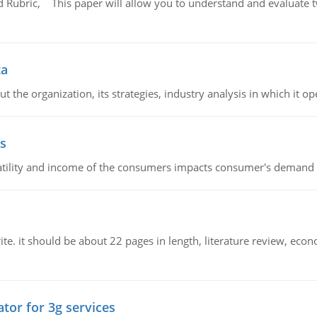
Rubric, This paper will allow you to understand and evaluate tw
ta
 the organization, its strategies, industry analysis in which it ope
s
latility and income of the consumers impacts consumer's demand f
e. it should be about 22 pages in length, literature review, econ
tor for 3g services