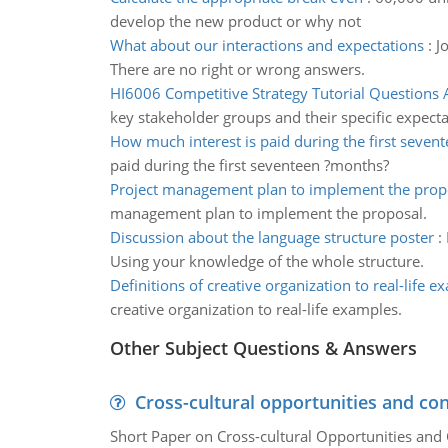
develop the new product or why not
What about our interactions and expectations
:
J
There are no right or wrong answers.
HI6006 Competitive Strategy Tutorial Questions
key stakeholder groups and their specific expecta
How much interest is paid during the first seven
paid during the first seventeen ?months?
Project management plan to implement the prop
management plan to implement the proposal.
Discussion about the language structure poster
:
Using your knowledge of the whole structure.
Definitions of creative organization to real-life 
creative organization to real-life examples.
Other Subject Questions & Answers
Cross-cultural opportunities and con
Short Paper on Cross-cultural Opportunities and 