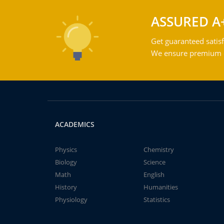
ASSURED A
Get guaranteed satisf
We ensure premium qu
ACADEMICS
Physics
Chemistry
Biology
Science
Math
English
History
Humanities
Physiology
Statistics