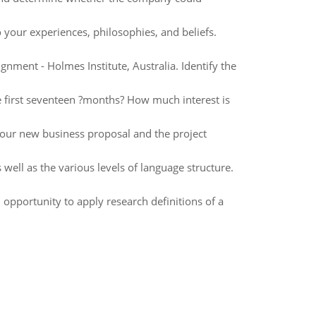
 your experiences, philosophies, and beliefs.
nment - Holmes Institute, Australia. Identify the
e first seventeen ?months? How much interest is
your new business proposal and the project
well as the various levels of language structure.
 opportunity to apply research definitions of a