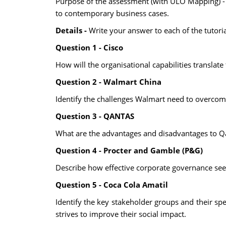
Purpose of the assessment (with ULO Mapping) - 
to contemporary business cases.
Details -
Write your answer to each of the tutori
Question 1 - Cisco
How will the organisational capabilities translate
Question 2 - Walmart China
Identify the challenges Walmart need to overcome 
Question 3 - QANTAS
What are the advantages and disadvantages to Qan
Question 4 - Procter and Gamble (P&G)
Describe how effective corporate governance seek
Question 5 - Coca Cola Amatil
Identify the key stakeholder groups and their spe
strives to improve their social impact.