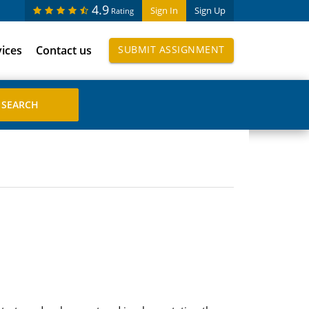
4.9
Sign In
Sign Up
Rating
vices
Contact us
SUBMIT ASSIGNMENT