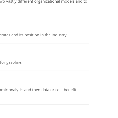
o vastly different organizational models and to
rates and its position in the industry.
or gasoline.
omic analysis and then data or cost benefit