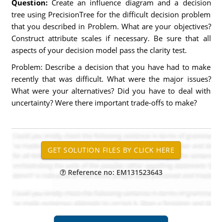
Question:
Create an influence diagram and a decision
tree using PrecisionTree for the difficult decision problem
that you described in Problem. What are your objectives?
Construct attribute scales if necessary. Be sure that all
aspects of your decision model pass the clarity test.
Problem: Describe a decision that you have had to make
recently that was difficult. What were the major issues?
What were your alternatives? Did you have to deal with
uncertainty? Were there important trade-offs to make?
Reference no: EM131523643