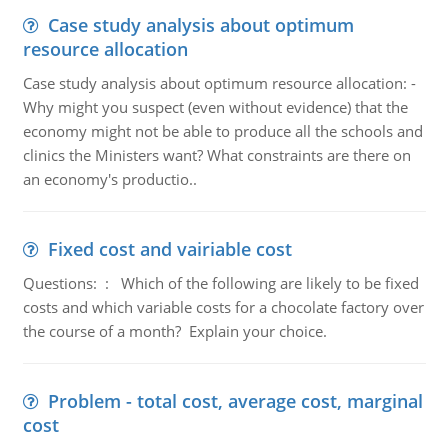
Case study analysis about optimum
resource allocation
Case study analysis about optimum resource allocation: -
Why might you suspect (even without evidence) that the
economy might not be able to produce all the schools and
clinics the Ministers want? What constraints are there on
an economy's productio..
Fixed cost and vairiable cost
Questions: : Which of the following are likely to be fixed
costs and which variable costs for a chocolate factory over
the course of a month? Explain your choice.
Problem - total cost, average cost, marginal
cost