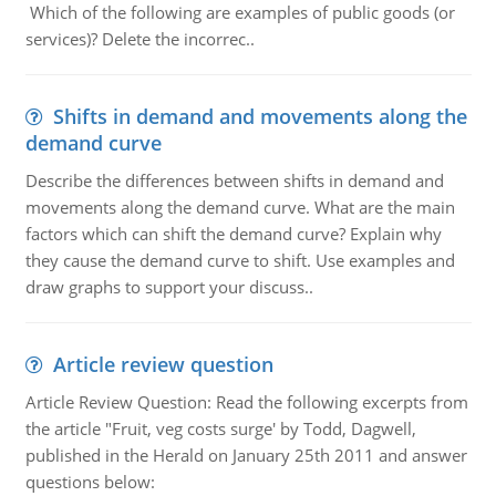
Which of the following are examples of public goods (or
services)? Delete the incorrec..
Shifts in demand and movements along the
demand curve
Describe the differences between shifts in demand and
movements along the demand curve. What are the main
factors which can shift the demand curve? Explain why
they cause the demand curve to shift. Use examples and
draw graphs to support your discuss..
Article review question
Article Review Question: Read the following excerpts from
the article "Fruit, veg costs surge' by Todd, Dagwell,
published in the Herald on January 25th 2011 and answer
questions below: