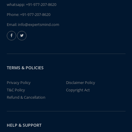
whatsapp:
+91-977-207-8620
Phone:
+91-977-207-8620
Email:
info@expertsmind.com
TERMS & POLICIES
Privacy Policy
Disclaimer Policy
T&C Policy
Copyright Act
Refund & Cancellation
HELP & SUPPORT