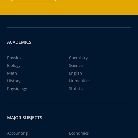
ACADEMICS
Physics
Chemistry
Biology
Science
Math
English
History
Humanities
Physiology
Statistics
MAJOR SUBJECTS
Accounting
Economics