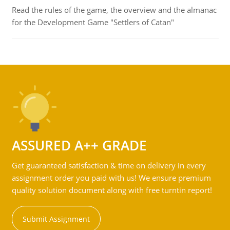
Read the rules of the game, the overview and the almanac
for the Development Game "Settlers of Catan"
ASSURED A++ GRADE
Get guaranteed satisfaction & time on delivery in every
assignment order you paid with us! We ensure premium
quality solution document along with free turntin report!
Submit Assignment