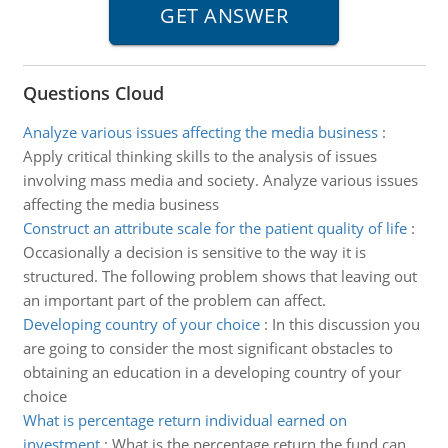
Questions Cloud
Analyze various issues affecting the media business
:
Apply critical thinking skills to the analysis of issues
involving mass media and society. Analyze various issues
affecting the media business
Construct an attribute scale for the patient quality of life
:
Occasionally a decision is sensitive to the way it is
structured. The following problem shows that leaving out
an important part of the problem can affect.
Developing country of your choice
:
In this discussion you
are going to consider the most significant obstacles to
obtaining an education in a developing country of your
choice
What is percentage return individual earned on
investment
:
What is the percentage return the fund can