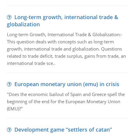
Long-term growth, international trade &
globalization
Long-term Growth, International Trade & Globalization:-
This question deals with concepts such as long-term
growth, international trade and globalization. Questions
related to trade deficit, trade surplus, gains from trade, an
international trade sce..
European monetary union (emu) in crisis
"Does the economic bailout of Spain and Greece spell the
beginning of the end for the European Monetary Union
(EMU)?"
Development game “settlers of catan”