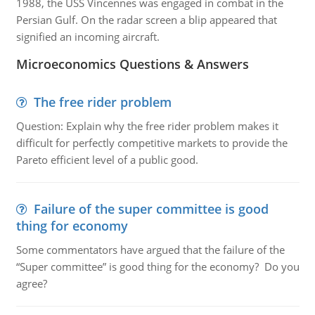
1988, the USS Vincennes was engaged in combat in the
Persian Gulf. On the radar screen a blip appeared that
signified an incoming aircraft.
Microeconomics Questions & Answers
The free rider problem
Question: Explain why the free rider problem makes it
difficult for perfectly competitive markets to provide the
Pareto efficient level of a public good.
Failure of the super committee is good
thing for economy
Some commentators have argued that the failure of the
“Super committee” is good thing for the economy? Do you
agree?