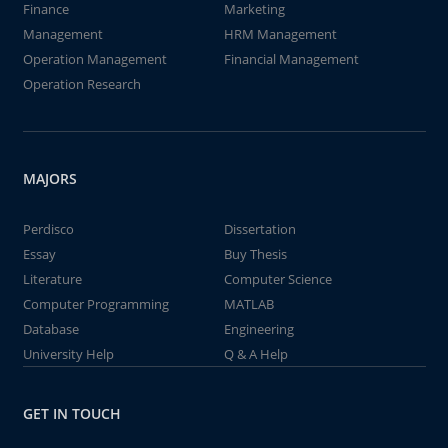
Finance
Marketing
Management
HRM Management
Operation Management
Financial Management
Operation Research
MAJORS
Perdisco
Dissertation
Essay
Buy Thesis
Literature
Computer Science
Computer Programming
MATLAB
Database
Engineering
University Help
Q & A Help
GET IN TOUCH