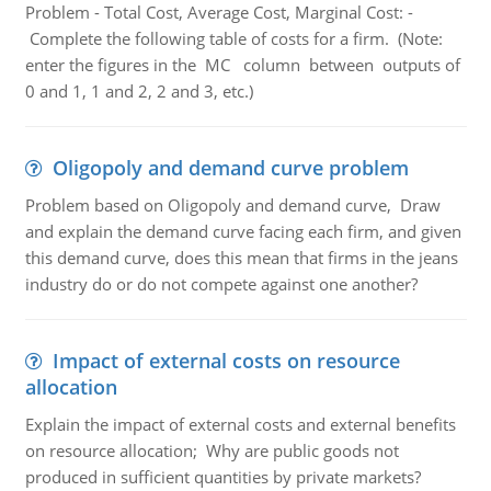
Problem - Total Cost, Average Cost, Marginal Cost: -
Complete the following table of costs for a firm. (Note:
enter the figures in the MC column between outputs of
0 and 1, 1 and 2, 2 and 3, etc.)
Oligopoly and demand curve problem
Problem based on Oligopoly and demand curve, Draw
and explain the demand curve facing each firm, and given
this demand curve, does this mean that firms in the jeans
industry do or do not compete against one another?
Impact of external costs on resource
allocation
Explain the impact of external costs and external benefits
on resource allocation; Why are public goods not
produced in sufficient quantities by private markets?