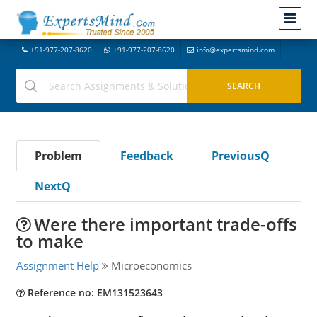
+91-977-207-8620
+91-977-207-8620
info@expertsmind.com
Problem
Feedback
PreviousQ
NextQ
Were there important trade-offs
to make
Assignment Help
Microeconomics
Reference no: EM131523643