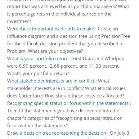
report that was achieved by its portfolio managers? What
is percentage return the individual earned on the
investment
Were there important trade-offs to make
:
Create an
influence diagram and a decision tree using PrecisionTree
for the difficult decision problem that you described in
Problem. What are your objectives?
What is your portfolio return
:
First Data, and Whirlpool
were 8.90 percent, -2.68 percent, and 11.03 percent.
What’s your portfolio return?
What stakeholder interests are in conflict
:
What
stakeholder interests are in conflict? What ethical issues
does Carter face? How should these costs be allocated?
Recognizing special status or focus within the statements
:
Then fit the statements you have discovered into the
chapter’s categories of “recognizing a special status or
focus within the statements”;
Draw a decision tree representing the decision
:
On July 3,