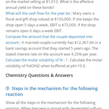
on the market selling at $1,012. What is the effective
annual yield on these bonds?
What will the cash flow for the year be
:
Mary owns a
floral and gift shop valued at $150,000. If she keeps the
shop open 5 days a week, EBIT is $75,000. If the shop
remains open 6 days a week EBIT.
Compute the amount that the couple deposited into
account
:
A married couple currently has $12,367.66 in a
bank savings account that they started 5 years ago. The
stated interest rate on the account was 4.25% per year.
Calculate the molar solubility of fe
:
1. Calculate the molar
solubility of Fe(OH)2 when buffered at pH=10.0.
Chemistry Questions & Answers
Steps in the mechanism for the following
reaction
Show all the steps in the mechanism for the following
reaction, When benzene is mixed with deuterated sulfuric