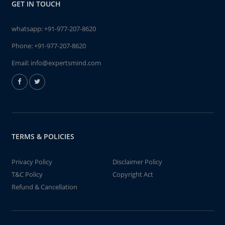
GET IN TOUCH
whatsapp:
+91-977-207-8620
Phone:
+91-977-207-8620
Email:
info@expertsmind.com
TERMS & POLICIES
Privacy Policy
Disclaimer Policy
T&C Policy
Copyright Act
Refund & Cancellation