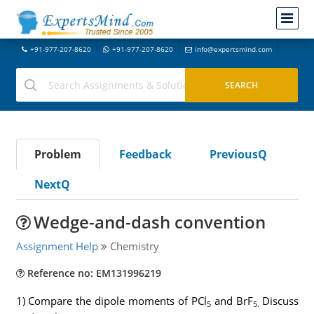
+91-977-207-8620
+91-977-207-8620
info@expertsmind.com
Problem
Feedback
PreviousQ
NextQ
Wedge-and-dash convention
Assignment Help
Chemistry
Reference no: EM131996219
1) Compare the dipole moments of PCl
and BrF
Discuss
5
5.