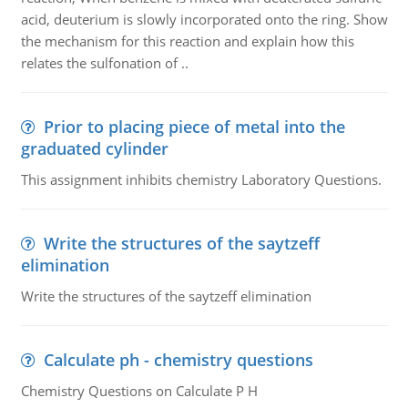
acid, deuterium is slowly incorporated onto the ring. Show
the mechanism for this reaction and explain how this
relates the sulfonation of ..
Prior to placing piece of metal into the
graduated cylinder
This assignment inhibits chemistry Laboratory Questions.
Write the structures of the saytzeff
elimination
Write the structures of the saytzeff elimination
Calculate ph - chemistry questions
Chemistry Questions on Calculate P H