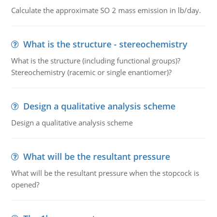
Calculate the approximate SO 2 mass emission in lb/day.
What is the structure - stereochemistry
What is the structure (including functional groups)?
Stereochemistry (racemic or single enantiomer)?
Design a qualitative analysis scheme
Design a qualitative analysis scheme
What will be the resultant pressure
What will be the resultant pressure when the stopcock is
opened?