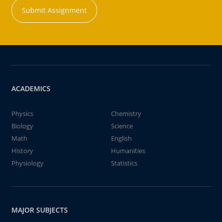
Submit Assignment
ACADEMICS
Physics
Chemistry
Biology
Science
Math
English
History
Humanities
Physiology
Statistics
MAJOR SUBJECTS