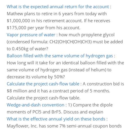
What is the expected annual return for the account
:
Mathew plans to retire in 6 years from today with
$1,000,000 in his retirement account. If he receives
$175,000 per year from his account.
Vapor pressure of water
:
how much propylene glycol
(condensed formula: CH2(OH)CH(OH)CH3) must be added
to 0.450kg of water?
Balloon filled with the same volume of hydrogen gas
:
How long will it take for an identical balloon filled with the
same volume of hydrogen gas (instead of helium) to
decrease its volume by 50%?
Calculate the project cash-flow table
:
A construction bid is
$8 million and it has a contract period of 5 months.
Calculate the project cash-flow table.
Wedge-and-dash convention
:
1) Compare the dipole
moments of PCl5 and BrF5. Discuss and explain
What is the effective annual yield on these bonds
:
Mayflower, Inc. has some 7% semi-annual coupon bonds