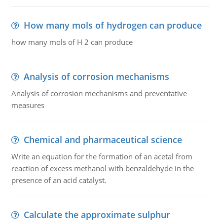
How many mols of hydrogen can produce
how many mols of H 2 can produce
Analysis of corrosion mechanisms
Analysis of corrosion mechanisms and preventative
measures
Chemical and pharmaceutical science
Write an equation for the formation of an acetal from
reaction of excess methanol with benzaldehyde in the
presence of an acid catalyst.
Calculate the approximate sulphur