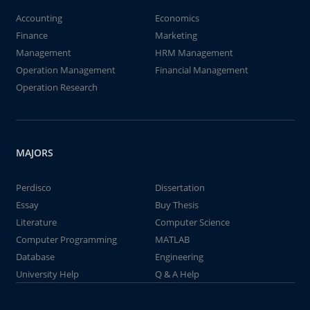
Accounting
Economics
Finance
Marketing
Management
HRM Management
Operation Management
Financial Management
Operation Research
MAJORS
Perdisco
Dissertation
Essay
Buy Thesis
Literature
Computer Science
Computer Programming
MATLAB
Database
Engineering
University Help
Q & A Help