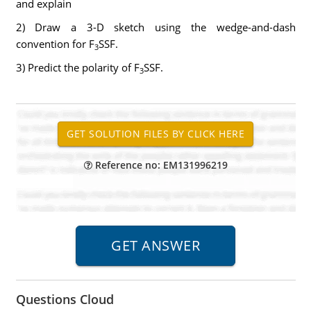
and explain
2) Draw a 3-D sketch using the wedge-and-dash
convention for F
SSF.
3
3) Predict the polarity of F
SSF.
3
Reference no: EM131996219
Questions Cloud