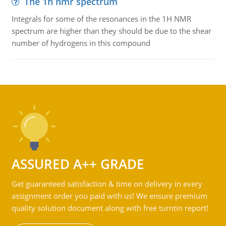
The 1h nmr spectrum
Integrals for some of the resonances in the 1H NMR
spectrum are higher than they should be due to the shear
number of hydrogens in this compound
ASSURED A++ GRADE
Get guaranteed satisfaction & time on delivery in every
assignment order you paid with us! We ensure premium
quality solution document along with free turntin report!