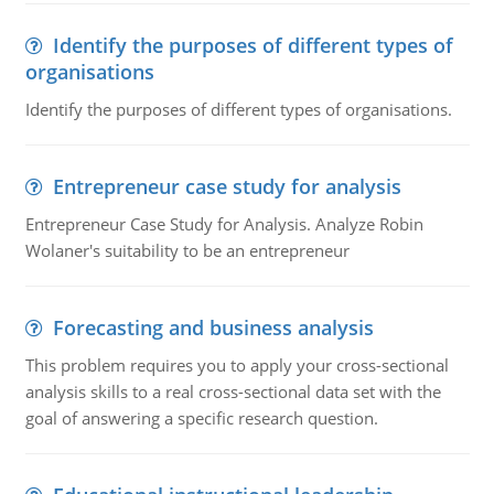
Identify the purposes of different types of
organisations
Identify the purposes of different types of organisations.
Entrepreneur case study for analysis
Entrepreneur Case Study for Analysis. Analyze Robin
Wolaner's suitability to be an entrepreneur
Forecasting and business analysis
This problem requires you to apply your cross-sectional
analysis skills to a real cross-sectional data set with the
goal of answering a specific research question.