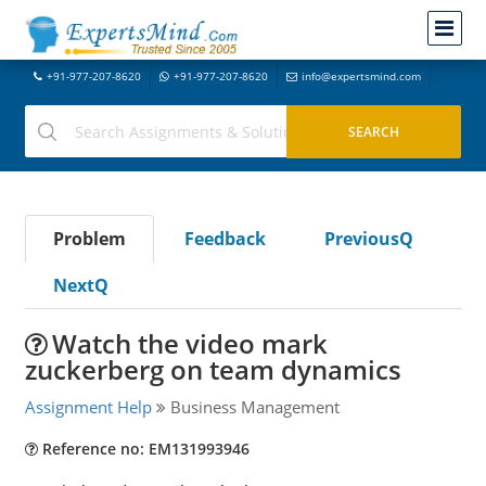
+91-977-207-8620
+91-977-207-8620
info@expertsmind.com
Problem
Feedback
PreviousQ
NextQ
Watch the video mark
zuckerberg on team dynamics
Assignment Help
Business Management
Reference no: EM131993946