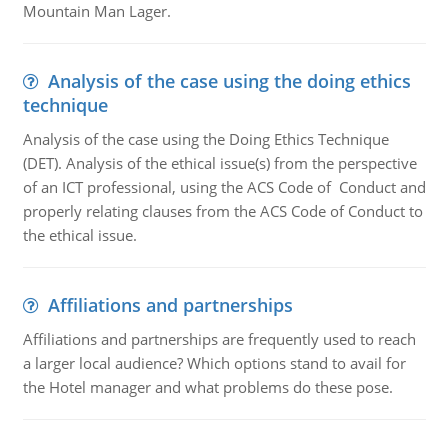
Mountain Man Lager.
Analysis of the case using the doing ethics
technique
Analysis of the case using the Doing Ethics Technique
(DET). Analysis of the ethical issue(s) from the perspective
of an ICT professional, using the ACS Code of Conduct and
properly relating clauses from the ACS Code of Conduct to
the ethical issue.
Affiliations and partnerships
Affiliations and partnerships are frequently used to reach
a larger local audience? Which options stand to avail for
the Hotel manager and what problems do these pose.