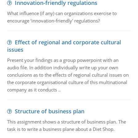
Innovation-friendly regulations
What influence (if any) can organizations exercise to
encourage ‘innovation-friendly' regulations?
Effect of regional and corporate cultural
issues
Present your findings as a group powerpoint with an
audio file. In addition individually write up your own
conclusions as to the effects of regional cultural issues on
the corporate organisational culture of this multinational
company as it conducts ..
Structure of business plan
This assignment shows a structure of business plan. The
task is to write a business plane about a Diet Shop.