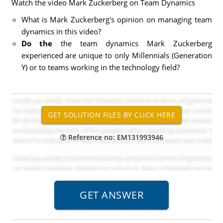
Watch the video Mark Zuckerberg on Team Dynamics
What is Mark Zuckerberg's opinion on managing team
dynamics in this video?
Do the
the team dynamics Mark Zuckerberg
experienced are unique to only Millennials (Generation
Y) or to teams working in the technology field?
Reference no: EM131993946