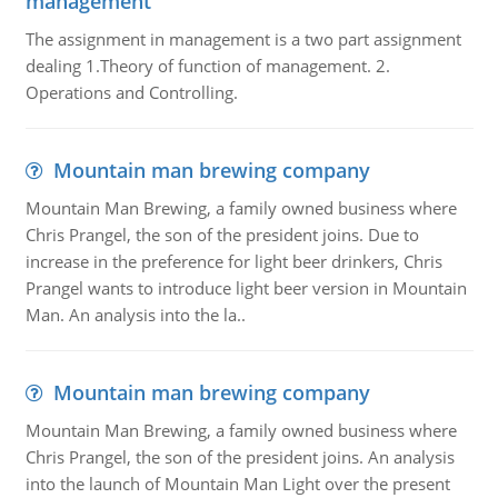
management
The assignment in management is a two part assignment
dealing 1.Theory of function of management. 2.
Operations and Controlling.
Mountain man brewing company
Mountain Man Brewing, a family owned business where
Chris Prangel, the son of the president joins. Due to
increase in the preference for light beer drinkers, Chris
Prangel wants to introduce light beer version in Mountain
Man. An analysis into the la..
Mountain man brewing company
Mountain Man Brewing, a family owned business where
Chris Prangel, the son of the president joins. An analysis
into the launch of Mountain Man Light over the present