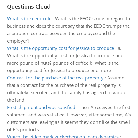
Questions Cloud
What is the eeoc role
:
What is the EEOC's role in regard to
business and does the court say that the EEOC trumps the
arbitration contract between the employee and the
employer?
What is the opportunity cost for jessica to produce
:
a.
What is the opportunity cost for Jessica to produce one
more pound of nuts? pounds of coffee b. What is the
opportunity cost for Jessica to produce one more
Contract for the purchase of the real property
:
Assume
that a contract for the purchase of the real property is
ultimately executed, and the family has agreed to vacate
the land.
First shipment and was satisfied
:
Then A received the first
shipment and was satisfied. However, after some time, A's
customers are leaving as it seems they don't like the smell
of B's products.
Watch the video mark zuckerberg on team dynamics
: