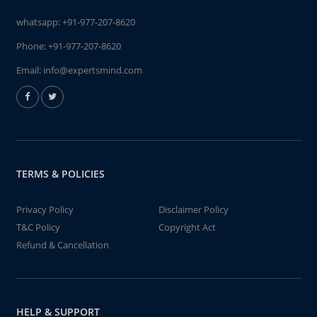
whatsapp:
+91-977-207-8620
Phone:
+91-977-207-8620
Email:
info@expertsmind.com
TERMS & POLICIES
Privacy Policy
Disclaimer Policy
T&C Policy
Copyright Act
Refund & Cancellation
HELP & SUPPORT