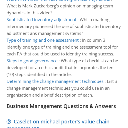
What is Mark Zuckerberg's opinion on managing team
dynamics in this video?
Sophisticated inventory adjustment
:
Which marking
intermediary pioneered the use of sophisticated inventory
adjustment ans management systems?
Type of training and one assessment
:
In column 3,
identify one type of training and one assessment tool for
each PA that could be used to identify training success.
Steps to good governance
:
What type of checklist can be
developed for an ethics audit that incorporates the ten
(10) steps identified in the article.
Determining the change management techniques
:
List 3
change management techniques you could use in an
organisation and a brief description of each.
Business Management Questions & Answers
Caselet on michael porter’s value chain