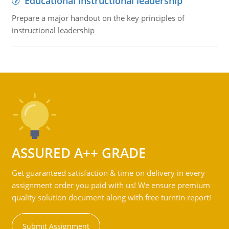
Educational instructional leadership
Prepare a major handout on the key principles of
instructional leadership
ASSURED A++ GRADE
Get guaranteed satisfaction & time on delivery in every
assignment order you paid with us! We ensure premium
quality solution document along with free turntin report!
Submit Assignment