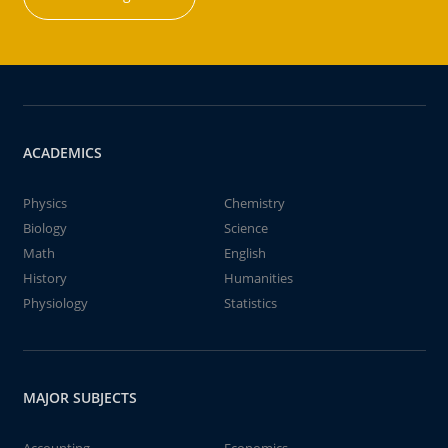
ACADEMICS
Physics
Chemistry
Biology
Science
Math
English
History
Humanities
Physiology
Statistics
MAJOR SUBJECTS