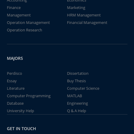
Accounting
Economics
Finance
Marketing
Management
HRM Management
Operation Management
Financial Management
Operation Research
MAJORS
Perdisco
Dissertation
Essay
Buy Thesis
Literature
Computer Science
Computer Programming
MATLAB
Database
Engineering
University Help
Q & A Help
GET IN TOUCH