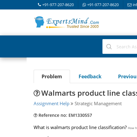
+91-977-207-8620
+91-977-207-8620
in
Problem
Feedback
Previo
Walmarts product line class
Assignment Help
Strategic Management
Reference no: EM1330557
What is walmarts product line classification?
How ha