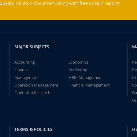
ality solution document along with free turntin report!
MAJOR SUBJECTS
M
Accounting
Economics
Pe
Finance
Marketing
Es
Management
HRM Management
Li
Operation Management
Financial Management
Co
Operation Research
Da
Un
TERMS & POLICIES
H