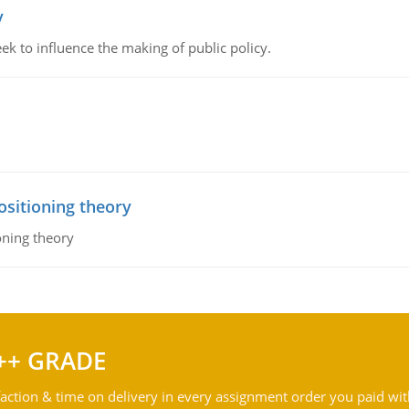
y
k to influence the making of public policy.
ositioning theory
oning theory
++ GRADE
action & time on delivery in every assignment order you paid wit