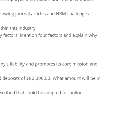
lowing journal articles and HRM challenges.
thin this industry
 factors. Mention four factors and explain why
y's liability and promotes its core mission and
deposits of $80,000.00. What amount will be in
ribed that could be adapted for online