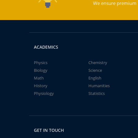
We ensure premium qu
ACADEMICS
Physics
Chemistry
Biology
Science
Math
English
History
Humanities
Physiology
Statistics
GET IN TOUCH