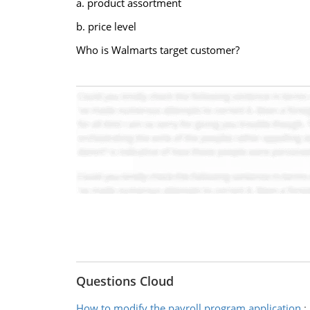
a. product assortment
b. price level
Who is Walmarts target customer?
Questions Cloud
How to modify the payroll program application
: