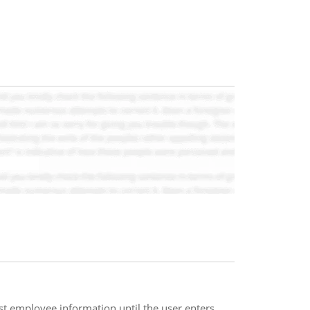
st employee information until the user enters