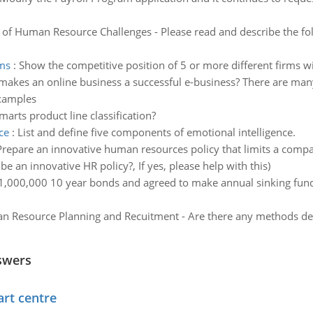
 of Human Resource Challenges - Please read and describe the fol
rms
:
Show the competitive position of 5 or more different firms wi
akes an online business a successful e-business? There are many
examples
arts product line classification?
ce
:
List and define five components of emotional intelligence.
Prepare an innovative human resources policy that limits a compan
e an innovative HR policy?, If yes, please help with this)
000,000 10 year bonds and agreed to make annual sinking fund 
 Resource Planning and Recuitment - Are there any methods desc
swers
art centre