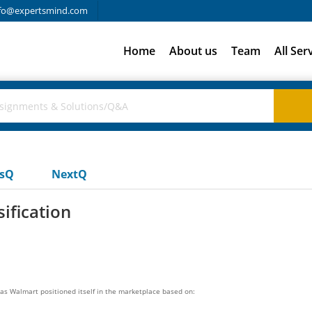
fo@expertsmind.com
Home
About us
Team
All Ser
usQ
NextQ
ification
s Walmart positioned itself in the marketplace based on: