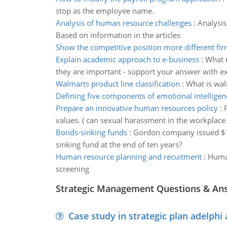
stop as the employee name.
Analysis of human resource challenges
:
Analysis
Based on information in the articles
Show the competitive position more different fi
Explain academic approach to e-business
:
What m
they are important - support your answer with 
Walmarts product line classification
:
What is walm
Defining five components of emotional intelligen
Prepare an innovative human resources policy
:
values. ( can sexual harassment in the workplace b
Bonds-sinking funds
:
Gordon company issued $1,
sinking fund at the end of ten years?
Human resource planning and recuitment
:
Human
screening
Strategic Management Questions & An
Case study in strategic plan adelphi 