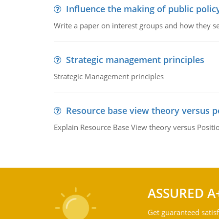
Influence the making of public polic
Write a paper on interest groups and how they see
Strategic management principles
Strategic Management principles
Resource base view theory versus p
Explain Resource Base View theory versus Positi
ASSURED A
Get guaranteed satisf