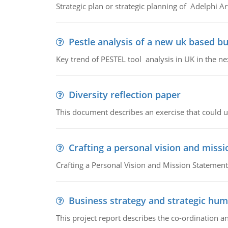
Strategic plan or strategic planning of Adelphi Ar
Pestle analysis of a new uk based bu
Key trend of PESTEL tool analysis in UK in the ne
Diversity reflection paper
This document describes an exercise that could us
Crafting a personal vision and miss
Crafting a Personal Vision and Mission Statement
Business strategy and strategic h
This project report describes the co-ordination