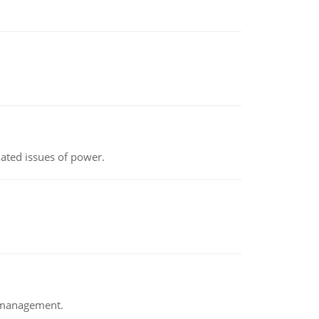
lated issues of power.
e management.