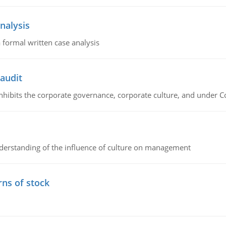
nalysis
 formal written case analysis
 audit
 inhibits the corporate governance, corporate culture, and under 
erstanding of the influence of culture on management
rns of stock