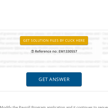
Reference no: EM1330557
Modify the Payroll Program application and it continues to reque