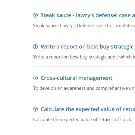
Steak sauce - lawry’s defense: case a
Steak Sauce: Lawry's Defense" case to complete a
Write a report on best buy strategic
Write a report on best buy strategic audit which
Cross-cultural management
To develop an awareness and comprehensive und
Calculate the expected value of retu
Calculate the expected value of returns of stock.