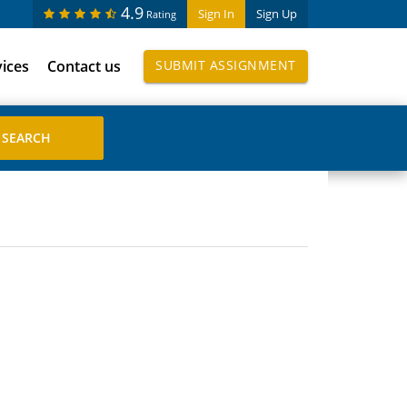
4.9
Sign In
Sign Up
Rating
vices
Contact us
SUBMIT ASSIGNMENT