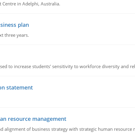
t Centre in Adelphi, Australia.
siness plan
xt three years.
ed to increase students' sensitivity to workforce diversity and re
ion statement
uman resource management
 and alignment of business strategy with strategic human resourc