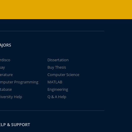
AJORS
rdisco
Dissertation
say
Buy Thesis
terature
Computer Science
mputer Programming
MATLAB
tabase
Engineering
iversity Help
Q & A Help
ELP & SUPPORT