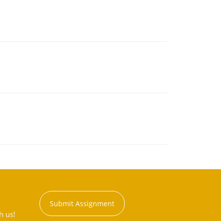
Submit Assignment
h us!