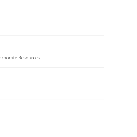
Corporate Resources.